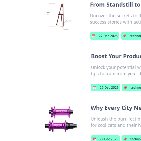
From Standstill to
Uncover the secrets to 
success stories with act
📅
27 Dec 2025
📌
techno
Boost Your Produc
Unlock your potential w
tips to transform your d
📅
27 Dec 2025
📌
techno
Why Every City Ne
Unleash the purr-fect b
for cool cats and their
📅
27 Dec 2025
📌
techno