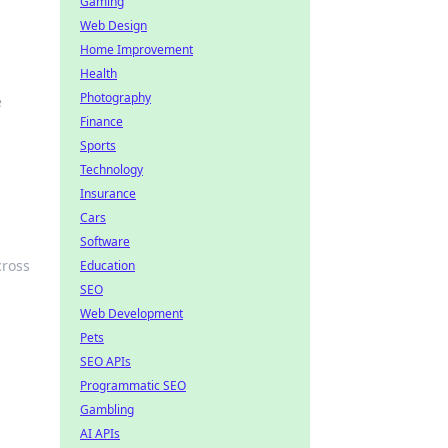
Gaming
Web Design
Home Improvement
Health
Photography
e
Finance
Sports
Technology
Insurance
Cars
Software
cross
Education
SEO
Web Development
Pets
SEO APIs
Programmatic SEO
Gambling
AI APIs