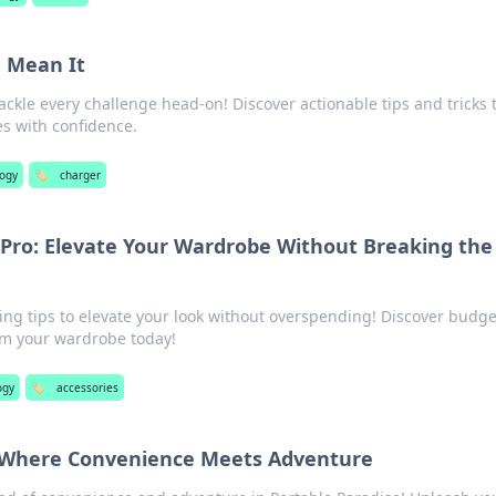
u Mean It
ackle every challenge head-on! Discover actionable tips and tricks 
s with confidence.
logy
🏷️
charger
a Pro: Elevate Your Wardrobe Without Breaking the
zing tips to elevate your look without overspending! Discover budge
rm your wardrobe today!
ogy
🏷️
accessories
: Where Convenience Meets Adventure