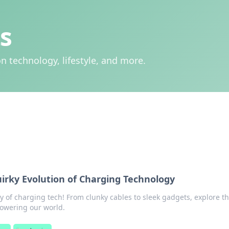
s
n technology, lifestyle, and more.
rky Evolution of Charging Technology
y of charging tech! From clunky cables to sleek gadgets, explore t
powering our world.