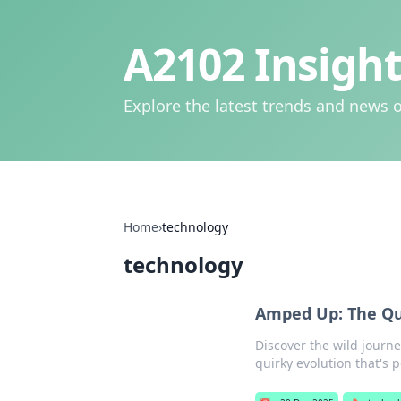
A2102 Insight
Explore the latest trends and news o
Home
›
technology
technology
Amped Up: The Qui
Discover the wild journe
quirky evolution that's 