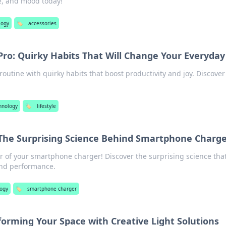
ce, and mood today!
logy
🏷️
accessories
 Pro: Quirky Habits That Will Change Your Everyday
routine with quirky habits that boost productivity and joy. Discover
hnology
🏷️
lifestyle
 The Surprising Science Behind Smartphone Charge
 of your smartphone charger! Discover the surprising science tha
 and performance.
ogy
🏷️
smartphone charger
forming Your Space with Creative Light Solutions