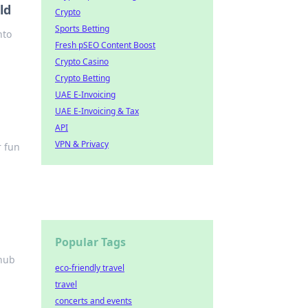
ld
Crypto
Sports Betting
nto
Fresh pSEO Content Boost
Crypto Casino
Crypto Betting
UAE E-Invoicing
UAE E-Invoicing & Tax
API
VPN & Privacy
r fun
Popular Tags
 hub
eco-friendly travel
travel
concerts and events