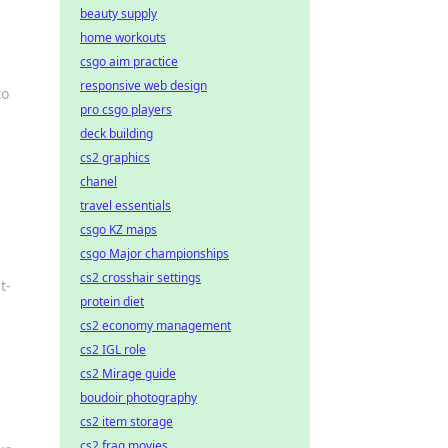
beauty supply
home workouts
csgo aim practice
responsive web design
to
pro csgo players
deck building
cs2 graphics
chanel
travel essentials
csgo KZ maps
csgo Major championships
cs2 crosshair settings
t-
protein diet
cs2 economy management
cs2 IGL role
cs2 Mirage guide
boudoir photography
cs2 item storage
cs2 frag movies