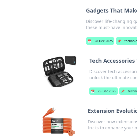
Gadgets That Mak
Discover life-changing g
these must-have innovat
📅
28 Dec 2025
📌
technol
Tech Accessories
Discover tech accessori
unlock the ultimate co
📅
28 Dec 2025
📌
techn
Extension Evoluti
Discover how extensions 
tricks to enhance your o