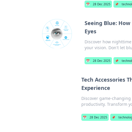
📅
28 Dec 2025
📌
techno
Seeing Blue: How 
Eyes
Discover how nighttime
your vision. Don't let blu
📅
28 Dec 2025
📌
techno
Tech Accessories T
Experience
Discover game-changing te
productivity. Transform y
📅
28 Dec 2025
📌
technolo