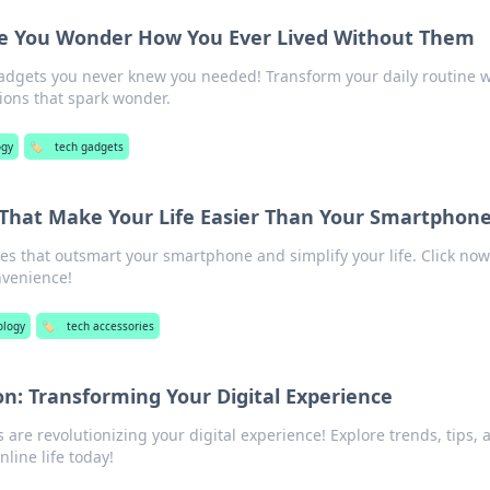
e You Wonder How You Ever Lived Without Them
adgets you never knew you needed! Transform your daily routine w
ions that spark wonder.
ogy
🏷️
tech gadgets
 That Make Your Life Easier Than Your Smartphon
es that outsmart your smartphone and simplify your life. Click now
nvenience!
ology
🏷️
tech accessories
on: Transforming Your Digital Experience
are revolutionizing your digital experience! Explore trends, tips, 
nline life today!