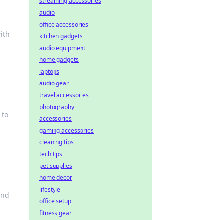
streaming accessories
audio
office accessories
ith
kitchen gadgets
audio equipment
home gadgets
laptops
audio gear
travel accessories
e
photography
 to
accessories
gaming accessories
cleaning tips
tech tips
pet supplies
home decor
lifestyle
and
office setup
fitness gear