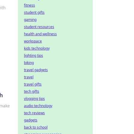
fitness
ith
student gifts
gaming
student resources
health and wellness
workspace
kids technology
lighting tips
biking
travel gadgets
travel
travel gifts
tech gifts
ch
vlogging tips
 make
audio technology
tech reviews
gadgets
back to school