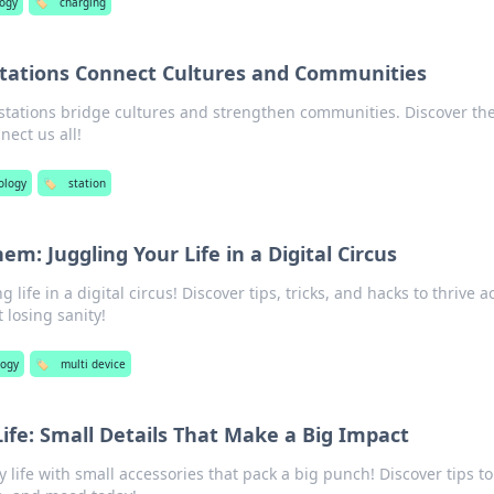
logy
🏷️
charging
Stations Connect Cultures and Communities
stations bridge cultures and strengthen communities. Discover th
nect us all!
ology
🏷️
station
m: Juggling Your Life in a Digital Circus
g life in a digital circus! Discover tips, tricks, and hacks to thrive a
 losing sanity!
logy
🏷️
multi device
Life: Small Details That Make a Big Impact
life with small accessories that pack a big punch! Discover tips to