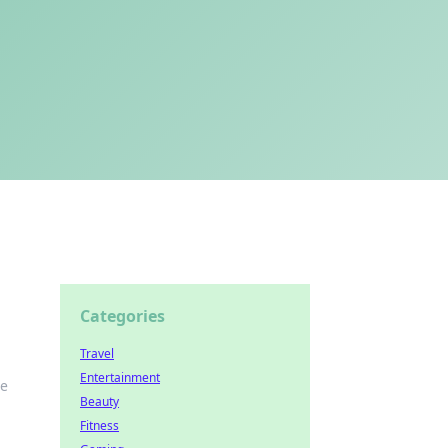
Categories
Travel
Entertainment
he
Beauty
Fitness