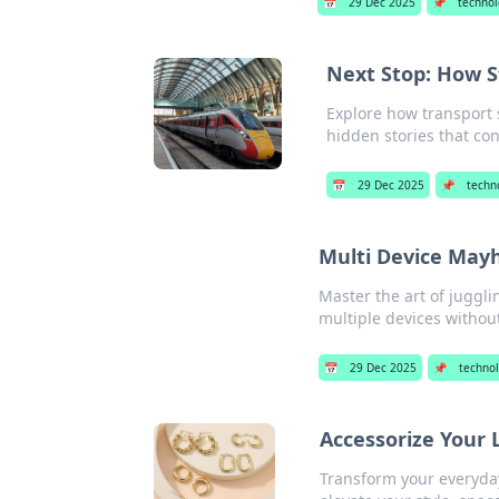
📅
29 Dec 2025
📌
techno
Next Stop: How 
Explore how transport 
hidden stories that con
📅
29 Dec 2025
📌
techn
Multi Device Mayhe
Master the art of jugglin
multiple devices without
📅
29 Dec 2025
📌
techno
Accessorize Your 
Transform your everyday 