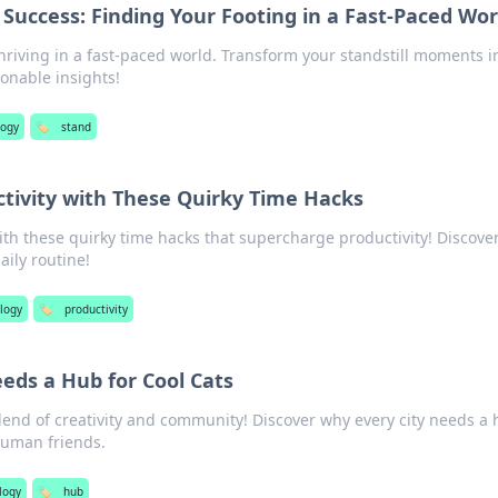
 Success: Finding Your Footing in a Fast-Paced Wor
thriving in a fast-paced world. Transform your standstill moments i
ionable insights!
logy
🏷️
stand
tivity with These Quirky Time Hacks
ith these quirky time hacks that supercharge productivity! Discove
aily routine!
logy
🏷️
productivity
eds a Hub for Cool Cats
lend of creativity and community! Discover why every city needs a
 human friends.
logy
🏷️
hub