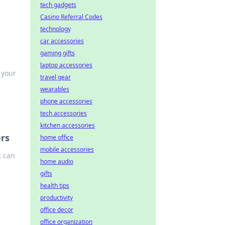
tech gadgets
Casino Referral Codes
technology
car accessories
gaming gifts
laptop accessories
 your
travel gear
wearables
phone accessories
tech accessories
kitchen accessories
rs
home office
mobile accessories
t can
home audio
gifts
health tips
productivity
office decor
office organization