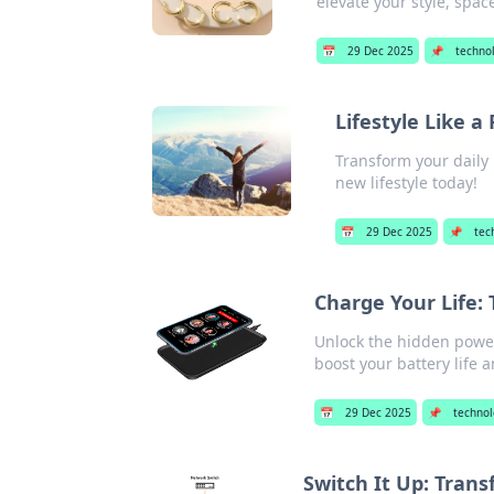
elevate your style, spa
📅
29 Dec 2025
📌
techno
Lifestyle Like a
Transform your daily 
new lifestyle today!
📅
29 Dec 2025
📌
tec
Charge Your Life:
Unlock the hidden power
boost your battery life
📅
29 Dec 2025
📌
technol
Switch It Up: Trans