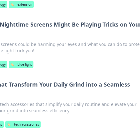
logy
🏷️
extension
Nighttime Screens Might Be Playing Tricks on You
 screens could be harming your eyes and what you can do to prote
e light trick you!
logy
🏷️
blue light
hat Transform Your Daily Grind into a Seamless
ch accessories that simplify your daily routine and elevate your
our grind into seamless efficiency!
gy
🏷️
tech accessories