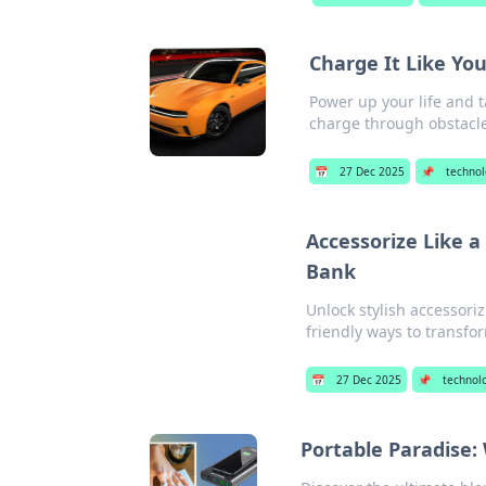
Charge It Like Yo
Power up your life and t
charge through obstacle
📅
27 Dec 2025
📌
techno
Accessorize Like 
Bank
Unlock stylish accessori
friendly ways to transfo
📅
27 Dec 2025
📌
technol
Portable Paradise