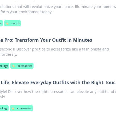
solutions that will revolutionize your space. Illuminate your home w
nsform your environment today!
gy
🏷️
switch
 a Pro: Transform Your Outfit in Minutes
seconds! Discover pro tips to accessorize like a fashionista and
fortlessly.
nology
🏷️
accessories
 Life: Elevate Everyday Outfits with the Right Tou
tyle! Discover how the right accessories can elevate any outfit and
sly.
nology
🏷️
accessories