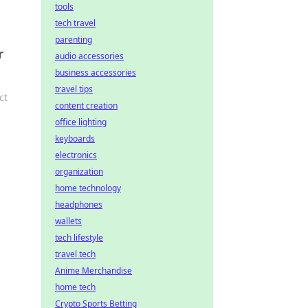
tools
tech travel
parenting
r
audio accessories
business accessories
travel tips
ct
content creation
office lighting
keyboards
electronics
organization
home technology
headphones
wallets
tech lifestyle
travel tech
Anime Merchandise
home tech
Crypto Sports Betting