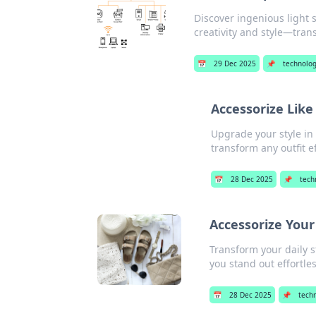
Discover ingenious light 
creativity and style—tra
📅
29 Dec 2025
📌
technolo
Accessorize Like
Upgrade your style in 
transform any outfit ef
📅
28 Dec 2025
📌
tech
Accessorize Your
Transform your daily s
you stand out effortles
📅
28 Dec 2025
📌
tech