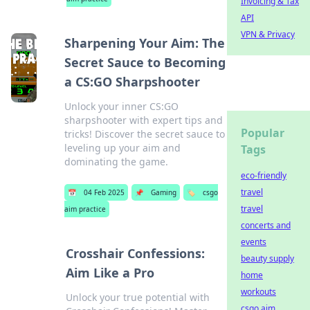
Invoicing & Tax
API
VPN & Privacy
Sharpening Your Aim: The
Secret Sauce to Becoming
a CS:GO Sharpshooter
Unlock your inner CS:GO
sharpshooter with expert tips and
Popular
tricks! Discover the secret sauce to
leveling up your aim and
Tags
dominating the game.
eco-friendly
travel
📅
04 Feb 2025
📌
Gaming
🏷️
csgo
travel
aim practice
concerts and
events
Crosshair Confessions:
beauty supply
Aim Like a Pro
home
workouts
Unlock your true potential with
csgo aim