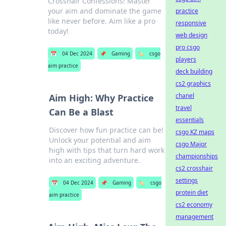
Crosshair Confessions! Master
your aim and dominate the game
practice
like never before. Aim like a pro
responsive
today!
web design
pro csgo
📅
04 Dec 2024
📌
Gaming
🏷️
csgo
players
aim practice
deck building
cs2 graphics
chanel
Aim High: Why Practice
travel
Can Be a Blast
essentials
Discover how fun practice can be!
csgo KZ maps
Unlock your potential and aim
csgo Major
high with tips that turn hard work
championships
into an exciting adventure.
cs2 crosshair
settings
📅
04 Dec 2024
📌
Gaming
🏷️
csgo
protein diet
aim practice
cs2 economy
management