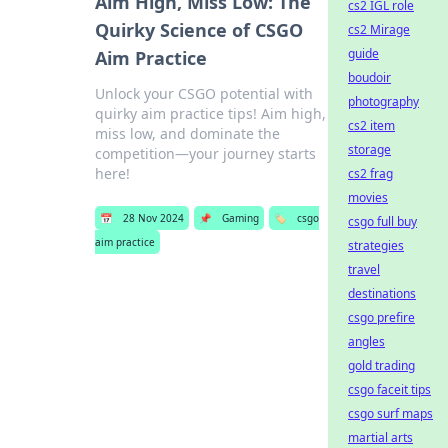
Aim High, Miss Low: The
cs2 IGL role
Quirky Science of CSGO
cs2 Mirage
guide
Aim Practice
boudoir
Unlock your CSGO potential with
photography
quirky aim practice tips! Aim high,
cs2 item
miss low, and dominate the
storage
competition—your journey starts
here!
cs2 frag
movies
📅
28 Nov 2024
📌
Gaming
🏷️
csgo
csgo full buy
aim practice
strategies
travel
destinations
csgo prefire
angles
gold trading
csgo faceit tips
csgo surf maps
martial arts