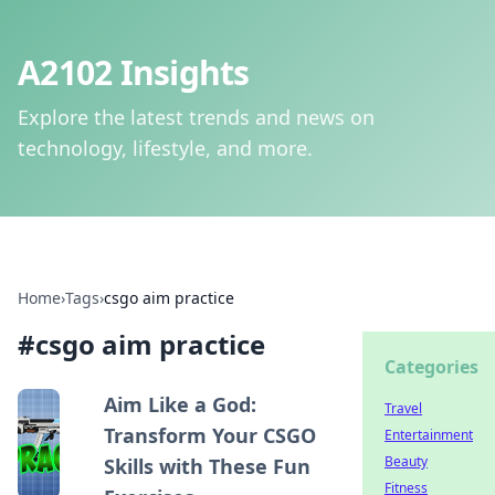
A2102 Insights
Explore the latest trends and news on
technology, lifestyle, and more.
Home
›
Tags
›
csgo aim practice
#
csgo aim practice
Categories
Aim Like a God:
Travel
Transform Your CSGO
Entertainment
Beauty
Skills with These Fun
Fitness