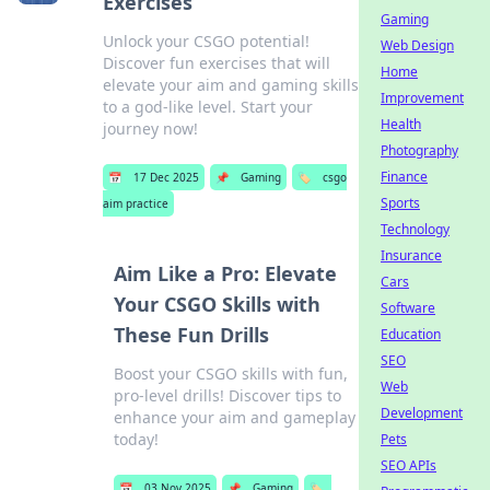
Exercises
Gaming
Unlock your CSGO potential!
Web Design
Discover fun exercises that will
Home
elevate your aim and gaming skills
Improvement
to a god-like level. Start your
Health
journey now!
Photography
Finance
📅
17 Dec 2025
📌
Gaming
🏷️
csgo
Sports
aim practice
Technology
Insurance
Aim Like a Pro: Elevate
Cars
Your CSGO Skills with
Software
These Fun Drills
Education
SEO
Boost your CSGO skills with fun,
Web
pro-level drills! Discover tips to
Development
enhance your aim and gameplay
today!
Pets
SEO APIs
📅
03 Nov 2025
📌
Gaming
🏷️