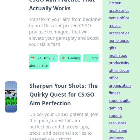
kitchen
Actually Works
accessories
home office
Transform your aim from beginner
to pro! Discover proven CSGO
mobile
practice techniques that will
accessories
elevate your gameplay and boost
home audio
your skills fast!
gifts
health tips
📅
21 Oct 2025
📌
Gaming
🏷️
csgo
productivity
aim practice
office decor
office
Sharpen Your Shots: The
organization
fitness
Quirky Quest for CS:GO
student gifts
Aim Perfection
gaming
Unlock your CS:GO potential! Join
student
the quirky quest for aim
resources
perfection and discover tips,
health and
tricks, and personal stories to
wellness
sharpen your shots!