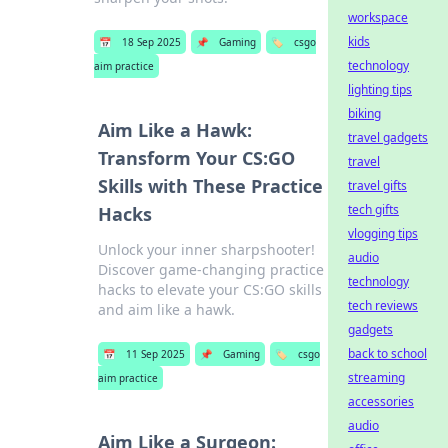
workspace
kids
📅
18 Sep 2025
📌
Gaming
🏷️
csgo
technology
aim practice
lighting tips
biking
Aim Like a Hawk:
travel gadgets
Transform Your CS:GO
travel
Skills with These Practice
travel gifts
tech gifts
Hacks
vlogging tips
Unlock your inner sharpshooter!
audio
Discover game-changing practice
technology
hacks to elevate your CS:GO skills
tech reviews
and aim like a hawk.
gadgets
back to school
📅
11 Sep 2025
📌
Gaming
🏷️
csgo
streaming
aim practice
accessories
audio
Aim Like a Surgeon: