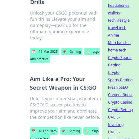
Drills
headphones
Unlock your CSGO potential with
wallets
fun drills! Elevate your aim and
tech lifestyle
gameplay—gear up for the
travel tech
ultimate gaming experience
Anime
today!
Merchandise
home tech
📅
11 Mar 2025
📌
Gaming
🏷️
csgo
Crypto Sports
aim practice
Betting
Crypto
Aim Like a Pro: Your
Sports Betting
Secret Weapon in CS:GO
Fresh pSEO
Content Boost
Unlock your inner sharpshooter in
Crypto Casino
CS:GO! Discover pro tips to
Crypto Betting
improve your aim and dominate
the competition like never before.
UAE E-
Invoicing
📅
18 Feb 2025
📌
Gaming
🏷️
csgo
UAE E-
aim practice