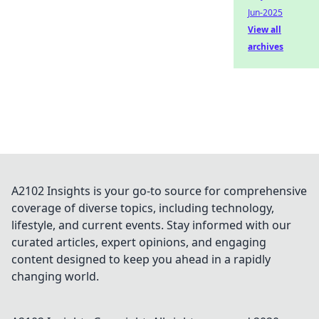
Jun-2025
View all
archives
A2102 Insights is your go-to source for comprehensive
coverage of diverse topics, including technology,
lifestyle, and current events. Stay informed with our
curated articles, expert opinions, and engaging
content designed to keep you ahead in a rapidly
changing world.