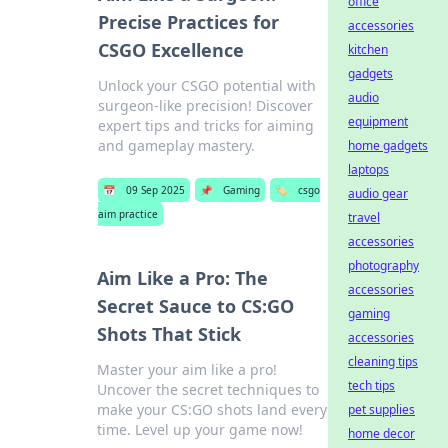
office
Precise Practices for
accessories
CSGO Excellence
kitchen
gadgets
Unlock your CSGO potential with
audio
surgeon-like precision! Discover
equipment
expert tips and tricks for aiming
and gameplay mastery.
home gadgets
laptops
📅
09 Sep 2025
📌
Gaming
🏷️
csgo
audio gear
aim practice
travel
accessories
photography
Aim Like a Pro: The
accessories
Secret Sauce to CS:GO
gaming
Shots That Stick
accessories
cleaning tips
Master your aim like a pro!
tech tips
Uncover the secret techniques to
make your CS:GO shots land every
pet supplies
time. Level up your game now!
home decor