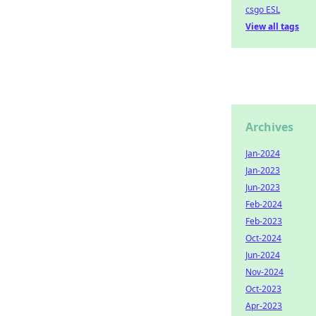
csgo ESL
View all tags
Archives
Jan-2024
Jan-2023
Jun-2023
Feb-2024
Feb-2023
Oct-2024
Jun-2024
Nov-2024
Oct-2023
Apr-2023