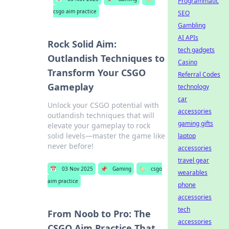
Programmatic
csgo aim practice
SEO
Gambling
AI APIs
Rock Solid Aim:
tech gadgets
Outlandish Techniques to
Casino
Transform Your CSGO
Referral Codes
Gameplay
technology
car
Unlock your CSGO potential with
accessories
outlandish techniques that will
gaming gifts
elevate your gameplay to rock
solid levels—master the game like
laptop
never before!
accessories
travel gear
📅
03 Nov 2025
📌
Gaming
🏷️
csgo
wearables
aim practice
phone
accessories
tech
From Noob to Pro: The
accessories
CSGO Aim Practice That