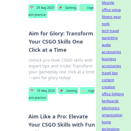
lifestyle
📅
29 Aug 2025
📌
Gaming
🏷️
csgo
office setup
aim practice
fitness gear
tools
tech travel
Aim for Glory: Transform
parenting
Your CSGO Skills One
audio
Click at a Time
accessories
business
Unlock pro-level CSGO skills with
expert tips and tricks! Transform
accessories
your gameplay one click at a time
travel tips
—aim for glory today!
content
creation
📅
16 May 2025
📌
Gaming
🏷️
csgo
office lighting
aim practice
keyboards
electronics
organization
Aim Like a Pro: Elevate
home
Your CSGO Skills with Fun
technology