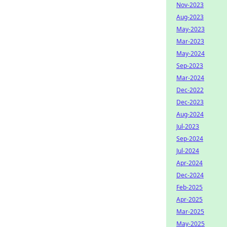
Nov-2023
Aug-2023
May-2023
Mar-2023
May-2024
Sep-2023
Mar-2024
Dec-2022
Dec-2023
Aug-2024
Jul-2023
Sep-2024
Jul-2024
Apr-2024
Dec-2024
Feb-2025
Apr-2025
Mar-2025
May-2025