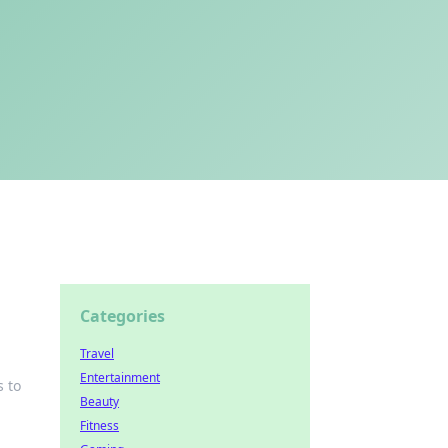
Categories
Travel
Entertainment
s to
Beauty
Fitness