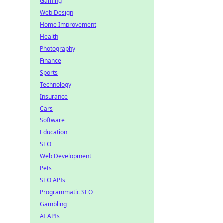
Gaming
Web Design
Home Improvement
Health
Photography
Finance
Sports
Technology
Insurance
Cars
Software
Education
SEO
Web Development
Pets
SEO APIs
Programmatic SEO
Gambling
AI APIs