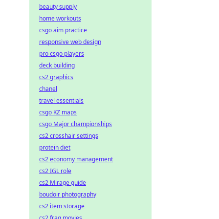
beauty supply
home workouts
csgo aim practice
responsive web design
pro csgo players
deck building
cs2 graphics
chanel
travel essentials
csgo KZ maps
csgo Major championships
cs2 crosshair settings
protein diet
cs2 economy management
cs2 IGL role
cs2 Mirage guide
boudoir photography
cs2 item storage
cs2 frag movies