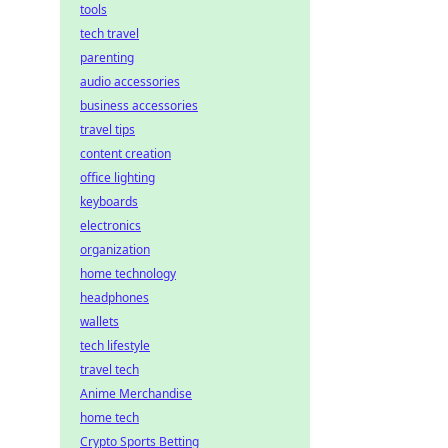
tools
tech travel
parenting
audio accessories
business accessories
travel tips
content creation
office lighting
keyboards
electronics
organization
home technology
headphones
wallets
tech lifestyle
travel tech
Anime Merchandise
home tech
Crypto Sports Betting