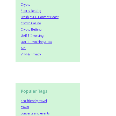
Crypto
Sports Betting
Fresh pSEO Content Boost
Crypto Casino
Crypto Betting
UAE E-Invoicing
UAE E-Invoicing & Tax
API
VPN & Privacy
Popular Tags
eco-friendly travel
travel
concerts and events