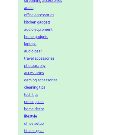
streaming accessories
audio
office accessories
kitchen gadgets
audio equipment
home gadgets
laptops
audio gear
travel accessories
photography
accessories
gaming accessories
cleaning tips
tech tips
pet supplies
home decor
lifestyle
office setup
fitness gear