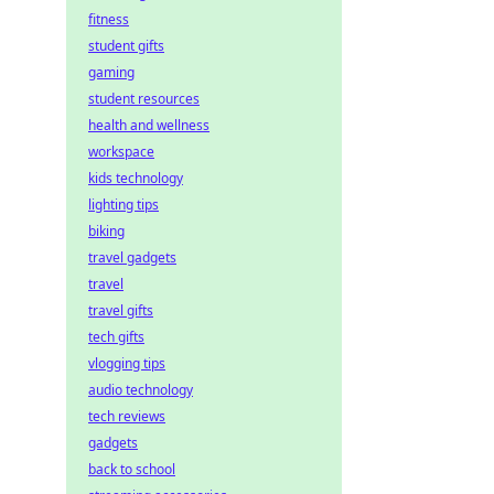
fitness
student gifts
gaming
student resources
health and wellness
workspace
kids technology
lighting tips
biking
travel gadgets
travel
travel gifts
tech gifts
vlogging tips
audio technology
tech reviews
gadgets
back to school