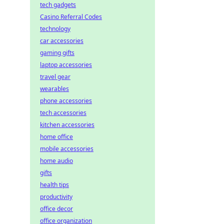
tech gadgets
Casino Referral Codes
technology
car accessories
gaming gifts
laptop accessories
travel gear
wearables
phone accessories
tech accessories
kitchen accessories
home office
mobile accessories
home audio
gifts
health tips
productivity
office decor
office organization