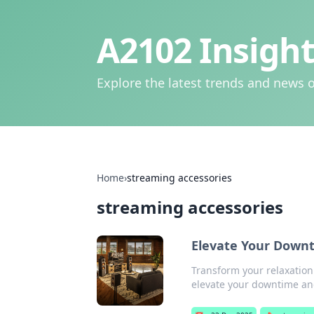
A2102 Insight
Explore the latest trends and news o
Home
›
streaming accessories
streaming accessories
Elevate Your Downt
Transform your relaxation
elevate your downtime a