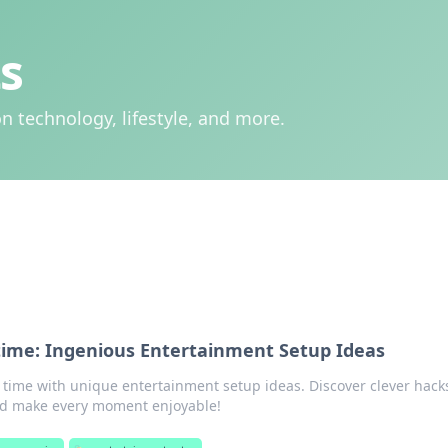
s
n technology, lifestyle, and more.
ime: Ingenious Entertainment Setup Ideas
 time with unique entertainment setup ideas. Discover clever hack
nd make every moment enjoyable!