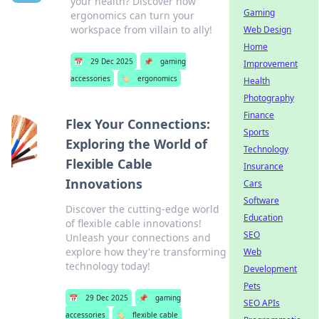
your health? Discover how
Gaming
ergonomics can turn your
workspace from villain to ally!
Web Design
Home
📅
29 Dec 2025
📌
gaming
Improvement
accessories
🏷️
ergonomics
Health
Photography
Finance
Flex Your Connections:
Sports
Exploring the World of
Technology
Flexible Cable
Insurance
Innovations
Cars
Software
Discover the cutting-edge world
Education
of flexible cable innovations!
SEO
Unleash your connections and
explore how they're transforming
Web
technology today!
Development
Pets
📅
29 Dec 2025
📌
gaming
SEO APIs
accessories
🏷️
flexible cable