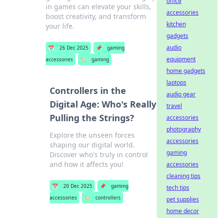
office
in games can elevate your skills,
accessories
boost creativity, and transform
kitchen
your life.
gadgets
audio
📅
26 Dec 2025
📌
gaming
equipment
accessories
🏷️
gaming
home gadgets
laptops
Controllers in the
audio gear
Digital Age: Who's Really
travel
Pulling the Strings?
accessories
photography
Explore the unseen forces
accessories
shaping our digital world.
gaming
Discover who's truly in control
and how it affects you!
accessories
cleaning tips
📅
20 Dec 2025
📌
gaming
tech tips
accessories
🏷️
controllers
pet supplies
home decor