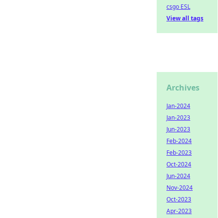
csgo ESL
View all tags
Archives
Jan-2024
Jan-2023
Jun-2023
Feb-2024
Feb-2023
Oct-2024
Jun-2024
Nov-2024
Oct-2023
Apr-2023