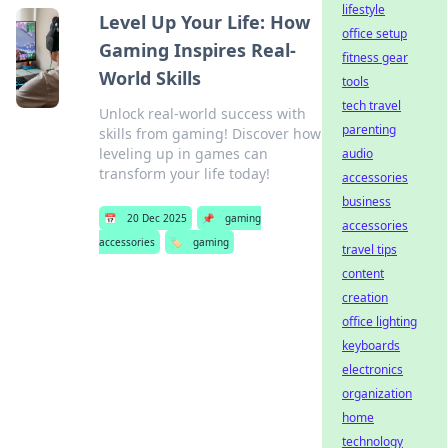
lifestyle
Level Up Your Life: How
office setup
Gaming Inspires Real-
fitness gear
World Skills
tools
tech travel
Unlock real-world success with
parenting
skills from gaming! Discover how
leveling up in games can
audio
transform your life today!
accessories
business
📅
20 Dec 2025
📌
gaming
accessories
accessories
🏷️
gaming
travel tips
content
creation
office lighting
keyboards
electronics
organization
home
technology