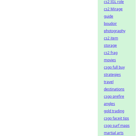
cs2 IGL role
cs2 Mirage
guide
boudoir
photography
cs2 item
storage
cs2 frag
movies
csgo full buy
strategies
travel
destinations
csgo prefire
angles
gold trading
csgo faceit tips
csgo surf maps
martial arts