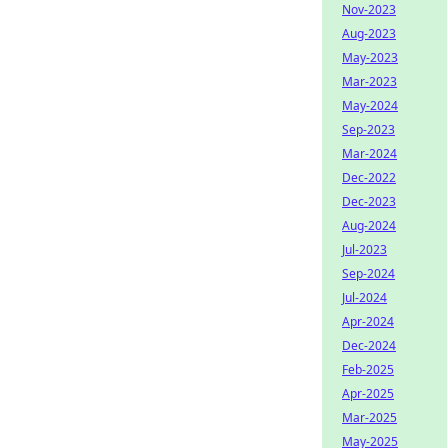
Nov-2023
Aug-2023
May-2023
Mar-2023
May-2024
Sep-2023
Mar-2024
Dec-2022
Dec-2023
Aug-2024
Jul-2023
Sep-2024
Jul-2024
Apr-2024
Dec-2024
Feb-2025
Apr-2025
Mar-2025
May-2025