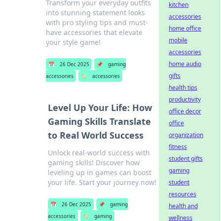
Transform your everyday outfits
kitchen
into stunning statement looks
accessories
with pro styling tips and must-
home office
have accessories that elevate
mobile
your style game!
accessories
home audio
📅
26 Dec 2025
📌
gaming
gifts
accessories
🏷️
accessories
health tips
productivity
Level Up Your Life: How
office decor
Gaming Skills Translate
office
to Real World Success
organization
fitness
Unlock real-world success with
student gifts
gaming skills! Discover how
gaming
leveling up in games can boost
your life. Start your journey now!
student
resources
📅
26 Dec 2025
📌
gaming
health and
accessories
🏷️
gaming
wellness