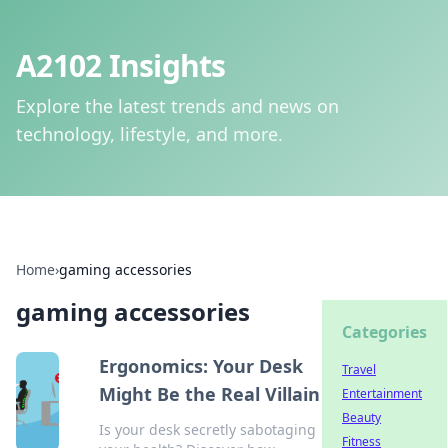
A2102 Insights
Explore the latest trends and news on
technology, lifestyle, and more.
Home
›
gaming accessories
gaming accessories
Categories
Ergonomics: Your Desk
Travel
Might Be the Real Villain
Entertainment
Beauty
Is your desk secretly sabotaging
Fitness