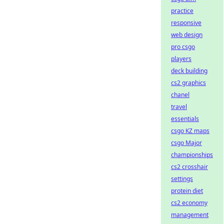
practice
responsive
web design
pro csgo
players
deck building
cs2 graphics
chanel
travel
essentials
csgo KZ maps
csgo Major
championships
cs2 crosshair
settings
protein diet
cs2 economy
management