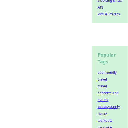
Invoicing & Tax
API
VPN & Privacy
Popular
Tags
eco-friendly
travel
travel
concerts and
events
beauty supply
home
workouts
csgo aim