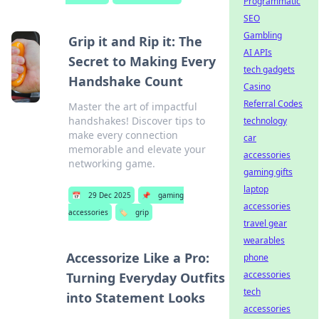
Programmatic
SEO
Gambling
Grip it and Rip it: The
AI APIs
Secret to Making Every
tech gadgets
Handshake Count
Casino
Referral Codes
Master the art of impactful
handshakes! Discover tips to
technology
make every connection
car
memorable and elevate your
accessories
networking game.
gaming gifts
laptop
📅
29 Dec 2025
📌
gaming
accessories
accessories
🏷️
grip
travel gear
wearables
Accessorize Like a Pro:
phone
accessories
Turning Everyday Outfits
tech
into Statement Looks
accessories