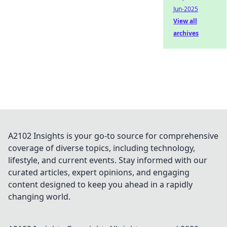
Jun-2025
View all
archives
A2102 Insights is your go-to source for comprehensive
coverage of diverse topics, including technology,
lifestyle, and current events. Stay informed with our
curated articles, expert opinions, and engaging
content designed to keep you ahead in a rapidly
changing world.