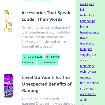
workspace
kids
Accessories That Speak
technology
Louder Than Words
lighting tips
biking
Discover accessories that don't
just complement your outfit but
travel gadgets
also make bold statements.
travel
Elevate your style and express
travel gifts
yourself effortlessly!
tech gifts
vlogging tips
📅
26 Dec 2025
📌
gaming
audio
accessories
🏷️
accessories
technology
tech reviews
Level Up Your Life: The
gadgets
back to school
Unexpected Benefits of
streaming
Gaming
accessories
Unlock the hidden perks of
audio
gaming! Discover how leveling up