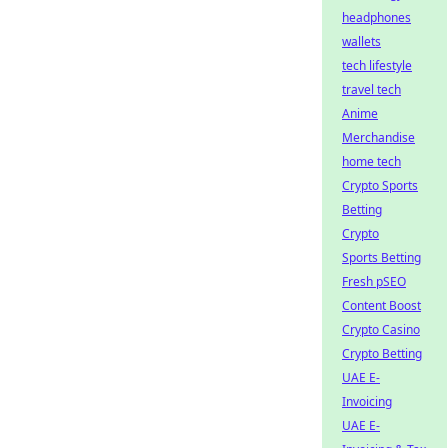
headphones
wallets
tech lifestyle
travel tech
Anime
Merchandise
home tech
Crypto Sports
Betting
Crypto
Sports Betting
Fresh pSEO
Content Boost
Crypto Casino
Crypto Betting
UAE E-
Invoicing
UAE E-