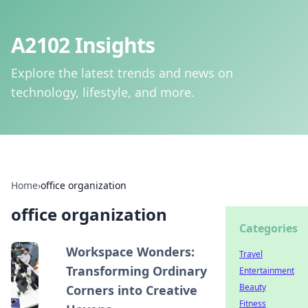
A2102 Insights
Explore the latest trends and news on
technology, lifestyle, and more.
Home
›
office organization
office organization
Categories
Workspace Wonders:
Travel
Transforming Ordinary
Entertainment
Beauty
Corners into Creative
Fitness