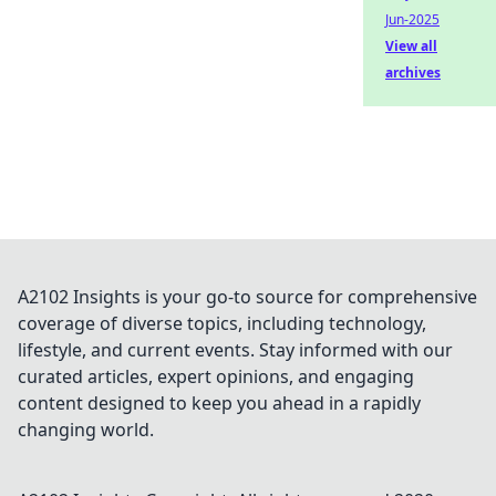
Jun-2025
View all
archives
A2102 Insights is your go-to source for comprehensive
coverage of diverse topics, including technology,
lifestyle, and current events. Stay informed with our
curated articles, expert opinions, and engaging
content designed to keep you ahead in a rapidly
changing world.