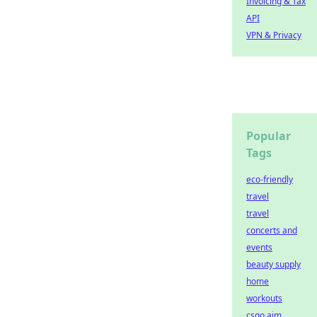
Invoicing & Tax
API
VPN & Privacy
Popular
Tags
eco-friendly
travel
travel
concerts and
events
beauty supply
home
workouts
csgo aim