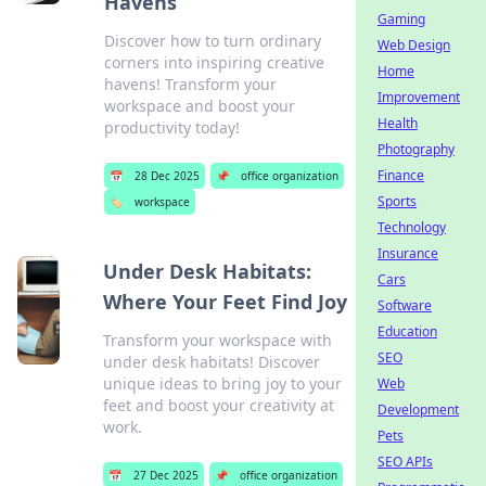
Havens
Gaming
Discover how to turn ordinary
Web Design
corners into inspiring creative
Home
havens! Transform your
Improvement
workspace and boost your
Health
productivity today!
Photography
Finance
📅
28 Dec 2025
📌
office organization
Sports
🏷️
workspace
Technology
Insurance
Under Desk Habitats:
Cars
Where Your Feet Find Joy
Software
Education
Transform your workspace with
SEO
under desk habitats! Discover
unique ideas to bring joy to your
Web
feet and boost your creativity at
Development
work.
Pets
SEO APIs
📅
27 Dec 2025
📌
office organization