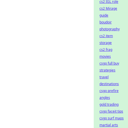
cs2 IGL role
cs2 Mirage
guide
boudoir
photography
cs2 item
storage
cs2 frag
movies
csgo full buy
strategies
travel
destinations
csgo prefire
angles
gold trading
csgo faceit tips
csgo surf maps
martial arts