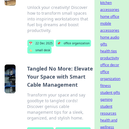
kitchen
Unlock your creativity! Discover
accessories
how to transform small spaces
home office
into inspiring workstations that
mobile
fuel big dreams and boost
productivity.
accessories
home audio
📅
22 Dec 2025
📌
office organization
gifts
🏷️
small desk
health tips
productivity
office decor
Tangled No More: Elevate
office
Your Space with Smart
organization
Cable Management
fitness
student gifts
Transform your space and say
gaming
goodbye to tangled cords!
Discover genius cable
student
management tips for a sleek,
resources
organized, and stylish home.
health and
wellness