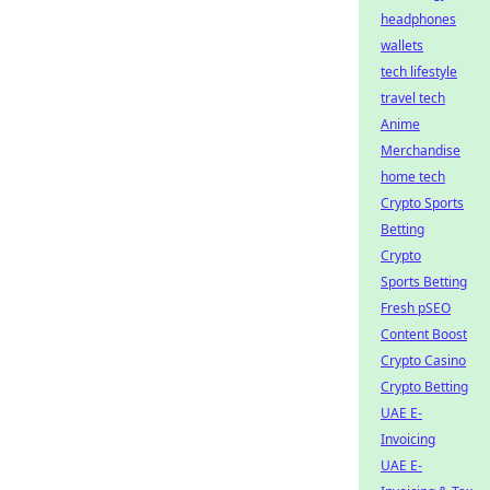
headphones
wallets
tech lifestyle
travel tech
Anime
Merchandise
home tech
Crypto Sports
Betting
Crypto
Sports Betting
Fresh pSEO
Content Boost
Crypto Casino
Crypto Betting
UAE E-
Invoicing
UAE E-