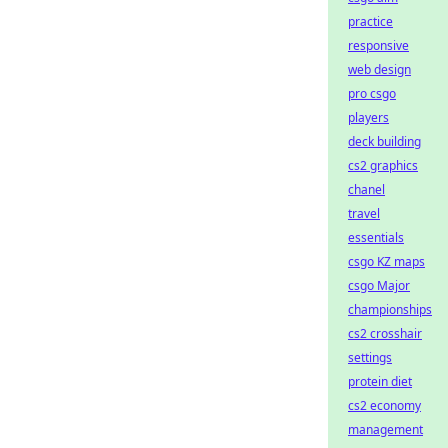
practice
responsive
web design
pro csgo
players
deck building
cs2 graphics
chanel
travel
essentials
csgo KZ maps
csgo Major
championships
cs2 crosshair
settings
protein diet
cs2 economy
management