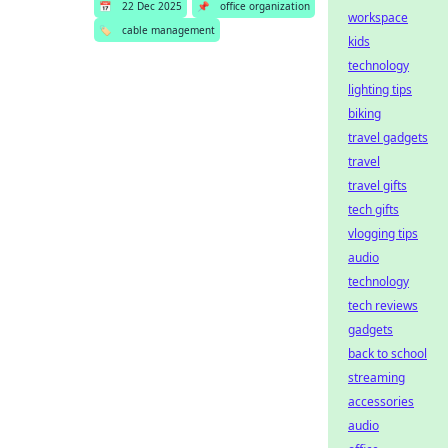
📅
22 Dec 2025
📌
office organization
workspace
🏷️
cable management
kids
technology
lighting tips
biking
travel gadgets
travel
travel gifts
tech gifts
vlogging tips
audio
technology
tech reviews
gadgets
back to school
streaming
accessories
audio