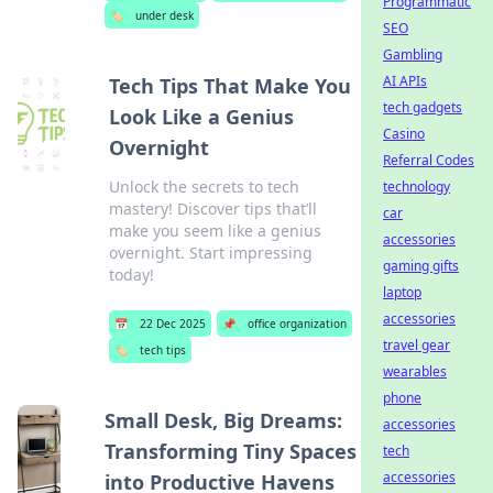
Programmatic
🏷️
under desk
SEO
Gambling
AI APIs
Tech Tips That Make You
tech gadgets
Look Like a Genius
Casino
Overnight
Referral Codes
Unlock the secrets to tech
technology
mastery! Discover tips that’ll
car
make you seem like a genius
accessories
overnight. Start impressing
gaming gifts
today!
laptop
accessories
📅
22 Dec 2025
📌
office organization
travel gear
🏷️
tech tips
wearables
phone
Small Desk, Big Dreams:
accessories
Transforming Tiny Spaces
tech
accessories
into Productive Havens