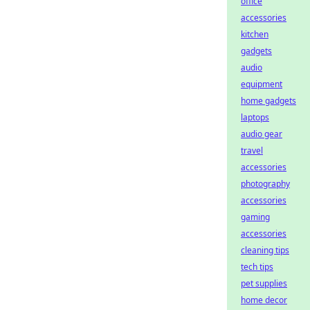
office
accessories
kitchen
gadgets
audio
equipment
home gadgets
laptops
audio gear
travel
accessories
photography
accessories
gaming
accessories
cleaning tips
tech tips
pet supplies
home decor