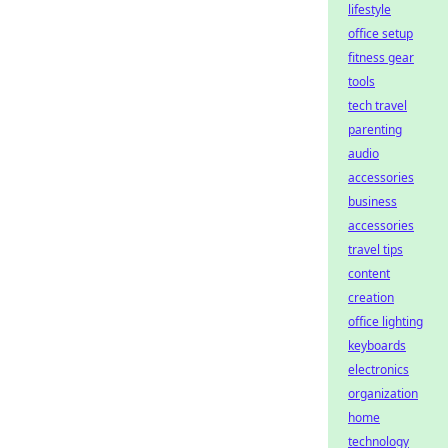
lifestyle
office setup
fitness gear
tools
tech travel
parenting
audio
accessories
business
accessories
travel tips
content
creation
office lighting
keyboards
electronics
organization
home
technology