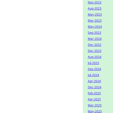
Nov-2023
Aug-2023
May-2023
Mar-2023
May-2024
Sep-2023
Mar-2024
Dec-2022
Dec-2023
Aug-2024
Jul-2023
Sep-2024
Jul-2024
Apr-2024
Dec-2024
Feb-2025
Apr-2025
Mar-2025
May-2025