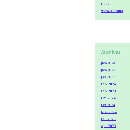
csgo ESL
View all tags
Archives
Jan-2024
Jan-2023
Jun-2023
Feb-2024
Feb-2023
Oct-2024
Jun-2024
Nov-2024
Oct-2023
Apr-2023