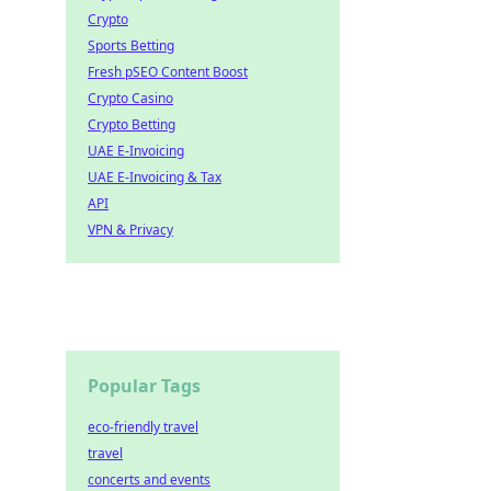
Crypto
Sports Betting
Fresh pSEO Content Boost
Crypto Casino
Crypto Betting
UAE E-Invoicing
UAE E-Invoicing & Tax
API
VPN & Privacy
Popular Tags
eco-friendly travel
travel
concerts and events