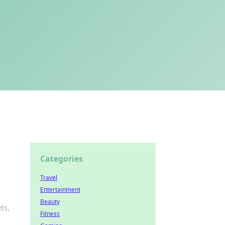
Categories
Travel
Entertainment
Beauty
ts,
Fitness