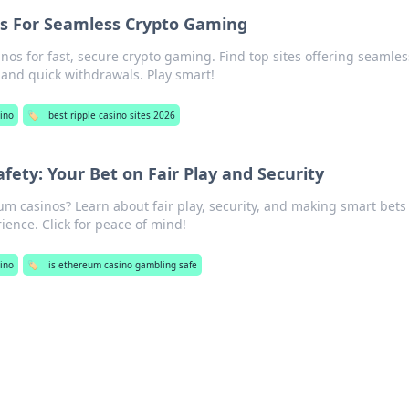
es For Seamless Crypto Gaming
nos for fast, secure crypto gaming. Find top sites offering seamles
 and quick withdrawals. Play smart!
ino
🏷️
best ripple casino sites 2026
ety: Your Bet on Fair Play and Security
um casinos? Learn about fair play, security, and making smart bets 
ence. Click for peace of mind!
ino
🏷️
is ethereum casino gambling safe