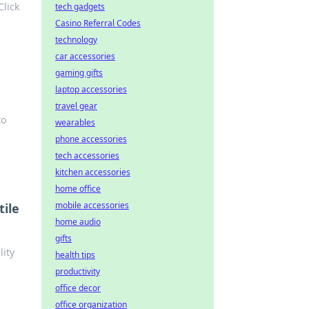
Click
tech gadgets
Casino Referral Codes
technology
car accessories
gaming gifts
laptop accessories
travel gear
to
wearables
phone accessories
tech accessories
kitchen accessories
home office
mobile accessories
tile
home audio
gifts
lity
health tips
productivity
office decor
office organization