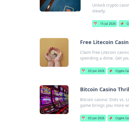
Unlock crypto casin
steady.
📅
15 Jul 2026
📌
C
Free Litecoin Casi
Claim free Litecoin casi
spending a dime. Get yo
📅
03 Jun 2026
📌
Crypto Ca
Bitcoin Casino Thri
Bitcoin casino: Slots vs.
game brings you more wins
📅
03 Jun 2026
📌
Crypto Ca