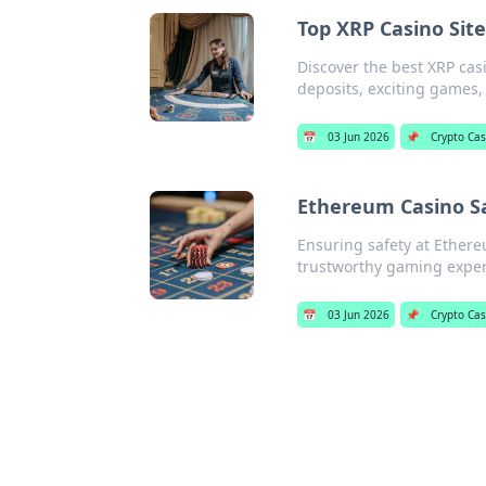
Top XRP Casino Sit
Discover the best XRP casi
deposits, exciting games,
📅
03 Jun 2026
📌
Crypto Cas
Ethereum Casino Saf
Ensuring safety at Ethere
trustworthy gaming experi
📅
03 Jun 2026
📌
Crypto Cas