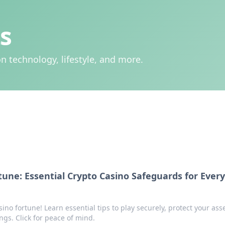
s
n technology, lifestyle, and more.
tune: Essential Crypto Casino Safeguards for Every
no fortune! Learn essential tips to play securely, protect your asse
gs. Click for peace of mind.