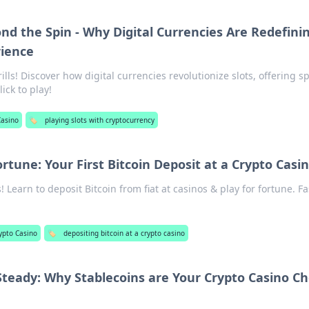
ond the Spin - Why Digital Currencies Are Redefini
rience
ills! Discover how digital currencies revolutionize slots, offering s
ick to play!
Casino
🏷️
playing slots with cryptocurrency
ortune: Your First Bitcoin Deposit at a Crypto Casi
s! Learn to deposit Bitcoin from fiat at casinos & play for fortune. Fa
ypto Casino
🏷️
depositing bitcoin at a crypto casino
 Steady: Why Stablecoins are Your Crypto Casino C