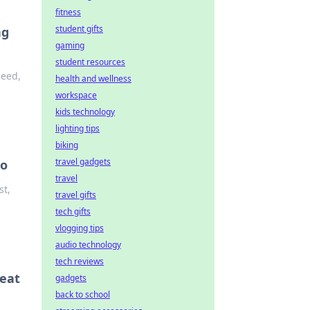
fitness
student gifts
ng
gaming
student resources
peed,
health and wellness
workspace
kids technology
lighting tips
biking
travel gadgets
no
travel
st,
travel gifts
tech gifts
vlogging tips
audio technology
tech reviews
heat
gadgets
back to school