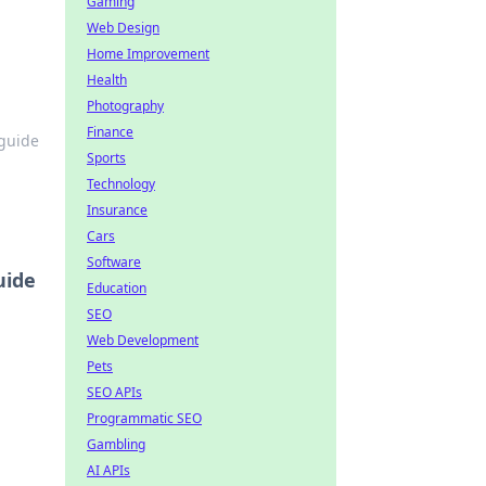
Gaming
Web Design
Home Improvement
Health
Photography
Finance
 guide
Sports
Technology
Insurance
Cars
Software
uide
Education
SEO
Web Development
Pets
SEO APIs
Programmatic SEO
Gambling
AI APIs