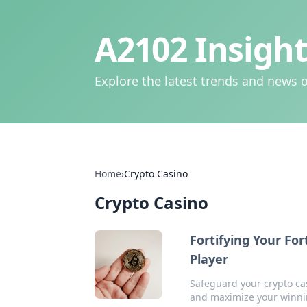
A2102 Insight
Explore the latest trends and news o
Home
›
Crypto Casino
Crypto Casino
Fortifying Your For
Player
Safeguard your crypto casi
and maximize your winnin