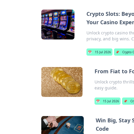
Crypto Slots: Bey
Your Casino Expe
Unlock crypto casino thr
privacy, and big wins. Cl
📅
15 Jul 2026
📌
Crypto 
From Fiat to F
Unlock crypto thrill
easy guide.
📅
15 Jul 2026
📌
Cr
Win Big, Stay
Code