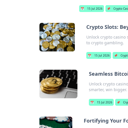
📅
15 Jul 2026
📌
Crypto Cas
Crypto Slots: Be
Unlock crypto casino s
to crypto gambling.
📅
15 Jul 2026
📌
Crypt
Seamless Bitco
Unlock crypto casino
smarter, win bigger.
📅
15 Jul 2026
📌
Cry
Fortifying Your F