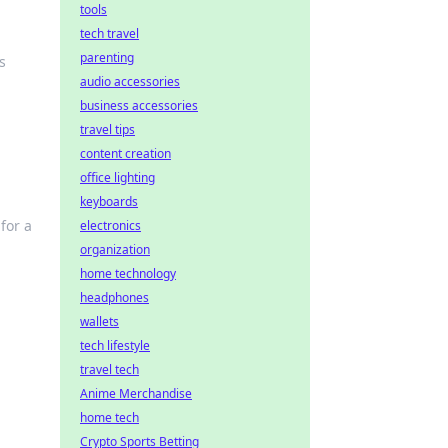
tools
tech travel
parenting
s
audio accessories
business accessories
travel tips
content creation
office lighting
keyboards
for a
electronics
organization
home technology
headphones
wallets
tech lifestyle
travel tech
Anime Merchandise
home tech
Crypto Sports Betting