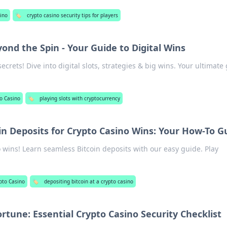
ino
🏷️
crypto casino security tips for players
yond the Spin - Your Guide to Digital Wins
ecrets! Dive into digital slots, strategies & big wins. Your ultimate
o Casino
🏷️
playing slots with cryptocurrency
in Deposits for Crypto Casino Wins: Your How-To G
 wins! Learn seamless Bitcoin deposits with our easy guide. Play
pto Casino
🏷️
depositing bitcoin at a crypto casino
ortune: Essential Crypto Casino Security Checklist