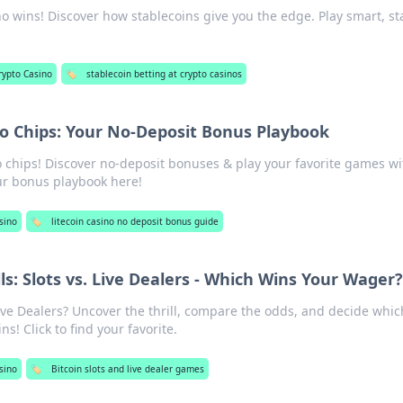
o wins! Discover how stablecoins give you the edge. Play smart, st
rypto Casino
🏷️
stablecoin betting at crypto casinos
no Chips: Your No-Deposit Bonus Playbook
no chips! Discover no-deposit bonuses & play your favorite games w
ur bonus playbook here!
sino
🏷️
litecoin casino no deposit bonus guide
lls: Slots vs. Live Dealers - Which Wins Your Wager?
 Live Dealers? Uncover the thrill, compare the odds, and decide whic
! Click to find your favorite.
sino
🏷️
Bitcoin slots and live dealer games