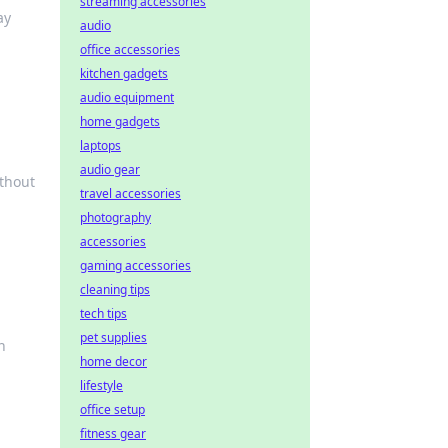
streaming accessories
ay
audio
office accessories
kitchen gadgets
audio equipment
home gadgets
laptops
audio gear
ithout
travel accessories
photography
accessories
gaming accessories
cleaning tips
tech tips
pet supplies
h
home decor
lifestyle
office setup
fitness gear