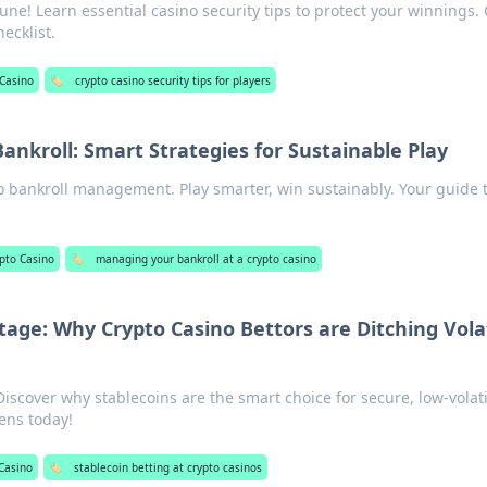
une! Learn essential casino security tips to protect your winnings. 
ecklist.
 Casino
🏷️
crypto casino security tips for players
ankroll: Smart Strategies for Sustainable Play
o bankroll management. Play smarter, win sustainably. Your guide 
pto Casino
🏷️
managing your bankroll at a crypto casino
age: Why Crypto Casino Bettors are Ditching Vola
Discover why stablecoins are the smart choice for secure, low-volati
ens today!
Casino
🏷️
stablecoin betting at crypto casinos