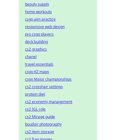
beauty supply
home workouts
csgo aim practice
responsive web design
pro csgo players
deck building
cs2 graphics
chanel
travel essentials
csgo KZ maps
csgo Major championships
cs2 crosshair settings
protein diet
cs2 economy management
cs2 IGL role
cs2 Mirage guide
boudoir photography
cs2 item storage
cs2 frag movies