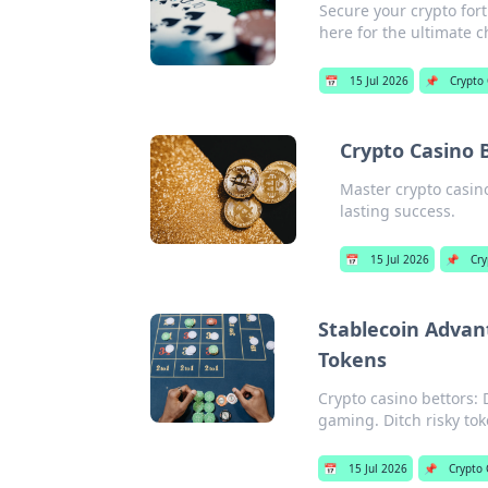
Secure your crypto fort
here for the ultimate ch
📅
15 Jul 2026
📌
Crypto
Crypto Casino B
Master crypto casin
lasting success.
📅
15 Jul 2026
📌
Cry
Stablecoin Advant
Tokens
Crypto casino bettors: 
gaming. Ditch risky tok
📅
15 Jul 2026
📌
Crypto 