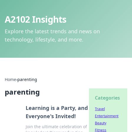
A2102 Insights
Explore the latest trends and news on
technology, lifestyle, and more.
Home
›
parenting
parenting
Categories
Learning is a Party, and
Travel
Everyone's Invited!
Entertainment
Beauty
Join the ultimate celebration of
Fitness