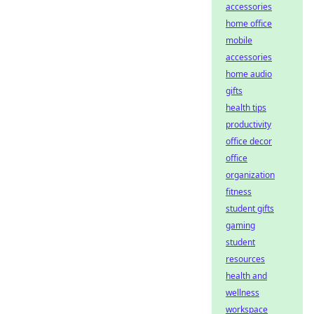
accessories
home office
mobile
accessories
home audio
gifts
health tips
productivity
office decor
office
organization
fitness
student gifts
gaming
student
resources
health and
wellness
workspace