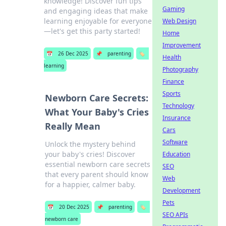
knowledge! Discover fun tips
Gaming
and engaging ideas that make
learning enjoyable for everyone
Web Design
—let's get this party started!
Home
Improvement
📅
26 Dec 2025
📌
parenting
🏷️
Health
learning
Photography
Finance
Sports
Newborn Care Secrets:
Technology
What Your Baby's Cries
Insurance
Really Mean
Cars
Software
Unlock the mystery behind
your baby's cries! Discover
Education
essential newborn care secrets
SEO
that every parent should know
Web
for a happier, calmer baby.
Development
Pets
📅
20 Dec 2025
📌
parenting
🏷️
SEO APIs
newborn care