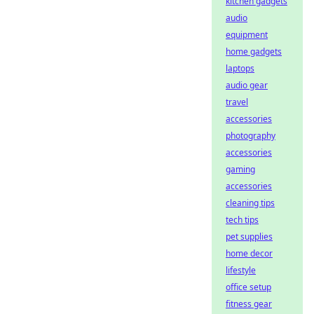
kitchen gadgets
audio
equipment
home gadgets
laptops
audio gear
travel
accessories
photography
accessories
gaming
accessories
cleaning tips
tech tips
pet supplies
home decor
lifestyle
office setup
fitness gear