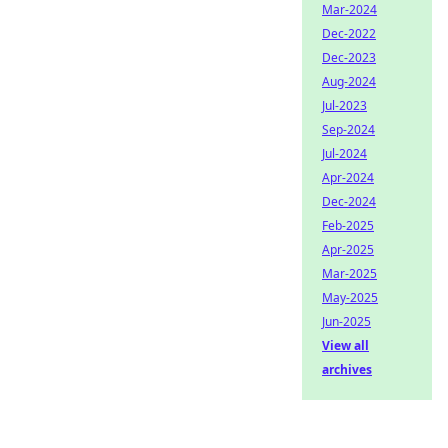
Mar-2024
Dec-2022
Dec-2023
Aug-2024
Jul-2023
Sep-2024
Jul-2024
Apr-2024
Dec-2024
Feb-2025
Apr-2025
Mar-2025
May-2025
Jun-2025
View all
archives