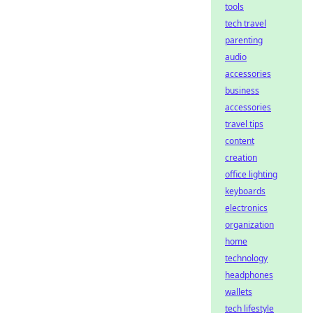
tools
tech travel
parenting
audio
accessories
business
accessories
travel tips
content
creation
office lighting
keyboards
electronics
organization
home
technology
headphones
wallets
tech lifestyle