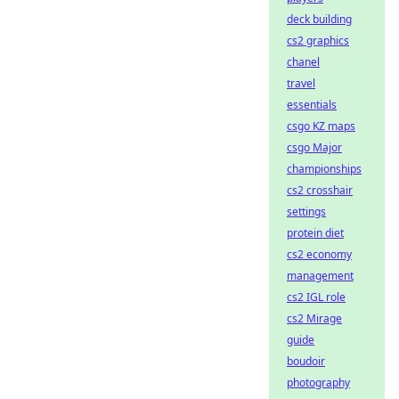
deck building
cs2 graphics
chanel
travel
essentials
csgo KZ maps
csgo Major
championships
cs2 crosshair
settings
protein diet
cs2 economy
management
cs2 IGL role
cs2 Mirage
guide
boudoir
photography