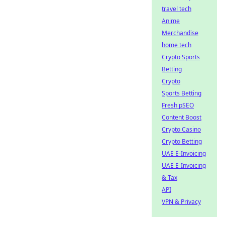
travel tech
Anime
Merchandise
home tech
Crypto Sports
Betting
Crypto
Sports Betting
Fresh pSEO
Content Boost
Crypto Casino
Crypto Betting
UAE E-Invoicing
UAE E-Invoicing
& Tax
API
VPN & Privacy