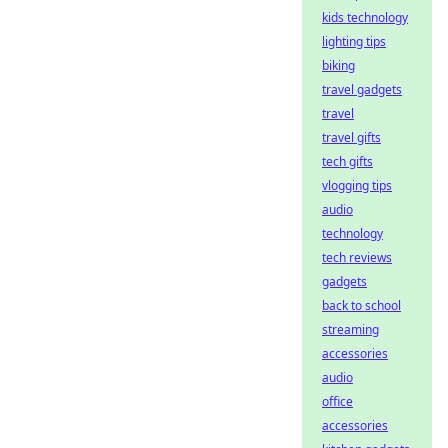
kids technology
lighting tips
biking
travel gadgets
travel
travel gifts
tech gifts
vlogging tips
audio
technology
tech reviews
gadgets
back to school
streaming
accessories
audio
office
accessories