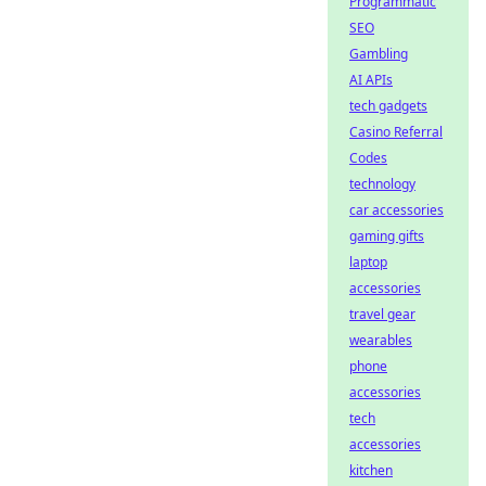
Programmatic
SEO
Gambling
AI APIs
tech gadgets
Casino Referral
Codes
technology
car accessories
gaming gifts
laptop
accessories
travel gear
wearables
phone
accessories
tech
accessories
kitchen