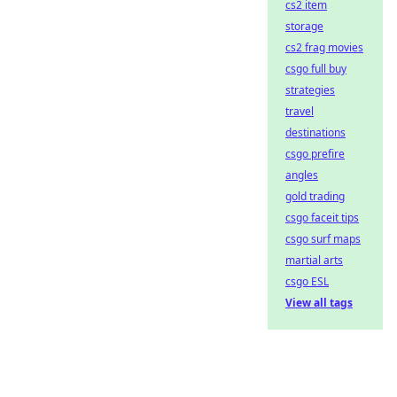
cs2 item
storage
cs2 frag movies
csgo full buy
strategies
travel
destinations
csgo prefire
angles
gold trading
csgo faceit tips
csgo surf maps
martial arts
csgo ESL
View all tags