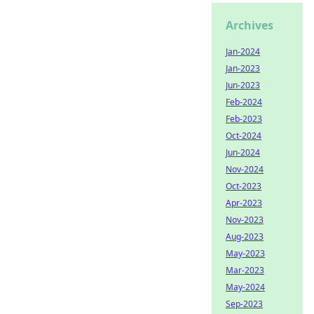
Archives
Jan-2024
Jan-2023
Jun-2023
Feb-2024
Feb-2023
Oct-2024
Jun-2024
Nov-2024
Oct-2023
Apr-2023
Nov-2023
Aug-2023
May-2023
Mar-2023
May-2024
Sep-2023