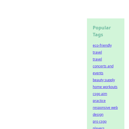
Popular
Tags
eco-friendly
travel
travel
concerts and
events
beauty supply
home workouts
csgo aim
practice
responsive web
design
pro csgo
players