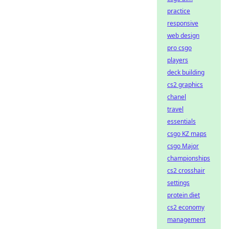
practice
responsive
web design
pro csgo
players
deck building
cs2 graphics
chanel
travel
essentials
csgo KZ maps
csgo Major
championships
cs2 crosshair
settings
protein diet
cs2 economy
management