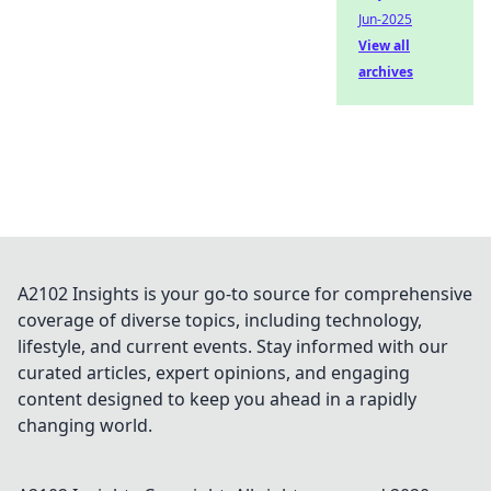
Jun-2025
View all
archives
A2102 Insights is your go-to source for comprehensive
coverage of diverse topics, including technology,
lifestyle, and current events. Stay informed with our
curated articles, expert opinions, and engaging
content designed to keep you ahead in a rapidly
changing world.