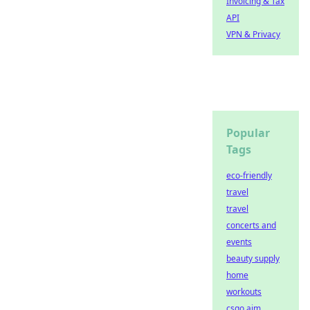
Invoicing & Tax
API
VPN & Privacy
Popular
Tags
eco-friendly
travel
travel
concerts and
events
beauty supply
home
workouts
csgo aim