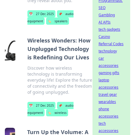
they reveal about you.
Programmatic
SEO
📅
27 Dec 2025
📌
audio
Gambling
equipment
🏷️
speakers
AI APIs
tech gadgets
Casino
Wireless Wonders: How
Referral Codes
Unplugged Technology
technology
is Redefining Our Lives
car
accessories
Discover how wireless
gaming gifts
technology is transforming
everyday life! Explore the future
laptop
of connectivity and the freedom
accessories
of going unplugged.
travel gear
wearables
📅
27 Dec 2025
📌
audio
phone
equipment
🏷️
wireless
accessories
tech
accessories
Turn Up the Volume: A