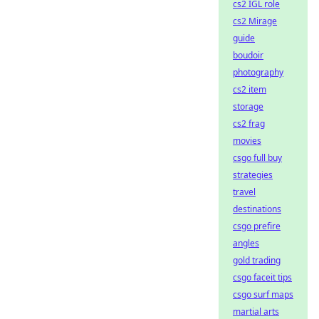
cs2 IGL role
cs2 Mirage
guide
boudoir
photography
cs2 item
storage
cs2 frag
movies
csgo full buy
strategies
travel
destinations
csgo prefire
angles
gold trading
csgo faceit tips
csgo surf maps
martial arts