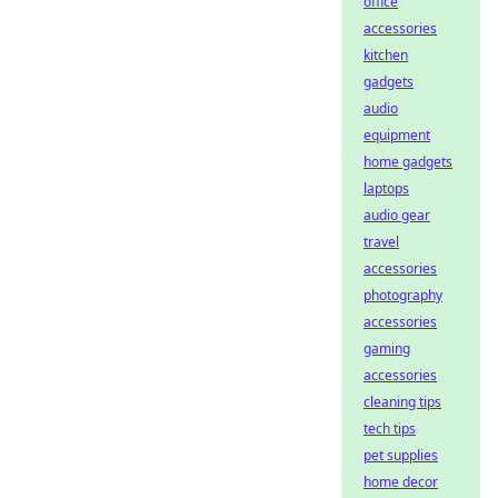
office
accessories
kitchen
gadgets
audio
equipment
home gadgets
laptops
audio gear
travel
accessories
photography
accessories
gaming
accessories
cleaning tips
tech tips
pet supplies
home decor