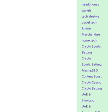
headphones
wallets
tech lifestyle
travel tech
Anime
Merchandise
home tech
Crypto Sports
Betting
Crypto
Sports Betting
Fresh pSEO
Content Boost
Crypto Casino
Crypto Betting
UAE E-
Invoicing
UAE E-