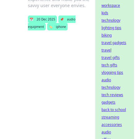
savvy user everyone envies.
workspace
kids
📅
20 Dec 2025
📌
audio
technology
equipment
🏷️
iphone
lighting tips
biking
travel gadgets
travel
travel gifts
tech gifts
vlogging tips
audio
technology
tech reviews
gadgets
back to school
streaming
accessories
audio