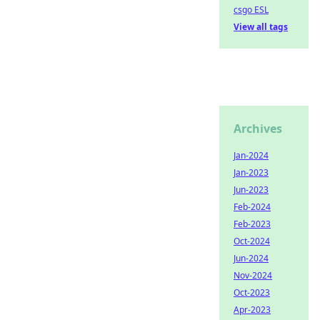
csgo ESL
View all tags
Archives
Jan-2024
Jan-2023
Jun-2023
Feb-2024
Feb-2023
Oct-2024
Jun-2024
Nov-2024
Oct-2023
Apr-2023