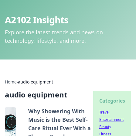
A2102 Insights
Explore the latest trends and news on
technology, lifestyle, and more.
Home
›
audio equipment
audio equipment
Categories
Why Showering With
Travel
Music is the Best Self-
Entertainment
Beauty
Care Ritual Ever With a
Fitness