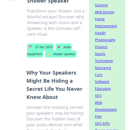
Shower Speaker
Gaming
Transform your shower into a
Web Design
blissful escape! Discover why
Home
showering with music and a
Improvement
speaker is the ultimate self-
Health
care ritual.
Photography
Finance
📅
27 Dec 2025
📌
audio
Sports
equipment
🏷️
shower speaker
Technology
Insurance
Why Your Speakers
Cars
Might Be Hiding a
Software
Secret Life You Never
Education
SEO
Knew About
Web
Uncover the shocking secrets
Development
your speakers may be hiding!
Pets
Discover the hidden lives of
SEO APIs
your audio devices and what