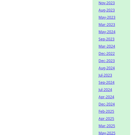
Nov-2023
Aug-2023
May-2023
Mar-2023
May-2024
Sep-2023
Mar-2024
Dec-2022
Dec-2023
Aug-2024
Jul-2023
Sep-2024
Jul-2024
Apr-2024
Dec-2024
Feb-2025
Apr-2025
Mar-2025
May-2025