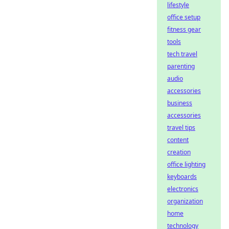
lifestyle
office setup
fitness gear
tools
tech travel
parenting
audio
accessories
business
accessories
travel tips
content
creation
office lighting
keyboards
electronics
organization
home
technology