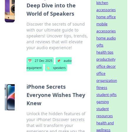
kitchen
Deep Dive into the
accessories
World of Speakers
home office
Discover the secrets of sound
mobile
with our ultimate guide to
accessories
speakers! Uncover tips, trends,
home audio
and reviews that will elevate
gifts
your audio experience!
health tips
productivity
📅
27 Dec 2025
📌
audio
office decor
equipment
🏷️
speakers
office
organization
iPhone Secrets
fitness
Everyone Wishes They
student gifts
gaming
Knew
student
Unlock the hidden features of
resources
your iPhone! Discover secrets
health and
that will transform your
wellness
experience and make you the