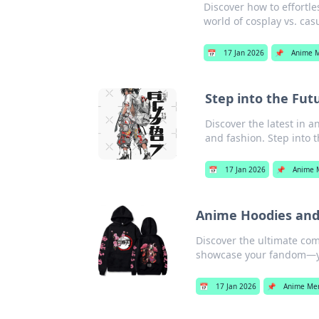
Discover how to effortle
world of cosplay vs. cas
📅
17 Jan 2026
📌
Anime 
Step into the Fut
Discover the latest in a
and fashion. Step into 
📅
17 Jan 2026
📌
Anime 
Anime Hoodies and
Discover the ultimate com
showcase your fandom—yo
📅
17 Jan 2026
📌
Anime Me