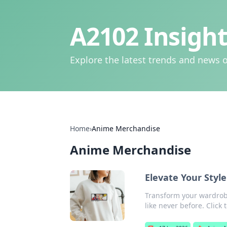
A2102 Insight
Explore the latest trends and news o
Home
›
Anime Merchandise
Anime Merchandise
Elevate Your Sty
Transform your wardrob
like never before. Click