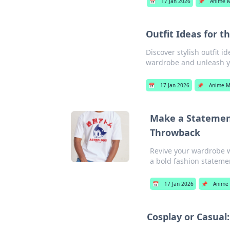
📅
17 Jan 2026
📌
Anime 
Outfit Ideas for t
Discover stylish outfit i
wardrobe and unleash y
📅
17 Jan 2026
📌
Anime M
Make a Statement
Throwback
Revive your wardrobe w
a bold fashion stateme
📅
17 Jan 2026
📌
Anime
Cosplay or Casual