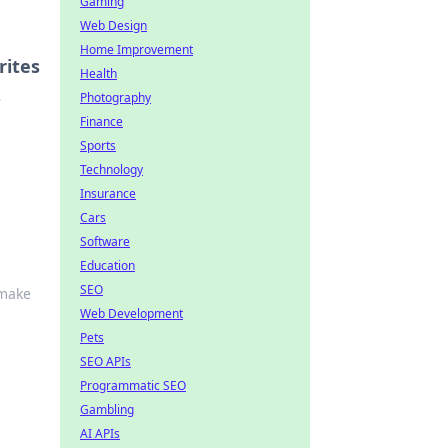
Gaming
Web Design
Home Improvement
rites
Health
Photography
r
Finance
Sports
Technology
Insurance
Cars
Software
Education
SEO
 make
Web Development
Pets
SEO APIs
Programmatic SEO
Gambling
AI APIs