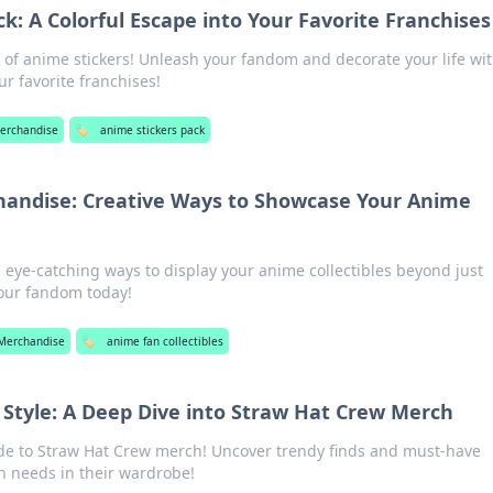
k: A Colorful Escape into Your Favorite Franchises
d of anime stickers! Unleash your fandom and decorate your life wi
ur favorite franchises!
erchandise
🏷️
anime stickers pack
andise: Creative Ways to Showcase Your Anime
 eye-catching ways to display your anime collectibles beyond just
our fandom today!
Merchandise
🏷️
anime fan collectibles
f Style: A Deep Dive into Straw Hat Crew Merch
ide to Straw Hat Crew merch! Uncover trendy finds and must-have
an needs in their wardrobe!