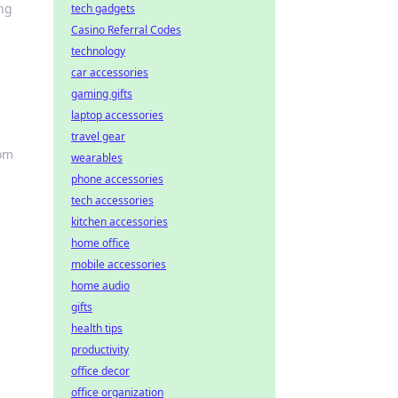
ing
tech gadgets
Casino Referral Codes
technology
car accessories
gaming gifts
laptop accessories
travel gear
dom
wearables
phone accessories
tech accessories
kitchen accessories
home office
mobile accessories
home audio
gifts
health tips
productivity
office decor
office organization