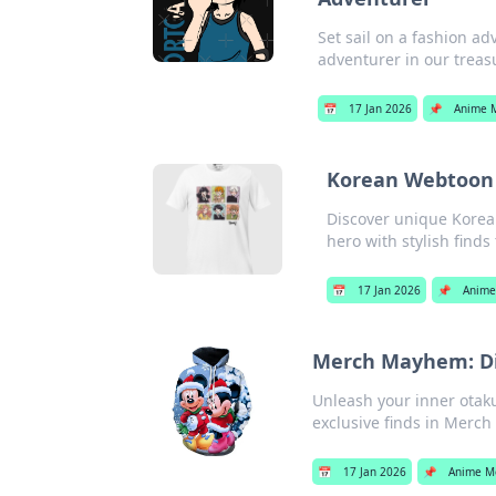
Set sail on a fashion a
adventurer in our treasu
📅
17 Jan 2026
📌
Anime 
Korean Webtoon 
Discover unique Korea
hero with stylish finds
📅
17 Jan 2026
📌
Anime
Merch Mayhem: Div
Unleash your inner otak
exclusive finds in Merc
📅
17 Jan 2026
📌
Anime M