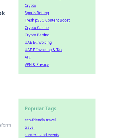
Crypto
ok
Sports Betting
Fresh pSEO Content Boost
Crypto Casino
Crypto Betting
UAE E-Invoicing
UAE E-Invoicing & Tax
API
VPN & Privacy
Popular Tags
eco-friendly travel
nsform
travel
concerts and events