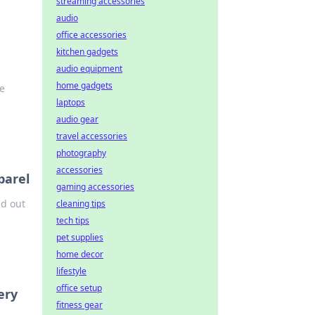
streaming accessories
audio
office accessories
kitchen gadgets
audio equipment
home gadgets
he
laptops
audio gear
travel accessories
photography
accessories
parel
gaming accessories
nd out
cleaning tips
tech tips
pet supplies
home decor
lifestyle
office setup
ery
fitness gear