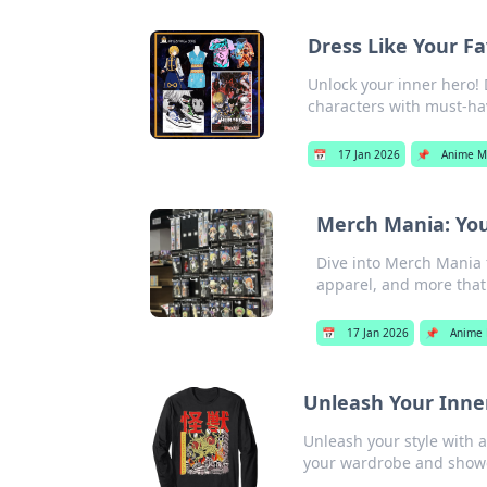
Dress Like Your F
Unlock your inner hero! 
characters with must-hav
📅
17 Jan 2026
📌
Anime M
Merch Mania: You
Dive into Merch Mania f
apparel, and more that
📅
17 Jan 2026
📌
Anime 
Unleash Your Inne
Unleash your style with 
your wardrobe and showc