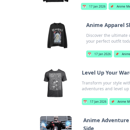
📅
17 Jan 2026
📌
Anime Me
Anime Apparel S
Discover the ultimate 
your perfect outfit tod
📅
17 Jan 2026
📌
Anime
Level Up Your Wa
Transform your style wi
adventures and level up
📅
17 Jan 2026
📌
Anime M
Anime Adventure 
Side