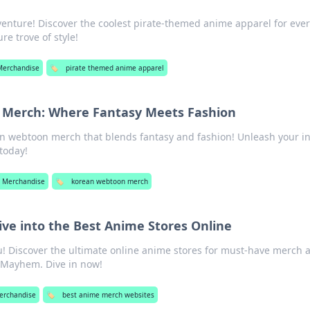
dventure! Discover the coolest pirate-themed anime apparel for eve
re trove of style!
Merchandise
🏷️
pirate themed anime apparel
Merch: Where Fantasy Meets Fashion
n webtoon merch that blends fantasy and fashion! Unleash your i
 today!
 Merchandise
🏷️
korean webtoon merch
e into the Best Anime Stores Online
u! Discover the ultimate online anime stores for must-have merch 
h Mayhem. Dive in now!
erchandise
🏷️
best anime merch websites