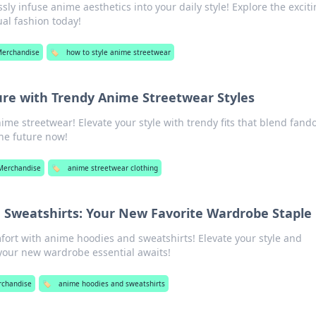
ssly infuse anime aesthetics into your daily style! Explore the excit
ual fashion today!
Merchandise
🏷️
how to style anime streetwear
ure with Trendy Anime Streetwear Styles
nime streetwear! Elevate your style with trendy fits that blend fan
the future now!
Merchandise
🏷️
anime streetwear clothing
 Sweatshirts: Your New Favorite Wardrobe Staple
fort with anime hoodies and sweatshirts! Elevate your style and
ur new wardrobe essential awaits!
rchandise
🏷️
anime hoodies and sweatshirts