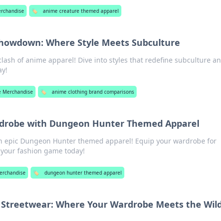
rchandise
🏷️
anime creature themed apparel
howdown: Where Style Meets Subculture
clash of anime apparel! Dive into styles that redefine subculture an
ay!
 Merchandise
🏷️
anime clothing brand comparisons
rdrobe with Dungeon Hunter Themed Apparel
th epic Dungeon Hunter themed apparel! Equip your wardrobe for
 your fashion game today!
erchandise
🏷️
dungeon hunter themed apparel
Streetwear: Where Your Wardrobe Meets the Wil