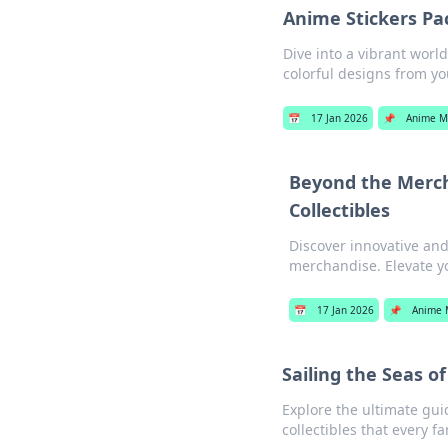
Anime Stickers Pac
Dive into a vibrant worl
colorful designs from yo
📅
17 Jan 2026
📌
Anime M
Beyond the Merch
Collectibles
Discover innovative and
merchandise. Elevate y
📅
17 Jan 2026
📌
Anime 
Sailing the Seas o
Explore the ultimate gu
collectibles that every f