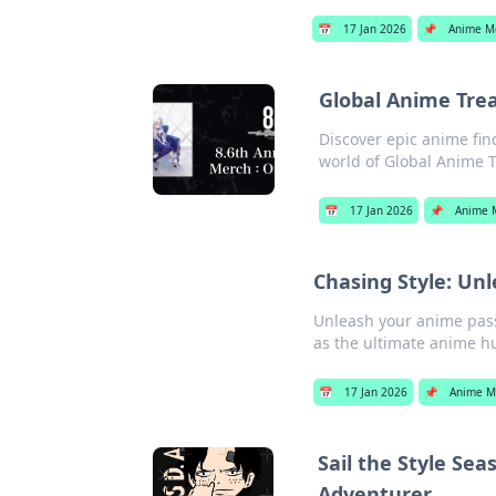
📅
17 Jan 2026
📌
Anime M
Global Anime Trea
Discover epic anime fin
world of Global Anime 
📅
17 Jan 2026
📌
Anime 
Chasing Style: Un
Unleash your anime pass
as the ultimate anime hu
📅
17 Jan 2026
📌
Anime M
Sail the Style Se
Adventurer