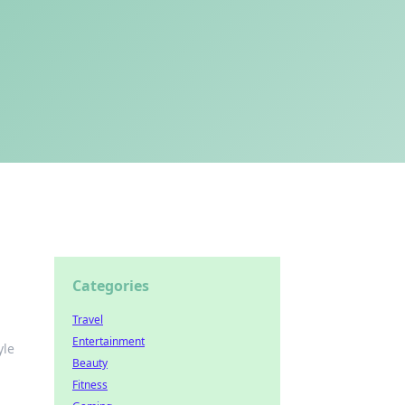
Categories
Travel
Entertainment
yle
Beauty
Fitness