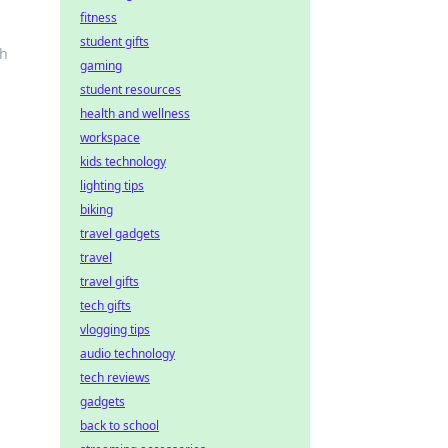
fitness
student gifts
th
gaming
student resources
health and wellness
workspace
kids technology
lighting tips
biking
travel gadgets
travel
travel gifts
tech gifts
vlogging tips
audio technology
tech reviews
gadgets
back to school