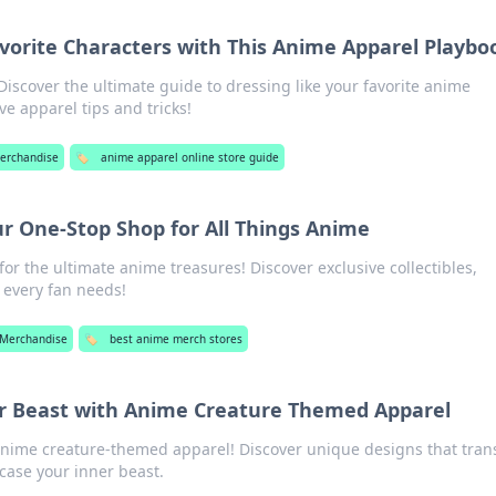
avorite Characters with This Anime Apparel Playbo
Discover the ultimate guide to dressing like your favorite anime
e apparel tips and tricks!
erchandise
🏷️
anime apparel online store guide
r One-Stop Shop for All Things Anime
or the ultimate anime treasures! Discover exclusive collectibles,
 every fan needs!
Merchandise
🏷️
best anime merch stores
r Beast with Anime Creature Themed Apparel
anime creature-themed apparel! Discover unique designs that tra
ase your inner beast.