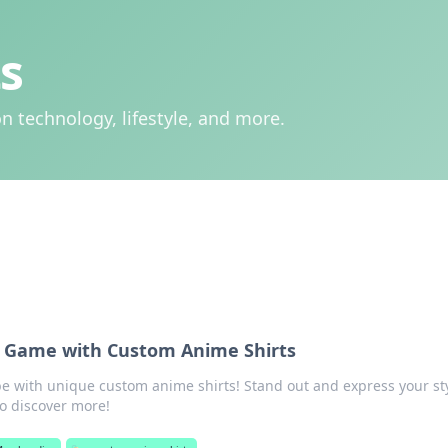
s
n technology, lifestyle, and more.
le Game with Custom Anime Shirts
e with unique custom anime shirts! Stand out and express your st
 to discover more!