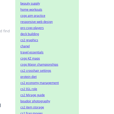
beauty supply
home workouts
csgo aim practice
responsive web design
pro csgo players
d find
deck building
cs2 graphics
chanel
travel essentials
csgo KZ maps
csgo Major championships
cs2 crosshair settings
protein diet
cs2 economy management
cs2 IGL role
cs2 Mirage guide
boudoir photography
d
cs2 item storage
cs2 frag movies