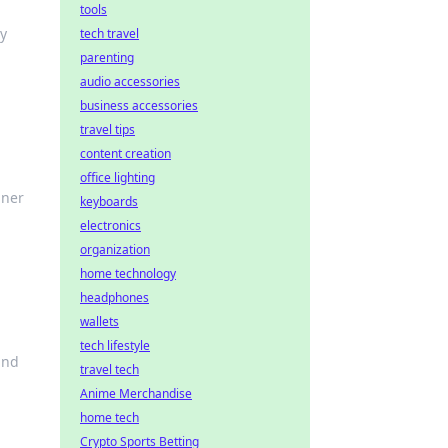
tools
ry
tech travel
parenting
audio accessories
business accessories
travel tips
content creation
office lighting
nner
keyboards
electronics
organization
home technology
headphones
wallets
tech lifestyle
and
travel tech
Anime Merchandise
home tech
Crypto Sports Betting