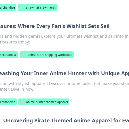
erchandise
🏷️
straw hat crew merch
sures: Where Every Fan's Wishlist Sets Sail
ds and hidden gems! Explore your ultimate wishlist and sail into t
Treasures today!
Merchandise
🏷️
anime store shipping worldwide
leashing Your Inner Anime Hunter with Unique Ap
ion with stylish apparel! Discover unique looks that make you sta
nter. Dive in now!
erchandise
🏷️
anime hunter themed apparel
as: Uncovering Pirate-Themed Anime Apparel for Ev