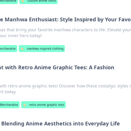
Merchandise
🏷️
custom anime shirts
he Manhwa Enthusiast: Style Inspired by Your Favo
deas that bring your favorite manhwa characters to life. Elevate you
our inner hero today!
erchandise
🏷️
manhwa inspired clothing
 with Retro Anime Graphic Tees: A Fashion
ith retro anime graphic tees! Discover how these nostalgic styles
nt today.
 Merchandise
🏷️
retro anime graphic tees
: Blending Anime Aesthetics into Everyday Life