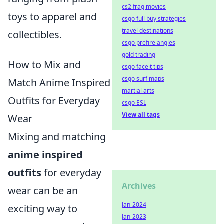
cs2 frag movies
toys to apparel and
csgo full buy strategies
travel destinations
collectibles.
csgo prefire angles
gold trading
How to Mix and
csgo faceit tips
csgo surf maps
Match Anime Inspired
martial arts
Outfits for Everyday
csgo ESL
View all tags
Wear
Mixing and matching
anime inspired
outfits
for everyday
Archives
wear can be an
Jan-2024
exciting way to
Jan-2023