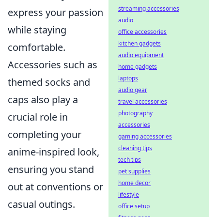
streaming accessories
express your passion
audio
while staying
office accessories
kitchen gadgets
comfortable.
audio equipment
Accessories such as
home gadgets
laptops
themed socks and
audio gear
caps also play a
travel accessories
photography
crucial role in
accessories
completing your
gaming accessories
cleaning tips
anime-inspired look,
tech tips
ensuring you stand
pet supplies
home decor
out at conventions or
lifestyle
casual outings.
office setup