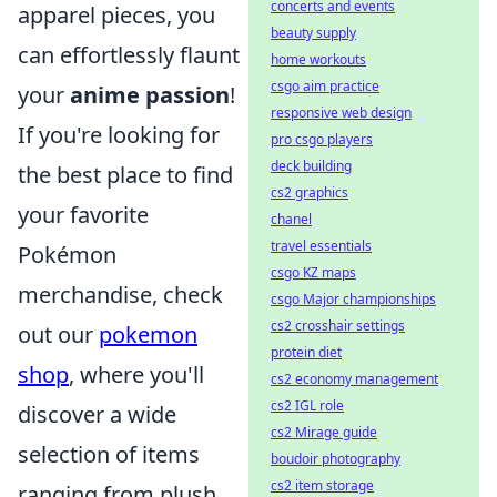
concerts and events
apparel pieces, you
beauty supply
can effortlessly flaunt
home workouts
csgo aim practice
your
anime passion
!
responsive web design
If you're looking for
pro csgo players
deck building
the best place to find
cs2 graphics
your favorite
chanel
travel essentials
Pokémon
csgo KZ maps
merchandise, check
csgo Major championships
cs2 crosshair settings
out our
pokemon
protein diet
shop
, where you'll
cs2 economy management
cs2 IGL role
discover a wide
cs2 Mirage guide
selection of items
boudoir photography
cs2 item storage
ranging from plush