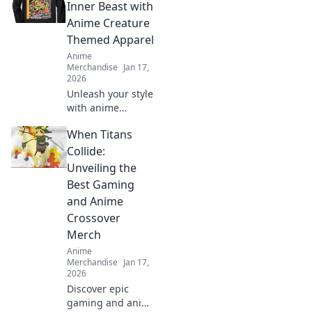
collectible clothing
Inner Beast with
that sparks
Anime Creature
conversations and
Themed Apparel
tells your unique
Anime
story.
Merchandise
Jan 17,
2026
Unleash your style
with anime
creature-themed
When Titans
apparel! Discover
unique designs
Collide:
that transform
Unveiling the
your wardrobe
Best Gaming
and showcase
and Anime
your inner beast.
Crossover
Merch
Anime
Merchandise
Jan 17,
2026
Discover epic
gaming and anime