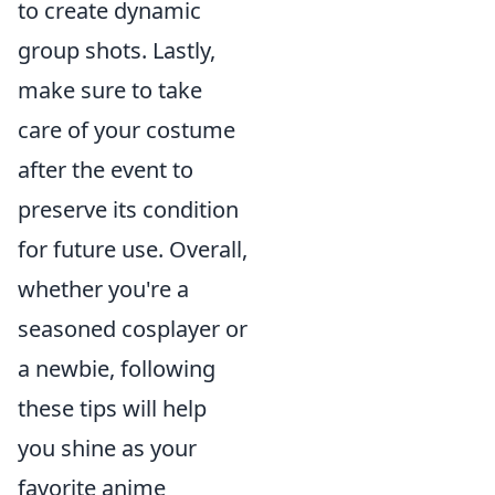
to create dynamic
group shots. Lastly,
make sure to take
care of your costume
after the event to
preserve its condition
for future use. Overall,
whether you're a
seasoned cosplayer or
a newbie, following
these tips will help
you shine as your
favorite anime