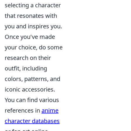
selecting a character
that resonates with
you and inspires you.
Once you've made
your choice, do some
research on their
outfit, including
colors, patterns, and
iconic accessories.
You can find various
references in
anime
character databases