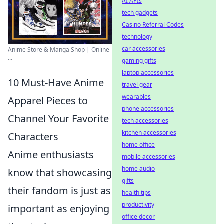
AI APIs
tech gadgets
Casino Referral Codes
technology
car accessories
Anime Store & Manga Shop | Online
...
gaming gifts
laptop accessories
10 Must-Have Anime
travel gear
wearables
Apparel Pieces to
phone accessories
Channel Your Favorite
tech accessories
kitchen accessories
Characters
home office
Anime enthusiasts
mobile accessories
home audio
know that showcasing
gifts
their fandom is just as
health tips
productivity
important as enjoying
office decor