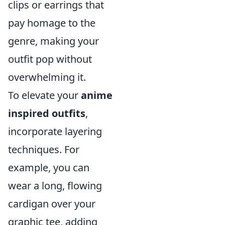
clips or earrings that
pay homage to the
genre, making your
outfit pop without
overwhelming it.
To elevate your
anime
inspired outfits
,
incorporate layering
techniques. For
example, you can
wear a long, flowing
cardigan over your
graphic tee, adding