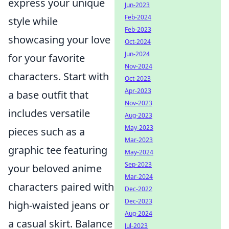
express your unique
Jun-2023
Feb-2024
style while
Feb-2023
showcasing your love
Oct-2024
Jun-2024
for your favorite
Nov-2024
characters. Start with
Oct-2023
Apr-2023
a base outfit that
Nov-2023
includes versatile
Aug-2023
May-2023
pieces such as a
Mar-2023
graphic tee featuring
May-2024
Sep-2023
your beloved anime
Mar-2024
characters paired with
Dec-2022
Dec-2023
high-waisted jeans or
Aug-2024
a casual skirt. Balance
Jul-2023