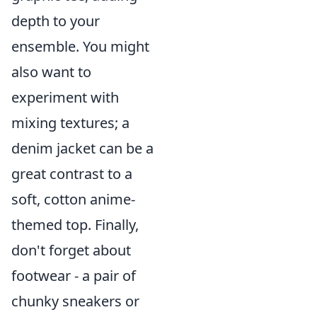
depth to your
ensemble. You might
also want to
experiment with
mixing textures; a
denim jacket can be a
great contrast to a
soft, cotton anime-
themed top. Finally,
don't forget about
footwear - a pair of
chunky sneakers or