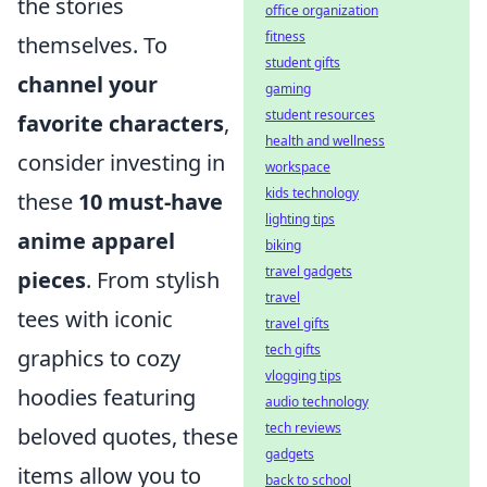
the stories
office organization
fitness
themselves. To
student gifts
channel your
gaming
student resources
favorite characters
,
health and wellness
consider investing in
workspace
kids technology
these
10 must-have
lighting tips
anime apparel
biking
travel gadgets
pieces
. From stylish
travel
tees with iconic
travel gifts
tech gifts
graphics to cozy
vlogging tips
hoodies featuring
audio technology
tech reviews
beloved quotes, these
gadgets
items allow you to
back to school