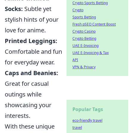
Crypto Sports Betting
Socks:
Subtle yet
Crypto
Sports Betting
stylish hints of your
Fresh pSEO Content Boost
love for anime.
Crypto Casino
Crypto Betting
Printed Leggings:
UAE E-Invoicing
Comfortable and fun
UAE E-Invoicing & Tax
API
for everyday wear.
VPN & Privacy
Caps and Beanies:
Great for casual
outings while
showcasing your
Popular Tags
interests.
eco-friendly travel
With these unique
travel