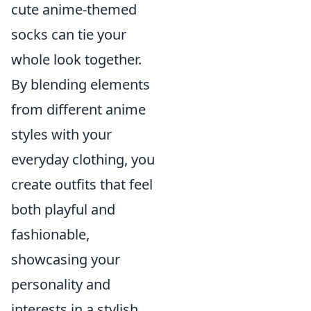
cute anime-themed
socks can tie your
whole look together.
By blending elements
from different anime
styles with your
everyday clothing, you
create outfits that feel
both playful and
fashionable,
showcasing your
personality and
interests in a stylish