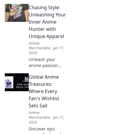
crossover merch
Chasing Style:
that every fan
needs! Unveil the
Unleashing Your
best collectibles
Inner Anime
and exclusive finds
Hunter with
today!
Unique Apparel
Anime
Merchandise
Jan 17,
2026
Unleash your
anime passion
with stylish
Global Anime
apparel! Discover
unique looks that
Treasures:
make you stand
Where Every
out as the ultimate
Fan's Wishlist
anime hunter. Dive
Sets Sail
in now!
Anime
Merchandise
Jan 17,
2026
Discover epic