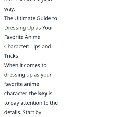
way.
The Ultimate Guide to
Dressing Up as Your
Favorite Anime
Character: Tips and
Tricks
When it comes to
dressing up as your
favorite anime
character, the
key
is
to pay attention to the
details. Start by