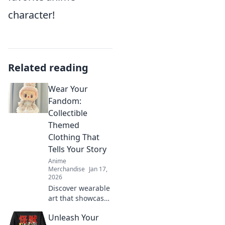
character!
Related reading
Wear Your
Fandom:
Collectible
Themed
Clothing That
Tells Your Story
Anime
Merchandise
Jan 17,
2026
Discover wearable
art that showcases
your fandom!
Unleash Your
Explore trendy