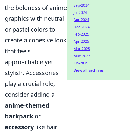
Sep-2024
the boldness of anime
Jul-2024
graphics with neutral
Apr-2024
Dec-2024
or pastel colors to
Feb-2025
create a cohesive look
Apr-2025
Mar-2025
that feels
May-2025
approachable yet
Jun-2025
View all archives
stylish. Accessories
play a crucial role;
consider adding a
anime-themed
backpack
or
accessory
like hair