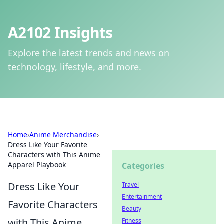
A2102 Insights
Explore the latest trends and news on
technology, lifestyle, and more.
Home
›
Anime Merchandise
›
Dress Like Your Favorite
Characters with This Anime
Apparel Playbook
Categories
Dress Like Your
Travel
Entertainment
Favorite Characters
Beauty
with This Anime
Fitness