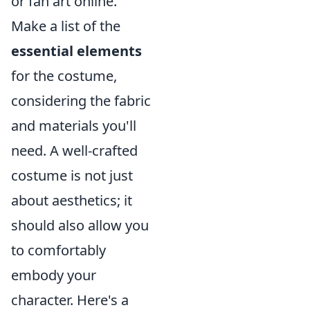
or fan art online.
Make a list of the
essential elements
for the costume,
considering the fabric
and materials you'll
need. A well-crafted
costume is not just
about aesthetics; it
should also allow you
to comfortably
embody your
character. Here's a