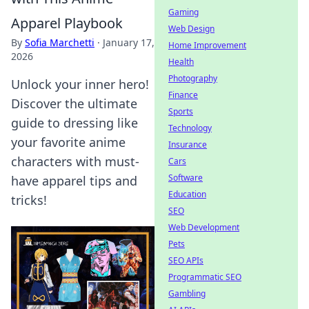
Gaming
Apparel Playbook
Web Design
By
Sofia Marchetti
·
January 17,
Home Improvement
2026
Health
Photography
Unlock your inner hero!
Finance
Discover the ultimate
Sports
guide to dressing like
Technology
your favorite anime
Insurance
characters with must-
Cars
Software
have apparel tips and
Education
tricks!
SEO
Web Development
Pets
SEO APIs
Programmatic SEO
Gambling