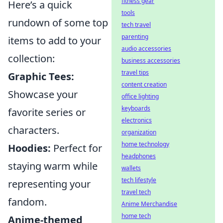
fitness gear
Here’s a quick
tools
rundown of some top
tech travel
parenting
items to add to your
audio accessories
collection:
business accessories
travel tips
Graphic Tees:
content creation
Showcase your
office lighting
keyboards
favorite series or
electronics
characters.
organization
home technology
Hoodies:
Perfect for
headphones
staying warm while
wallets
tech lifestyle
representing your
travel tech
fandom.
Anime Merchandise
home tech
Anime-themed