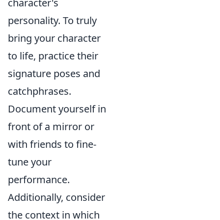
character's
personality. To truly
bring your character
to life, practice their
signature poses and
catchphrases.
Document yourself in
front of a mirror or
with friends to fine-
tune your
performance.
Additionally, consider
the context in which