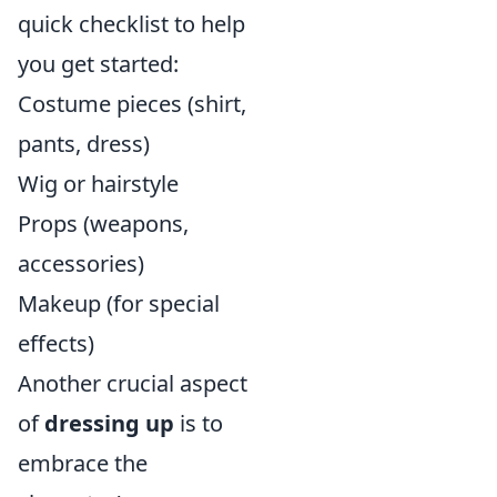
quick checklist to help
you get started:
Costume pieces (shirt,
pants, dress)
Wig or hairstyle
Props (weapons,
accessories)
Makeup (for special
effects)
Another crucial aspect
of
dressing up
is to
embrace the