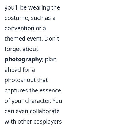
you'll be wearing the
costume, such as a
convention or a
themed event. Don't
forget about
photography
; plan
ahead for a
photoshoot that
captures the essence
of your character. You
can even collaborate
with other cosplayers