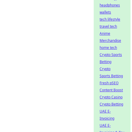
headphones
wallets
tech lifestyle
travel tech
Anime
Merchandise
home tech
Crypto Sports
Betting
Crypto
Sports Betting
Fresh pSEO
Content Boost
Crypto Casino
Crypto Betting
UAE E-
Invoicing
UAE E-