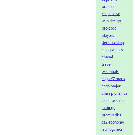
practice
responsive
web design
pro csgo
players
deck building
cs2 graphics
chanel
travel
essentials
csgo KZ maps
csgo Major
championships
cs2 crosshair
settings
protein diet
cs2 economy
management