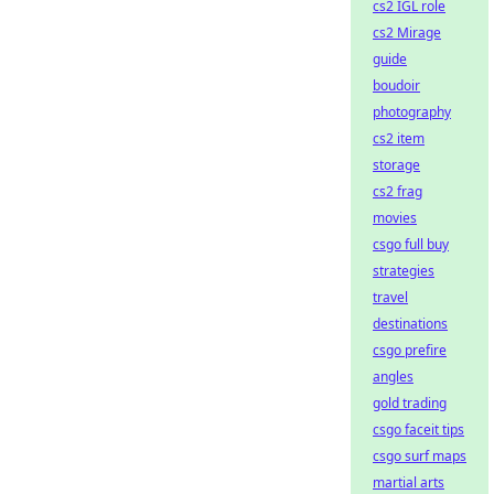
cs2 IGL role
cs2 Mirage
guide
boudoir
photography
cs2 item
storage
cs2 frag
movies
csgo full buy
strategies
travel
destinations
csgo prefire
angles
gold trading
csgo faceit tips
csgo surf maps
martial arts