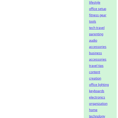
lifestyle
office setup
fitness gear
tools
tech travel
parenting
audio
accessories
business
accessories
travel tips
content
creation
office lighting
keyboards
electronics
organization
home
technology