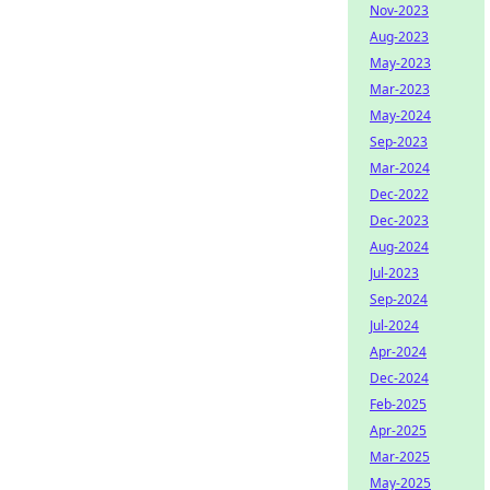
Nov-2023
Aug-2023
May-2023
Mar-2023
May-2024
Sep-2023
Mar-2024
Dec-2022
Dec-2023
Aug-2024
Jul-2023
Sep-2024
Jul-2024
Apr-2024
Dec-2024
Feb-2025
Apr-2025
Mar-2025
May-2025