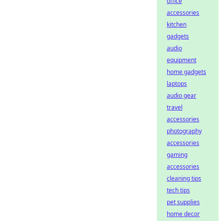
office
accessories
kitchen
gadgets
audio
equipment
home gadgets
laptops
audio gear
travel
accessories
photography
accessories
gaming
accessories
cleaning tips
tech tips
pet supplies
home decor