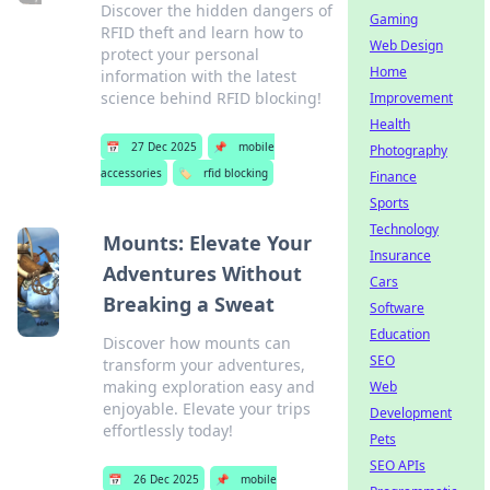
Discover the hidden dangers of
Gaming
RFID theft and learn how to
Web Design
protect your personal
Home
information with the latest
science behind RFID blocking!
Improvement
Health
📅
27 Dec 2025
📌
mobile
Photography
accessories
🏷️
rfid blocking
Finance
Sports
Technology
Mounts: Elevate Your
Insurance
Adventures Without
Cars
Breaking a Sweat
Software
Education
Discover how mounts can
SEO
transform your adventures,
making exploration easy and
Web
enjoyable. Elevate your trips
Development
effortlessly today!
Pets
SEO APIs
📅
26 Dec 2025
📌
mobile