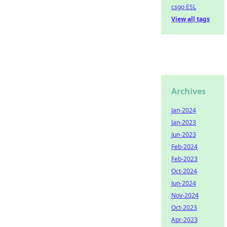
csgo ESL
View all tags
Archives
Jan-2024
Jan-2023
Jun-2023
Feb-2024
Feb-2023
Oct-2024
Jun-2024
Nov-2024
Oct-2023
Apr-2023