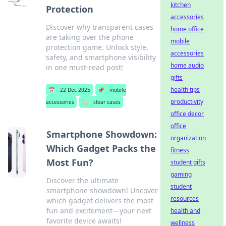
kitchen
Protection
accessories
Discover why transparent cases
home office
are taking over the phone
mobile
protection game. Unlock style,
accessories
safety, and smartphone visibility
home audio
in one must-read post!
gifts
health tips
📅
22 Dec 2025
📌
mobile
productivity
accessories
🏷️
clear cases
office decor
office
Smartphone Showdown:
organization
Which Gadget Packs the
fitness
Most Fun?
student gifts
gaming
Discover the ultimate
student
smartphone showdown! Uncover
resources
which gadget delivers the most
fun and excitement—your next
health and
favorite device awaits!
wellness