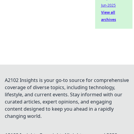
Jun-2025
View all
archives
A2102 Insights is your go-to source for comprehensive
coverage of diverse topics, including technology,
lifestyle, and current events. Stay informed with our
curated articles, expert opinions, and engaging
content designed to keep you ahead in a rapidly
changing world.