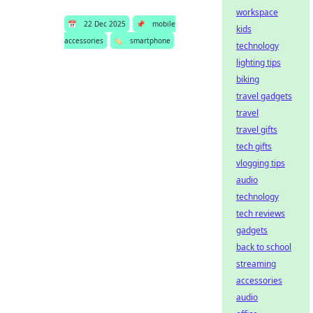
workspace
📅
22 Dec 2025
📌
mobile
kids
accessories
🏷️
smartphone
technology
lighting tips
biking
travel gadgets
travel
travel gifts
tech gifts
vlogging tips
audio
technology
tech reviews
gadgets
back to school
streaming
accessories
audio