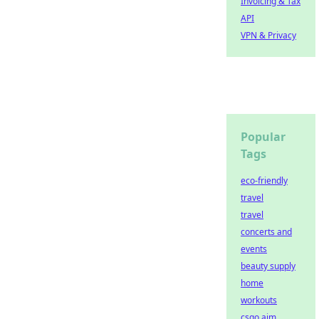
Invoicing & Tax
API
VPN & Privacy
Popular
Tags
eco-friendly
travel
travel
concerts and
events
beauty supply
home
workouts
csgo aim