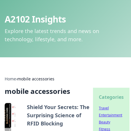
A2102 Insights
Explore the latest trends and news on
technology, lifestyle, and more.
Home
›
mobile accessories
mobile accessories
Categories
Shield Your Secrets: The
Travel
Surprising Science of
Entertainment
Beauty
RFID Blocking
Fitness