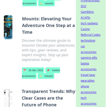
Programmatic
accessories
🏷️
mounts
SEO
Gambling
AI APIs
Mounts: Elevating Your
tech gadgets
Adventure One Step at a
Casino
Time
Referral Codes
Discover the ultimate guide to
technology
mounts! Elevate your adventures
car
with tips, gear reviews, and
accessories
expert insights. Step up your
gaming gifts
exploration today!
laptop
accessories
📅
26 Dec 2025
📌
mobile
travel gear
accessories
🏷️
mounts
wearables
phone
Transparent Trends: Why
accessories
Clear Cases are the
tech
accessories
Future of Phone