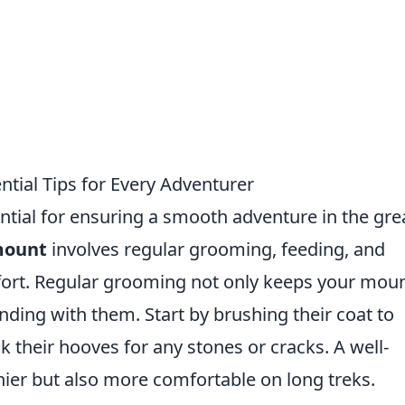
tial Tips for Every Adventurer
ntial for ensuring a smooth adventure in the gre
mount
involves regular grooming, feeding, and
fort. Regular grooming not only keeps your mou
nding with them. Start by brushing their coat to
k their hooves for any stones or cracks. A well-
ier but also more comfortable on long treks.