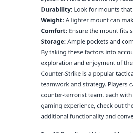
Durability:
Look for mounts that
Weight:
A lighter mount can ma
Comfort:
Ensure the mount fits s
Storage:
Ample pockets and compa
By taking these factors into acco
exploration and enjoyment of the
Counter-Strike is a popular tacti
teamwork and strategy. Players ca
counter-terrorist team, each with
gaming experience, check out th
additional functionality and conv