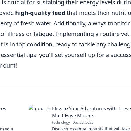
is crucial for sustaining their energy levels duri
rovide
high-quality feed
that meets their nutriti
lenty of fresh water. Additionally, always monitor
 of illness or fatigue. Implementing a routine vet
is in top condition, ready to tackle any challeng
 essential tips, you'll set yourself up for a succes
mount!
res
Elevate Your Adventures with These
Must-Have Mounts
technology
Dec 22, 2025
rm your
Discover essential mounts that will take