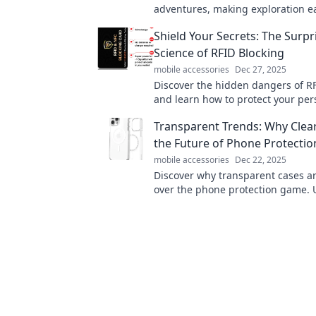
adventures, making exploration e
enjoyable. Elevate your trips effort
Shield Your Secrets: The Surpr
today!
Science of RFID Blocking
mobile accessories
Dec 27, 2025
Discover the hidden dangers of RF
and learn how to protect your per
information with the latest scien
Transparent Trends: Why Clea
RFID blocking!
the Future of Phone Protectio
mobile accessories
Dec 22, 2025
Discover why transparent cases ar
over the phone protection game. U
safety, and smartphone visibility 
read post!