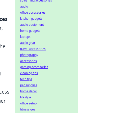
streaming accessories
audio
office accessories
ces
kitchen gadgets
audio equipment
s,
home gadgets
laptops
audio gear
the
travel accessories
photography
accessories
gaming accessories
d
cleaning tips
tech tips
pet supplies
ccess
home decor
lifestyle
her
office setup
fitness gear