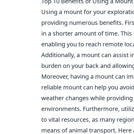
Top 10 Benefits of Using a Mount 
Using a mount for your explorati
providing numerous benefits. Firs
in a shorter amount of time. This 
enabling you to reach remote loc
Additionally, a mount can assist i
burden on your back and allowing
Moreover, having a mount can im
reliable mount can help you avoid
weather changes while providing 
environments. Furthermore, utili
to vital resources, as many regi
means of animal transport. Here a