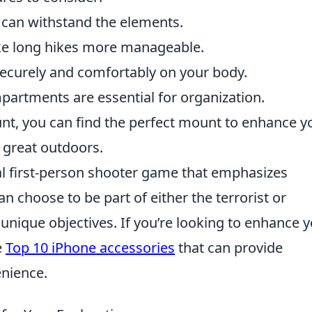
 can withstand the elements.
ke long hikes more manageable.
ecurely and comfortably on your body.
rtments are essential for organization.
unt, you can find the perfect mount to enhance y
 great outdoors.
cal first-person shooter game that emphasizes
n choose to be part of either the terrorist or
 unique objectives. If you’re looking to enhance 
e
Top 10 iPhone accessories
that can provide
enience.