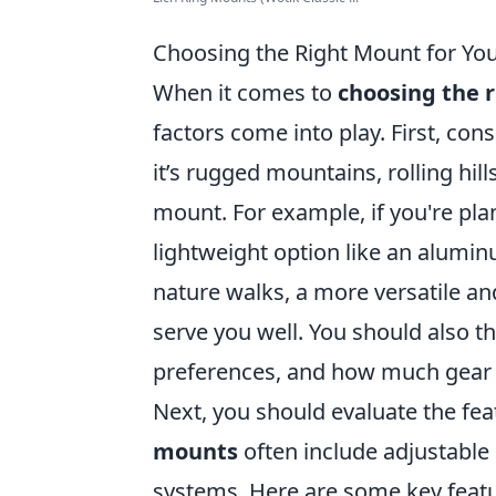
Choosing the Right Mount for Yo
When it comes to
choosing the 
factors come into play. First, cons
it’s rugged mountains, rolling hills
mount. For example, if you're plan
lightweight option like an alumin
nature walks, a more versatile a
serve you well. You should also t
preferences, and how much gear y
Next, you should evaluate the fe
mounts
often include adjustable 
systems. Here are some key featu