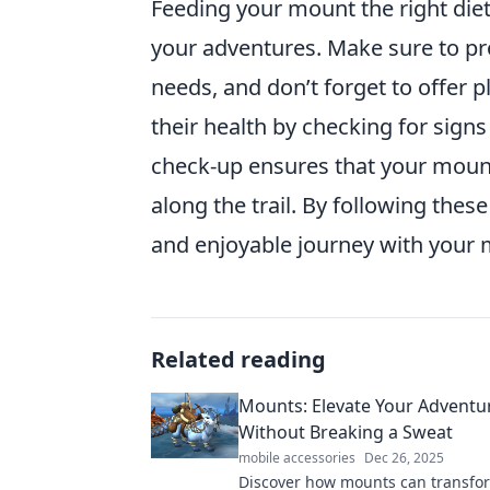
Feeding your mount the right diet 
your adventures. Make sure to p
needs, and don’t forget to offer p
their health by checking for signs
check-up ensures that your mount 
along the trail. By following these
and enjoyable journey with your 
Related reading
Mounts: Elevate Your Adventu
Without Breaking a Sweat
mobile accessories
Dec 26, 2025
Discover how mounts can transfo