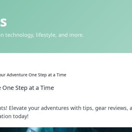
s
n technology, lifestyle, and more.
our Adventure One Step at a Time
 One Step at a Time
s! Elevate your adventures with tips, gear reviews, 
ation today!