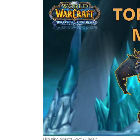
Lich King Mounts (Wotlk Classic ...