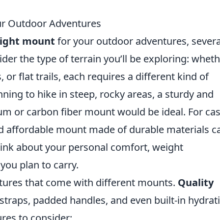
ur Outdoor Adventures
right mount
for your outdoor adventures, severa
ider the type of terrain you’ll be exploring: whet
, or flat trails, each requires a different kind of
ning to hike in steep, rocky areas, a sturdy and
um or carbon fiber mount would be ideal. For ca
nd affordable mount made of durable materials c
hink about your personal comfort, weight
ou plan to carry.
atures that come with different mounts.
Quality
straps, padded handles, and even built-in hydrat
res to consider: