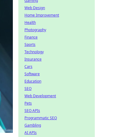
Gaming
Web Design
Home Improvement
Health
Photography
Finance
Sports
Technology
Insurance
Cars
Software
Education
SEO
Web Development
Pets
SEO APIs
Programmatic SEO
Gambling
AI APIs