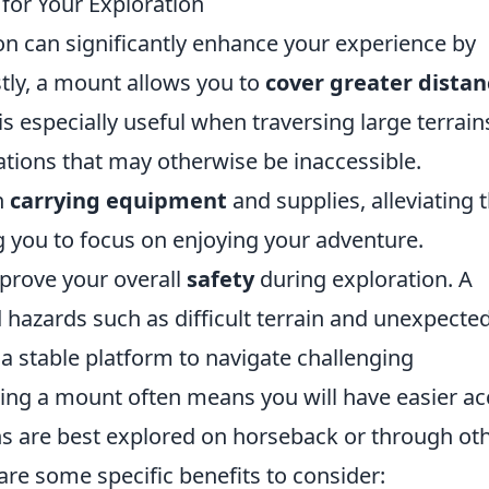
for Your Exploration
on can significantly enhance your experience by
tly, a mount allows you to
cover greater distan
is especially useful when traversing large terrain
ations that may otherwise be inaccessible.
n
carrying equipment
and supplies, alleviating 
 you to focus on enjoying your adventure.
prove your overall
safety
during exploration. A
 hazards such as difficult terrain and unexpecte
a stable platform to navigate challenging
zing a mount often means you will have easier a
ons are best explored on horseback or through ot
re some specific benefits to consider: