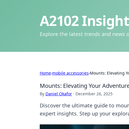
A2102 Insight
Explore the latest trends and news o
Home
›
mobile accessories
›
Mounts: Elevating Y
Mounts: Elevating Your Adventure
By
Daniel Okafor
·
December 26, 2025
Discover the ultimate guide to mount
expert insights. Step up your explor