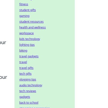
fitness
student gifts
gaming
student resources
health and wellness
workspace
kids technology
our
lighting tips
biking
travel gadgets
travel
travel gifts
tech gifts
your
vlogging tips
audio technology
tech reviews
gadgets
back to school