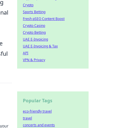
ng
Crypto
onal
Sports Betting
Fresh pSEO Content Boost
Crypto Casino
Crypto Betting
UAE E-Invoicing
e
UAE E-Invoicing & Tax
sful
API
VPN & Privacy
Popular Tags
eco-friendly travel
travel
concerts and events
 your