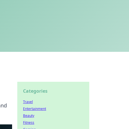
Categories
Travel
and
Entertainment
Beauty
Fitness