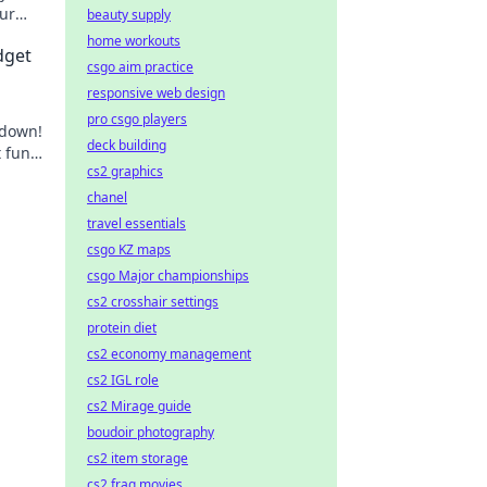
our
beauty supply
home workouts
dget
csgo aim practice
responsive web design
pro csgo players
wdown!
deck building
 fun
cs2 graphics
ce
chanel
travel essentials
csgo KZ maps
csgo Major championships
cs2 crosshair settings
protein diet
cs2 economy management
cs2 IGL role
cs2 Mirage guide
boudoir photography
cs2 item storage
cs2 frag movies