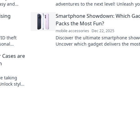
asy and
adventures to the next level! Unleash y
lessly
wanderlust with our top picks for
ising
Smartphone Showdown: Which Ga
unforgettable experiences.
Packs the Most Fun?
mobile accessories
Dec 22, 2025
ID theft
Discover the ultimate smartphone sho
sonal
Uncover which gadget delivers the most
ce behind
and excitement—your next favorite devi
r Cases are
awaits!
n
e taking
nlock style,
in one must-