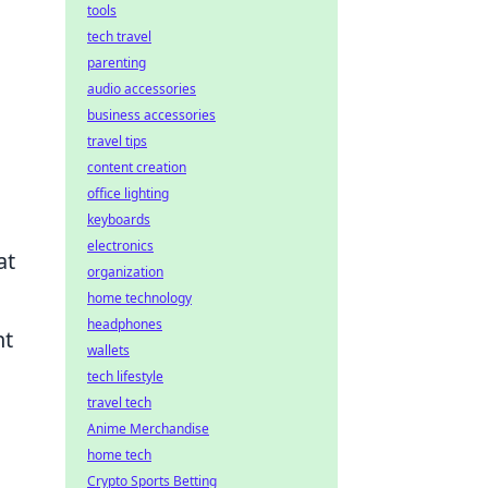
tools
tech travel
parenting
audio accessories
business accessories
travel tips
content creation
office lighting
keyboards
electronics
at
organization
home technology
headphones
nt
wallets
tech lifestyle
travel tech
Anime Merchandise
home tech
Crypto Sports Betting