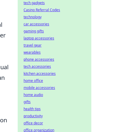
tech gadgets
Casino Referral Codes
technology
l
car accessories
gaming gifts
her
laptop accessories
travel gear
wearables
phone accessories
sual
tech accessories
kitchen accessories
an
home office
mobile accessories
home audio
gifts
health tips
productivity
ion
office decor
office organization