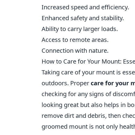
Increased speed and efficiency.
Enhanced safety and stability.
Ability to carry larger loads.
Access to remote areas.
Connection with nature.
How to Care for Your Mount: Essen
Taking care of your mount is esse
outdoors. Proper
care for your 
checking for any signs of discom
looking great but also helps in bo
remove dirt and debris, then chec
groomed mount is not only health