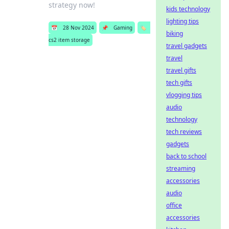
strategy now!
kids technology
lighting tips
📅
28 Nov 2024
📌
Gaming
🏷️
biking
cs2 item storage
travel gadgets
travel
travel gifts
tech gifts
vlogging tips
audio
technology
tech reviews
gadgets
back to school
streaming
accessories
audio
office
accessories