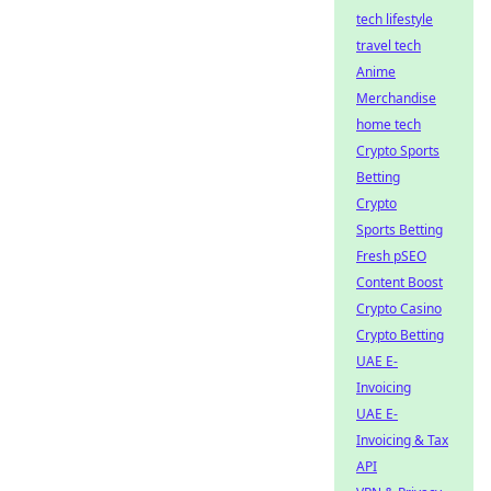
tech lifestyle
travel tech
Anime
Merchandise
home tech
Crypto Sports
Betting
Crypto
Sports Betting
Fresh pSEO
Content Boost
Crypto Casino
Crypto Betting
UAE E-
Invoicing
UAE E-
Invoicing & Tax
API