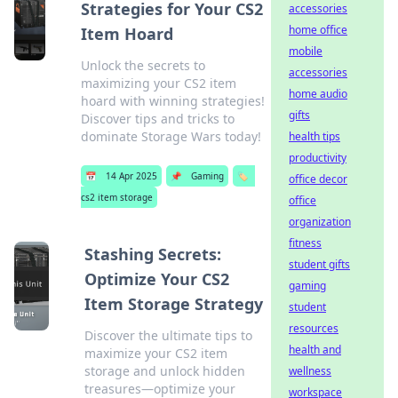
Strategies for Your CS2
accessories
home office
Item Hoard
mobile
Unlock the secrets to
accessories
maximizing your CS2 item
home audio
hoard with winning strategies!
gifts
Discover tips and tricks to
dominate Storage Wars today!
health tips
productivity
📅
14 Apr 2025
📌
Gaming
🏷️
office decor
cs2 item storage
office
organization
fitness
Stashing Secrets:
student gifts
Optimize Your CS2
gaming
Item Storage Strategy
student
resources
Discover the ultimate tips to
health and
maximize your CS2 item
storage and unlock hidden
wellness
treasures—optimize your
workspace