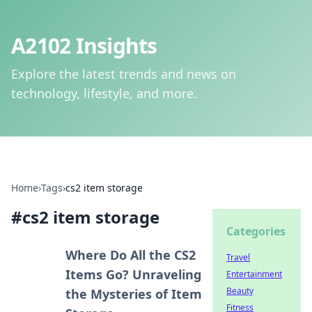
A2102 Insights
Explore the latest trends and news on
technology, lifestyle, and more.
Home
›
Tags
›
cs2 item storage
#
cs2 item storage
Categories
Where Do All the CS2
Travel
Items Go? Unraveling
Entertainment
Beauty
the Mysteries of Item
Fitness