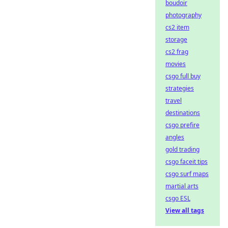
boudoir
photography
cs2 item
storage
cs2 frag
movies
csgo full buy
strategies
travel
destinations
csgo prefire
angles
gold trading
csgo faceit tips
csgo surf maps
martial arts
csgo ESL
View all tags