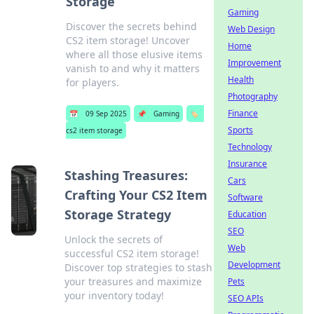
Storage
Gaming
Discover the secrets behind
Web Design
CS2 item storage! Uncover
Home
where all those elusive items
Improvement
vanish to and why it matters
Health
for players.
Photography
Finance
📅
09 Sep 2025
📌
Gaming
🏷️
Sports
cs2 item storage
Technology
Insurance
Stashing Treasures:
Cars
Crafting Your CS2 Item
Software
Storage Strategy
Education
SEO
Unlock the secrets of
Web
successful CS2 item storage!
Development
Discover top strategies to stash
your treasures and maximize
Pets
your inventory today!
SEO APIs