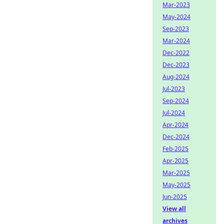
Mar-2023
May-2024
Sep-2023
Mar-2024
Dec-2022
Dec-2023
Aug-2024
Jul-2023
Sep-2024
Jul-2024
Apr-2024
Dec-2024
Feb-2025
Apr-2025
Mar-2025
May-2025
Jun-2025
View all
archives