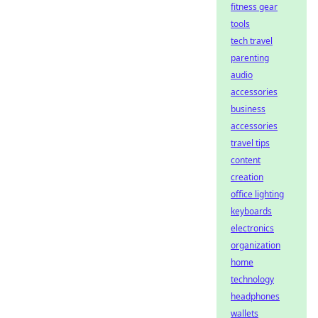
fitness gear
tools
tech travel
parenting
audio
accessories
business
accessories
travel tips
content
creation
office lighting
keyboards
electronics
organization
home
technology
headphones
wallets