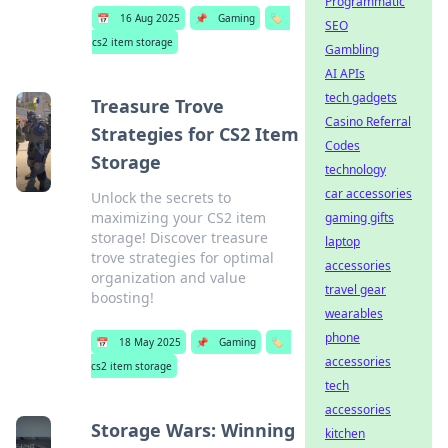
Programmatic
📅
16 Aug 2025
📌
Gaming
🏷️
SEO
cs2 item storage
Gambling
AI APIs
tech gadgets
Treasure Trove
Casino Referral
Strategies for CS2 Item
Codes
Storage
technology
car accessories
Unlock the secrets to
maximizing your CS2 item
gaming gifts
storage! Discover treasure
laptop
trove strategies for optimal
accessories
organization and value
travel gear
boosting!
wearables
phone
📅
18 May 2025
📌
Gaming
🏷️
accessories
cs2 item storage
tech
accessories
Storage Wars: Winning
kitchen