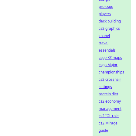
pro csgo
players
deck building
cs2 graphics
chanel
travel
essentials
csgo KZ maps
csgo Major
championships
cs2 crosshair
settings
protein diet
cs2 economy
management
cs2 IGL role
cs2 Mirage
guide