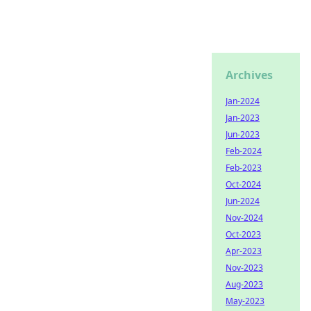
Archives
Jan-2024
Jan-2023
Jun-2023
Feb-2024
Feb-2023
Oct-2024
Jun-2024
Nov-2024
Oct-2023
Apr-2023
Nov-2023
Aug-2023
May-2023