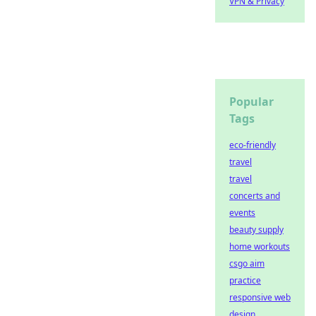
VPN & Privacy
Popular
Tags
eco-friendly
travel
travel
concerts and
events
beauty supply
home workouts
csgo aim
practice
responsive web
design