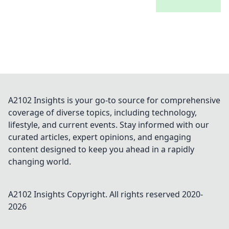
A2102 Insights is your go-to source for comprehensive
coverage of diverse topics, including technology,
lifestyle, and current events. Stay informed with our
curated articles, expert opinions, and engaging
content designed to keep you ahead in a rapidly
changing world.
A2102 Insights
Copyright. All rights reserved 2020-
2026