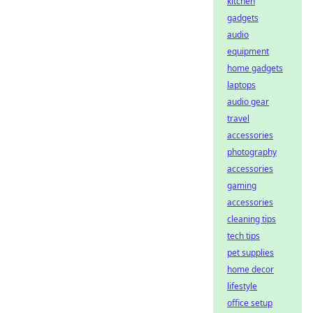
kitchen
gadgets
audio
equipment
home gadgets
laptops
audio gear
travel
accessories
photography
accessories
gaming
accessories
cleaning tips
tech tips
pet supplies
home decor
lifestyle
office setup