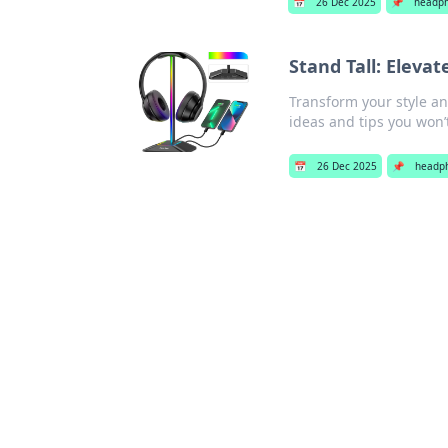
📅
26 Dec 2025
📌
headp
Stand Tall: Eleva
Transform your style a
ideas and tips you won’
📅
26 Dec 2025
📌
headp