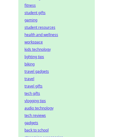
fitness
student gifts
gaming
student resources
health and wellness
workspace
kids technology
lighting tips
biking
travel gadgets
travel
travel gifts
tech gifts
vlogging tips
audio technology
tech reviews
gadgets
back to school