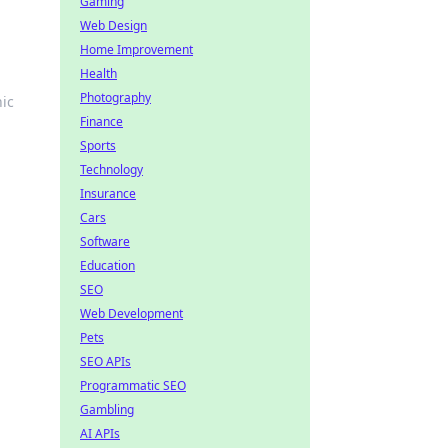
Gaming
Web Design
Home Improvement
Health
Photography
ic
Finance
Sports
Technology
Insurance
Cars
Software
Education
SEO
Web Development
Pets
SEO APIs
Programmatic SEO
Gambling
AI APIs