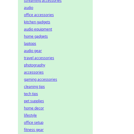
streaming accessories
audio
office accessories
kitchen gadgets
audio equipment
home gadgets
laptops
audio gear
travel accessories
photography
accessories
gaming accessories
cleaning tips
tech tips
pet supplies
home decor
lifestyle
office setup
fitness gear