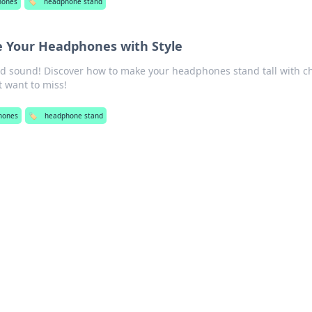
hones
🏷️
headphone stand
te Your Headphones with Style
nd sound! Discover how to make your headphones stand tall with ch
t want to miss!
hones
🏷️
headphone stand