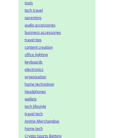
tools
tech travel
parenting
audio accessories
business accessories
travel tips
content creation
office lighting
keyboards
electronics
organization
home technology
headphones
wallets
tech lifestyle
travel tech
Anime Merchandise
home tech
Crypto Sports Betting