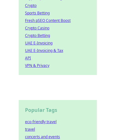
Crypto
Sports Betting
Fresh pSEO Content Boost
Crypto Casino
Crypto Betting
UAE E-Invoicing
UAE E-Invoicing & Tax
API
VPN & Privacy
Popular Tags
eco-friendly travel
travel
concerts and events