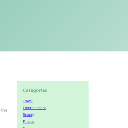
Categories
Travel
Entertainment
 the
Beauty
Fitness