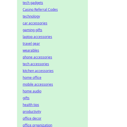
tech gadgets
Casino Referral Codes
technology
car accessories
gaming gifts
laptop accessories
travel gear
wearables
phone accessories
tech accessories
kitchen accessories
home office
mobile accessories
home audio
gifts
health tips
productivity
office decor
office organization