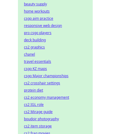
beauty supply
home workouts
csgo aim practice
responsive web design
pro csgo players
deck building
cs2 graphics
chanel
travel essentials
csgo KZ maps
csgo Major championships
cs2 crosshair settings
protein diet
cs2 economy management
cs2 IGL role
cs2 Mirage guide
boudoir photography
cs2 item storage
cs2 frag movies