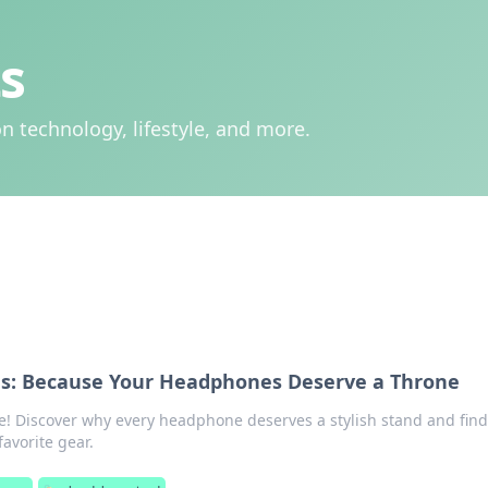
s
n technology, lifestyle, and more.
s: Because Your Headphones Deserve a Throne
e! Discover why every headphone deserves a stylish stand and find
favorite gear.