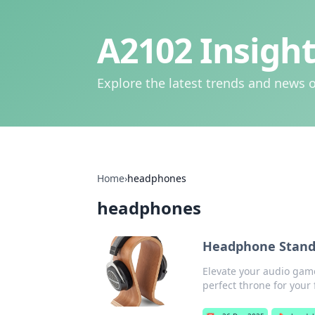
A2102 Insight
Explore the latest trends and news o
Home
›
headphones
headphones
Headphone Stand
Elevate your audio gam
perfect throne for your 