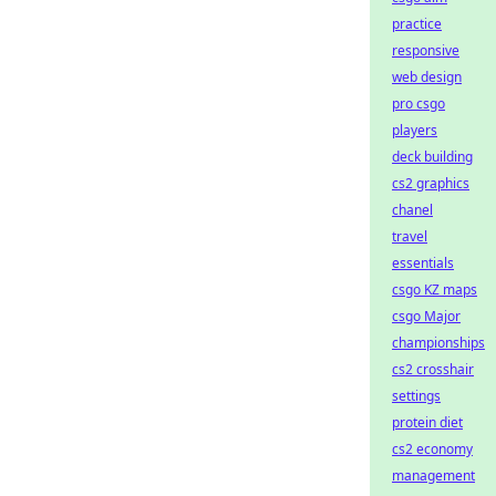
practice
responsive
web design
pro csgo
players
deck building
cs2 graphics
chanel
travel
essentials
csgo KZ maps
csgo Major
championships
cs2 crosshair
settings
protein diet
cs2 economy
management