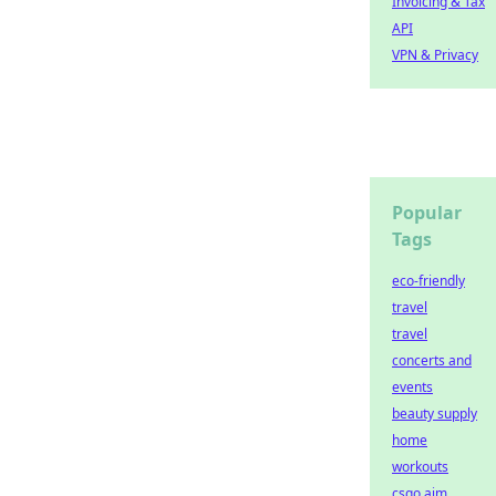
Invoicing & Tax
API
VPN & Privacy
Popular
Tags
eco-friendly
travel
travel
concerts and
events
beauty supply
home
workouts
csgo aim