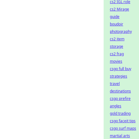
cs2 IGL role
cs2 Mirage
guide
boudoir
photography
cs2 item
storage
cs2 frag
movies
csgo full buy
strategies
travel
destinations
csgo prefire
angles
gold trading
csgo faceit tips
csgo surf maps
martial arts