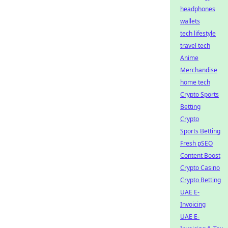
headphones
wallets
tech lifestyle
travel tech
Anime
Merchandise
home tech
Crypto Sports
Betting
Crypto
Sports Betting
Fresh pSEO
Content Boost
Crypto Casino
Crypto Betting
UAE E-
Invoicing
UAE E-