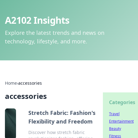
A2102 Insights
Explore the latest trends and news on
technology, lifestyle, and more.
Home
›
accessories
accessories
Categories
Stretch Fabric: Fashion's
Travel
Flexibility and Freedom
Entertainment
Beauty
Discover how stretch fabric
Fitness