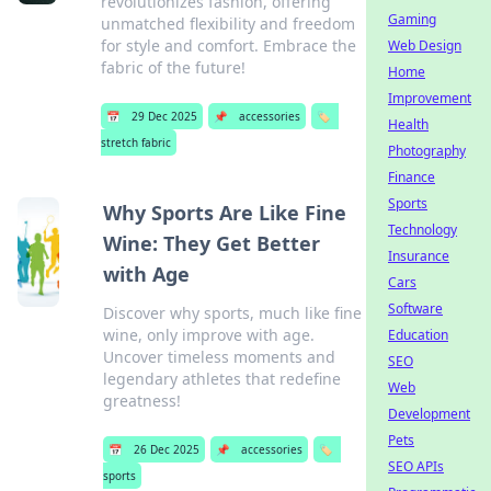
revolutionizes fashion, offering
Gaming
unmatched flexibility and freedom
for style and comfort. Embrace the
Web Design
fabric of the future!
Home
Improvement
📅
29 Dec 2025
📌
accessories
🏷️
Health
stretch fabric
Photography
Finance
Sports
Why Sports Are Like Fine
Technology
Wine: They Get Better
Insurance
with Age
Cars
Software
Discover why sports, much like fine
wine, only improve with age.
Education
Uncover timeless moments and
SEO
legendary athletes that redefine
Web
greatness!
Development
Pets
📅
26 Dec 2025
📌
accessories
🏷️
SEO APIs
sports