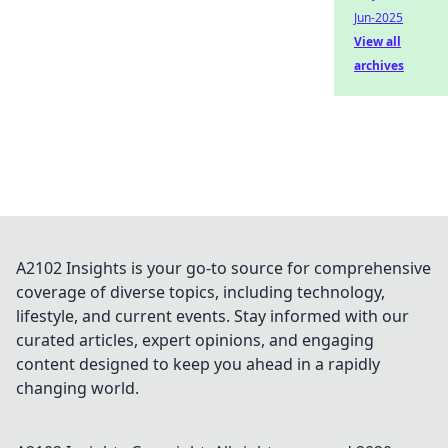
Jun-2025
View all
archives
A2102 Insights is your go-to source for comprehensive
coverage of diverse topics, including technology,
lifestyle, and current events. Stay informed with our
curated articles, expert opinions, and engaging
content designed to keep you ahead in a rapidly
changing world.