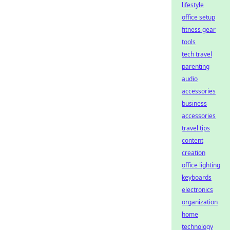
lifestyle
office setup
fitness gear
tools
tech travel
parenting
audio
accessories
business
accessories
travel tips
content
creation
office lighting
keyboards
electronics
organization
home
technology