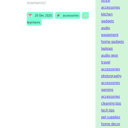
office
moments!
accessories
kitchen
📅
20 Dec 2025
📌
accessories
🏷️
gadgets
keychains
audio
equipment
home gadgets
laptops
audio gear
travel
accessories
photography
accessories
gaming
accessories
cleaning tips
tech tips
pet supplies
home decor