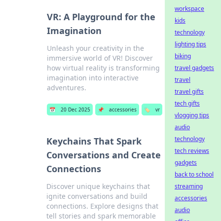
workspace
VR: A Playground for the
kids
Imagination
technology
lighting tips
Unleash your creativity in the
biking
immersive world of VR! Discover
how virtual reality is transforming
travel gadgets
imagination into interactive
travel
adventures.
travel gifts
tech gifts
📅
20 Dec 2025
📌
accessories
🏷️
vr
vlogging tips
audio
technology
Keychains That Spark
tech reviews
Conversations and Create
gadgets
Connections
back to school
Discover unique keychains that
streaming
ignite conversations and build
accessories
connections. Explore designs that
audio
tell stories and spark memorable