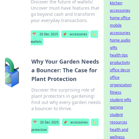
Discover the future of wallets!
kitchen
Uncover must-have features that
accessories
go beyond cash and transform
home office
your everyday transactions.
mobile
accessories
📅
20 Dec 2025
📌
accessories
🏷️
home audio
wallets
gifts
health tips
Why Your Garden Needs
productivity
a Bouncer: The Case for
office decor
office
Plant Protection
organization
Discover the surprising role of
fitness
plant protectors in gardening!
student gifts
Find out why every garden needs
gaming
a bouncer to thrive.
student
resources
📅
20 Dec 2025
📌
accessories
🏷️
health and
protection
wellness