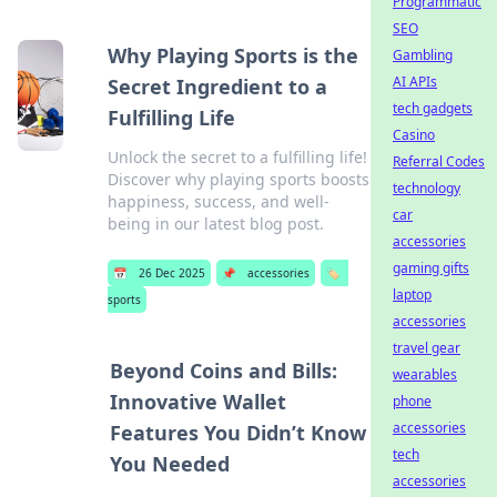
Programmatic
SEO
Why Playing Sports is the
Gambling
AI APIs
Secret Ingredient to a
tech gadgets
Fulfilling Life
Casino
Unlock the secret to a fulfilling life!
Referral Codes
Discover why playing sports boosts
technology
happiness, success, and well-
car
being in our latest blog post.
accessories
gaming gifts
📅
26 Dec 2025
📌
accessories
🏷️
laptop
sports
accessories
travel gear
Beyond Coins and Bills:
wearables
Innovative Wallet
phone
accessories
Features You Didn’t Know
tech
You Needed
accessories