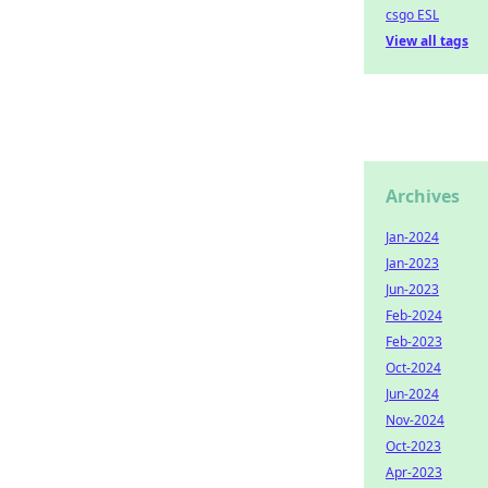
csgo ESL
View all tags
Archives
Jan-2024
Jan-2023
Jun-2023
Feb-2024
Feb-2023
Oct-2024
Jun-2024
Nov-2024
Oct-2023
Apr-2023