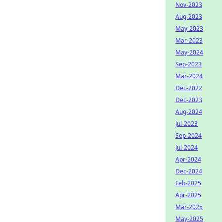
Nov-2023
Aug-2023
May-2023
Mar-2023
May-2024
Sep-2023
Mar-2024
Dec-2022
Dec-2023
Aug-2024
Jul-2023
Sep-2024
Jul-2024
Apr-2024
Dec-2024
Feb-2025
Apr-2025
Mar-2025
May-2025