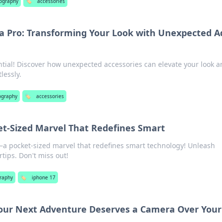
ography
🏷️
accessories
 a Pro: Transforming Your Look with Unexpected A
ntial! Discover how unexpected accessories can elevate your look 
lessly.
ography
🏷️
accessories
et-Sized Marvel That Redefines Smart
a pocket-sized marvel that redefines smart technology! Unleash
rtips. Don't miss out!
raphy
🏷️
iphone 17
our Next Adventure Deserves a Camera Over Your