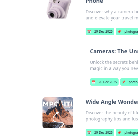
Phone
Discover why a camera be
and elevate your travel m
📅
20 Dec 2025
📌
photogr
Cameras: The Un
Unlock the secrets beh
magic in a way you ne
📅
20 Dec 2025
📌
photo
Wide Angle Wonders
Discover the beauty of l
photography tips and lus
📅
20 Dec 2025
📌
photogr