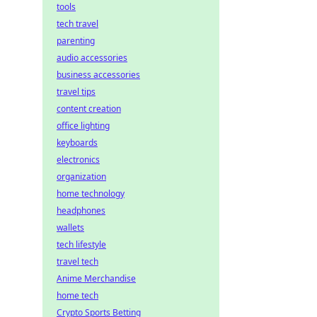
tools
tech travel
parenting
audio accessories
business accessories
travel tips
content creation
office lighting
keyboards
electronics
organization
home technology
headphones
wallets
tech lifestyle
travel tech
Anime Merchandise
home tech
Crypto Sports Betting