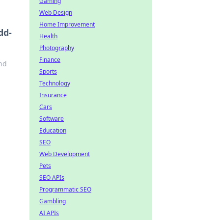
Gaming
Web Design
Home Improvement
dd-
Health
Photography
Finance
and
Sports
Technology
Insurance
Cars
Software
Education
SEO
Web Development
Pets
SEO APIs
Programmatic SEO
Gambling
AI APIs