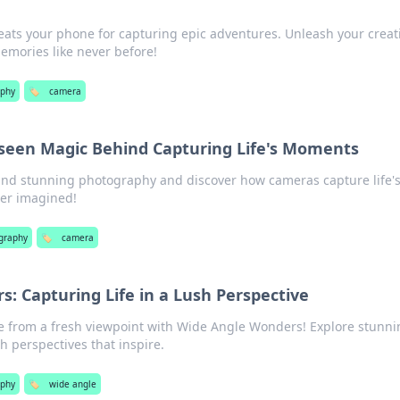
ats your phone for capturing epic adventures. Unleash your creati
emories like never before!
aphy
🏷️
camera
seen Magic Behind Capturing Life's Moments
ind stunning photography and discover how cameras capture life'
ver imagined!
graphy
🏷️
camera
: Capturing Life in a Lush Perspective
ife from a fresh viewpoint with Wide Angle Wonders! Explore stunn
h perspectives that inspire.
aphy
🏷️
wide angle