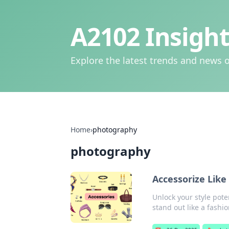
A2102 Insight
Explore the latest trends and news o
Home
›
photography
photography
Accessorize Lik
Unlock your style pote
stand out like a fashio