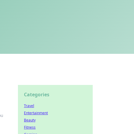
Categories
Travel
Entertainment
ou
Beauty
Fitness