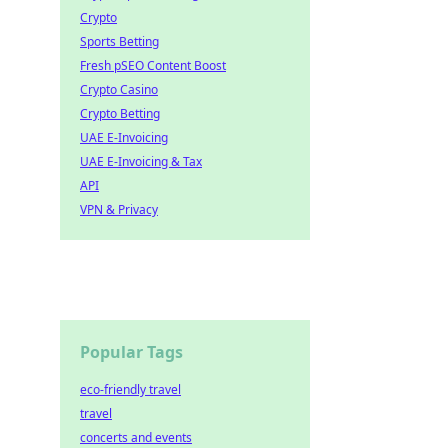
Crypto
Sports Betting
Fresh pSEO Content Boost
Crypto Casino
Crypto Betting
UAE E-Invoicing
UAE E-Invoicing & Tax
API
VPN & Privacy
Popular Tags
eco-friendly travel
travel
concerts and events