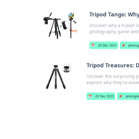
Tripod Tango: Wh
Discover why a tripod i
photography game with
📅
20 Dec 2025
📌
photog
Tripod Treasures: 
Uncover the surprising pe
explore why they're essen
📅
20 Dec 2025
📌
photogr