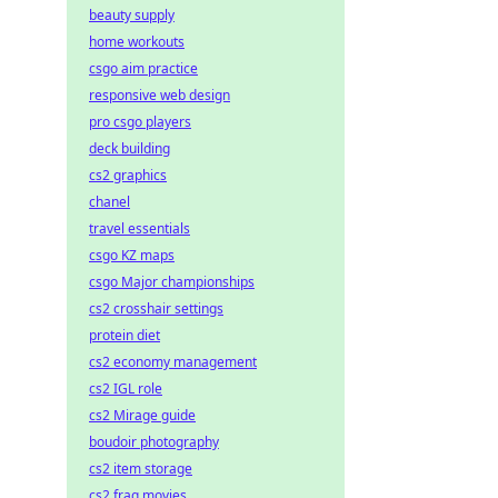
beauty supply
home workouts
csgo aim practice
responsive web design
pro csgo players
deck building
cs2 graphics
chanel
travel essentials
csgo KZ maps
csgo Major championships
cs2 crosshair settings
protein diet
cs2 economy management
cs2 IGL role
cs2 Mirage guide
boudoir photography
cs2 item storage
cs2 frag movies