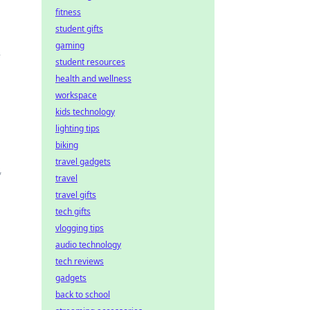
fitness
student gifts
gaming
r
student resources
health and wellness
workspace
kids technology
lighting tips
biking
travel gadgets
,
travel
travel gifts
tech gifts
vlogging tips
audio technology
tech reviews
gadgets
back to school