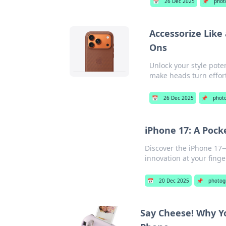
📅
26 Dec 2025
📌
phot
Accessorize Like
Ons
Unlock your style pote
make heads turn effort
📅
26 Dec 2025
📌
phot
iPhone 17: A Pock
Discover the iPhone 17—
innovation at your finge
📅
20 Dec 2025
📌
photog
Say Cheese! Why Y