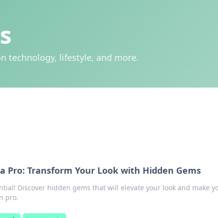
s
n technology, lifestyle, and more.
e a Pro: Transform Your Look with Hidden Gems
ntial! Discover hidden gems that will elevate your look and make y
n pro.