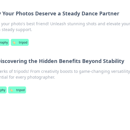
y Your Photos Deserve a Steady Dance Partner
s your photo's best friend! Unleash stunning shots and elevate you
 steady support.
raphy
🏷️
tripod
Discovering the Hidden Benefits Beyond Stability
rks of tripods! From creativity boosts to game-changing versatility
tial for every photographer.
aphy
🏷️
tripod