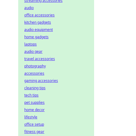
streaming accessories
audio
office accessories
kitchen gadgets
audio equipment
home gadgets
laptops
audio gear
travel accessories
photography
accessories
gaming accessories
cleaning tips
tech tips
pet supplies
home decor
lifestyle
office setup
fitness gear