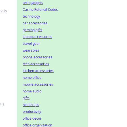
tech gadgets
Casino Referral Codes
vity
technology
car accessories
gaming gifts
laptop accessories
travel gear
wearables
s
phone accessories
tech accessories
kitchen accessories
home office
mobile accessories
home audio
gifts
ing
health tips
productivity
office decor
office organization