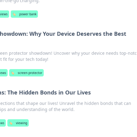
 on-the-go charging.
views
🏷️
power bank
Showdown: Why Your Device Deserves the Best
creen protector showdown! Uncover why your device needs top-not
 fit for your tech today!
views
🏷️
screen protector
s: The Hidden Bonds in Our Lives
ections that shape our lives! Unravel the hidden bonds that can
hips and understanding of the world.
ews
🏷️
viewing