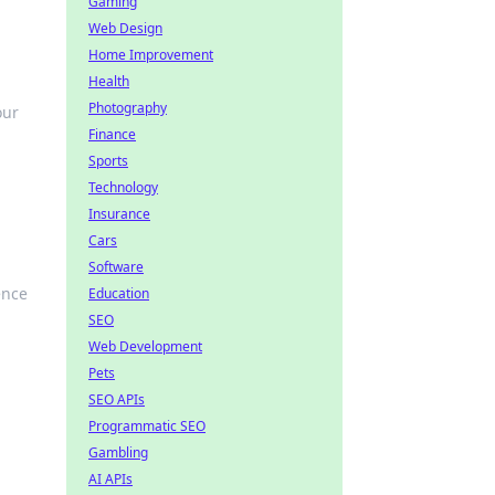
Gaming
Web Design
Home Improvement
Health
Photography
our
Finance
Sports
Technology
Insurance
Cars
Software
ence
Education
SEO
Web Development
Pets
SEO APIs
Programmatic SEO
Gambling
AI APIs