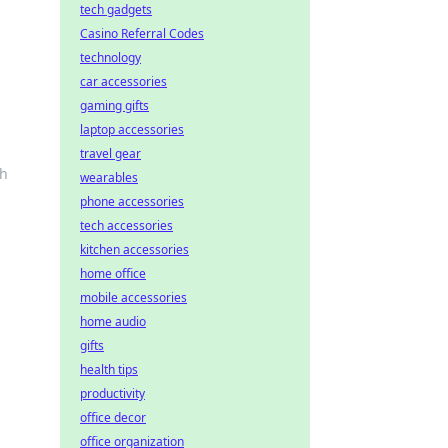
tech gadgets
Casino Referral Codes
technology
car accessories
gaming gifts
laptop accessories
travel gear
ch
wearables
phone accessories
tech accessories
kitchen accessories
home office
mobile accessories
home audio
gifts
health tips
productivity
office decor
office organization