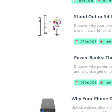
📅
29 Dec 2025
📌
tech re
Stand Out or Si
Discover why your pre
mark in a world full of
📅
27 Dec 2025
📌
tech 
Power Banks: Th
Discover why power ba
and stay charged on t
📅
26 Dec 2025
📌
tech 
Why Your Phone D
Unlock endless phone po