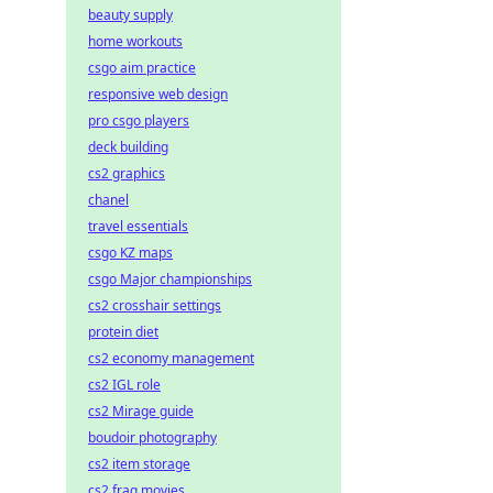
beauty supply
home workouts
csgo aim practice
responsive web design
pro csgo players
deck building
cs2 graphics
chanel
travel essentials
csgo KZ maps
csgo Major championships
cs2 crosshair settings
protein diet
cs2 economy management
cs2 IGL role
cs2 Mirage guide
boudoir photography
cs2 item storage
cs2 frag movies