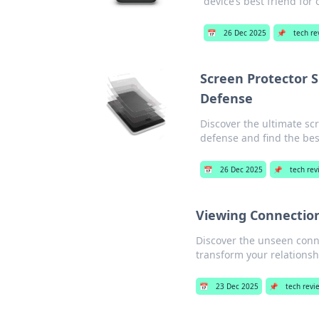
device’s best friend for
📅
26 Dec 2025
📌
tech re
Screen Protector 
Defense
Discover the ultimate s
defense and find the best
📅
26 Dec 2025
📌
tech re
Viewing Connection
Discover the unseen conn
transform your relations
📅
23 Dec 2025
📌
tech revi