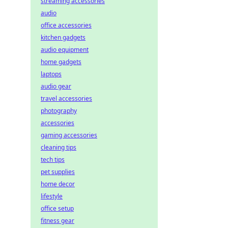
streaming accessories
audio
office accessories
kitchen gadgets
audio equipment
home gadgets
laptops
audio gear
travel accessories
photography
accessories
gaming accessories
cleaning tips
tech tips
pet supplies
home decor
lifestyle
office setup
fitness gear