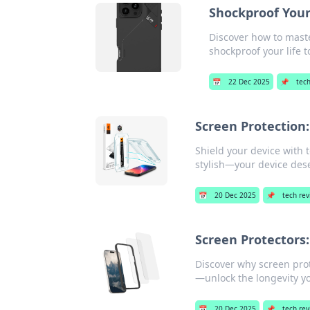
Shockproof Your 
Discover how to maste
shockproof your life t
📅
22 Dec 2025
📌
tec
Screen Protection
Shield your device with 
stylish—your device des
📅
20 Dec 2025
📌
tech re
Screen Protectors
Discover why screen prot
—unlock the longevity y
📅
20 Dec 2025
📌
tech re