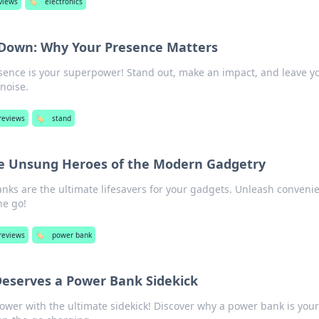
views
🏷️
electronics
t Down: Why Your Presence Matters
sence is your superpower! Stand out, make an impact, and leave y
 noise.
reviews
🏷️
stand
e Unsung Heroes of the Modern Gadgetry
nks are the ultimate lifesavers for your gadgets. Unleash conveni
he go!
reviews
🏷️
power bank
eserves a Power Bank Sidekick
wer with the ultimate sidekick! Discover why a power bank is your