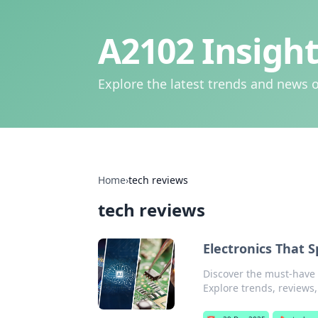
A2102 Insight
Explore the latest trends and news o
Home
›
tech reviews
tech reviews
Electronics That S
Discover the must-have e
Explore trends, reviews,