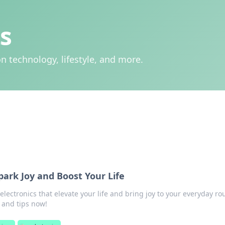
s
n technology, lifestyle, and more.
park Joy and Boost Your Life
lectronics that elevate your life and bring joy to your everyday ro
 and tips now!