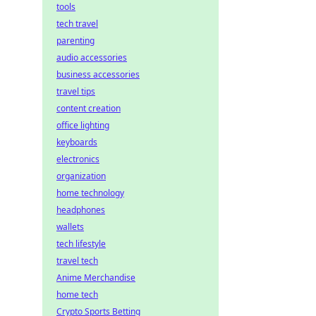
tools
tech travel
parenting
audio accessories
business accessories
travel tips
content creation
office lighting
keyboards
electronics
organization
home technology
headphones
wallets
tech lifestyle
travel tech
Anime Merchandise
home tech
Crypto Sports Betting