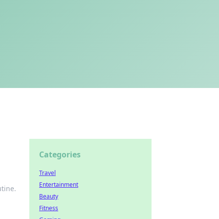
Categories
Travel
Entertainment
utine.
Beauty
Fitness