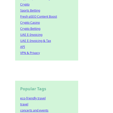
Crypto
Sports Betting
Fresh pSEO Content Boost
Crypto Casino
Crypto Betting
UAE E-Invoicing
UAE E-Invoicing & Tax
API
VPN & Privacy
Popular Tags
eco-friendly travel
travel
concerts and events