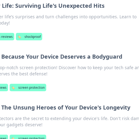
Life: Surviving Life's Unexpected Hits
r life’s surprises and turn challenges into opportunities. Learn to
oday!
h reviews
🏷️
shockproof
: Because Your Device Deserves a Bodyguard
top-notch screen protection! Discover how to keep your tech safe a
erves the best defense!
views
🏷️
screen protection
: The Unsung Heroes of Your Device's Longevity
ectors are the secret to extending your device's life. Don't risk d
our gadgets deserve!
views
🏷️
screen protectors