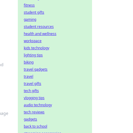
fitness
student gifts
gaming
student resources
health and wellness
workspace
kids technology
lighting tips
biking
nd
travel gadgets
travel
travel gifts
tech gifts
vlogging tips
audio technology
tech reviews
amage
gadgets
back to school