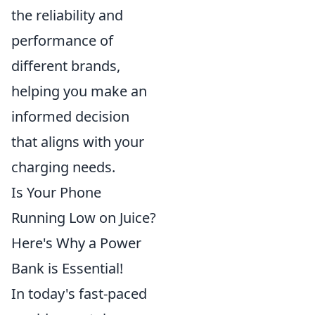
the reliability and
performance of
different brands,
helping you make an
informed decision
that aligns with your
charging needs.
Is Your Phone
Running Low on Juice?
Here's Why a Power
Bank is Essential!
In today's fast-paced