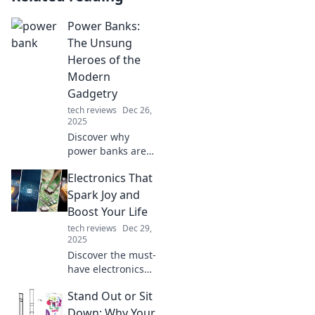
Power Banks:
The Unsung
Heroes of the
Modern
Gadgetry
tech reviews
Dec 26,
2025
Discover why
power banks are
the ultimate
Electronics That
lifesavers for your
gadgets. Unleash
Spark Joy and
convenience and
Boost Your Life
stay charged on
tech reviews
Dec 29,
the go!
2025
Discover the must-
have electronics
that elevate your
Stand Out or Sit
life and bring joy
to your everyday
Down: Why Your