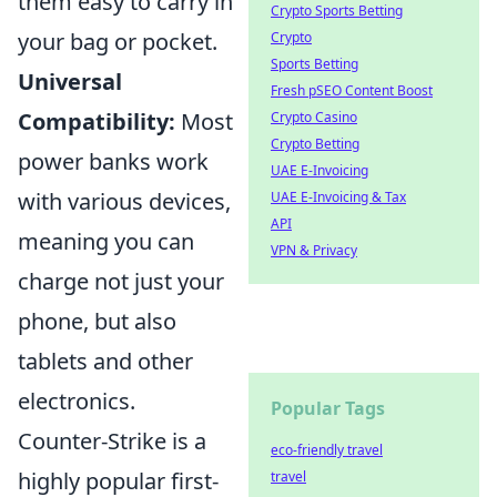
them easy to carry in
Crypto Sports Betting
your bag or pocket.
Crypto
Sports Betting
Universal
Fresh pSEO Content Boost
Compatibility:
Most
Crypto Casino
Crypto Betting
power banks work
UAE E-Invoicing
with various devices,
UAE E-Invoicing & Tax
API
meaning you can
VPN & Privacy
charge not just your
phone, but also
tablets and other
electronics.
Popular Tags
Counter-Strike is a
eco-friendly travel
highly popular first-
travel