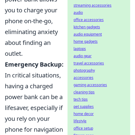
streaming accessories
you to charge your
audio
phone on-the-go,
office accessories
kitchen gadgets
eliminating anxiety
audio equipment
about finding an
home gadgets
laptops
outlet.
audio gear
Emergency Backup:
travel accessories
photography
In critical situations,
accessories
having a charged
gaming accessories
cleaning tips
power bank can be a
tech tips
lifesaver, especially if
pet supplies
home decor
you rely on your
lifestyle
phone for navigation
office setup