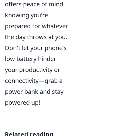
offers peace of mind
knowing you're
prepared for whatever
the day throws at you.
Don't let your phone's
low battery hinder
your productivity or
connectivity—grab a
power bank and stay
powered up!
Related reading