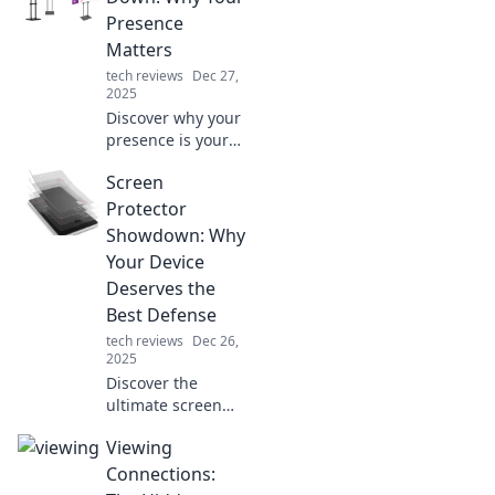
routine. Explore
Presence
trends, reviews,
Matters
and tips now!
tech reviews
Dec 27,
2025
Discover why your
presence is your
superpower! Stand
Screen
out, make an
impact, and leave
Protector
your mark in a
Showdown: Why
world full of noise.
Your Device
Deserves the
Best Defense
tech reviews
Dec 26,
2025
Discover the
ultimate screen
protector
Viewing
showdown!
Uncover why your
Connections:
device needs top-