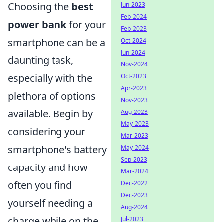
Choosing the
best
Jun-2023
Feb-2024
power bank
for your
Feb-2023
smartphone can be a
Oct-2024
Jun-2024
daunting task,
Nov-2024
especially with the
Oct-2023
Apr-2023
plethora of options
Nov-2023
available. Begin by
Aug-2023
May-2023
considering your
Mar-2023
smartphone's battery
May-2024
Sep-2023
capacity and how
Mar-2024
often you find
Dec-2022
Dec-2023
yourself needing a
Aug-2024
charge while on the
Jul-2023