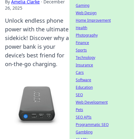
By
Amelia Clarke
·
December
Gaming
26, 2025
Web Design
Unlock endless phone
Home Improvement
Health
power with the ultimate
Photography
sidekick! Discover why a
Finance
power bank is your
Sports
device’s best friend for
Technology
on-the-go charging.
Insurance
Cars
Software
Education
SEO
Web Development
Pets
SEO APIs
Programmatic SEO
Gambling