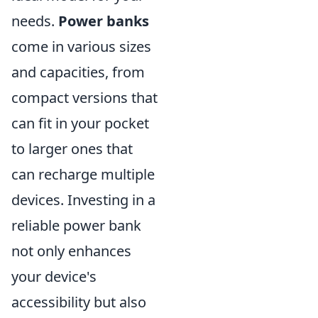
needs.
Power banks
come in various sizes
and capacities, from
compact versions that
can fit in your pocket
to larger ones that
can recharge multiple
devices. Investing in a
reliable power bank
not only enhances
your device's
accessibility but also