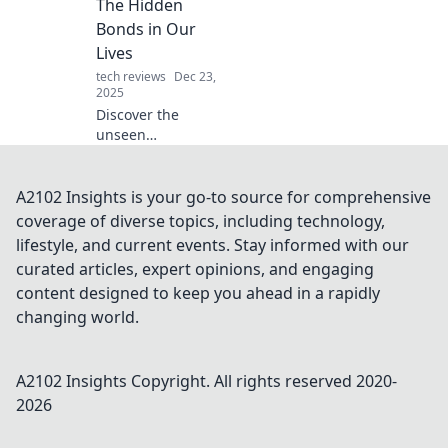
The Hidden
notch defense and
Bonds in Our
find the best fit for
Lives
your tech today!
tech reviews
Dec 23,
2025
Discover the
unseen
connections that
shape our lives!
Unravel the
A2102 Insights is your go-to source for comprehensive
hidden bonds that
coverage of diverse topics, including technology,
can transform
lifestyle, and current events. Stay informed with our
your relationships
curated articles, expert opinions, and engaging
and
content designed to keep you ahead in a rapidly
understanding of
the world.
changing world.
A2102 Insights
Copyright. All rights reserved 2020-
2026