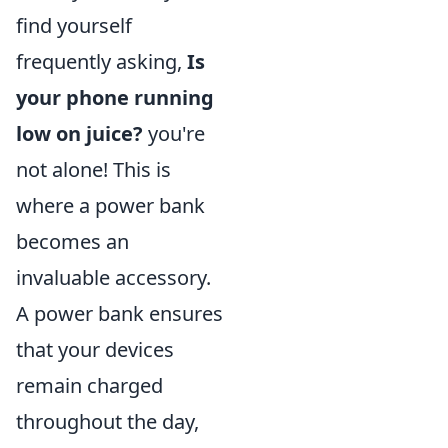
find yourself
frequently asking,
Is
your phone running
low on juice?
you're
not alone! This is
where a power bank
becomes an
invaluable accessory.
A power bank ensures
that your devices
remain charged
throughout the day,