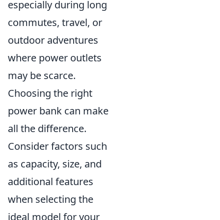
especially during long
commutes, travel, or
outdoor adventures
where power outlets
may be scarce.
Choosing the right
power bank can make
all the difference.
Consider factors such
as capacity, size, and
additional features
when selecting the
ideal model for your