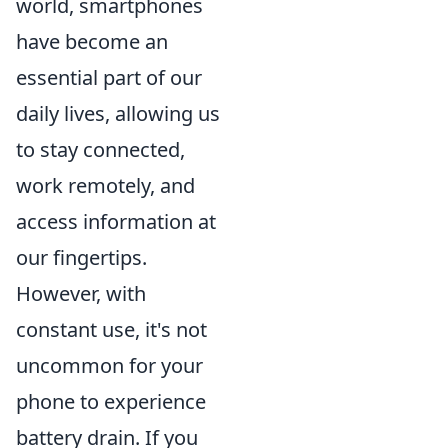
world, smartphones
have become an
essential part of our
daily lives, allowing us
to stay connected,
work remotely, and
access information at
our fingertips.
However, with
constant use, it's not
uncommon for your
phone to experience
battery drain. If you