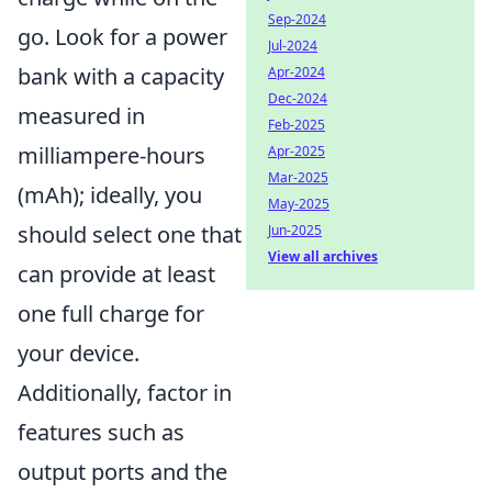
Sep-2024
go. Look for a power
Jul-2024
bank with a capacity
Apr-2024
Dec-2024
measured in
Feb-2025
milliampere-hours
Apr-2025
Mar-2025
(mAh); ideally, you
May-2025
should select one that
Jun-2025
View all archives
can provide at least
one full charge for
your device.
Additionally, factor in
features such as
output ports and the