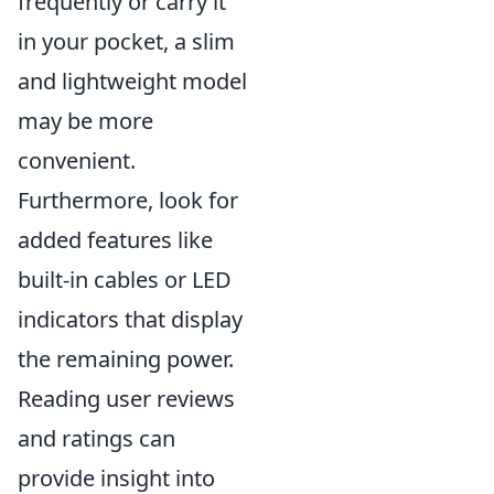
frequently or carry it
in your pocket, a slim
and lightweight model
may be more
convenient.
Furthermore, look for
added features like
built-in cables or LED
indicators that display
the remaining power.
Reading user reviews
and ratings can
provide insight into