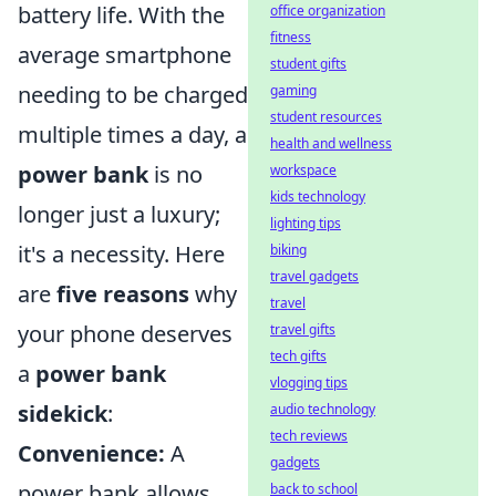
battery life. With the
office organization
fitness
average smartphone
student gifts
needing to be charged
gaming
student resources
multiple times a day, a
health and wellness
power bank
is no
workspace
kids technology
longer just a luxury;
lighting tips
it's a necessity. Here
biking
travel gadgets
are
five reasons
why
travel
your phone deserves
travel gifts
tech gifts
a
power bank
vlogging tips
sidekick
:
audio technology
tech reviews
Convenience:
A
gadgets
power bank allows
back to school