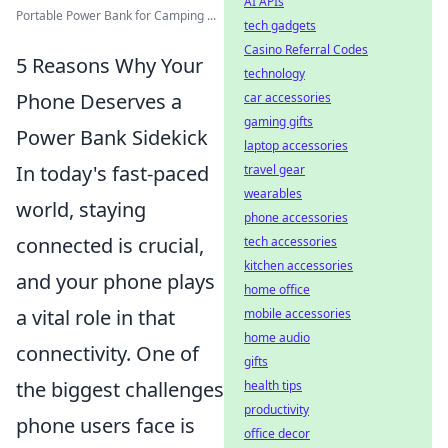
AI APIs
Portable Power Bank for Camping ...
tech gadgets
Casino Referral Codes
5 Reasons Why Your
technology
Phone Deserves a
car accessories
gaming gifts
Power Bank Sidekick
laptop accessories
In today's fast-paced
travel gear
wearables
world, staying
phone accessories
connected is crucial,
tech accessories
kitchen accessories
and your phone plays
home office
a vital role in that
mobile accessories
home audio
connectivity. One of
gifts
the biggest challenges
health tips
productivity
phone users face is
office decor