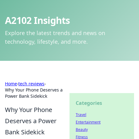
A2102 Insights
Explore the latest trends and news on
technology, lifestyle, and more.
Home
›
tech reviews
›
Why Your Phone Deserves a
Power Bank Sidekick
Categories
Why Your Phone
Travel
Deserves a Power
Entertainment
Beauty
Bank Sidekick
Fitness