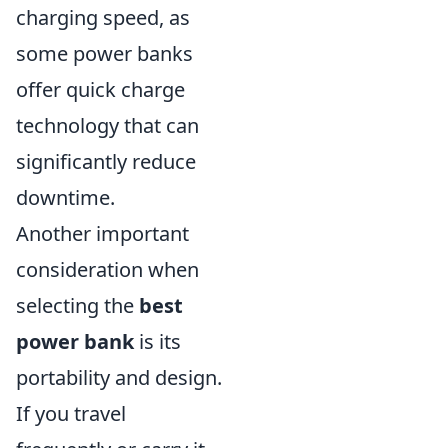
charging speed, as
some power banks
offer quick charge
technology that can
significantly reduce
downtime.
Another important
consideration when
selecting the
best
power bank
is its
portability and design.
If you travel