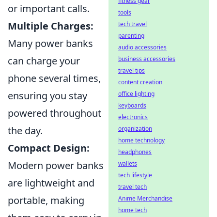
fitness gear
or important calls.
tools
Multiple Charges:
tech travel
parenting
Many power banks
audio accessories
can charge your
business accessories
travel tips
phone several times,
content creation
ensuring you stay
office lighting
keyboards
powered throughout
electronics
the day.
organization
home technology
Compact Design:
headphones
Modern power banks
wallets
tech lifestyle
are lightweight and
travel tech
portable, making
Anime Merchandise
home tech