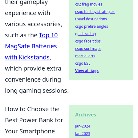
their gameplay
cs2 frag movies
experience with
csgo full buy strategies
travel destinations
various accessories,
csgo prefire angles
such as the
Top 10
gold trading
csgo faceit tips
MagSafe Batteries
csgo surf maps
with Kickstands
,
martial arts
csgo ESL
which provide extra
View all tags
convenience during
long gaming sessions.
How to Choose the
Archives
Best Power Bank for
Jan-2024
Your Smartphone
Jan-2023