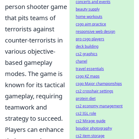
concerts and events
person shooter game
beauty supply
that pits teams of
home workouts
csgo aim practice
terrorists against
responsive web design
counter-terrorists in
pro csgo players
deck building
various objective-
cs2 graphics
based gameplay
chanel
travel essentials
modes. The game is
csgo KZ maps
known for its tactical
csgo Major championships
cs2 crosshair settings
gameplay, requiring
protein diet
teamwork and
cs2 economy management
cs2 IGL role
strategy to succeed.
cs2 Mirage guide
Players can enhance
boudoir photography
cs2 item storage