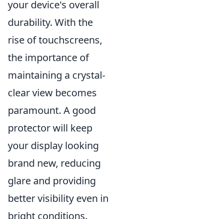
your device's overall
durability. With the
rise of touchscreens,
the importance of
maintaining a crystal-
clear view becomes
paramount. A good
protector will keep
your display looking
brand new, reducing
glare and providing
better visibility even in
bright conditions.