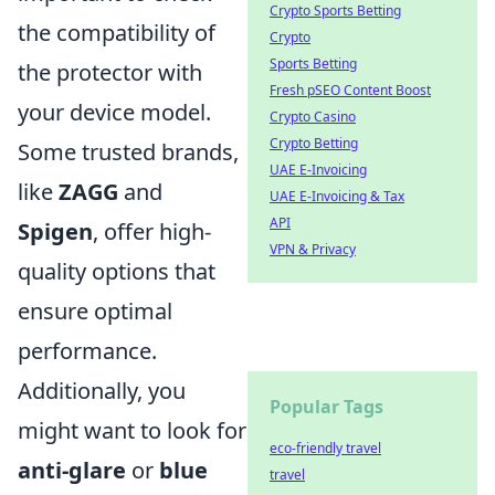
Crypto Sports Betting
the compatibility of
Crypto
Sports Betting
the protector with
Fresh pSEO Content Boost
your device model.
Crypto Casino
Crypto Betting
Some trusted brands,
UAE E-Invoicing
like
ZAGG
and
UAE E-Invoicing & Tax
API
Spigen
, offer high-
VPN & Privacy
quality options that
ensure optimal
performance.
Additionally, you
Popular Tags
might want to look for
eco-friendly travel
anti-glare
or
blue
travel