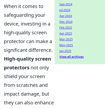
Sep-2024
When it comes to
Jul-2024
safeguarding your
Apr-2024
Dec-2024
device, investing in a
Feb-2025
high-quality screen
Apr-2025
Mar-2025
protector can make a
May-2025
significant difference.
Jun-2025
View all archives
High-quality screen
protectors
not only
shield your screen
from scratches and
impact damage, but
they can also enhance