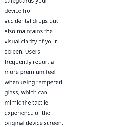
safeguards your
device from
accidental drops but
also maintains the
visual clarity of your
screen. Users
frequently report a
more premium feel
when using tempered
glass, which can
mimic the tactile
experience of the
original device screen.