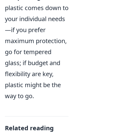
plastic comes down to
your individual needs
—if you prefer
maximum protection,
go for tempered
glass; if budget and
flexibility are key,
plastic might be the
way to go.
Related reading