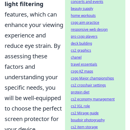
concerts and events
light filtering
beauty supply
features, which can
home workouts
csgo aim practice
enhance your viewing
responsive web design
experience and
pro csgo players
deck building
reduce eye strain. By
cs2 graphics
assessing these
chanel
travel essentials
factors and
csgo KZ maps
understanding your
csgo Major championships
cs2 crosshair settings
specific needs, you
protein diet
will be well-equipped
cs2 economy management
cs2 IGL role
to choose the perfect
cs2 Mirage guide
screen protector for
boudoir photography
cs2 item storage
your device.