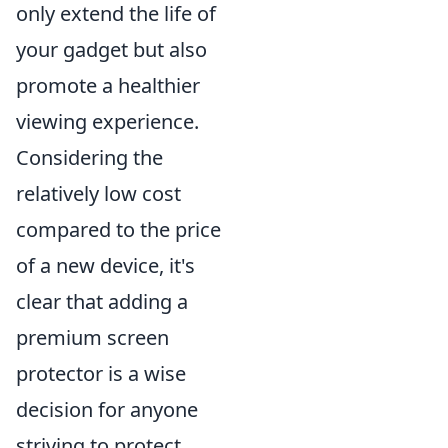
only extend the life of
your gadget but also
promote a healthier
viewing experience.
Considering the
relatively low cost
compared to the price
of a new device, it's
clear that adding a
premium screen
protector is a wise
decision for anyone
striving to protect