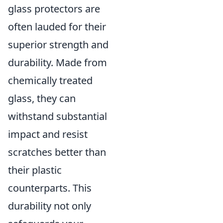
glass protectors are
often lauded for their
superior strength and
durability. Made from
chemically treated
glass, they can
withstand substantial
impact and resist
scratches better than
their plastic
counterparts. This
durability not only