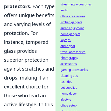
streaming accessories
protectors
. Each type
audio
offers unique benefits
office accessories
kitchen gadgets
and varying levels of
audio equipment
protection. For
home gadgets
laptops
instance, tempered
audio gear
glass provides
travel accessories
photography
superior protection
accessories
against scratches and
gaming accessories
cleaning tips
drops, making it an
tech tips
excellent choice for
pet supplies
home decor
those who lead an
lifestyle
active lifestyle. In this
office setup