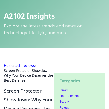
A2102 Insights
Explore the latest trends and news on
technology, lifestyle, and more.
Home
›
tech reviews
›
Screen Protector Showdown:
Why Your Device Deserves the
Best Defense
Categories
Screen Protector
Travel
Entertainment
Showdown: Why Your
Beauty
Device Deserves the
Fitness