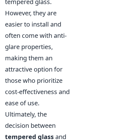
tempered glass.
However, they are
easier to install and
often come with anti-
glare properties,
making them an
attractive option for
those who prioritize
cost-effectiveness and
ease of use.
Ultimately, the
decision between
tempered glass
and