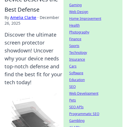
Gaming
Best Defense
Web Design
By
Amelia Clarke
·
December
Home Improvement
26, 2025
Health
Photography
Discover the ultimate
Finance
screen protector
Sports
showdown! Uncover
Technology
why your device needs
Insurance
top-notch defense and
Cars
Software
find the best fit for your
Education
tech today!
SEO
Web Development
Pets
SEO APIs
Programmatic SEO
Gambling