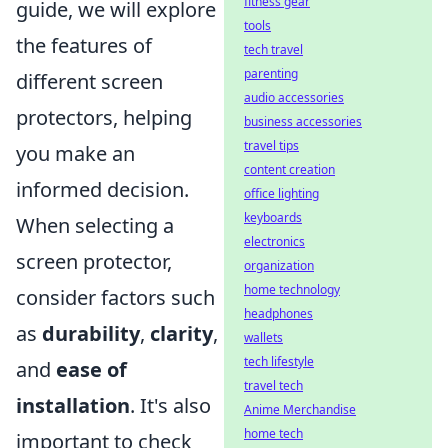
fitness gear
guide, we will explore
tools
the features of
tech travel
parenting
different screen
audio accessories
protectors, helping
business accessories
travel tips
you make an
content creation
informed decision.
office lighting
keyboards
When selecting a
electronics
screen protector,
organization
home technology
consider factors such
headphones
as
durability
,
clarity
,
wallets
tech lifestyle
and
ease of
travel tech
installation
. It's also
Anime Merchandise
home tech
important to check