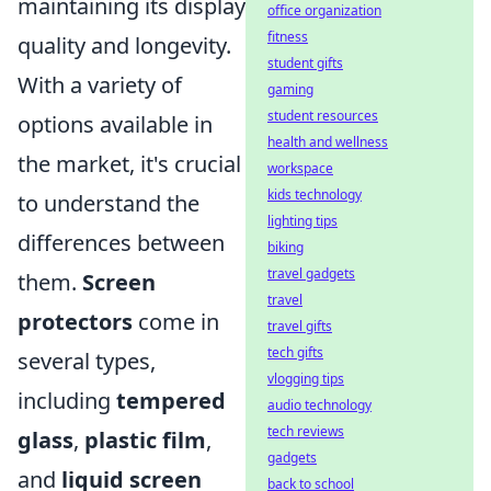
maintaining its display
office organization
fitness
quality and longevity.
student gifts
With a variety of
gaming
student resources
options available in
health and wellness
the market, it's crucial
workspace
kids technology
to understand the
lighting tips
differences between
biking
travel gadgets
them.
Screen
travel
protectors
come in
travel gifts
tech gifts
several types,
vlogging tips
including
tempered
audio technology
tech reviews
glass
,
plastic film
,
gadgets
and
liquid screen
back to school