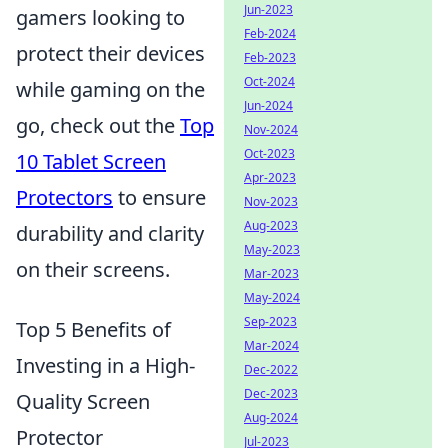
Jun-2023
gamers looking to
Feb-2024
protect their devices
Feb-2023
Oct-2024
while gaming on the
Jun-2024
go, check out the
Top
Nov-2024
Oct-2023
10 Tablet Screen
Apr-2023
Protectors
to ensure
Nov-2023
Aug-2023
durability and clarity
May-2023
on their screens.
Mar-2023
May-2024
Sep-2023
Top 5 Benefits of
Mar-2024
Investing in a High-
Dec-2022
Dec-2023
Quality Screen
Aug-2024
Protector
Jul-2023