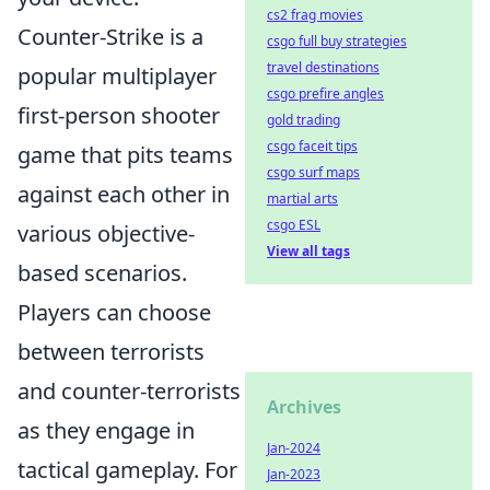
cs2 frag movies
Counter-Strike is a
csgo full buy strategies
travel destinations
popular multiplayer
csgo prefire angles
first-person shooter
gold trading
csgo faceit tips
game that pits teams
csgo surf maps
against each other in
martial arts
csgo ESL
various objective-
View all tags
based scenarios.
Players can choose
between terrorists
and counter-terrorists
Archives
as they engage in
Jan-2024
tactical gameplay. For
Jan-2023