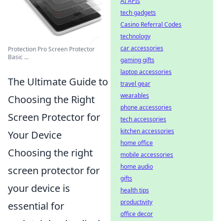
AI APIs
tech gadgets
Casino Referral Codes
technology
car accessories
Protection Pro Screen Protector
Basic ...
gaming gifts
laptop accessories
The Ultimate Guide to
travel gear
wearables
Choosing the Right
phone accessories
Screen Protector for
tech accessories
kitchen accessories
Your Device
home office
Choosing the right
mobile accessories
home audio
screen protector for
gifts
your device is
health tips
productivity
essential for
office decor