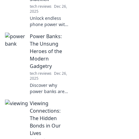
tech reviews
Dec 26,
2025
Unlock endless
phone power with
the ultimate
Power Banks:
sidekick! Discover
why a power bank
The Unsung
is your device’s
Heroes of the
best friend for on-
Modern
the-go charging.
Gadgetry
tech reviews
Dec 26,
2025
Discover why
power banks are
the ultimate
Viewing
lifesavers for your
gadgets. Unleash
Connections:
convenience and
The Hidden
stay charged on
Bonds in Our
the go!
Lives