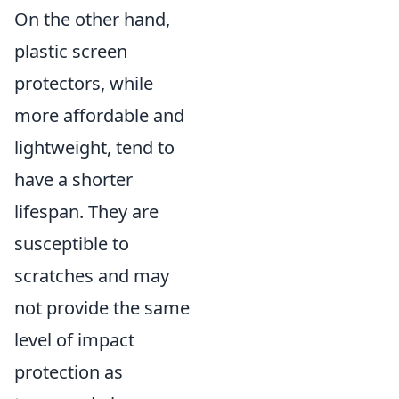
On the other hand,
plastic screen
protectors, while
more affordable and
lightweight, tend to
have a shorter
lifespan. They are
susceptible to
scratches and may
not provide the same
level of impact
protection as