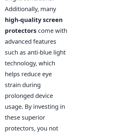
Additionally, many
high-quality screen
protectors
come with
advanced features
such as anti-blue light
technology, which
helps reduce eye
strain during
prolonged device
usage. By investing in
these superior
protectors, you not