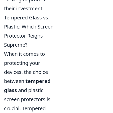
their investment.
Tempered Glass vs.
Plastic: Which Screen
Protector Reigns
Supreme?
When it comes to
protecting your
devices, the choice
between
tempered
glass
and plastic
screen protectors is
crucial. Tempered