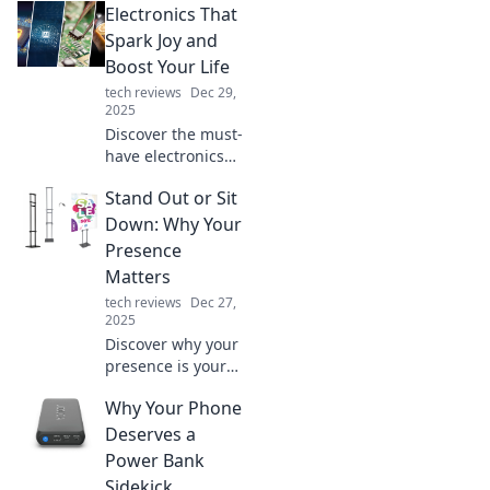
Electronics That
Spark Joy and
Boost Your Life
tech reviews
Dec 29,
2025
Discover the must-
have electronics
that elevate your
Stand Out or Sit
life and bring joy
to your everyday
Down: Why Your
routine. Explore
Presence
trends, reviews,
Matters
and tips now!
tech reviews
Dec 27,
2025
Discover why your
presence is your
superpower! Stand
Why Your Phone
out, make an
impact, and leave
Deserves a
your mark in a
Power Bank
world full of noise.
Sidekick