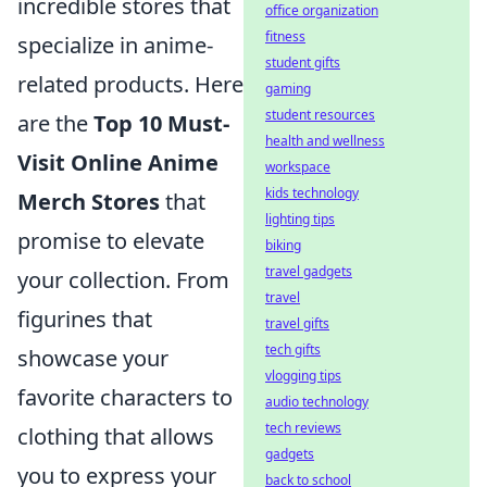
incredible stores that
office organization
fitness
specialize in anime-
student gifts
related products. Here
gaming
student resources
are the
Top 10 Must-
health and wellness
Visit Online Anime
workspace
kids technology
Merch Stores
that
lighting tips
promise to elevate
biking
travel gadgets
your collection. From
travel
figurines that
travel gifts
tech gifts
showcase your
vlogging tips
favorite characters to
audio technology
tech reviews
clothing that allows
gadgets
you to express your
back to school