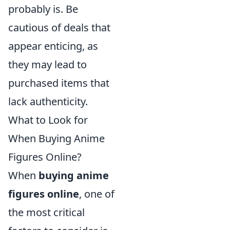
probably is. Be
cautious of deals that
appear enticing, as
they may lead to
purchased items that
lack authenticity.
What to Look for
When Buying Anime
Figures Online?
When
buying anime
figures online
, one of
the most critical