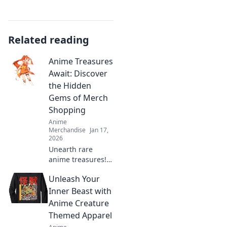
Related reading
Anime Treasures
Await: Discover
the Hidden
Gems of Merch
Shopping
Anime
Merchandise
Jan 17,
2026
Unearth rare
anime treasures!
Explore our guide
Unleash Your
to hidden gem
merch shopping
Inner Beast with
and elevate your
Anime Creature
collection with
Themed Apparel
unique finds.