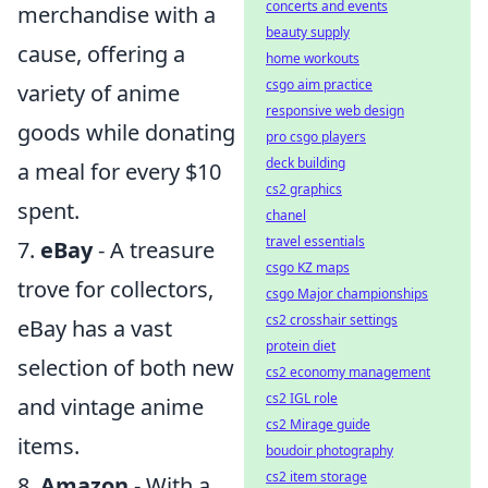
concerts and events
merchandise with a
beauty supply
cause, offering a
home workouts
csgo aim practice
variety of anime
responsive web design
goods while donating
pro csgo players
deck building
a meal for every $10
cs2 graphics
spent.
chanel
travel essentials
7.
eBay
- A treasure
csgo KZ maps
trove for collectors,
csgo Major championships
cs2 crosshair settings
eBay has a vast
protein diet
selection of both new
cs2 economy management
cs2 IGL role
and vintage anime
cs2 Mirage guide
items.
boudoir photography
cs2 item storage
8.
Amazon
- With a