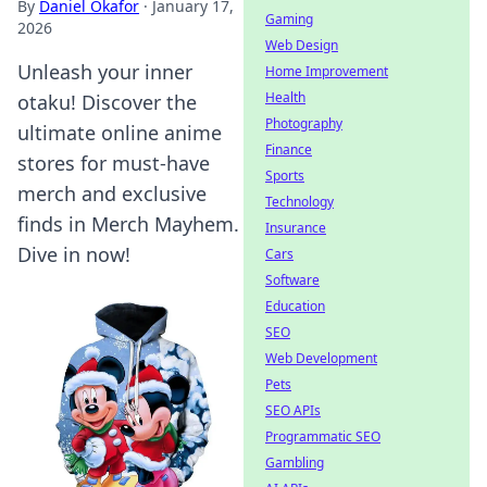
By
Daniel Okafor
·
January 17,
Gaming
2026
Web Design
Unleash your inner
Home Improvement
Health
otaku! Discover the
Photography
ultimate online anime
Finance
stores for must-have
Sports
merch and exclusive
Technology
finds in Merch Mayhem.
Insurance
Dive in now!
Cars
Software
Education
SEO
Web Development
Pets
SEO APIs
Programmatic SEO
Gambling