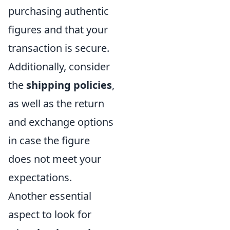
purchasing authentic
figures and that your
transaction is secure.
Additionally, consider
the
shipping policies
,
as well as the return
and exchange options
in case the figure
does not meet your
expectations.
Another essential
aspect to look for