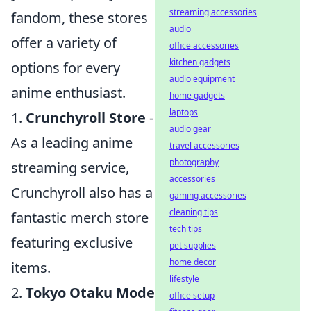
streaming accessories
fandom, these stores
audio
offer a variety of
office accessories
kitchen gadgets
options for every
audio equipment
anime enthusiast.
home gadgets
laptops
1.
Crunchyroll Store
-
audio gear
As a leading anime
travel accessories
photography
streaming service,
accessories
Crunchyroll also has a
gaming accessories
cleaning tips
fantastic merch store
tech tips
featuring exclusive
pet supplies
home decor
items.
lifestyle
2.
Tokyo Otaku Mode
office setup