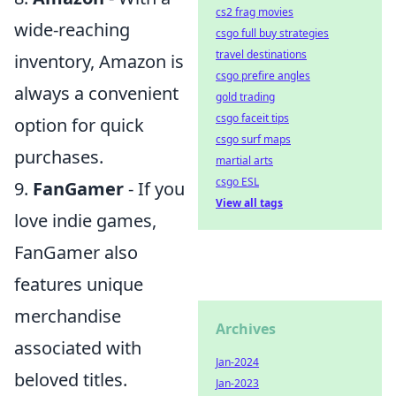
cs2 frag movies
wide-reaching
csgo full buy strategies
travel destinations
inventory, Amazon is
csgo prefire angles
always a convenient
gold trading
csgo faceit tips
option for quick
csgo surf maps
purchases.
martial arts
csgo ESL
9.
FanGamer
- If you
View all tags
love indie games,
FanGamer also
features unique
merchandise
Archives
associated with
Jan-2024
beloved titles.
Jan-2023