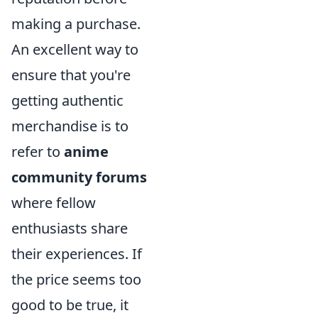
making a purchase.
An excellent way to
ensure that you're
getting authentic
merchandise is to
refer to
anime
community forums
where fellow
enthusiasts share
their experiences. If
the price seems too
good to be true, it