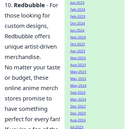
Jun-2023
10.
Redbubble
- For
Feb-2024
those looking for
Feb-2023
Oct-2024
custom designs,
Jun-2024
Redbubble offers
Nov-2024
Oct-2023
unique artist-driven
Apr-2023
merchandise.
Nov-2023
Aug-2023
No matter your taste
May-2023
or budget, these
Mar-2023
May-2024
online anime merch
Sep-2023
stores promise to
Mar-2024
Dec-2022
have something
Dec-2023
perfect for every fan!
Aug-2024
Jul-2023