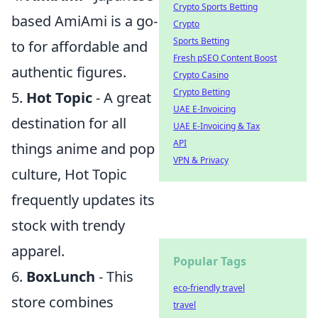
Crypto Sports Betting
based AmiAmi is a go-
Crypto
Sports Betting
to for affordable and
Fresh pSEO Content Boost
authentic figures.
Crypto Casino
Crypto Betting
5.
Hot Topic
- A great
UAE E-Invoicing
destination for all
UAE E-Invoicing & Tax
API
things anime and pop
VPN & Privacy
culture, Hot Topic
frequently updates its
stock with trendy
apparel.
Popular Tags
6.
BoxLunch
- This
eco-friendly travel
store combines
travel