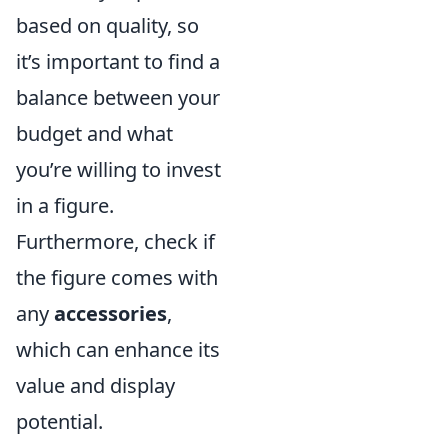
based on quality, so
it’s important to find a
balance between your
budget and what
you’re willing to invest
in a figure.
Furthermore, check if
the figure comes with
any
accessories
,
which can enhance its
value and display
potential.