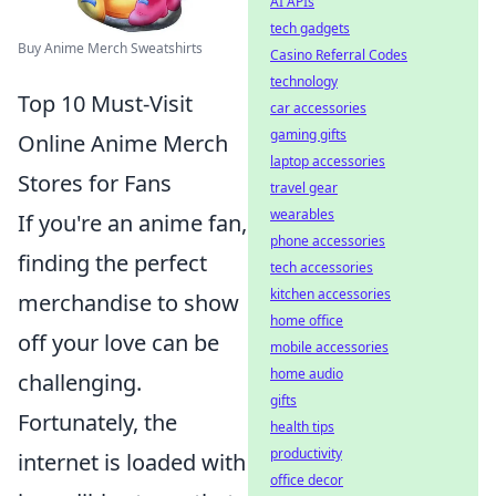
AI APIs
tech gadgets
Buy Anime Merch Sweatshirts
Casino Referral Codes
technology
Top 10 Must-Visit
car accessories
gaming gifts
Online Anime Merch
laptop accessories
Stores for Fans
travel gear
wearables
If you're an anime fan,
phone accessories
finding the perfect
tech accessories
kitchen accessories
merchandise to show
home office
off your love can be
mobile accessories
home audio
challenging.
gifts
Fortunately, the
health tips
productivity
internet is loaded with
office decor