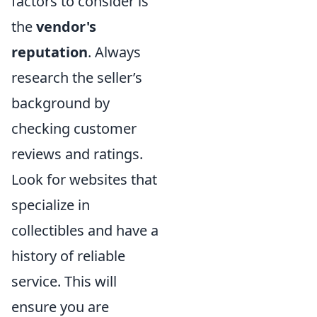
factors to consider is
the
vendor's
reputation
. Always
research the seller’s
background by
checking customer
reviews and ratings.
Look for websites that
specialize in
collectibles and have a
history of reliable
service. This will
ensure you are