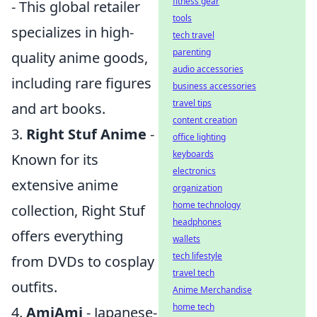
fitness gear
- This global retailer
tools
specializes in high-
tech travel
parenting
quality anime goods,
audio accessories
including rare figures
business accessories
travel tips
and art books.
content creation
3.
Right Stuf Anime
-
office lighting
keyboards
Known for its
electronics
extensive anime
organization
home technology
collection, Right Stuf
headphones
offers everything
wallets
tech lifestyle
from DVDs to cosplay
travel tech
outfits.
Anime Merchandise
home tech
4.
AmiAmi
- Japanese-