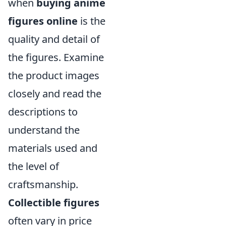
when
buying anime
figures online
is the
quality and detail of
the figures. Examine
the product images
closely and read the
descriptions to
understand the
materials used and
the level of
craftsmanship.
Collectible figures
often vary in price