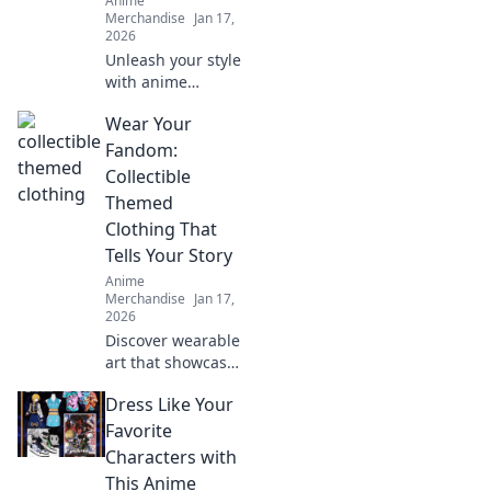
Anime
Merchandise
Jan 17,
2026
Unleash your style
with anime
creature-themed
Wear Your
apparel! Discover
unique designs
Fandom:
that transform
Collectible
your wardrobe
Themed
and showcase
Clothing That
your inner beast.
Tells Your Story
Anime
Merchandise
Jan 17,
2026
Discover wearable
art that showcases
your fandom!
Dress Like Your
Explore trendy
collectible clothing
Favorite
that sparks
Characters with
conversations and
This Anime