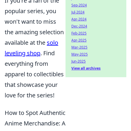
If you're a fan of the
Sep-2024
popular series, you
Jul-2024
Apr-2024
won't want to miss
Dec-2024
the amazing selection
Feb-2025
Apr-2025
available at the
solo
Mar-2025
leveling shop
. Find
May-2025
Jun-2025
everything from
View all archives
apparel to collectibles
that showcase your
love for the series!
How to Spot Authentic
Anime Merchandise: A