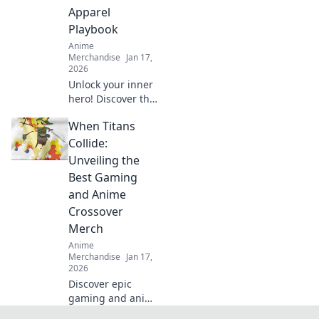
tells your unique
Apparel
story.
Playbook
Anime
Merchandise
Jan 17,
2026
Unlock your inner
hero! Discover the
ultimate guide to
When Titans
dressing like your
favorite anime
Collide:
characters with
Unveiling the
must-have apparel
Best Gaming
tips and tricks!
and Anime
Crossover
Merch
Anime
Merchandise
Jan 17,
2026
Discover epic
gaming and anime
crossover merch