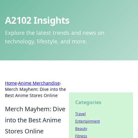
A2102 Insights
Explore the latest trends and news on
technology, lifestyle, and more.
Home
›
Anime Merchandise
›
Merch Mayhem: Dive into the
Best Anime Stores Online
Categories
Merch Mayhem: Dive
Travel
into the Best Anime
Entertainment
Beauty
Stores Online
Fitness