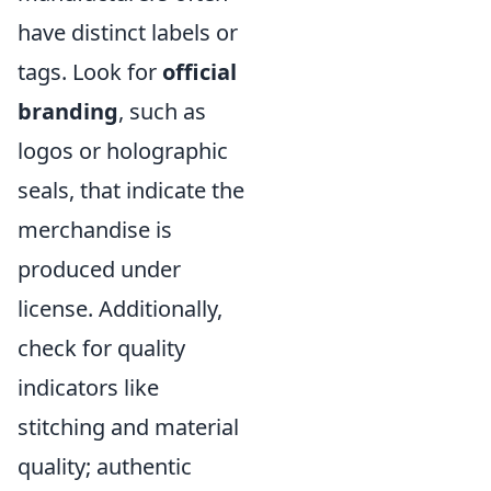
have distinct labels or
tags. Look for
official
branding
, such as
logos or holographic
seals, that indicate the
merchandise is
produced under
license. Additionally,
check for quality
indicators like
stitching and material
quality; authentic