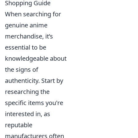
Shopping Guide
When searching for
genuine anime
merchandise, it’s
essential to be
knowledgeable about
the signs of
authenticity. Start by
researching the
specific items you're
interested in, as
reputable
manufacturers often