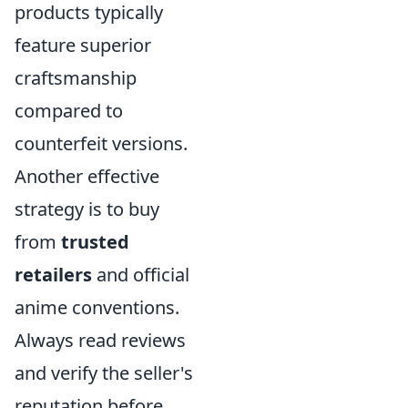
products typically
feature superior
craftsmanship
compared to
counterfeit versions.
Another effective
strategy is to buy
from
trusted
retailers
and official
anime conventions.
Always read reviews
and verify the seller's
reputation before