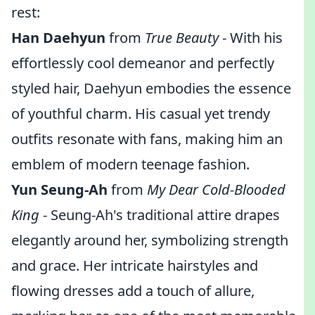
rest:
Han Daehyun
from
True Beauty
- With his
effortlessly cool demeanor and perfectly
styled hair, Daehyun embodies the essence
of youthful charm. His casual yet trendy
outfits resonate with fans, making him an
emblem of modern teenage fashion.
Yun Seung-Ah
from
My Dear Cold-Blooded
King
- Seung-Ah's traditional attire drapes
elegantly around her, symbolizing strength
and grace. Her intricate hairstyles and
flowing dresses add a touch of allure,