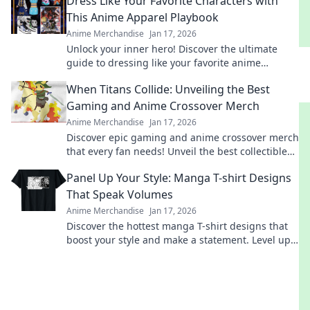
Dress Like Your Favorite Characters with
This Anime Apparel Playbook
Anime Merchandise
Jan 17, 2026
Unlock your inner hero! Discover the ultimate
guide to dressing like your favorite anime
characters with must-have apparel tips and
When Titans Collide: Unveiling the Best
tricks!
Gaming and Anime Crossover Merch
Anime Merchandise
Jan 17, 2026
Discover epic gaming and anime crossover merch
that every fan needs! Unveil the best collectibles
and exclusive finds today!
Panel Up Your Style: Manga T-shirt Designs
That Speak Volumes
Anime Merchandise
Jan 17, 2026
Discover the hottest manga T-shirt designs that
boost your style and make a statement. Level up
your wardrobe with unique, eye-catching art!