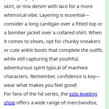
skirt, or mix denim with lace for a more
whimsical vibe. Layering is essential—
consider a long cardigan over a fitted top or
a bomber jacket over a collared shirt. When
it comes to shoes, opt for chunky sneakers
or cute ankle boots that complete the outfit,
while still capturing that youthful,
adventurous spirit typical of manhwa
characters. Remember, confidence is key—
wear what makes you feel good!
For fans of the hit series, the
solo leveling
shop
offers a wide range of merchandise,