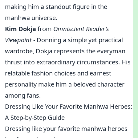
making him a standout figure in the
manhwa universe.
Kim Dokja
from
Omniscient Reader's
Viewpoint
- Donning a simple yet practical
wardrobe, Dokja represents the everyman
thrust into extraordinary circumstances. His
relatable fashion choices and earnest
personality make him a beloved character
among fans.
Dressing Like Your Favorite Manhwa Heroes:
A Step-by-Step Guide
Dressing like your favorite manhwa heroes