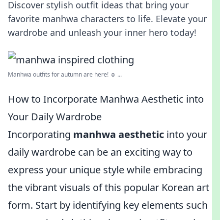
Discover stylish outfit ideas that bring your
favorite manhwa characters to life. Elevate your
wardrobe and unleash your inner hero today!
Manhwa outfits for autumn are here! ☺️ ...
How to Incorporate Manhwa Aesthetic into
Your Daily Wardrobe
Incorporating
manhwa aesthetic
into your
daily wardrobe can be an exciting way to
express your unique style while embracing
the vibrant visuals of this popular Korean art
form. Start by identifying key elements such