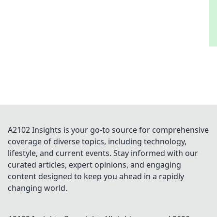
A2102 Insights is your go-to source for comprehensive
coverage of diverse topics, including technology,
lifestyle, and current events. Stay informed with our
curated articles, expert opinions, and engaging
content designed to keep you ahead in a rapidly
changing world.