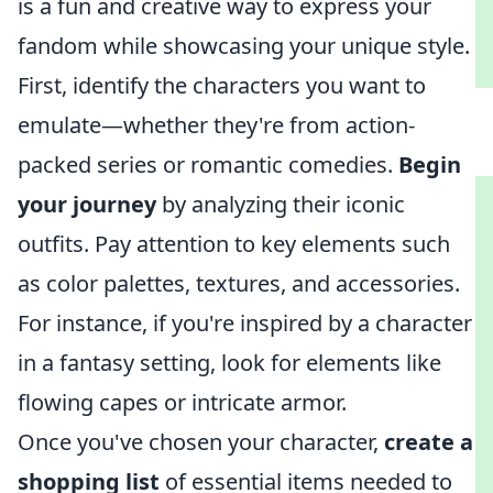
is a fun and creative way to express your
fandom while showcasing your unique style.
First, identify the characters you want to
emulate—whether they're from action-
packed series or romantic comedies.
Begin
your journey
by analyzing their iconic
outfits. Pay attention to key elements such
as color palettes, textures, and accessories.
For instance, if you're inspired by a character
in a fantasy setting, look for elements like
flowing capes or intricate armor.
Once you've chosen your character,
create a
shopping list
of essential items needed to