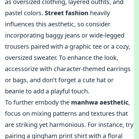
as oversized clothing, layered outfits, and
pastel colors.
Street fashion
heavily
influences this aesthetic, so consider
incorporating baggy jeans or wide-legged
trousers paired with a graphic tee or a cozy,
oversized sweater. To enhance the look,
accessorize with character-themed earrings
or bags, and don’t forget a cute hat or
beanie to add a playful touch.
To further embody the
manhwa aesthetic
,
focus on mixing patterns and textures that
are striking yet harmonious. For instance, try
pairing a gingham print shirt with a floral