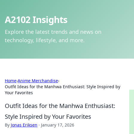
A2102 Insights
Explore the latest trends and news on
technology, lifestyle, and more.
Home
›
Anime Merchandise
›
Outfit Ideas for the Manhwa Enthusiast: Style Inspired by
Your Favorites
Outfit Ideas for the Manhwa Enthusiast:
Style Inspired by Your Favorites
By
Jonas Eriksen
·
January 17, 2026