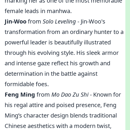
marking her as one of the most memorable
female leads in manhwa.
Jin-Woo
from
Solo Leveling
- Jin-Woo's
transformation from an ordinary hunter to a
powerful leader is beautifully illustrated
through his evolving style. His sleek armor
and intense gaze reflect his growth and
determination in the battle against
formidable foes.
Feng Ming
from
Mo Dao Zu Shi
- Known for
his regal attire and poised presence, Feng
Ming’s character design blends traditional
Chinese aesthetics with a modern twist,