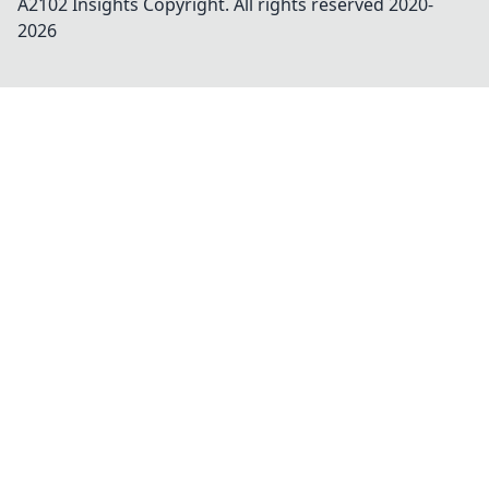
A2102 Insights
Copyright. All rights reserved 2020-
2026