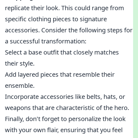
replicate their look. This could range from
specific clothing pieces to signature
accessories. Consider the following steps for
a successful transformation:
Select a base outfit that closely matches
their style.
Add layered pieces that resemble their
ensemble.
Incorporate accessories like belts, hats, or
weapons that are characteristic of the hero.
Finally, don't forget to personalize the look
with your own flair, ensuring that you feel