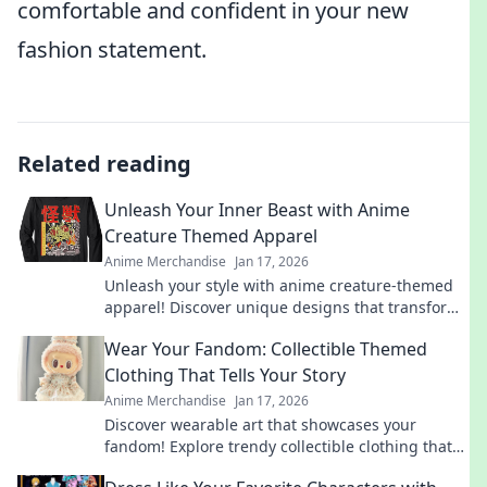
comfortable and confident in your new
fashion statement.
Related reading
Unleash Your Inner Beast with Anime
Creature Themed Apparel
Anime Merchandise
Jan 17, 2026
Unleash your style with anime creature-themed
apparel! Discover unique designs that transform
your wardrobe and showcase your inner beast.
Wear Your Fandom: Collectible Themed
Clothing That Tells Your Story
Anime Merchandise
Jan 17, 2026
Discover wearable art that showcases your
fandom! Explore trendy collectible clothing that
sparks conversations and tells your unique story.