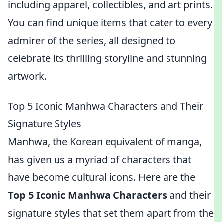
including apparel, collectibles, and art prints.
You can find unique items that cater to every
admirer of the series, all designed to
celebrate its thrilling storyline and stunning
artwork.
Top 5 Iconic Manhwa Characters and Their
Signature Styles
Manhwa, the Korean equivalent of manga,
has given us a myriad of characters that
have become cultural icons. Here are the
Top 5 Iconic Manhwa Characters
and their
signature styles that set them apart from the