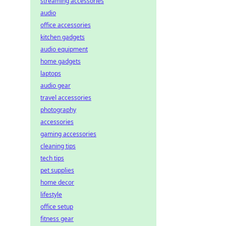
streaming accessories
audio
office accessories
kitchen gadgets
audio equipment
home gadgets
laptops
audio gear
travel accessories
photography
accessories
gaming accessories
cleaning tips
tech tips
pet supplies
home decor
lifestyle
office setup
fitness gear