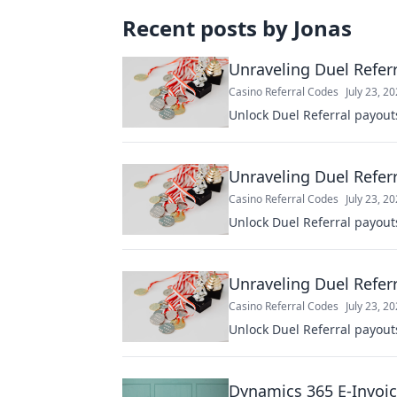
Recent posts by
Jonas
Unraveling Duel Referr
Casino Referral Codes
July 23, 2
Unlock Duel Referral payout
Unraveling Duel Referr
Casino Referral Codes
July 23, 2
Unlock Duel Referral payout
Unraveling Duel Referr
Casino Referral Codes
July 23, 2
Unlock Duel Referral payout
Dynamics 365 E-Invoic