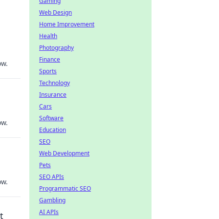
Gaming
Web Design
Home Improvement
Health
Photography
Finance
ow.
Sports
Technology
Insurance
Cars
Software
ow.
Education
SEO
Web Development
Pets
SEO APIs
ow.
Programmatic SEO
Gambling
AI APIs
t