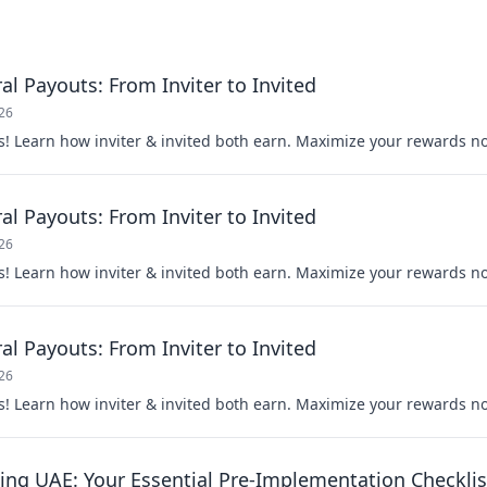
al Payouts: From Inviter to Invited
026
s! Learn how inviter & invited both earn. Maximize your rewards n
al Payouts: From Inviter to Invited
026
s! Learn how inviter & invited both earn. Maximize your rewards n
al Payouts: From Inviter to Invited
026
s! Learn how inviter & invited both earn. Maximize your rewards n
ing UAE: Your Essential Pre-Implementation Checklis