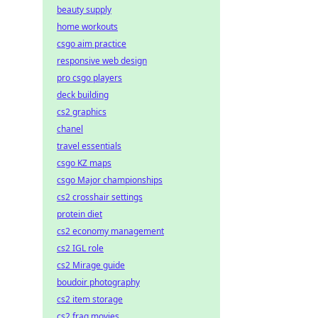
beauty supply
home workouts
csgo aim practice
responsive web design
pro csgo players
deck building
cs2 graphics
chanel
travel essentials
csgo KZ maps
csgo Major championships
cs2 crosshair settings
protein diet
cs2 economy management
cs2 IGL role
cs2 Mirage guide
boudoir photography
cs2 item storage
cs2 frag movies