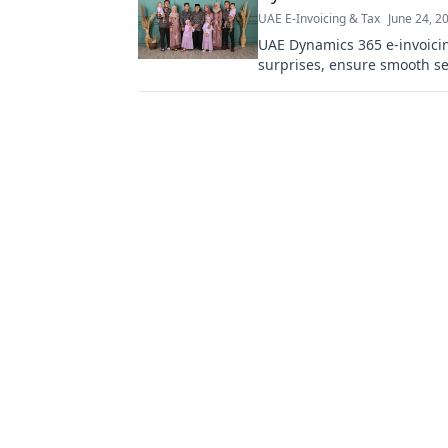
UAE E-Invoicing & Tax
June 24, 2
UAE Dynamics 365 e-invoicin
surprises, ensure smooth set