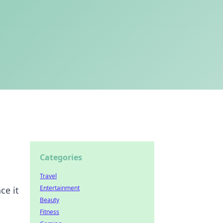
Categories
Travel
Entertainment
ce it
Beauty
Fitness