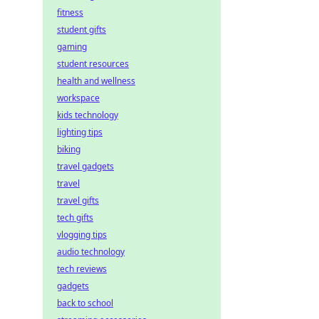
fitness
student gifts
gaming
student resources
health and wellness
workspace
kids technology
lighting tips
biking
travel gadgets
travel
travel gifts
tech gifts
vlogging tips
audio technology
tech reviews
gadgets
back to school