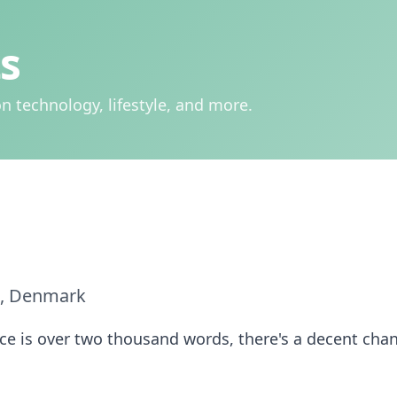
s
n technology, lifestyle, and more.
, Denmark
iece is over two thousand words, there's a decent chan