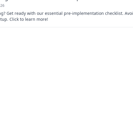
026
g? Get ready with our essential pre-implementation checklist. Avo
up. Click to learn more!