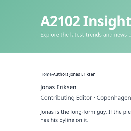
A2102 Insight
Explore the latest trends and news o
Home
›
Authors
›
Jonas Eriksen
Jonas Eriksen
Contributing Editor
·
Copenhagen
Jonas is the long-form guy. If the p
has his byline on it.