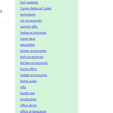
tech gadgets
Casino Referral Codes
id
technology
car accessories
gaming gifts
laptop accessories
travel gear
wearables
phone accessories
tech accessories
kitchen accessories
home office
mobile accessories
home audio
gifts
health tips
productivity
office decor
office organization