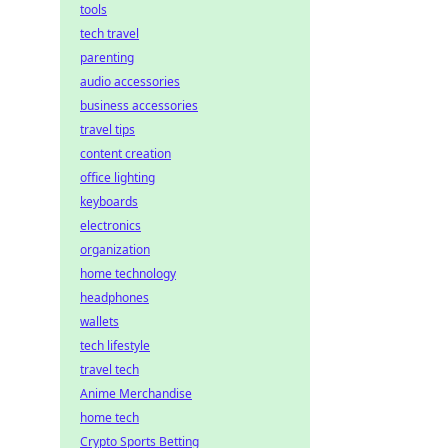
tools
tech travel
parenting
audio accessories
business accessories
travel tips
content creation
office lighting
keyboards
electronics
organization
home technology
headphones
wallets
tech lifestyle
travel tech
Anime Merchandise
home tech
Crypto Sports Betting