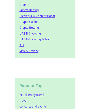
Crypto
Sports Betting
Fresh pSEO Content Boost
Crypto Casino
Crypto Betting
UAE E-Invoicing
UAE E-Invoicing & Tax
API
VPN & Privacy
Popular Tags
eco-friendly travel
travel
concerts and events