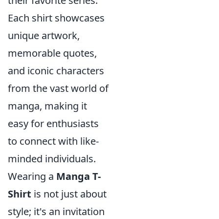
their favorite series.
Each shirt showcases
unique artwork,
memorable quotes,
and iconic characters
from the vast world of
manga, making it
easy for enthusiasts
to connect with like-
minded individuals.
Wearing a
Manga T-
Shirt
is not just about
style; it's an invitation