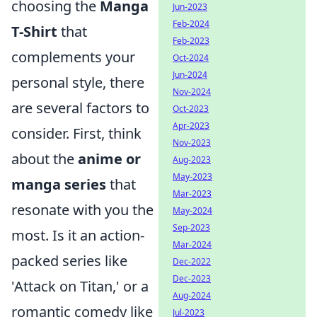
choosing the
Manga
Jun-2023
Feb-2024
T-Shirt
that
Feb-2023
complements your
Oct-2024
Jun-2024
personal style, there
Nov-2024
are several factors to
Oct-2023
Apr-2023
consider. First, think
Nov-2023
about the
anime or
Aug-2023
May-2023
manga series
that
Mar-2023
resonate with you the
May-2024
Sep-2023
most. Is it an action-
Mar-2024
packed series like
Dec-2022
Dec-2023
'Attack on Titan,' or a
Aug-2024
romantic comedy like
Jul-2023