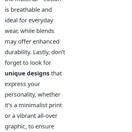
is breathable and
ideal for everyday
wear, while blends
may offer enhanced
durability. Lastly, don’t
forget to look for
unique designs
that
express your
personality, whether
it's a minimalist print
or a vibrant all-over
graphic, to ensure