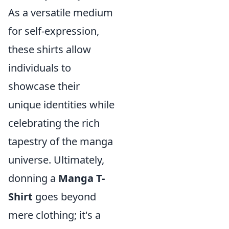
As a versatile medium
for self-expression,
these shirts allow
individuals to
showcase their
unique identities while
celebrating the rich
tapestry of the manga
universe. Ultimately,
donning a
Manga T-
Shirt
goes beyond
mere clothing; it's a