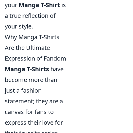
your
Manga T-Shirt
is
a true reflection of
your style.
Why Manga T-Shirts
Are the Ultimate
Expression of Fandom
Manga T-Shirts
have
become more than
just a fashion
statement; they are a
canvas for fans to
express their love for