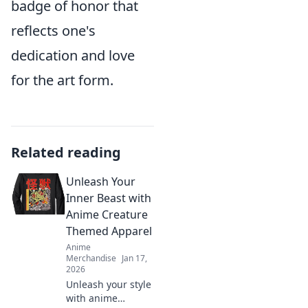
badge of honor that
reflects one's
dedication and love
for the art form.
Related reading
Unleash Your
Inner Beast with
Anime Creature
Themed Apparel
Anime
Merchandise
Jan 17,
2026
Unleash your style
with anime