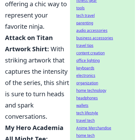
fitness gear
offering a chic way to
tools
represent your
tech travel
parenting
favorite ninja.
audio accessories
Attack on Titan
business accessories
travel tips
Artwork Shirt:
With
content creation
striking artwork that
office lighting
keyboards
captures the intensity
electronics
of the series, this shirt
organization
home technology
is sure to turn heads
headphones
and spark
wallets
tech lifestyle
conversations.
travel tech
My Hero Academia
Anime Merchandise
home tech
All Might Tee: