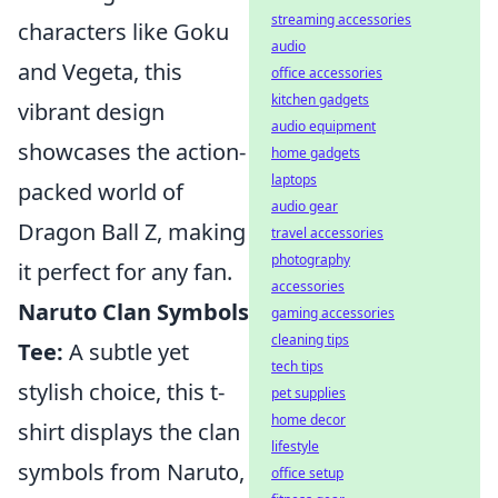
streaming accessories
characters like Goku
audio
and Vegeta, this
office accessories
kitchen gadgets
vibrant design
audio equipment
showcases the action-
home gadgets
laptops
packed world of
audio gear
Dragon Ball Z, making
travel accessories
photography
it perfect for any fan.
accessories
Naruto Clan Symbols
gaming accessories
cleaning tips
Tee:
A subtle yet
tech tips
stylish choice, this t-
pet supplies
home decor
shirt displays the clan
lifestyle
symbols from Naruto,
office setup