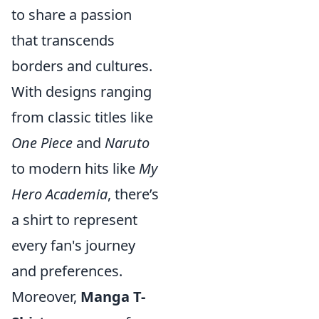
to share a passion
that transcends
borders and cultures.
With designs ranging
from classic titles like
One Piece
and
Naruto
to modern hits like
My
Hero Academia
, there’s
a shirt to represent
every fan's journey
and preferences.
Moreover,
Manga T-