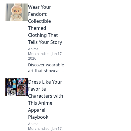
creature-themed
Wear Your
apparel! Discover
unique designs
Fandom:
that transform
Collectible
your wardrobe
Themed
and showcase
Clothing That
your inner beast.
Tells Your Story
Anime
Merchandise
Jan 17,
2026
Discover wearable
art that showcases
your fandom!
Dress Like Your
Explore trendy
collectible clothing
Favorite
that sparks
Characters with
conversations and
This Anime
tells your unique
Apparel
story.
Playbook
Anime
Merchandise
Jan 17,