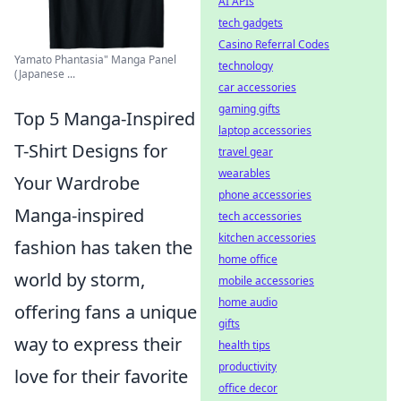
AI APIs
tech gadgets
Casino Referral Codes
Yamato Phantasia" Manga Panel
technology
(Japanese ...
car accessories
gaming gifts
Top 5 Manga-Inspired
laptop accessories
T-Shirt Designs for
travel gear
wearables
Your Wardrobe
phone accessories
Manga-inspired
tech accessories
kitchen accessories
fashion has taken the
home office
world by storm,
mobile accessories
home audio
offering fans a unique
gifts
way to express their
health tips
productivity
love for their favorite
office decor