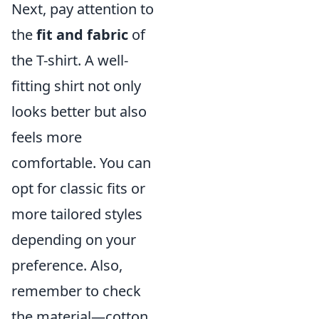
Next, pay attention to
the
fit and fabric
of
the T-shirt. A well-
fitting shirt not only
looks better but also
feels more
comfortable. You can
opt for classic fits or
more tailored styles
depending on your
preference. Also,
remember to check
the material—cotton