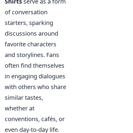
Shirts
serve as a form
of conversation
starters, sparking
discussions around
favorite characters
and storylines. Fans
often find themselves
in engaging dialogues
with others who share
similar tastes,
whether at
conventions, cafés, or
even day-to-day life.