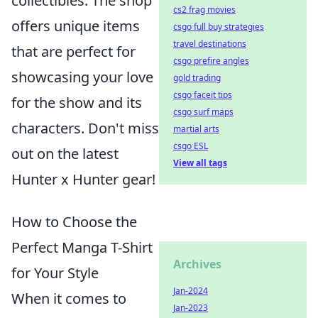
collectibles. The shop
cs2 frag movies
offers unique items
csgo full buy strategies
travel destinations
that are perfect for
csgo prefire angles
showcasing your love
gold trading
csgo faceit tips
for the show and its
csgo surf maps
characters. Don't miss
martial arts
csgo ESL
out on the latest
View all tags
Hunter x Hunter gear!
How to Choose the
Perfect Manga T-Shirt
Archives
for Your Style
Jan-2024
When it comes to
Jan-2023