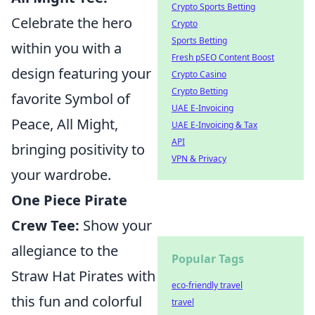
Crypto Sports Betting
Celebrate the hero
Crypto
Sports Betting
within you with a
Fresh pSEO Content Boost
design featuring your
Crypto Casino
Crypto Betting
favorite Symbol of
UAE E-Invoicing
Peace, All Might,
UAE E-Invoicing & Tax
API
bringing positivity to
VPN & Privacy
your wardrobe.
One Piece Pirate
Crew Tee:
Show your
allegiance to the
Popular Tags
Straw Hat Pirates with
eco-friendly travel
this fun and colorful
travel