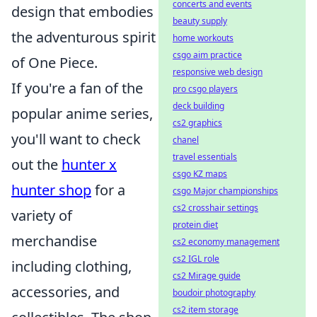
concerts and events
design that embodies
beauty supply
the adventurous spirit
home workouts
csgo aim practice
of One Piece.
responsive web design
If you're a fan of the
pro csgo players
deck building
popular anime series,
cs2 graphics
you'll want to check
chanel
travel essentials
out the
hunter x
csgo KZ maps
hunter shop
for a
csgo Major championships
cs2 crosshair settings
variety of
protein diet
merchandise
cs2 economy management
cs2 IGL role
including clothing,
cs2 Mirage guide
accessories, and
boudoir photography
cs2 item storage