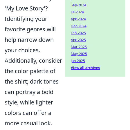
Sep-2024
'My Love Story'?
Jul-2024
Identifying your
Apr-2024
Dec-2024
favorite genres will
Feb-2025
help narrow down
Apr-2025
Mar-2025
your choices.
May-2025
Additionally, consider
Jun-2025
View all archives
the color palette of
the shirt; dark tones
can portray a bold
style, while lighter
colors can offer a
more casual look.