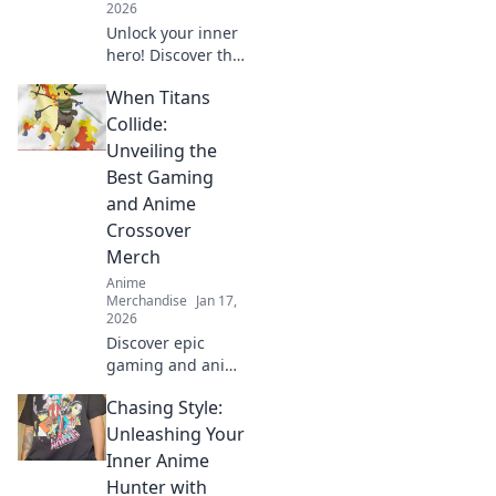
2026
Unlock your inner
hero! Discover the
ultimate guide to
When Titans
dressing like your
favorite anime
Collide:
characters with
Unveiling the
must-have apparel
Best Gaming
tips and tricks!
and Anime
Crossover
Merch
Anime
Merchandise
Jan 17,
2026
Discover epic
gaming and anime
crossover merch
Chasing Style:
that every fan
needs! Unveil the
Unleashing Your
best collectibles
Inner Anime
and exclusive finds
Hunter with