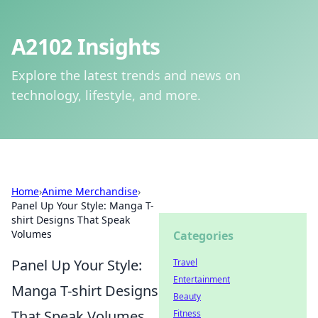
A2102 Insights
Explore the latest trends and news on
technology, lifestyle, and more.
Home
›
Anime Merchandise
›
Panel Up Your Style: Manga T-
shirt Designs That Speak
Volumes
Categories
Panel Up Your Style:
Travel
Entertainment
Manga T-shirt Designs
Beauty
That Speak Volumes
Fitness