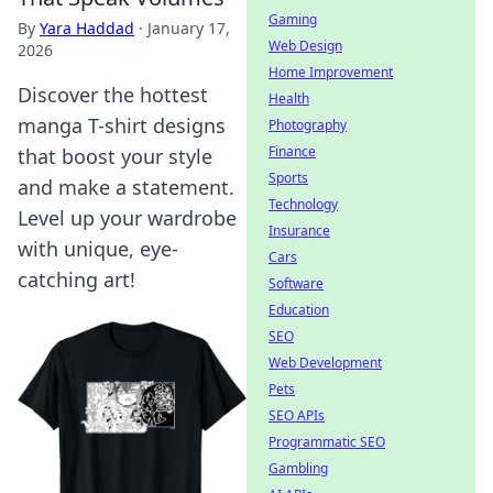
Gaming
By
Yara Haddad
·
January 17,
Web Design
2026
Home Improvement
Discover the hottest
Health
manga T-shirt designs
Photography
Finance
that boost your style
Sports
and make a statement.
Technology
Level up your wardrobe
Insurance
with unique, eye-
Cars
catching art!
Software
Education
SEO
Web Development
Pets
SEO APIs
Programmatic SEO
Gambling