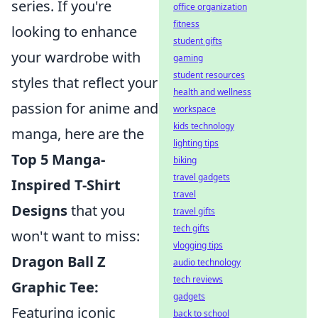
series. If you're
office organization
fitness
looking to enhance
student gifts
your wardrobe with
gaming
student resources
styles that reflect your
health and wellness
passion for anime and
workspace
kids technology
manga, here are the
lighting tips
Top 5 Manga-
biking
travel gadgets
Inspired T-Shirt
travel
Designs
that you
travel gifts
tech gifts
won't want to miss:
vlogging tips
Dragon Ball Z
audio technology
tech reviews
Graphic Tee:
gadgets
Featuring iconic
back to school