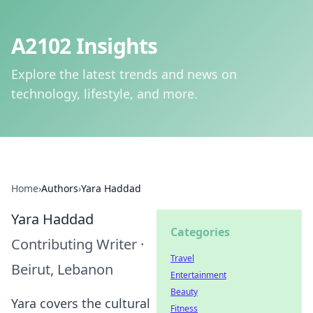
A2102 Insights
Explore the latest trends and news on
technology, lifestyle, and more.
Home
›
Authors
›
Yara Haddad
Yara Haddad
Categories
Contributing Writer
·
Travel
Beirut, Lebanon
Entertainment
Beauty
Yara covers the cultural
Fitness