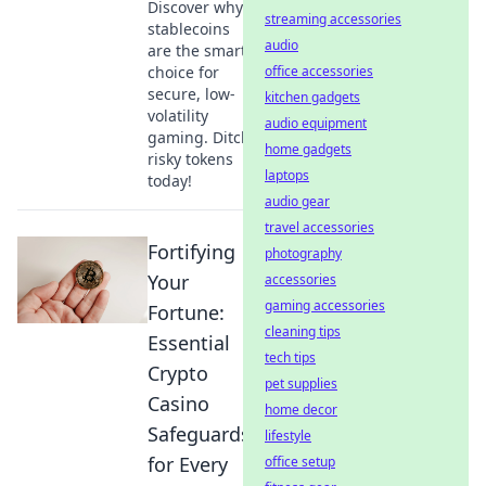
Discover why
streaming accessories
stablecoins
audio
are the smart
choice for
office accessories
secure, low-
kitchen gadgets
volatility
audio equipment
gaming. Ditch
home gadgets
risky tokens
laptops
today!
audio gear
travel accessories
Fortifying
photography
Your
accessories
gaming accessories
Fortune:
cleaning tips
Essential
tech tips
Crypto
pet supplies
Casino
home decor
Safeguards
lifestyle
for Every
office setup