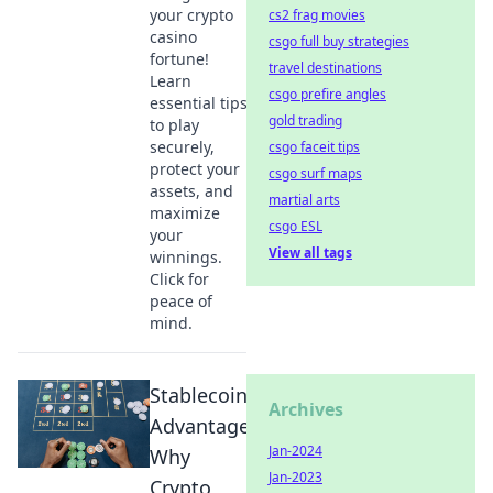
your crypto
cs2 frag movies
casino
csgo full buy strategies
fortune!
travel destinations
Learn
csgo prefire angles
essential tips
gold trading
to play
securely,
csgo faceit tips
protect your
csgo surf maps
assets, and
martial arts
maximize
csgo ESL
your
View all tags
winnings.
Click for
peace of
mind.
Stablecoin
Archives
Advantage:
Jan-2024
Why
Jan-2023
Crypto