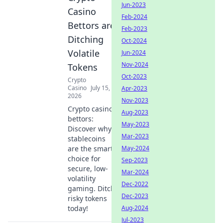
Jun-2023
Casino
Feb-2024
Bettors are
Feb-2023
Ditching
Oct-2024
Volatile
Jun-2024
Nov-2024
Tokens
Oct-2023
Crypto
Casino
July 15,
Apr-2023
2026
Nov-2023
Crypto casino
Aug-2023
bettors:
May-2023
Discover why
Mar-2023
stablecoins
are the smart
May-2024
choice for
Sep-2023
secure, low-
Mar-2024
volatility
Dec-2022
gaming. Ditch
Dec-2023
risky tokens
today!
Aug-2024
Jul-2023