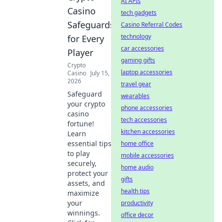
AI APIs
Casino
tech gadgets
Safeguards
Casino Referral Codes
technology
for Every
car accessories
Player
gaming gifts
Crypto
laptop accessories
Casino
July 15,
2026
travel gear
Safeguard
wearables
your crypto
phone accessories
casino
tech accessories
fortune!
kitchen accessories
Learn
essential tips
home office
to play
mobile accessories
securely,
home audio
protect your
gifts
assets, and
health tips
maximize
your
productivity
winnings.
office decor