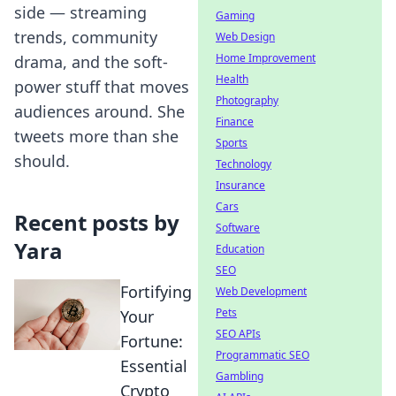
side — streaming
Gaming
trends, community
Web Design
Home Improvement
drama, and the soft-
Health
power stuff that moves
Photography
audiences around. She
Finance
tweets more than she
Sports
should.
Technology
Insurance
Cars
Recent posts by
Software
Yara
Education
SEO
Fortifying
Web Development
Pets
Your
SEO APIs
Fortune:
Programmatic SEO
Essential
Gambling
Crypto