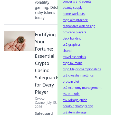
concerts and events
volatility
gaming. Ditch
beauty supply
risky tokens
home workouts
today!
csgo aim practice
responsive web design
pro csgo players
Fortifying
deck building
Your
cs2 graphics
Fortune:
chanel
Essential
travel essentials
Crypto
csgo KZ maps
csgo Major championships
Casino
cs2 crosshair settings
Safeguards
protein diet
for Every
cs2 economy management
Player
cs2 IGL role
Crypto
cs2 Mirage guide
Casino
July 15,
boudoir photography
2026
cs2 item storage
Safeguard