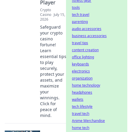
fitness gear
Player
tools
Crypto
Casino
July 15,
tech travel
2026
parenting
Safeguard
audio accessories
your crypto
business accessories
casino
travel tips
fortune!
content creation
Learn
essential tips
office lighting
to play
keyboards
securely,
electronics
protect your
organization
assets, and
home technology
maximize
your
headphones
winnings.
wallets
Click for
tech lifestyle
peace of
travel tech
mind.
Anime Merchandise
home tech