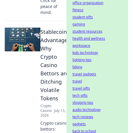
Click for
office organization
peace of
fitness
mind.
student gifts
gaming
Stablecoin
student resources
health and wellness
Advantage:
workspace
Why
kids technology
Crypto
lighting tips
Casino
biking
Bettors are
travel gadgets
Ditching
travel
travel gifts
Volatile
tech gifts
Tokens
vlogging tips
Crypto
audio technology
Casino
July 15,
2026
tech reviews
Crypto casino
gadgets
bettors:
back to school