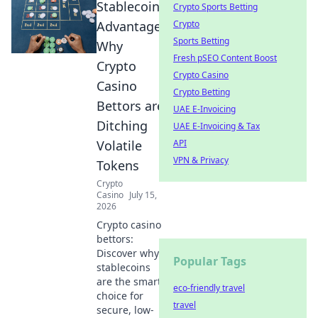
Stablecoin
Crypto Sports Betting
Advantage:
Crypto
Sports Betting
Why
Fresh pSEO Content Boost
Crypto
Crypto Casino
Casino
Crypto Betting
Bettors are
UAE E-Invoicing
Ditching
UAE E-Invoicing & Tax
Volatile
API
VPN & Privacy
Tokens
Crypto
Casino
July 15,
2026
Crypto casino
bettors:
Discover why
Popular Tags
stablecoins
are the smart
eco-friendly travel
choice for
travel
secure, low-