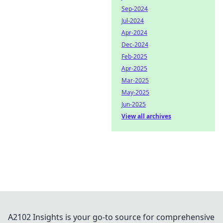
Sep-2024
Jul-2024
Apr-2024
Dec-2024
Feb-2025
Apr-2025
Mar-2025
May-2025
Jun-2025
View all archives
A2102 Insights is your go-to source for comprehensive