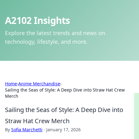
A2102 Insights
Explore the latest trends and news on
technology, lifestyle, and more.
Home
›
Anime Merchandise
›
Sailing the Seas of Style: A Deep Dive into Straw Hat Crew
Merch
Sailing the Seas of Style: A Deep Dive into
Straw Hat Crew Merch
By
Sofia Marchetti
·
January 17, 2026