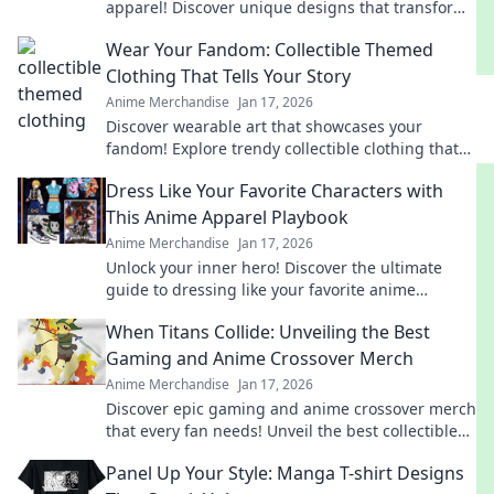
apparel! Discover unique designs that transform
your wardrobe and showcase your inner beast.
Wear Your Fandom: Collectible Themed
Clothing That Tells Your Story
Anime Merchandise
Jan 17, 2026
Discover wearable art that showcases your
fandom! Explore trendy collectible clothing that
sparks conversations and tells your unique story.
Dress Like Your Favorite Characters with
This Anime Apparel Playbook
Anime Merchandise
Jan 17, 2026
Unlock your inner hero! Discover the ultimate
guide to dressing like your favorite anime
characters with must-have apparel tips and
When Titans Collide: Unveiling the Best
tricks!
Gaming and Anime Crossover Merch
Anime Merchandise
Jan 17, 2026
Discover epic gaming and anime crossover merch
that every fan needs! Unveil the best collectibles
and exclusive finds today!
Panel Up Your Style: Manga T-shirt Designs