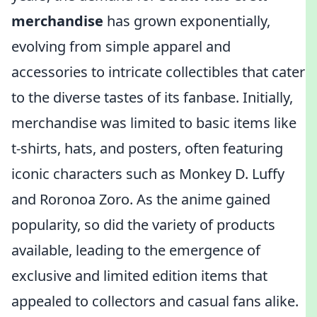
merchandise
has grown exponentially,
evolving from simple apparel and
accessories to intricate collectibles that cater
to the diverse tastes of its fanbase. Initially,
merchandise was limited to basic items like
t-shirts, hats, and posters, often featuring
iconic characters such as Monkey D. Luffy
and Roronoa Zoro. As the anime gained
popularity, so did the variety of products
available, leading to the emergence of
exclusive and limited edition items that
appealed to collectors and casual fans alike.