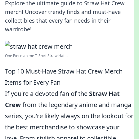
Explore the ultimate guide to Straw Hat Crew
merch! Uncover trendy finds and must-have
collectibles that every fan needs in their
wardrobe!
One Piece anime T-Shirt Straw Hat ...
Top 10 Must-Have Straw Hat Crew Merch
Items for Every Fan
If you're a devoted fan of the
Straw Hat
Crew
from the legendary anime and manga
series, you're likely always on the lookout for
the best merchandise to showcase your
love. From stylish apparel to collectible