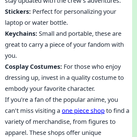
stay updated with the crew's adventures.
Stickers:
Perfect for personalizing your
laptop or water bottle.
Keychains:
Small and portable, these are
great to carry a piece of your fandom with
you.
Cosplay Costumes:
For those who enjoy
dressing up, invest in a quality costume to
embody your favorite character.
If you're a fan of the popular anime, you
can't miss visiting a
one piece shop
to find a
variety of merchandise, from figures to
apparel. These shops offer unique