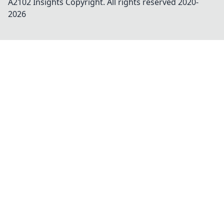
A2102 Insights
Copyright. All rights reserved 2020-
2026