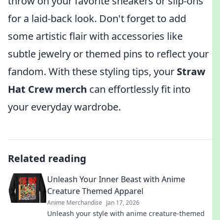
throw on your favorite sneakers or slip-ons
for a laid-back look. Don't forget to add
some artistic flair with accessories like
subtle jewelry or themed pins to reflect your
fandom. With these styling tips, your
Straw
Hat Crew merch
can effortlessly fit into
your everyday wardrobe.
Related reading
Unleash Your Inner Beast with Anime
Creature Themed Apparel
Anime Merchandise
Jan 17, 2026
Unleash your style with anime creature-themed