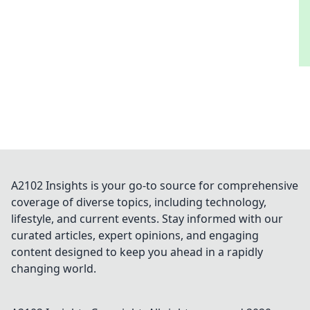
A2102 Insights is your go-to source for comprehensive
coverage of diverse topics, including technology,
lifestyle, and current events. Stay informed with our
curated articles, expert opinions, and engaging
content designed to keep you ahead in a rapidly
changing world.