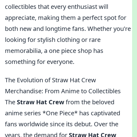
collectibles that every enthusiast will
appreciate, making them a perfect spot for
both new and longtime fans. Whether you're
looking for stylish clothing or rare
memorabilia, a one piece shop has
something for everyone.
The Evolution of Straw Hat Crew
Merchandise: From Anime to Collectibles
The
Straw Hat Crew
from the beloved
anime series *One Piece* has captivated
fans worldwide since its debut. Over the
years, the demand for
Straw Hat Crew