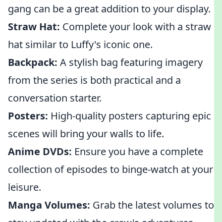
gang can be a great addition to your display.
Straw Hat:
Complete your look with a straw
hat similar to Luffy's iconic one.
Backpack:
A stylish bag featuring imagery
from the series is both practical and a
conversation starter.
Posters:
High-quality posters capturing epic
scenes will bring your walls to life.
Anime DVDs:
Ensure you have a complete
collection of episodes to binge-watch at your
leisure.
Manga Volumes:
Grab the latest volumes to