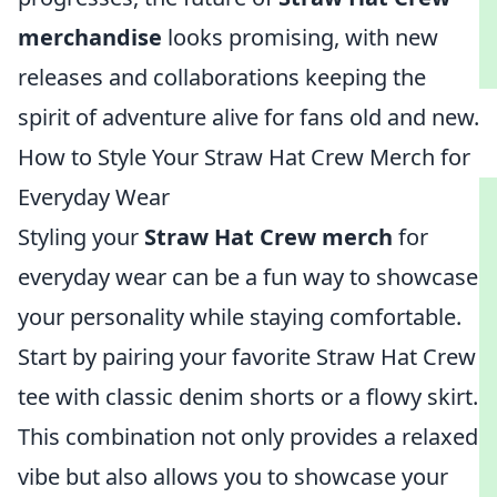
merchandise
looks promising, with new
releases and collaborations keeping the
spirit of adventure alive for fans old and new.
How to Style Your Straw Hat Crew Merch for
Everyday Wear
Styling your
Straw Hat Crew merch
for
everyday wear can be a fun way to showcase
your personality while staying comfortable.
Start by pairing your favorite Straw Hat Crew
tee with classic denim shorts or a flowy skirt.
This combination not only provides a relaxed
vibe but also allows you to showcase your