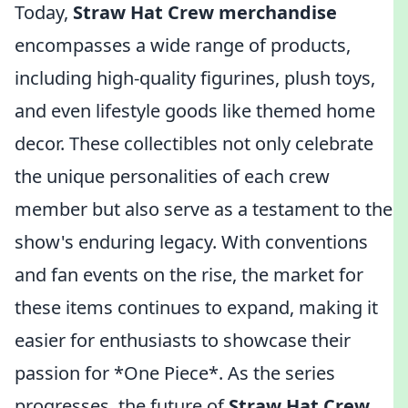
Today,
Straw Hat Crew merchandise
encompasses a wide range of products,
including high-quality figurines, plush toys,
and even lifestyle goods like themed home
decor. These collectibles not only celebrate
the unique personalities of each crew
member but also serve as a testament to the
show's enduring legacy. With conventions
and fan events on the rise, the market for
these items continues to expand, making it
easier for enthusiasts to showcase their
passion for *One Piece*. As the series
progresses, the future of
Straw Hat Crew