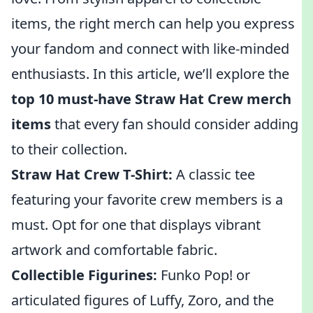
items, the right merch can help you express
your fandom and connect with like-minded
enthusiasts. In this article, we’ll explore the
top 10 must-have Straw Hat Crew merch
items
that every fan should consider adding
to their collection.
Straw Hat Crew T-Shirt:
A classic tee
featuring your favorite crew members is a
must. Opt for one that displays vibrant
artwork and comfortable fabric.
Collectible Figurines:
Funko Pop! or
articulated figures of Luffy, Zoro, and the