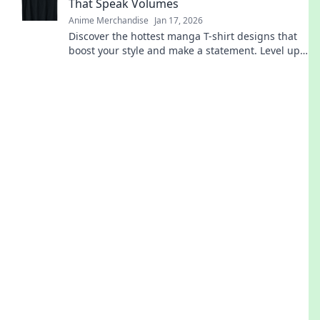
That Speak Volumes
Anime Merchandise
Jan 17, 2026
Discover the hottest manga T-shirt designs that
boost your style and make a statement. Level up
your wardrobe with unique, eye-catching art!