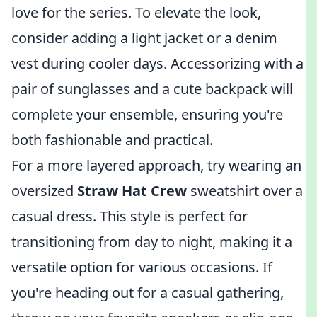
love for the series. To elevate the look,
consider adding a light jacket or a denim
vest during cooler days. Accessorizing with a
pair of sunglasses and a cute backpack will
complete your ensemble, ensuring you're
both fashionable and practical.
For a more layered approach, try wearing an
oversized
Straw Hat Crew
sweatshirt over a
casual dress. This style is perfect for
transitioning from day to night, making it a
versatile option for various occasions. If
you're heading out for a casual gathering,