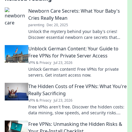
Newborn Care Secrets: What Your Baby's
Cries Really Mean
parenting
Dec 20, 2025
Unlock the mystery behind your baby's cries!
Discover essential newborn care secrets that
every parent should know for a happier, calmer
Unblock German Content: Your Guide to
baby.
Free VPNs for Private Server Access
VPN & Privacy
Jul 23, 2026
Unlock German content! Free VPNs for private
servers. Get instant access now.
The Hidden Costs of Free VPNs: What You're
Really Sacrificing
VPN & Privacy
Jul 23, 2026
Free VPNs aren't free. Discover the hidden costs:
data mining, slow speeds, and security risks.
Protect your privacy now!
Free VPNs: Unmasking the Hidden Risks &
Your Pre-Install Checklist