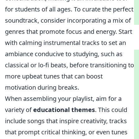
for students of all ages. To curate the perfect
soundtrack, consider incorporating a mix of
genres that promote focus and energy. Start
with calming instrumental tracks to set an
ambiance conducive to studying, such as
classical or lo-fi beats, before transitioning to
more upbeat tunes that can boost
motivation during breaks.
When assembling your playlist, aim for a
variety of
educational themes
. This could
include songs that inspire creativity, tracks
that prompt critical thinking, or even tunes