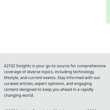
A2102 Insights is your go-to source for comprehensive
coverage of diverse topics, including technology,
lifestyle, and current events. Stay informed with our
curated articles, expert opinions, and engaging
content designed to keep you ahead in a rapidly
changing world.