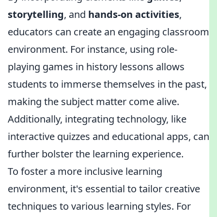
storytelling
, and
hands-on activities
,
educators can create an engaging classroom
environment. For instance, using role-
playing games in history lessons allows
students to immerse themselves in the past,
making the subject matter come alive.
Additionally, integrating technology, like
interactive quizzes and educational apps, can
further bolster the learning experience.
To foster a more inclusive learning
environment, it's essential to tailor creative
techniques to various learning styles. For