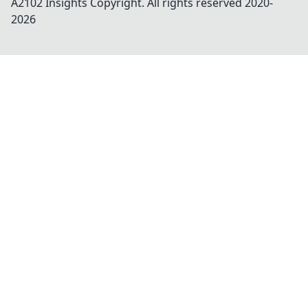
A2102 Insights
Copyright. All rights reserved 2020-
2026