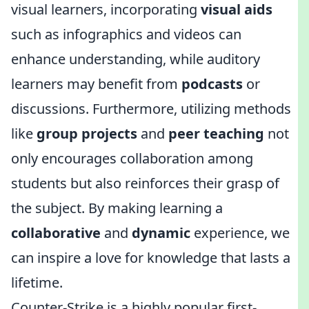
visual learners, incorporating
visual aids
such as infographics and videos can
enhance understanding, while auditory
learners may benefit from
podcasts
or
discussions. Furthermore, utilizing methods
like
group projects
and
peer teaching
not
only encourages collaboration among
students but also reinforces their grasp of
the subject. By making learning a
collaborative
and
dynamic
experience, we
can inspire a love for knowledge that lasts a
lifetime.
Counter-Strike is a highly popular first-