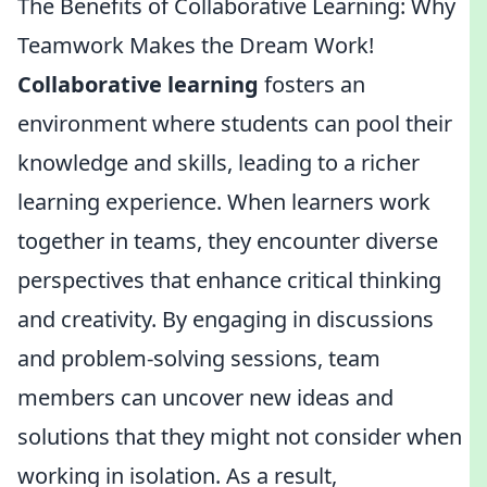
The Benefits of Collaborative Learning: Why
Teamwork Makes the Dream Work!
Collaborative learning
fosters an
environment where students can pool their
knowledge and skills, leading to a richer
learning experience. When learners work
together in teams, they encounter diverse
perspectives that enhance critical thinking
and creativity. By engaging in discussions
and problem-solving sessions, team
members can uncover new ideas and
solutions that they might not consider when
working in isolation. As a result,