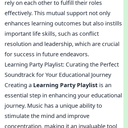
rely on each other to fulfill their roles
effectively. This mutual support not only
enhances learning outcomes but also instills
important life skills, such as conflict
resolution and leadership, which are crucial
for success in future endeavors.
Learning Party Playlist: Curating the Perfect
Soundtrack for Your Educational Journey
Creating a
Learning Party Playlist
is an
essential step in enhancing your educational
journey. Music has a unique ability to
stimulate the mind and improve
concentration, making it an invaluable tool