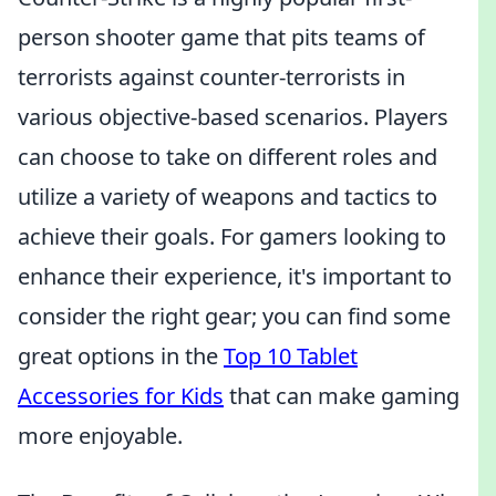
person shooter game that pits teams of
terrorists against counter-terrorists in
various objective-based scenarios. Players
can choose to take on different roles and
utilize a variety of weapons and tactics to
achieve their goals. For gamers looking to
enhance their experience, it's important to
consider the right gear; you can find some
great options in the
Top 10 Tablet
Accessories for Kids
that can make gaming
more enjoyable.