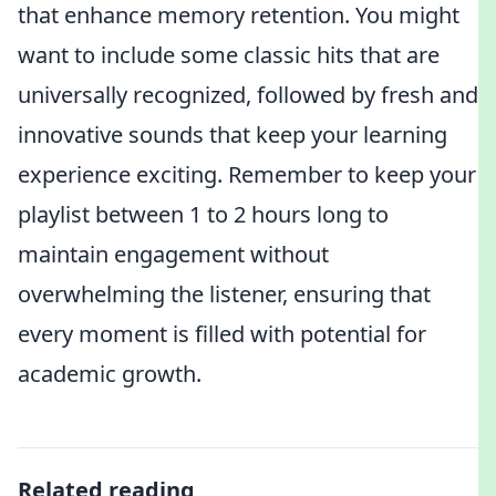
that enhance memory retention. You might
want to include some classic hits that are
universally recognized, followed by fresh and
innovative sounds that keep your learning
experience exciting. Remember to keep your
playlist between 1 to 2 hours long to
maintain engagement without
overwhelming the listener, ensuring that
every moment is filled with potential for
academic growth.
Related reading