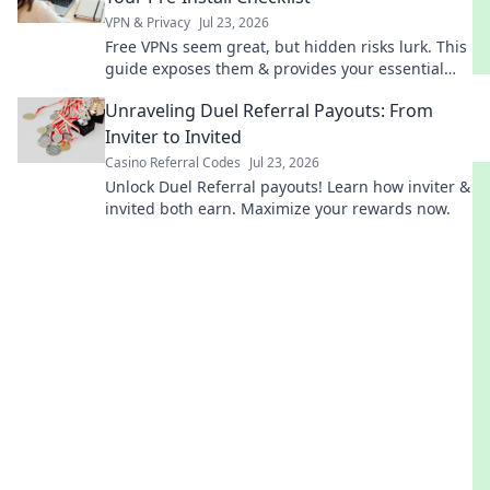
VPN & Privacy
Jul 23, 2026
Free VPNs seem great, but hidden risks lurk. This
guide exposes them & provides your essential
pre-install checklist. Stay safe online!
Unraveling Duel Referral Payouts: From
Inviter to Invited
Casino Referral Codes
Jul 23, 2026
Unlock Duel Referral payouts! Learn how inviter &
invited both earn. Maximize your rewards now.