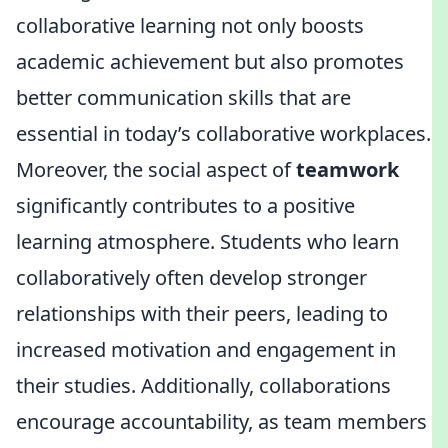
collaborative learning not only boosts
academic achievement but also promotes
better communication skills that are
essential in today’s collaborative workplaces.
Moreover, the social aspect of
teamwork
significantly contributes to a positive
learning atmosphere. Students who learn
collaboratively often develop stronger
relationships with their peers, leading to
increased motivation and engagement in
their studies. Additionally, collaborations
encourage accountability, as team members