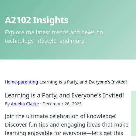
A2102 Insights
Explore the latest trends and news on
technology, lifestyle, and more.
Home
›
parenting
›
Learning is a Party, and Everyone's Invited!
Learning is a Party, and Everyone's Invited!
By
Amelia Clarke
·
December 26, 2025
Join the ultimate celebration of knowledge!
Discover fun tips and engaging ideas that make
learning enjoyable for everyone—let's get this