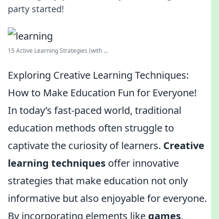
party started!
15 Active Learning Strategies (with ...
Exploring Creative Learning Techniques:
How to Make Education Fun for Everyone!
In today’s fast-paced world, traditional
education methods often struggle to
captivate the curiosity of learners.
Creative
learning techniques
offer innovative
strategies that make education not only
informative but also enjoyable for everyone.
By incorporating elements like
games
,