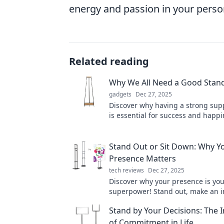
energy and passion in your person
Related reading
Why We All Need a Good Stand 
gadgets
Dec 27, 2025
Discover why having a strong sup
is essential for success and happi
Elevate your life with the right sta
Stand Out or Sit Down: Why Y
Presence Matters
tech reviews
Dec 27, 2025
Discover why your presence is yo
superpower! Stand out, make an 
leave your mark in a world full of 
Stand by Your Decisions: The
of Commitment in Life