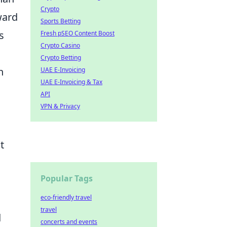
Crypto
ward
Sports Betting
s
Fresh pSEO Content Boost
Crypto Casino
Crypto Betting
n
UAE E-Invoicing
UAE E-Invoicing & Tax
API
VPN & Privacy
t
Popular Tags
eco-friendly travel
travel
d
concerts and events