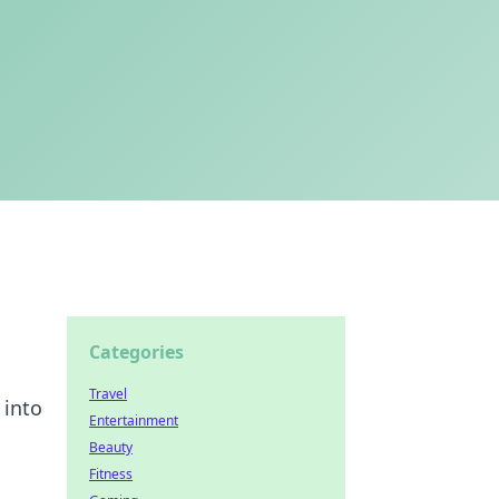
Categories
Travel
 into
Entertainment
Beauty
Fitness