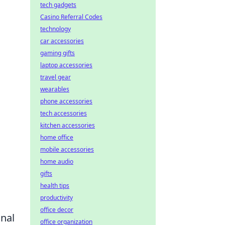
tech gadgets
Casino Referral Codes
technology
car accessories
gaming gifts
laptop accessories
travel gear
wearables
phone accessories
tech accessories
kitchen accessories
home office
mobile accessories
home audio
gifts
health tips
productivity
office decor
onal
office organization