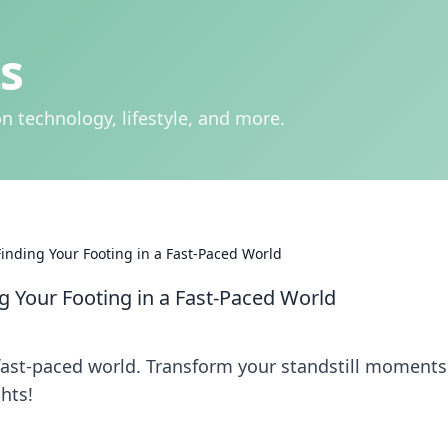
s
n technology, lifestyle, and more.
Finding Your Footing in a Fast-Paced World
ng Your Footing in a Fast-Paced World
 fast-paced world. Transform your standstill moments
hts!