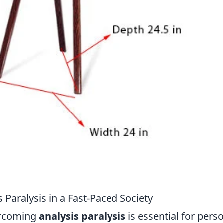
 Paralysis in a Fast-Paced Society
vercoming
analysis paralysis
is essential for pers