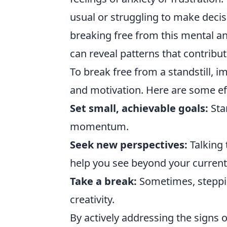
usual or struggling to make decisi
breaking free from this mental an
can reveal patterns that contribut
To break free from a standstill, i
and motivation. Here are some ef
Set small, achievable goals:
Star
momentum.
Seek new perspectives:
Talking 
help you see beyond your current 
Take a break:
Sometimes, steppin
creativity.
By actively addressing the signs 