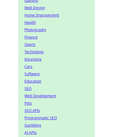
Gaming
Web Design
Home Improvement
Health
Photography
Finance
Sports
Technology
Insurance
Cars
Software
Education
SEO
Web Development
Pets
SEO APIs
Programmatic SEO
Gambling
AI APIs