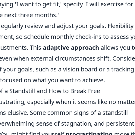
ying 'I want to get fit,' specify 'I will exercise for
e next three months.'
egularly review and adjust your goals. Flexibility 
nment, so schedule monthly check-ins to assess y
justments. This
adaptive approach
allows you t
 even when external circumstances shift. Conside
f your goals, such as a vision board or a tracking
 focused on what you want to achieve.
of a Standstill and How to Break Free
ustrating, especially when it seems like no matte
ns elusive. Some common signs of a standstill
overwhelming sense of stagnation, and persistent
. You might find yourself
procrastinating
more t