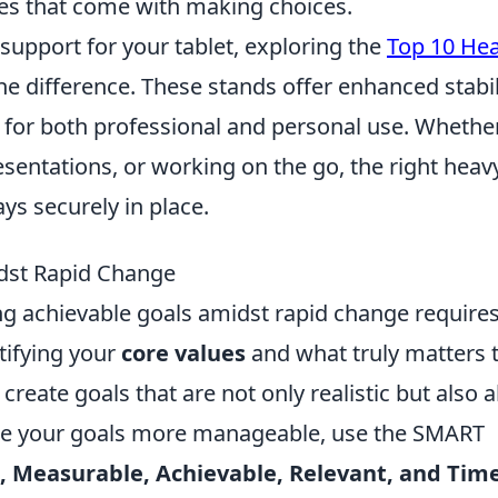
es that come with making choices.
 support for your tablet, exploring the
Top 10 He
he difference. These stands offer enhanced stabil
l for both professional and personal use. Whethe
esentations, or working on the go, the right heav
ys securely in place.
dst Rapid Change
ing achievable goals amidst rapid change requires
tifying your
core values
and what truly matters 
create goals that are not only realistic but also a
ake your goals more manageable, use the SMART
c, Measurable, Achievable, Relevant, and Time