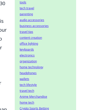
 30
tools
tech travel
parenting
is
audio accessories
business accessories
our
travel tips
o
content creation
office lighting
r
keyboards
electronics
organization
home technology
headphones
wallets
r
tech lifestyle
travel tech
Anime Merchandise
home tech
han
Crypto Sports Betting