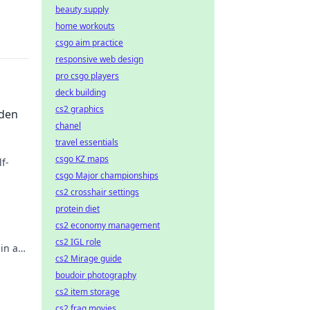
beauty supply
home workouts
csgo aim practice
responsive web design
pro csgo players
deck building
cs2 graphics
dden
chanel
travel essentials
csgo KZ maps
f-
csgo Major championships
ighter
cs2 crosshair settings
protein diet
cs2 economy management
cs2 IGL role
in a
cs2 Mirage guide
ticed
boudoir photography
cs2 item storage
cs2 frag movies