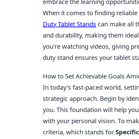
embrace the learning opportuniti
When it comes to finding reliable
Duty Tablet Stands
can make all t
and durability, making them idea
you're watching videos, giving pr
duty stand ensures your tablet sta
How to Set Achievable Goals Ami
In today's fast-paced world, sett
strategic approach. Begin by iden
you. This foundation will help you 
with your personal vision. To m
criteria, which stands for
Specifi