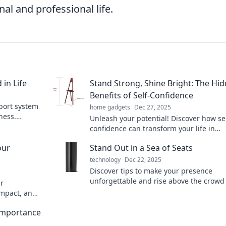
al and professional life.
in Life
Stand Strong, Shine Bright: The Hi
Benefits of Self-Confidence
port system
home gadgets
Dec 27, 2025
ness.
Unleash your potential! Discover how sel
nd!
confidence can transform your life in
unexpected ways and help you shine br
our
Stand Out in a Sea of Seats
than ever.
technology
Dec 22, 2025
Discover tips to make your presence
unforgettable and rise above the crowd 
ur
world full of seats. Stand out and be no
impact, and
today!
noise.
 Importance