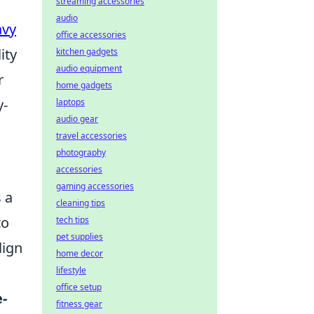
streaming accessories
audio
avy
office accessories
ity
kitchen gadgets
audio equipment
r
home gadgets
y-
laptops
audio gear
travel accessories
photography
accessories
gaming accessories
 a
cleaning tips
to
tech tips
pet supplies
lign
home decor
lifestyle
office setup
-
fitness gear