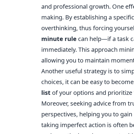
and professional growth. One effec
making. By establishing a specific
overthinking, thus forcing yourself
minute rule
can help—if a task c
immediately. This approach minim
allowing you to maintain momen
Another useful strategy is to si
choices, it can be easy to becom
list
of your options and prioritize
Moreover, seeking advice from tru
perspectives, helping you to gai
taking imperfect action is often b