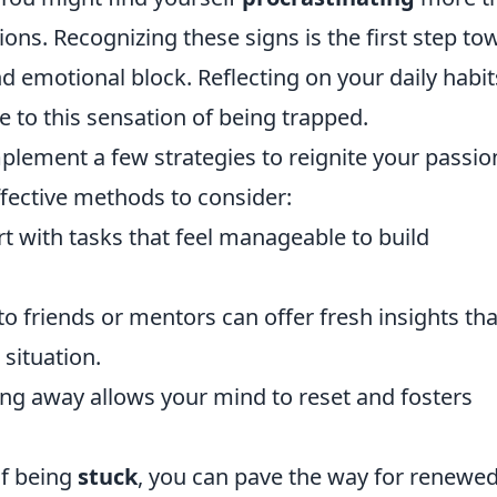
ons. Recognizing these signs is the first step to
d emotional block. Reflecting on your daily habit
e to this sensation of being trapped.
mplement a few strategies to reignite your passio
fective methods to consider:
t with tasks that feel manageable to build
to friends or mentors can offer fresh insights tha
situation.
g away allows your mind to reset and fosters
of being
stuck
, you can pave the way for renewe