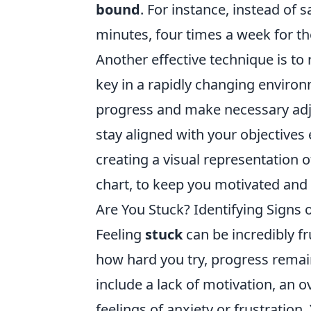
bound
. For instance, instead of sa
minutes, four times a week for th
Another effective technique is to r
key in a rapidly changing enviro
progress and make necessary ad
stay aligned with your objectives
creating a visual representation o
chart, to keep you motivated and
Are You Stuck? Identifying Signs 
Feeling
stuck
can be incredibly fr
how hard you try, progress remai
include a lack of motivation, an 
feelings of anxiety or frustration