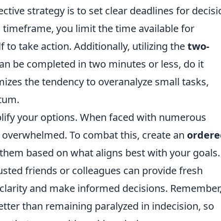
tive strategy is to set clear deadlines for decisi
 timeframe, you limit the time available for
 to take action. Additionally, utilizing the
two-
an be completed in two minutes or less, do it
izes the tendency to overanalyze small tasks,
tum.
mplify your options. When faced with numerous
e overwhelmed. To combat this, create an
ordere
 them based on what aligns best with your goals.
sted friends or colleagues can provide fresh
n clarity and make informed decisions. Remember
etter than remaining paralyzed in indecision, so