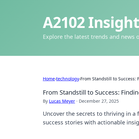
A2102 Insight
Explore the latest trends and news o
Home
›
technology
›
From Standstill to Success: 
From Standstill to Success: Findi
By
Lucas Meyer
·
December 27, 2025
Uncover the secrets to thriving in a
success stories with actionable insig