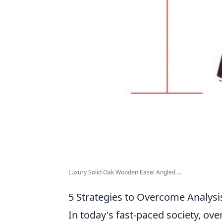
Luxury Solid Oak Wooden Easel Angled ...
5 Strategies to Overcome Analysis
In today's fast-paced society, o