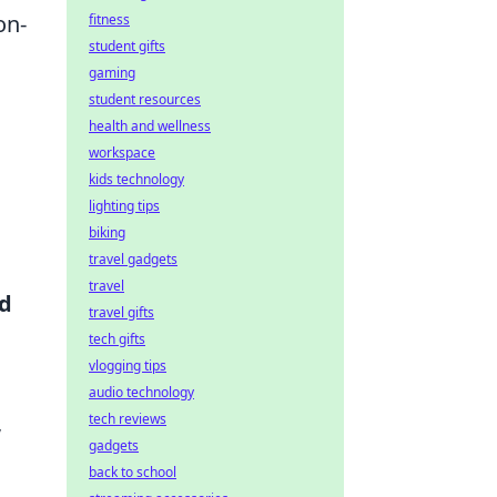
on-
fitness
student gifts
gaming
student resources
health and wellness
workspace
kids technology
lighting tips
biking
travel gadgets
travel
d
travel gifts
tech gifts
vlogging tips
audio technology
,
tech reviews
gadgets
back to school