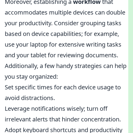
Moreover, establishing a
workflow
that
accommodates multiple devices can double
your productivity. Consider grouping tasks
based on device capabilities; for example,
use your laptop for extensive writing tasks
and your tablet for reviewing documents.
Additionally, a few handy strategies can help
you stay organized:
Set specific times for each device usage to
avoid distractions.
Leverage notifications wisely; turn off
irrelevant alerts that hinder concentration.
Adopt keyboard shortcuts and productivity