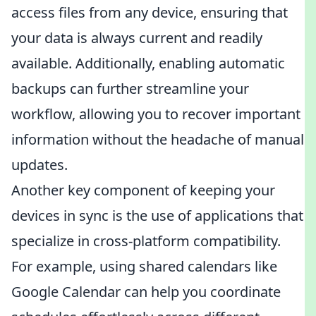
access files from any device, ensuring that
your data is always current and readily
available. Additionally, enabling automatic
backups can further streamline your
workflow, allowing you to recover important
information without the headache of manual
updates.
Another key component of keeping your
devices in sync is the use of applications that
specialize in cross-platform compatibility.
For example, using shared calendars like
Google Calendar can help you coordinate