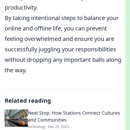
productivity.
By taking intentional steps to balance your
online and offline life, you can prevent
feeling overwhelmed and ensure you are
successfully juggling your responsibilities
without dropping any important balls along
the way.
Related reading
Next Stop: How Stations Connect Cultures
and Communities
technology
Dec 29, 2025