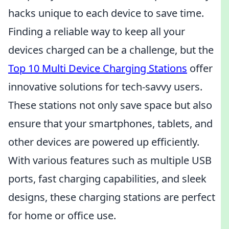
hacks unique to each device to save time.
Finding a reliable way to keep all your
devices charged can be a challenge, but the
Top 10 Multi Device Charging Stations
offer
innovative solutions for tech-savvy users.
These stations not only save space but also
ensure that your smartphones, tablets, and
other devices are powered up efficiently.
With various features such as multiple USB
ports, fast charging capabilities, and sleek
designs, these charging stations are perfect
for home or office use.