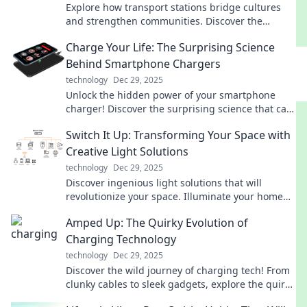
Explore how transport stations bridge cultures
and strengthen communities. Discover the
hidden stories that connect us all!
Charge Your Life: The Surprising Science
Behind Smartphone Chargers
technology
Dec 29, 2025
Unlock the hidden power of your smartphone
charger! Discover the surprising science that can
boost your battery life and performance.
Switch It Up: Transforming Your Space with
Creative Light Solutions
technology
Dec 29, 2025
Discover ingenious light solutions that will
revolutionize your space. Illuminate your home
with creativity and style—transform your
Amped Up: The Quirky Evolution of
environment today!
Charging Technology
technology
Dec 29, 2025
Discover the wild journey of charging tech! From
clunky cables to sleek gadgets, explore the quirky
evolution that's powering our world.