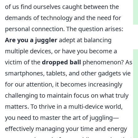
of us find ourselves caught between the
demands of technology and the need for
personal connection. The question arises:
Are you a juggler
adept at balancing
multiple devices, or have you become a
victim of the
dropped ball
phenomenon? As
smartphones, tablets, and other gadgets vie
for our attention, it becomes increasingly
challenging to maintain focus on what truly
matters. To thrive in a multi-device world,
you need to master the art of juggling—
effectively managing your time and energy