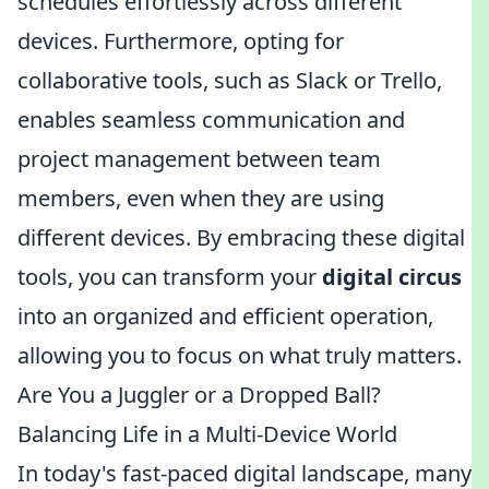
schedules effortlessly across different
devices. Furthermore, opting for
collaborative tools, such as Slack or Trello,
enables seamless communication and
project management between team
members, even when they are using
different devices. By embracing these digital
tools, you can transform your
digital circus
into an organized and efficient operation,
allowing you to focus on what truly matters.
Are You a Juggler or a Dropped Ball?
Balancing Life in a Multi-Device World
In today's fast-paced digital landscape, many