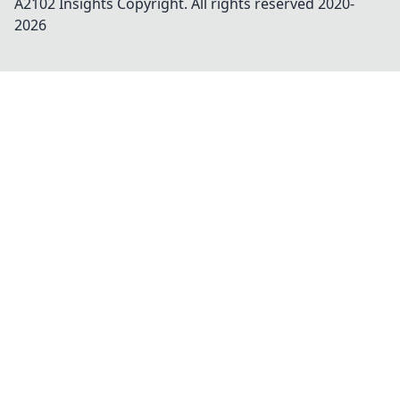
A2102 Insights
Copyright. All rights reserved 2020-
2026