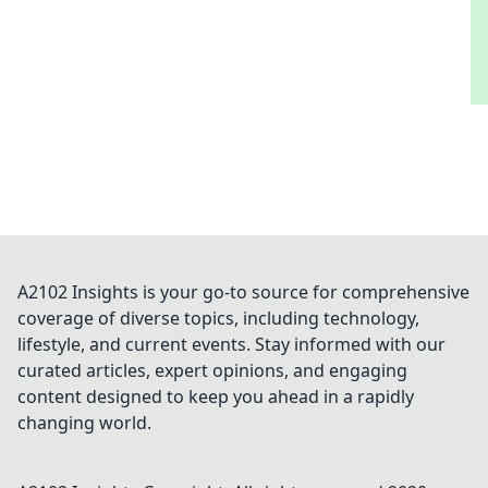
A2102 Insights is your go-to source for comprehensive
coverage of diverse topics, including technology,
lifestyle, and current events. Stay informed with our
curated articles, expert opinions, and engaging
content designed to keep you ahead in a rapidly
changing world.