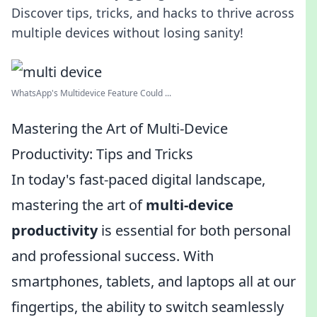
Discover tips, tricks, and hacks to thrive across
multiple devices without losing sanity!
WhatsApp's Multidevice Feature Could ...
Mastering the Art of Multi-Device
Productivity: Tips and Tricks
In today's fast-paced digital landscape,
mastering the art of
multi-device
productivity
is essential for both personal
and professional success. With
smartphones, tablets, and laptops all at our
fingertips, the ability to switch seamlessly