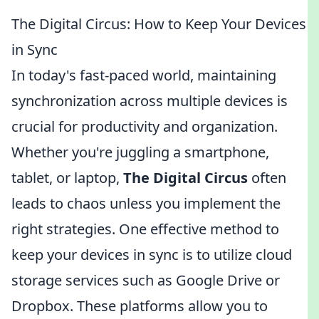
The Digital Circus: How to Keep Your Devices
in Sync
In today's fast-paced world, maintaining
synchronization across multiple devices is
crucial for productivity and organization.
Whether you're juggling a smartphone,
tablet, or laptop,
The Digital Circus
often
leads to chaos unless you implement the
right strategies. One effective method to
keep your devices in sync is to utilize cloud
storage services such as Google Drive or
Dropbox. These platforms allow you to