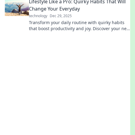
Lifestyle Like a Pro: Quirky Habits That Will
Change Your Everyday
technology
Dec 29, 2025
Transform your daily routine with quirky habits
that boost productivity and joy. Discover your new
lifestyle today!