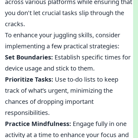
across various platforms while ensuring that
you don't let crucial tasks slip through the
cracks.
To enhance your juggling skills, consider
implementing a few practical strategies:
Set Boundaries:
Establish specific times for
device usage and stick to them.
Prioritize Tasks:
Use to-do lists to keep
track of what’s urgent, minimizing the
chances of dropping important
responsibilities.
Practice Mindfulness:
Engage fully in one
activity at a time to enhance your focus and