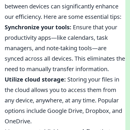
between devices can significantly enhance
our efficiency. Here are some essential tips:
Synchronize your tools:
Ensure that your
productivity apps—like calendars, task
managers, and note-taking tools—are
synced across all devices. This eliminates the
need to manually transfer information.
Utilize cloud storage:
Storing your files in
the cloud allows you to access them from
any device, anywhere, at any time. Popular
options include Google Drive, Dropbox, and
OneDrive.