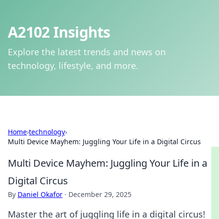
A2102 Insights
Explore the latest trends and news on
technology, lifestyle, and more.
Home
›
technology
›
Multi Device Mayhem: Juggling Your Life in a Digital Circus
Multi Device Mayhem: Juggling Your Life in a
Digital Circus
By
Daniel Okafor
·
December 29, 2025
Master the art of juggling life in a digital circus!