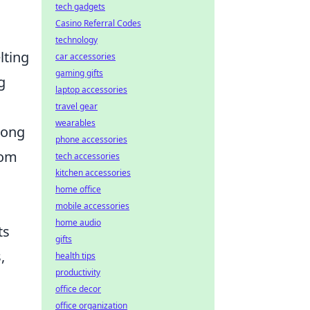
tech gadgets
Casino Referral Codes
technology
lting
car accessories
gaming gifts
g
laptop accessories
travel gear
wearables
mong
phone accessories
rom
tech accessories
kitchen accessories
home office
mobile accessories
home audio
ts
gifts
,
health tips
productivity
a
office decor
office organization