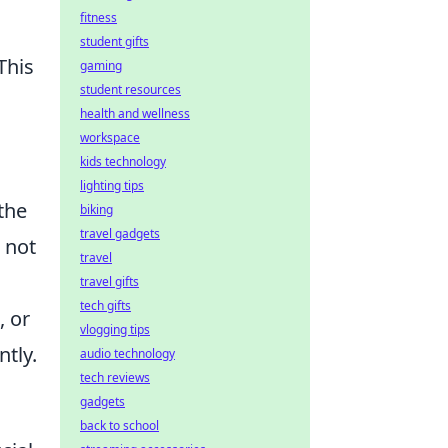
fitness
student gifts
This
gaming
student resources
health and wellness
workspace
kids technology
lighting tips
the
biking
travel gadgets
 not
travel
travel gifts
tech gifts
, or
vlogging tips
ntly.
audio technology
tech reviews
gadgets
back to school