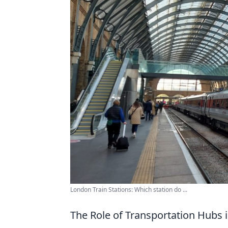
London Train Stations: Which station do ...
The Role of Transportation Hubs 