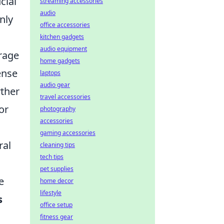
cial
streaming accessories
audio
nly
office accessories
kitchen gadgets
audio equipment
urage
home gadgets
ense
laptops
audio gear
rther
travel accessories
or
photography
accessories
gaming accessories
ral
cleaning tips
tech tips
pet supplies
e
home decor
lifestyle
s
office setup
fitness gear