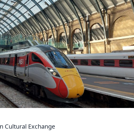
in Cultural Exchange