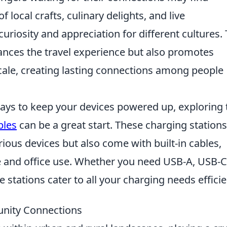
local crafts, culinary delights, and live
riosity and appreciation for different cultures. 
ances the travel experience but also promotes
cale, creating lasting connections among people
ways to keep your devices powered up, exploring 
bles
can be a great start. These charging stations
rious devices but also come with built-in cables,
 and office use. Whether you need USB-A, USB-C
 stations cater to all your charging needs efficie
unity Connections