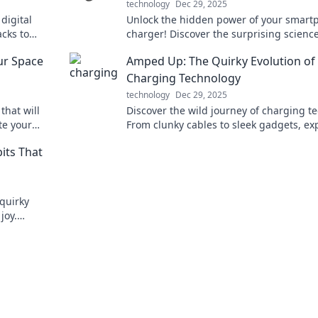
technology
Dec 29, 2025
 digital
Unlock the hidden power of your smart
acks to
charger! Discover the surprising science
hout losing
can boost your battery life and perform
ur Space
Amped Up: The Quirky Evolution of
Charging Technology
technology
Dec 29, 2025
that will
Discover the wild journey of charging te
te your
From clunky cables to sleek gadgets, ex
ransform
the quirky evolution that's powering our
bits That
world.
 quirky
joy.