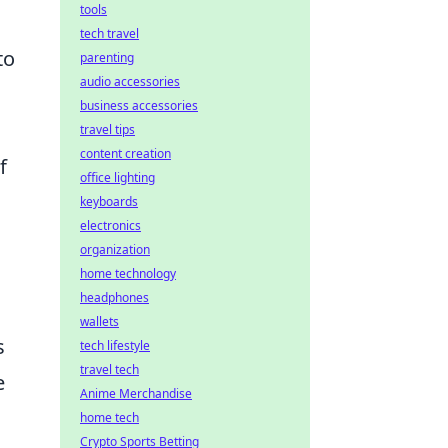
tools
tech travel
to
parenting
audio accessories
business accessories
travel tips
content creation
f
office lighting
keyboards
electronics
organization
home technology
headphones
wallets
s
tech lifestyle
travel tech
e
Anime Merchandise
home tech
Crypto Sports Betting