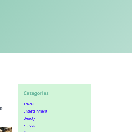
Categories
Travel
he
Entertainment
Beauty
Fitness