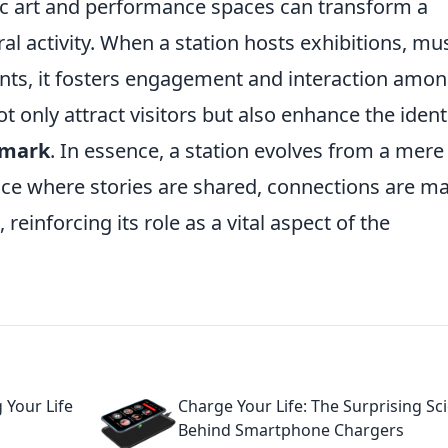
lic art and performance spaces can transform a
ral activity. When a station hosts exhibitions, mu
ts, it fosters engagement and interaction amo
t only attract visitors but also enhance the ident
dmark
. In essence, a station evolves from a mere
pace where stories are shared, connections are m
 reinforcing its role as a vital aspect of the
 Your Life
Charge Your Life: The Surprising Sc
Behind Smartphone Chargers