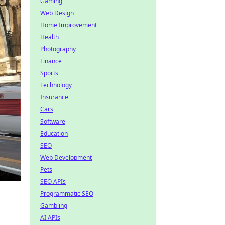
Gaming
Web Design
Home Improvement
Health
Photography
Finance
Sports
Technology
Insurance
Cars
Software
Education
SEO
Web Development
Pets
SEO APIs
Programmatic SEO
Gambling
AI APIs