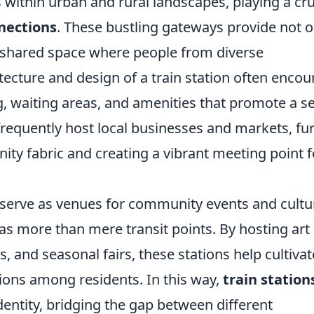
 within urban and rural landscapes, playing a cru
nections
. These bustling gateways provide not o
a shared space where people from diverse
ecture and design of a train station often enco
ng, waiting areas, and amenities that promote a s
frequently host local businesses and markets, fu
ty fabric and creating a vibrant meeting point f
n serve as venues for community events and cultu
s as more than mere transit points. By hosting art
, and seasonal fairs, these stations help cultivat
ions among residents. In this way,
train station
ntity, bridging the gap between different