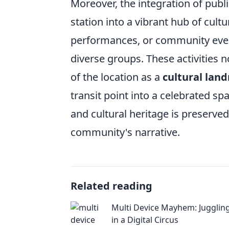
Moreover, the integration of pub
station into a vibrant hub of cultu
performances, or community even
diverse groups. These activities no
of the location as a
cultural lan
transit point into a celebrated s
and cultural heritage is preserved,
community's narrative.
Related reading
Multi Device Mayhem: Juggling
in a Digital Circus