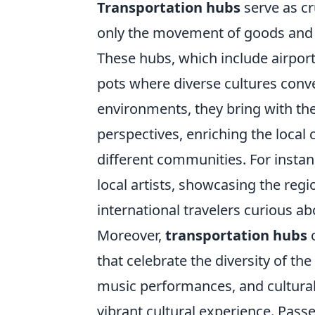
Transportation hubs
serve as cr
only the movement of goods and p
These hubs, which include airports
pots where diverse cultures conve
environments, they bring with the
perspectives, enriching the loca
different communities. For instanc
local artists, showcasing the regi
international travelers curious abo
Moreover,
transportation hubs
o
that celebrate the diversity of th
music performances, and cultural 
vibrant cultural experience. Pass