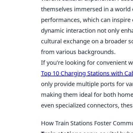
themselves immersed in a world of 
performances, which can inspire cu
dynamic interaction not only enh
cultural exchange on a broader s
from various backgrounds.
If you're looking for convenient 
Top 10 Charging Stations with Ca
only provide multiple ports for va
making them ideal for both home
even specialized connectors, these
How Train Stations Foster Comm