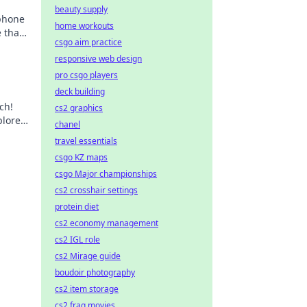
beauty supply
phone
home workouts
 that
csgo aim practice
ance.
responsive web design
pro csgo players
deck building
ch!
cs2 graphics
plore
chanel
travel essentials
csgo KZ maps
csgo Major championships
cs2 crosshair settings
protein diet
cs2 economy management
cs2 IGL role
cs2 Mirage guide
boudoir photography
cs2 item storage
cs2 frag movies