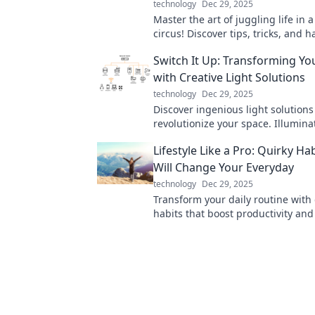
technology
Dec 29, 2025
Master the art of juggling life in a
circus! Discover tips, tricks, and h
thrive across multiple devices wit
Switch It Up: Transforming Yo
sanity!
with Creative Light Solutions
technology
Dec 29, 2025
Discover ingenious light solutions 
revolutionize your space. Illumina
home with creativity and style—t
Lifestyle Like a Pro: Quirky Ha
your environment today!
Will Change Your Everyday
technology
Dec 29, 2025
Transform your daily routine with
habits that boost productivity and 
Discover your new lifestyle today!