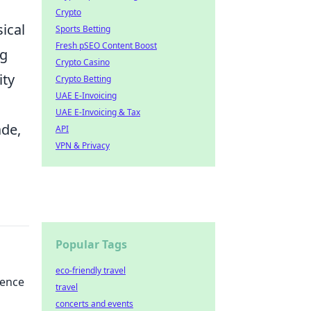
Crypto
sical
Sports Betting
Fresh pSEO Content Boost
ng
Crypto Casino
ity
Crypto Betting
UAE E-Invoicing
UAE E-Invoicing & Tax
ade,
API
VPN & Privacy
Popular Tags
eco-friendly travel
ience
travel
concerts and events