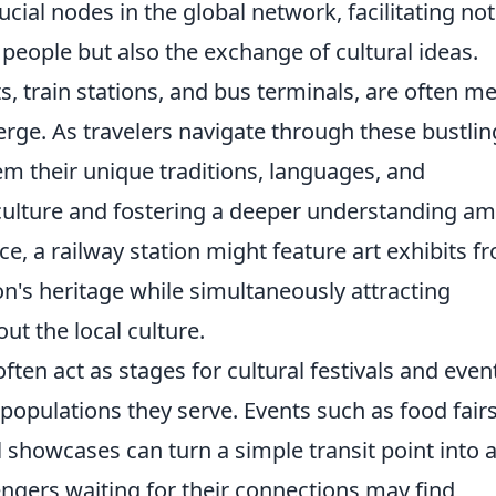
ucial nodes in the global network, facilitating not
eople but also the exchange of cultural ideas.
, train stations, and bus terminals, are often me
rge. As travelers navigate through these bustlin
m their unique traditions, languages, and
l culture and fostering a deeper understanding a
e, a railway station might feature art exhibits f
on's heritage while simultaneously attracting
ut the local culture.
ften act as stages for cultural festivals and even
e populations they serve. Events such as food fairs
showcases can turn a simple transit point into 
engers waiting for their connections may find