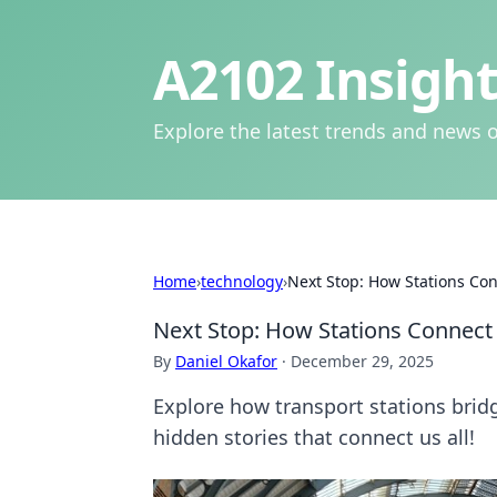
A2102 Insight
Explore the latest trends and news o
Home
›
technology
›
Next Stop: How Stations Co
Next Stop: How Stations Connect
By
Daniel Okafor
·
December 29, 2025
Explore how transport stations brid
hidden stories that connect us all!