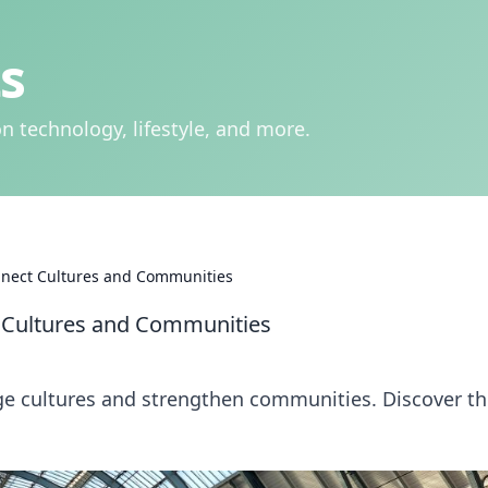
s
n technology, lifestyle, and more.
nnect Cultures and Communities
 Cultures and Communities
ge cultures and strengthen communities. Discover t