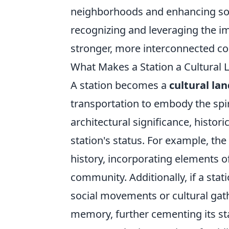
neighborhoods and enhancing soci
recognizing and leveraging the i
stronger, more interconnected c
What Makes a Station a Cultural
A station becomes a
cultural la
transportation to embody the spir
architectural significance, historic
station's status. For example, the 
history, incorporating elements o
community. Additionally, if a stat
social movements or cultural gath
memory, further cementing its sta