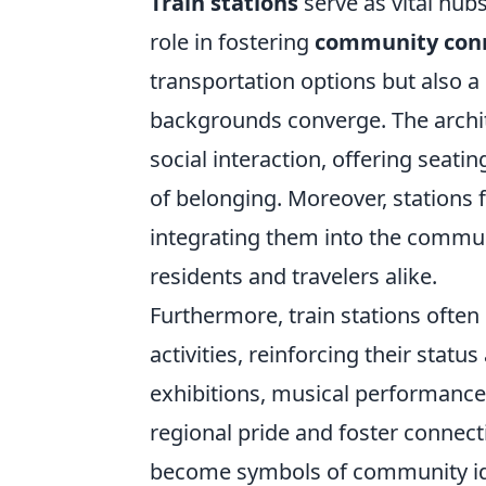
Train stations
serve as vital hubs
role in fostering
community con
transportation options but also 
backgrounds converge. The archit
social interaction, offering seati
of belonging. Moreover, stations 
integrating them into the communi
residents and travelers alike.
Furthermore, train stations ofte
activities, reinforcing their statu
exhibitions, musical performances
regional pride and foster connect
become symbols of community ide