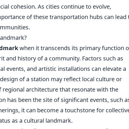
al cohesion. As cities continue to evolve,
mportance of these transportation hubs can lead 
ommunities.
 Landmark?
ndmark
when it transcends its primary function o
it and history of a community. Factors such as
al events, and artistic installations can elevate a
design of a station may reflect local culture or
f regional architecture that resonate with the
ion has been the site of significant events, such a
erings, it can become a touchstone for collectiv
tus as a cultural landmark.