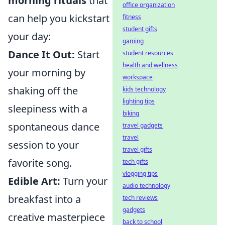
morning rituals
that
office organization
can help you kickstart
fitness
student gifts
your day:
gaming
Dance It Out:
Start
student resources
health and wellness
your morning by
workspace
shaking off the
kids technology
lighting tips
sleepiness with a
biking
spontaneous dance
travel gadgets
travel
session to your
travel gifts
favorite song.
tech gifts
vlogging tips
Edible Art:
Turn your
audio technology
breakfast into a
tech reviews
gadgets
creative masterpiece
back to school