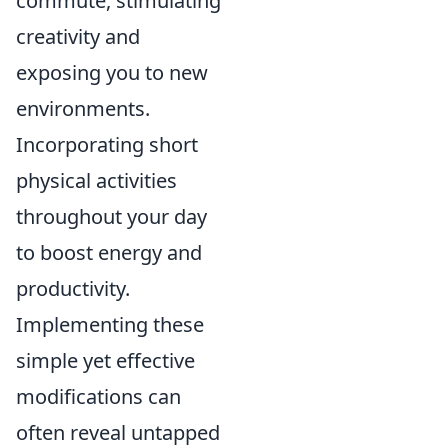
commute, stimulating
creativity and
exposing you to new
environments.
Incorporating short
physical activities
throughout your day
to boost energy and
productivity.
Implementing these
simple yet effective
modifications can
often reveal untapped