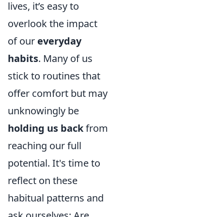
lives, it’s easy to
overlook the impact
of our
everyday
habits
. Many of us
stick to routines that
offer comfort but may
unknowingly be
holding us back
from
reaching our full
potential. It's time to
reflect on these
habitual patterns and
ask ourselves: Are