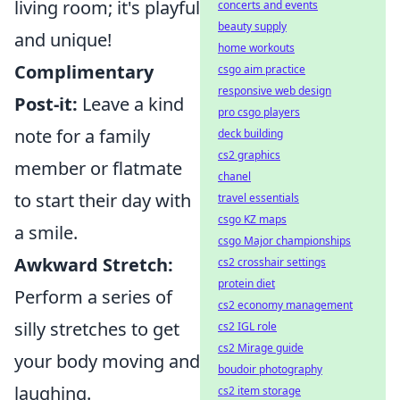
living room; it's playful
concerts and events
beauty supply
and unique!
home workouts
Complimentary
csgo aim practice
responsive web design
Post-it:
Leave a kind
pro csgo players
note for a family
deck building
cs2 graphics
member or flatmate
chanel
to start their day with
travel essentials
csgo KZ maps
a smile.
csgo Major championships
Awkward Stretch:
cs2 crosshair settings
protein diet
Perform a series of
cs2 economy management
silly stretches to get
cs2 IGL role
cs2 Mirage guide
your body moving and
boudoir photography
laughing.
cs2 item storage