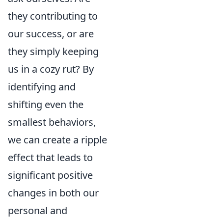
they contributing to
our success, or are
they simply keeping
us in a cozy rut? By
identifying and
shifting even the
smallest behaviors,
we can create a ripple
effect that leads to
significant positive
changes in both our
personal and