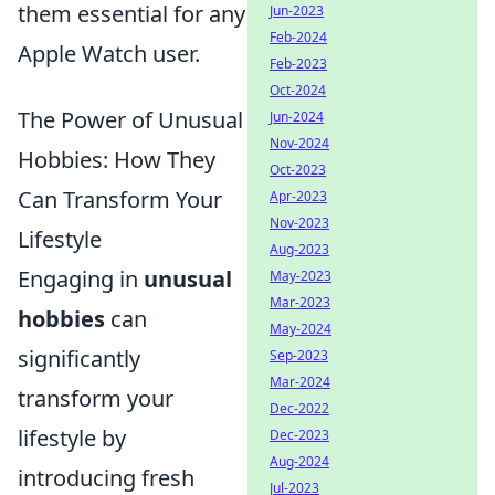
them essential for any
Jun-2023
Feb-2024
Apple Watch user.
Feb-2023
Oct-2024
The Power of Unusual
Jun-2024
Nov-2024
Hobbies: How They
Oct-2023
Can Transform Your
Apr-2023
Nov-2023
Lifestyle
Aug-2023
Engaging in
unusual
May-2023
Mar-2023
hobbies
can
May-2024
significantly
Sep-2023
Mar-2024
transform your
Dec-2022
lifestyle by
Dec-2023
Aug-2024
introducing fresh
Jul-2023