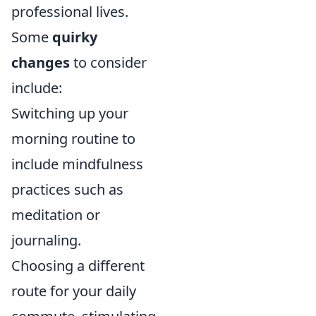
professional lives.
Some
quirky
changes
to consider
include:
Switching up your
morning routine to
include mindfulness
practices such as
meditation or
journaling.
Choosing a different
route for your daily