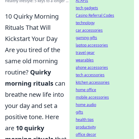
AI APIs
Healthy lifestyle: 5 keys to a longer ...
tech gadgets
10 Quirky Morning
Casino Referral Codes
technology
Rituals That Will
car accessories
Kickstart Your Day
gaming gifts
laptop accessories
Are you tired of the
travel gear
same old morning
wearables
phone accessories
routine?
Quirky
tech accessories
morning rituals
can
kitchen accessories
home office
breathe new life into
mobile accessories
your day and set a
home audio
gifts
positive tone. Here
health tips
are
10 quirky
productivity
office decor