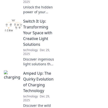
2025
Unlock the hidden
power of your
smartphone
Switch It Up:
charger! Discover
the surprising
Transforming
science that can
Your Space with
boost your battery
Creative Light
life and
Solutions
performance.
technology
Dec 29,
2025
Discover ingenious
light solutions that
will revolutionize
Amped Up: The
your space.
Illuminate your
Quirky Evolution
home with
of Charging
creativity and style
Technology
—transform your
technology
Dec 29,
environment
2025
today!
Discover the wild