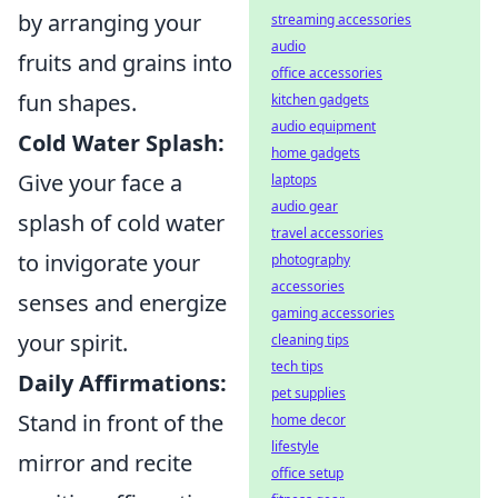
by arranging your
streaming accessories
audio
fruits and grains into
office accessories
fun shapes.
kitchen gadgets
audio equipment
Cold Water Splash:
home gadgets
Give your face a
laptops
audio gear
splash of cold water
travel accessories
to invigorate your
photography
accessories
senses and energize
gaming accessories
your spirit.
cleaning tips
tech tips
Daily Affirmations:
pet supplies
Stand in front of the
home decor
lifestyle
mirror and recite
office setup