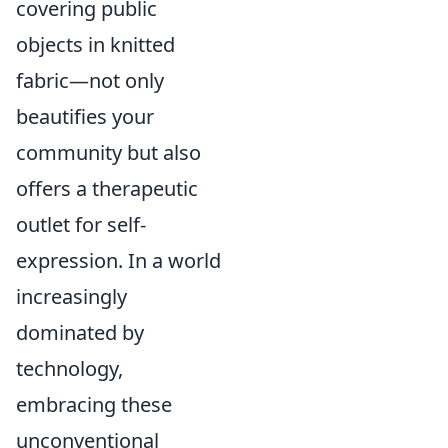
covering public
objects in knitted
fabric—not only
beautifies your
community but also
offers a therapeutic
outlet for self-
expression. In a world
increasingly
dominated by
technology,
embracing these
unconventional