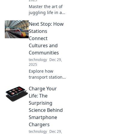
Master the art of
juggling life in a
digital circus!
Next Stop: How
Discover tips,
tricks, and hacks
Stations
to thrive across
Connect
multiple devices
Cultures and
without losing
Communities
sanity!
technology
Dec 29,
2025
Explore how
transport stations
bridge cultures
Charge Your
and strengthen
communities.
Life: The
Discover the
Surprising
hidden stories that
Science Behind
connect us all!
Smartphone
Chargers
technology
Dec 29,