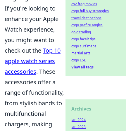
cs2 frag movies
If you're looking to
csgo full buy strategies
enhance your Apple
travel destinations
csgo prefire angles
Watch experience,
gold trading
you might want to
csgo faceit tips
csgo surf maps
check out the
Top 10
martial arts
apple watch series
csgo ESL
View all tags
accessories
. These
accessories offer a
range of functionality,
from stylish bands to
Archives
multifunctional
Jan-2024
chargers, making
Jan-2023