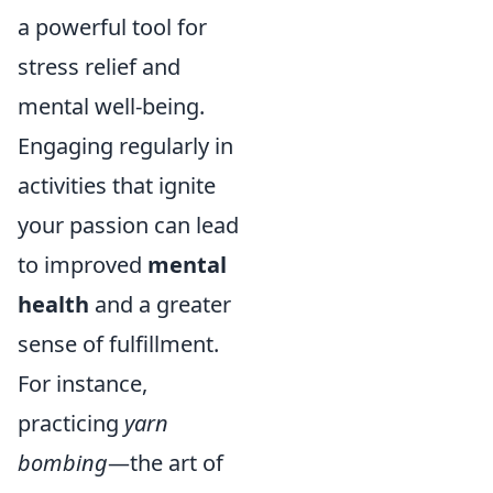
a powerful tool for
stress relief and
mental well-being.
Engaging regularly in
activities that ignite
your passion can lead
to improved
mental
health
and a greater
sense of fulfillment.
For instance,
practicing
yarn
bombing
—the art of