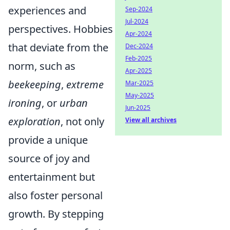
experiences and
Sep-2024
Jul-2024
perspectives. Hobbies
Apr-2024
that deviate from the
Dec-2024
Feb-2025
norm, such as
Apr-2025
beekeeping
,
extreme
Mar-2025
May-2025
ironing
, or
urban
Jun-2025
exploration
, not only
View all archives
provide a unique
source of joy and
entertainment but
also foster personal
growth. By stepping