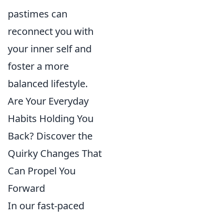
pastimes can
reconnect you with
your inner self and
foster a more
balanced lifestyle.
Are Your Everyday
Habits Holding You
Back? Discover the
Quirky Changes That
Can Propel You
Forward
In our fast-paced