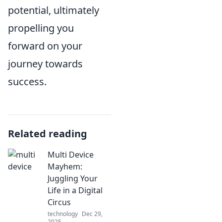
potential, ultimately
propelling you
forward on your
journey towards
success.
Related reading
Multi Device
Mayhem:
Juggling Your
Life in a Digital
Circus
technology
Dec 29,
2025