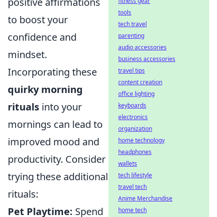
positive affirmations
fitness gear
tools
to boost your
tech travel
confidence and
parenting
audio accessories
mindset.
business accessories
Incorporating these
travel tips
content creation
quirky morning
office lighting
rituals
into your
keyboards
electronics
mornings can lead to
organization
improved mood and
home technology
headphones
productivity. Consider
wallets
trying these additional
tech lifestyle
travel tech
rituals:
Anime Merchandise
Pet Playtime:
Spend
home tech