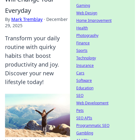
Gaming
Everyday
Web Design
By
Mark Tremblay
·
December
Home Improvement
29, 2025
Health
Photography
Transform your daily
Finance
routine with quirky
Sports
habits that boost
Technology
productivity and joy.
Insurance
Discover your new
Cars
Software
lifestyle today!
Education
SEO
Web Development
Pets
SEO APIs
Programmatic SEO
Gambling