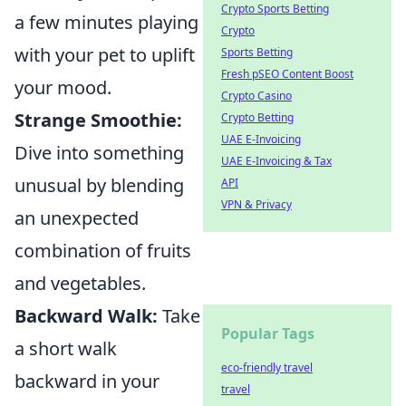
Crypto Sports Betting
a few minutes playing
Crypto
with your pet to uplift
Sports Betting
Fresh pSEO Content Boost
your mood.
Crypto Casino
Strange Smoothie:
Crypto Betting
UAE E-Invoicing
Dive into something
UAE E-Invoicing & Tax
unusual by blending
API
VPN & Privacy
an unexpected
combination of fruits
and vegetables.
Backward Walk:
Take
Popular Tags
a short walk
eco-friendly travel
backward in your
travel