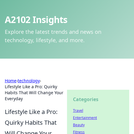
A2102 Insights
Explore the latest trends and news on
technology, lifestyle, and more.
Home
›
technology
›
Lifestyle Like a Pro: Quirky
Habits That Will Change Your
Everyday
Categories
Lifestyle Like a Pro:
Travel
Entertainment
Quirky Habits That
Beauty
Will Change Your
Fitness