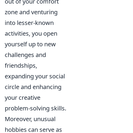
out of your comfort
zone and venturing
into lesser-known
activities, you open
yourself up to new
challenges and
friendships,
expanding your social
circle and enhancing
your creative
problem-solving skills.
Moreover, unusual
hobbies can serve as