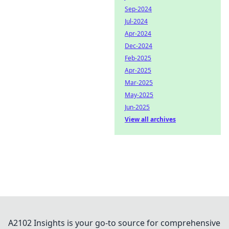
Sep-2024
Jul-2024
Apr-2024
Dec-2024
Feb-2025
Apr-2025
Mar-2025
May-2025
Jun-2025
View all archives
A2102 Insights is your go-to source for comprehensive