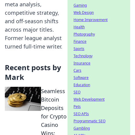
meta analysis,
Gaming
competitive strategy,
Web Design
Home Improvement
and off-season shifts
Health
across major titles.
Photography
Former league analyst
Finance
turned full-time writer.
Sports
Technology
Insurance
Recent posts by
Cars
Mark
Software
Education
Seamless
SEO
Bitcoin
Web Development
Pets
Deposits
SEO APIs
for Crypto
Programmatic SEO
Casino
Gambling
Wins: