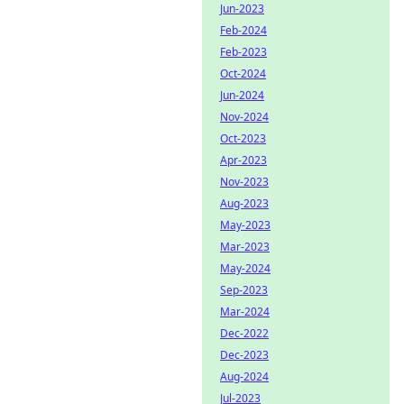
Jun-2023
Feb-2024
Feb-2023
Oct-2024
Jun-2024
Nov-2024
Oct-2023
Apr-2023
Nov-2023
Aug-2023
May-2023
Mar-2023
May-2024
Sep-2023
Mar-2024
Dec-2022
Dec-2023
Aug-2024
Jul-2023