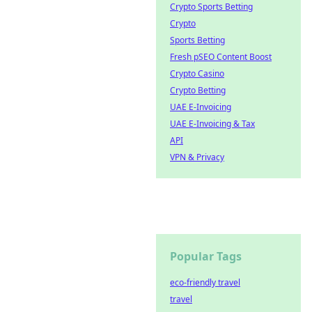
Crypto Sports Betting
Crypto
Sports Betting
Fresh pSEO Content Boost
Crypto Casino
Crypto Betting
UAE E-Invoicing
UAE E-Invoicing & Tax
API
VPN & Privacy
Popular Tags
eco-friendly travel
travel