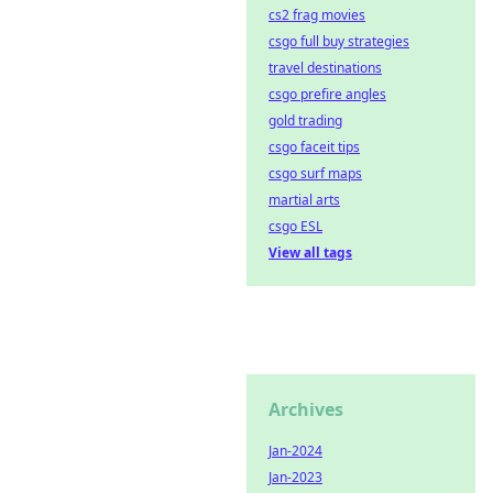
cs2 frag movies
csgo full buy strategies
travel destinations
csgo prefire angles
gold trading
csgo faceit tips
csgo surf maps
martial arts
csgo ESL
View all tags
Archives
Jan-2024
Jan-2023