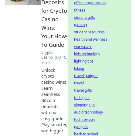
Deposits
office organization
for Crypto
fitness
student gifts
Casino
gaming
Wins:
student resources
Your How-
health and wellness
To Guide
workspace
Crypto
kids technology
Casino
July 15,
lighting tips
2026
biking
Unlock
crypto
travel gadgets
casino wins!
travel
Learn
travel gifts
seamless
tech gifts
Bitcoin
vlogging tips
deposits
with our
audio technology
easy guide.
tech reviews
Play smarter,
gadgets
win bigger.
back to school