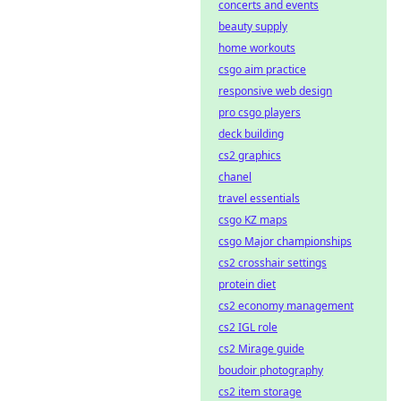
concerts and events
beauty supply
home workouts
csgo aim practice
responsive web design
pro csgo players
deck building
cs2 graphics
chanel
travel essentials
csgo KZ maps
csgo Major championships
cs2 crosshair settings
protein diet
cs2 economy management
cs2 IGL role
cs2 Mirage guide
boudoir photography
cs2 item storage