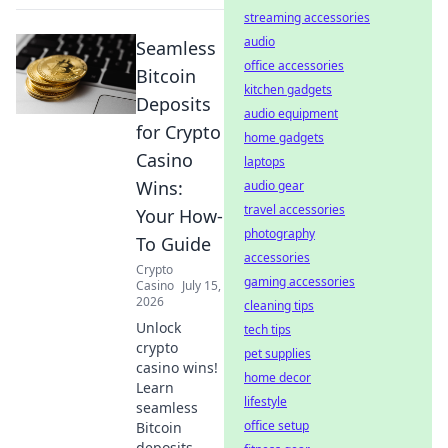
streaming accessories
audio
Seamless
office accessories
Bitcoin
kitchen gadgets
Deposits
audio equipment
for Crypto
home gadgets
Casino
laptops
Wins:
audio gear
travel accessories
Your How-
photography
To Guide
accessories
Crypto
gaming accessories
Casino
July 15,
2026
cleaning tips
Unlock
tech tips
crypto
pet supplies
casino wins!
home decor
Learn
lifestyle
seamless
office setup
Bitcoin
deposits