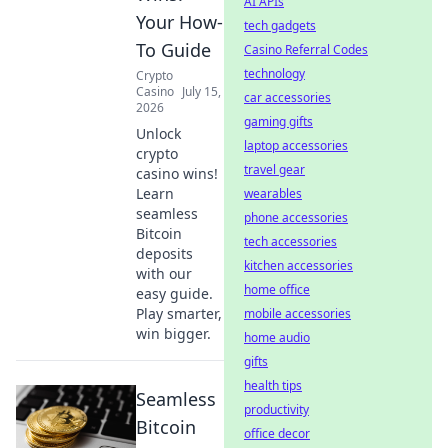
AI APIs
Your How-
tech gadgets
To Guide
Casino Referral Codes
technology
Crypto
Casino
July 15,
car accessories
2026
gaming gifts
Unlock
laptop accessories
crypto
travel gear
casino wins!
Learn
wearables
seamless
phone accessories
Bitcoin
tech accessories
deposits
kitchen accessories
with our
home office
easy guide.
Play smarter,
mobile accessories
win bigger.
home audio
gifts
health tips
Seamless
productivity
Bitcoin
office decor