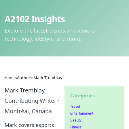
A2102 Insights
Explore the latest trends and news on
technology, lifestyle, and more.
Home
›
Authors
›
Mark Tremblay
Mark Tremblay
Categories
Contributing Writer
·
Travel
Montréal, Canada
Entertainment
Beauty
Mark covers esports
Fitness