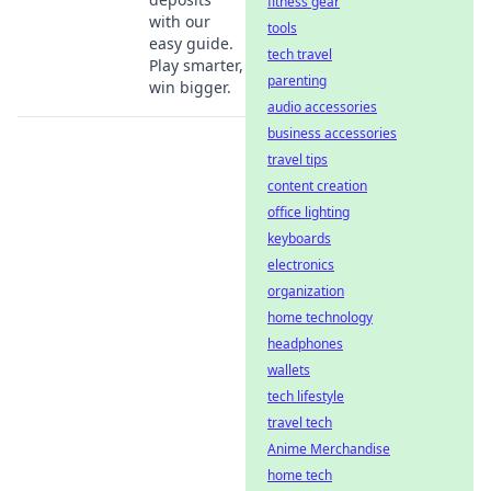
fitness gear
with our
tools
easy guide.
tech travel
Play smarter,
parenting
win bigger.
audio accessories
business accessories
travel tips
content creation
office lighting
keyboards
electronics
organization
home technology
headphones
wallets
tech lifestyle
travel tech
Anime Merchandise
home tech