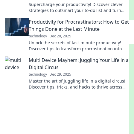
Supercharge your productivity! Discover clever
strategies to outsmart your to-do list and turn
tasks into accomplishments today!
Productivity for Procrastinators: How to Get
Things Done at the Last Minute
technology
Dec 20, 2025
Unlock the secrets of last-minute productivity!
Discover tips to transform procrastination into
action and achieve your goals effortlessly.
Multi Device Mayhem: Juggling Your Life in a
Digital Circus
technology
Dec 29, 2025
Master the art of juggling life in a digital circus!
Discover tips, tricks, and hacks to thrive across
multiple devices without losing sanity!