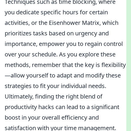
Techniques such as time blocking, where
you dedicate specific hours for certain
activities, or the Eisenhower Matrix, which
prioritizes tasks based on urgency and
importance, empower you to regain control
over your schedule. As you explore these
methods, remember that the key is flexibility
—allow yourself to adapt and modify these
strategies to fit your individual needs.
Ultimately, finding the right blend of
productivity hacks can lead to a significant
boost in your overall efficiency and
satisfaction with your time management.