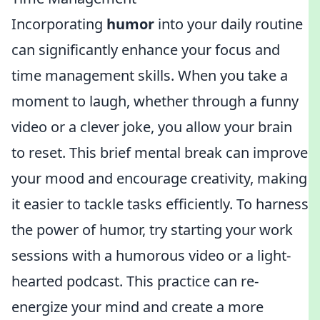
Incorporating
humor
into your daily routine
can significantly enhance your focus and
time management skills. When you take a
moment to laugh, whether through a funny
video or a clever joke, you allow your brain
to reset. This brief mental break can improve
your mood and encourage creativity, making
it easier to tackle tasks efficiently. To harness
the power of humor, try starting your work
sessions with a humorous video or a light-
hearted podcast. This practice can re-
energize your mind and create a more