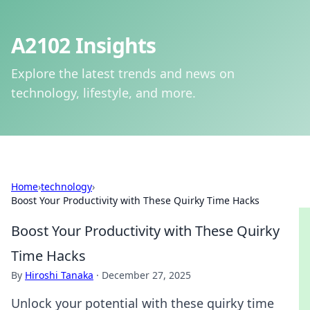
A2102 Insights
Explore the latest trends and news on
technology, lifestyle, and more.
Home
›
technology
›
Boost Your Productivity with These Quirky Time Hacks
Boost Your Productivity with These Quirky
Time Hacks
By
Hiroshi Tanaka
·
December 27, 2025
Unlock your potential with these quirky time