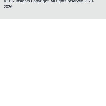
A2102 Insights
Copyright. All rights reserved 2020-
2026