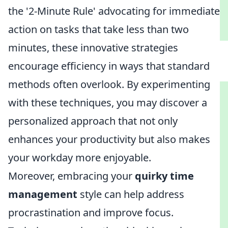
the '2-Minute Rule' advocating for immediate
action on tasks that take less than two
minutes, these innovative strategies
encourage efficiency in ways that standard
methods often overlook. By experimenting
with these techniques, you may discover a
personalized approach that not only
enhances your productivity but also makes
your workday more enjoyable.
Moreover, embracing your
quirky time
management
style can help address
procrastination and improve focus.