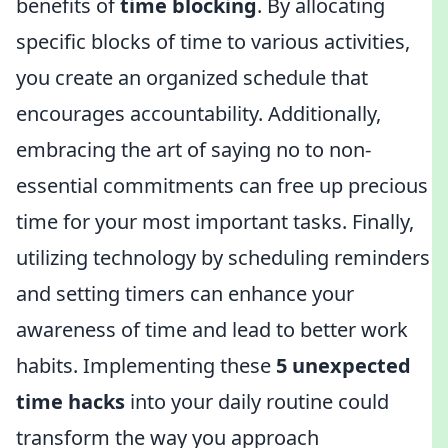
benefits of
time blocking
. By allocating
specific blocks of time to various activities,
you create an organized schedule that
encourages accountability. Additionally,
embracing the art of saying no to non-
essential commitments can free up precious
time for your most important tasks. Finally,
utilizing technology by scheduling reminders
and setting timers can enhance your
awareness of time and lead to better work
habits. Implementing these
5 unexpected
time hacks
into your daily routine could
transform the way you approach