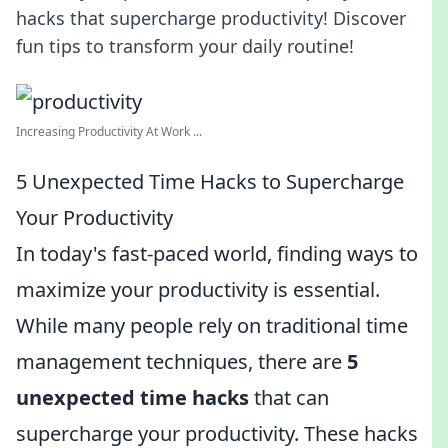
hacks that supercharge productivity! Discover
fun tips to transform your daily routine!
Increasing Productivity At Work ...
5 Unexpected Time Hacks to Supercharge
Your Productivity
In today's fast-paced world, finding ways to
maximize your productivity is essential.
While many people rely on traditional time
management techniques, there are
5
unexpected time hacks
that can
supercharge your productivity. These hacks