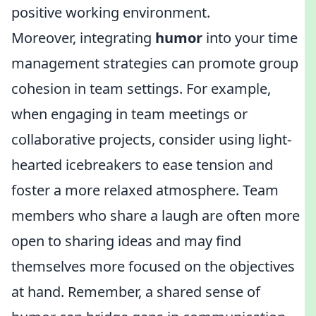
positive working environment.
Moreover, integrating
humor
into your time
management strategies can promote group
cohesion in team settings. For example,
when engaging in team meetings or
collaborative projects, consider using light-
hearted icebreakers to ease tension and
foster a more relaxed atmosphere. Team
members who share a laugh are often more
open to sharing ideas and may find
themselves more focused on the objectives
at hand. Remember, a shared sense of