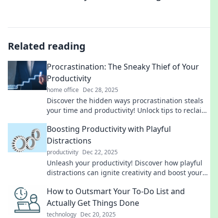
Related reading
Procrastination: The Sneaky Thief of Your
Productivity
home office
Dec 28, 2025
Discover the hidden ways procrastination steals
your time and productivity! Unlock tips to reclaim
your focus and get things done today!
Boosting Productivity with Playful
Distractions
productivity
Dec 22, 2025
Unleash your productivity! Discover how playful
distractions can ignite creativity and boost your
focus like never before. Dive in now!
How to Outsmart Your To-Do List and
Actually Get Things Done
technology
Dec 20, 2025