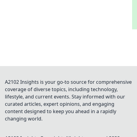
A2102 Insights is your go-to source for comprehensive
coverage of diverse topics, including technology,
lifestyle, and current events. Stay informed with our
curated articles, expert opinions, and engaging
content designed to keep you ahead in a rapidly
changing world.