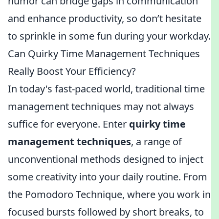
humor can bridge gaps in communication
and enhance productivity, so don’t hesitate
to sprinkle in some fun during your workday.
Can Quirky Time Management Techniques
Really Boost Your Efficiency?
In today's fast-paced world, traditional time
management techniques may not always
suffice for everyone. Enter
quirky time
management techniques
, a range of
unconventional methods designed to inject
some creativity into your daily routine. From
the Pomodoro Technique, where you work in
focused bursts followed by short breaks, to