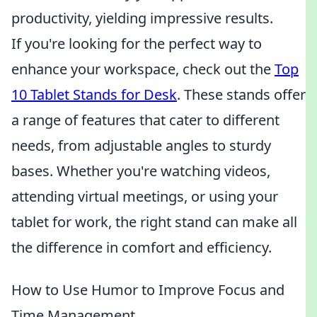
productivity, yielding impressive results.
If you're looking for the perfect way to
enhance your workspace, check out the
Top
10 Tablet Stands for Desk
. These stands offer
a range of features that cater to different
needs, from adjustable angles to sturdy
bases. Whether you're watching videos,
attending virtual meetings, or using your
tablet for work, the right stand can make all
the difference in comfort and efficiency.
How to Use Humor to Improve Focus and
Time Management