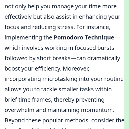
not only help you manage your time more
effectively but also assist in enhancing your
focus and reducing stress. For instance,
implementing the
Pomodoro Technique
—
which involves working in focused bursts
followed by short breaks—can dramatically
boost your efficiency. Moreover,
incorporating microtasking into your routine
allows you to tackle smaller tasks within
brief time frames, thereby preventing
overwhelm and maintaining momentum.
Beyond these popular methods, consider the