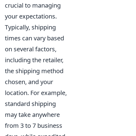
crucial to managing
your expectations.
Typically, shipping
times can vary based
on several factors,
including the retailer,
the shipping method
chosen, and your
location. For example,
standard shipping
may take anywhere
from 3 to 7 business