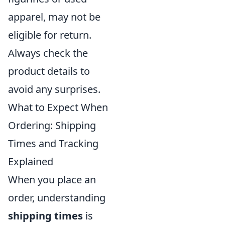
apparel, may not be
eligible for return.
Always check the
product details to
avoid any surprises.
What to Expect When
Ordering: Shipping
Times and Tracking
Explained
When you place an
order, understanding
shipping times
is