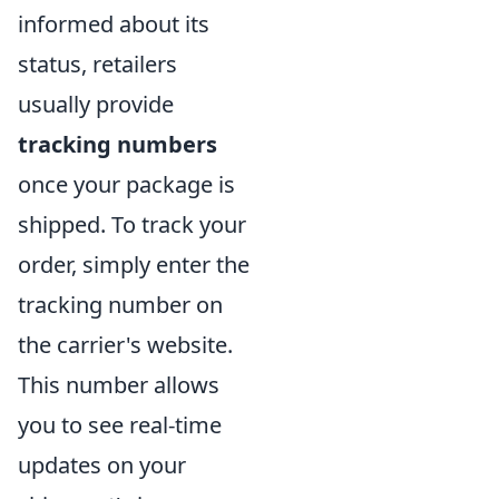
informed about its
status, retailers
usually provide
tracking numbers
once your package is
shipped. To track your
order, simply enter the
tracking number on
the carrier's website.
This number allows
you to see real-time
updates on your