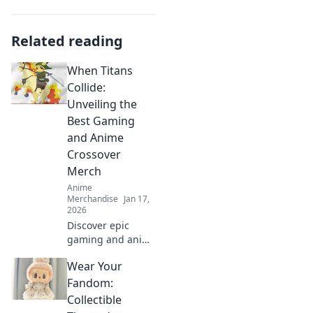
Related reading
When Titans
Collide:
Unveiling the
Best Gaming
and Anime
Crossover
Merch
Anime
Merchandise
Jan 17,
2026
Discover epic
gaming and anime
crossover merch
Wear Your
that every fan
needs! Unveil the
Fandom:
best collectibles
Collectible
and exclusive finds