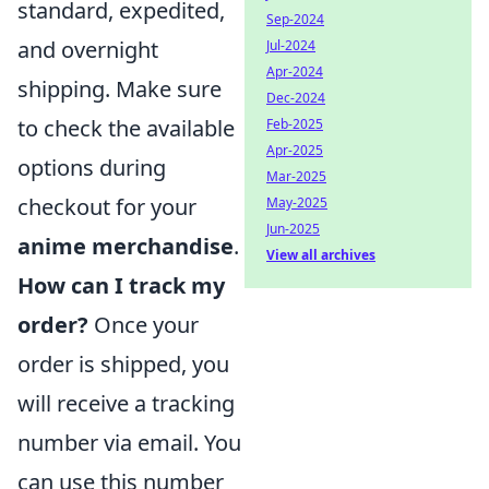
standard, expedited,
Sep-2024
and overnight
Jul-2024
Apr-2024
shipping. Make sure
Dec-2024
to check the available
Feb-2025
Apr-2025
options during
Mar-2025
checkout for your
May-2025
Jun-2025
anime merchandise
.
View all archives
How can I track my
order?
Once your
order is shipped, you
will receive a tracking
number via email. You
can use this number