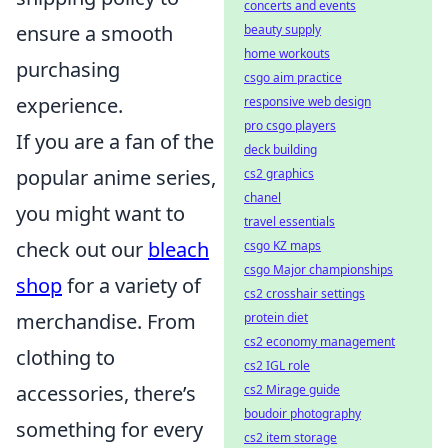
concerts and events
ensure a smooth
beauty supply
home workouts
purchasing
csgo aim practice
experience.
responsive web design
pro csgo players
If you are a fan of the
deck building
popular anime series,
cs2 graphics
chanel
you might want to
travel essentials
check out our
bleach
csgo KZ maps
csgo Major championships
shop
for a variety of
cs2 crosshair settings
merchandise. From
protein diet
cs2 economy management
clothing to
cs2 IGL role
accessories, there’s
cs2 Mirage guide
boudoir photography
something for every
cs2 item storage