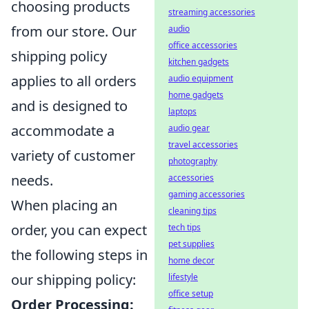
choosing products
streaming accessories
from our store. Our
audio
office accessories
shipping policy
kitchen gadgets
applies to all orders
audio equipment
home gadgets
and is designed to
laptops
accommodate a
audio gear
travel accessories
variety of customer
photography
needs.
accessories
gaming accessories
When placing an
cleaning tips
order, you can expect
tech tips
pet supplies
the following steps in
home decor
our shipping policy:
lifestyle
office setup
Order Processing: