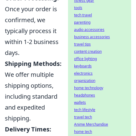
fitness gear
Once your order is
tools
tech travel
confirmed, we
parenting
typically process it
audio accessories
business accessories
within 1-2 business
travel tips
days.
content creation
office lighting
Shipping Methods:
keyboards
We offer multiple
electronics
organization
shipping options,
home technology
including standard
headphones
wallets
and expedited
tech lifestyle
shipping.
travel tech
Anime Merchandise
Delivery Times:
home tech