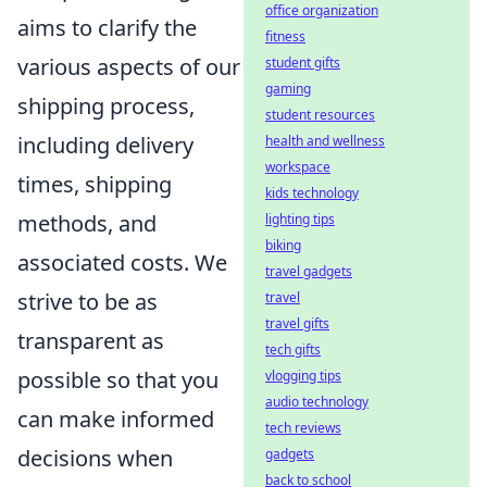
office organization
aims to clarify the
fitness
various aspects of our
student gifts
gaming
shipping process,
student resources
including delivery
health and wellness
workspace
times, shipping
kids technology
methods, and
lighting tips
biking
associated costs. We
travel gadgets
strive to be as
travel
travel gifts
transparent as
tech gifts
possible so that you
vlogging tips
audio technology
can make informed
tech reviews
decisions when
gadgets
back to school