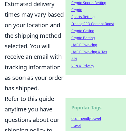
Estimated delivery
Crypto Sports Betting
Crypto
times may vary based
Sports Betting
on your location and
Fresh pSEO Content Boost
Crypto Casino
the shipping method
Crypto Betting
selected. You will
UAE E-Invoicing
UAE E-Invoicing & Tax
receive an email with
API
tracking information
VPN & Privacy
as soon as your order
has shipped.
Refer to this guide
Popular Tags
anytime you have
questions about our
eco-friendly travel
travel
shipping policy to