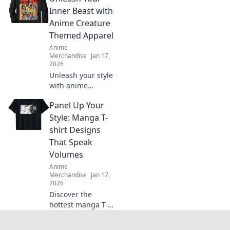
favorite anime
Inner Beast with
characters with
Anime Creature
must-have apparel
Themed Apparel
tips and tricks!
Anime
Merchandise
Jan 17,
2026
Unleash your style
with anime
creature-themed
Panel Up Your
apparel! Discover
unique designs
Style: Manga T-
that transform
shirt Designs
your wardrobe
That Speak
and showcase
Volumes
your inner beast.
Anime
Merchandise
Jan 17,
2026
Discover the
hottest manga T-
shirt designs that
boost your style