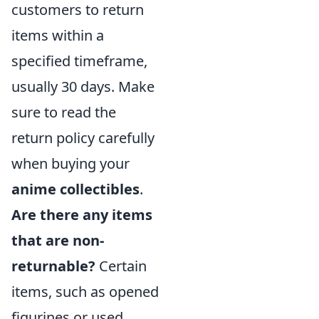
customers to return
items within a
specified timeframe,
usually 30 days. Make
sure to read the
return policy carefully
when buying your
anime collectibles
.
Are there any items
that are non-
returnable?
Certain
items, such as opened
figurines or used