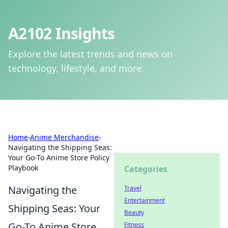
A2102 Insights
Explore the latest trends and news on
technology, lifestyle, and more.
Home
›
Anime Merchandise
›
Navigating the Shipping Seas:
Your Go-To Anime Store Policy
Playbook
Categories
Navigating the
Travel
Entertainment
Shipping Seas: Your
Beauty
Go-To Anime Store
Fitness