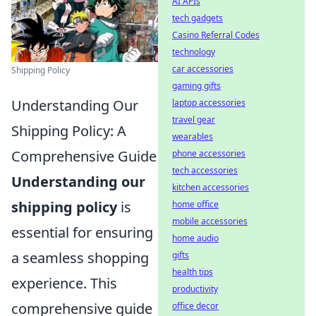
AI APIs
tech gadgets
Casino Referral Codes
technology
car accessories
Shipping Policy
gaming gifts
Understanding Our
laptop accessories
travel gear
Shipping Policy: A
wearables
Comprehensive Guide
phone accessories
tech accessories
Understanding our
kitchen accessories
shipping policy
is
home office
mobile accessories
essential for ensuring
home audio
a seamless shopping
gifts
health tips
experience. This
productivity
comprehensive guide
office decor