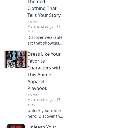
Themed
today!
Clothing That
Tells Your Story
Anime
Merchandise
Jan 17,
2026
Discover wearable
art that showcases
your fandom!
Dress Like Your
Explore trendy
collectible clothing
Favorite
that sparks
Characters with
conversations and
This Anime
tells your unique
Apparel
story.
Playbook
Anime
Merchandise
Jan 17,
2026
Unlock your inner
hero! Discover the
ultimate guide to
Unleash Your
dressing like your