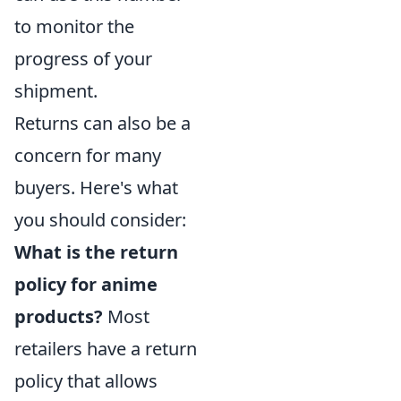
to monitor the
progress of your
shipment.
Returns can also be a
concern for many
buyers. Here's what
you should consider:
What is the return
policy for anime
products?
Most
retailers have a return
policy that allows