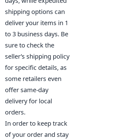
days, while expedited
shipping options can
deliver your items in 1
to 3 business days. Be
sure to check the
seller’s shipping policy
for specific details, as
some retailers even
offer same-day
delivery for local
orders.
In order to keep track
of your order and stay