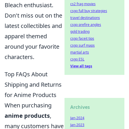
Bleach enthusiast.
cs2 frag movies
csgo full buy strategies
Don't miss out on the
travel destinations
latest collectibles and
csgo prefire angles
gold trading
apparel themed
csgo faceit tips
around your favorite
csgo surf maps
martial arts
characters.
csgo ESL
View all tags
Top FAQs About
Shipping and Returns
for Anime Products
When purchasing
Archives
anime products
,
Jan-2024
many customers have
Jan-2023