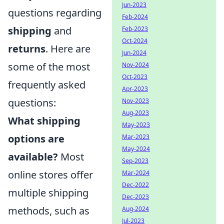
Jun-2023
questions regarding
Feb-2024
shipping
and
Feb-2023
Oct-2024
returns
. Here are
Jun-2024
some of the most
Nov-2024
Oct-2023
frequently asked
Apr-2023
questions:
Nov-2023
Aug-2023
What shipping
May-2023
options are
Mar-2023
May-2024
available?
Most
Sep-2023
online stores offer
Mar-2024
Dec-2022
multiple shipping
Dec-2023
methods, such as
Aug-2024
Jul-2023