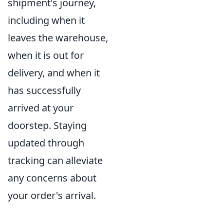
shipment's journey,
including when it
leaves the warehouse,
when it is out for
delivery, and when it
has successfully
arrived at your
doorstep. Staying
updated through
tracking can alleviate
any concerns about
your order's arrival.