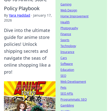
Gaming
Policy Playbook
Web Design
By
Yara Haddad
·
January 17,
Home Improvement
2026
Health
Photography
Dive into the ultimate
Finance
guide for anime store
Sports
policies! Unlock
Technology
shipping secrets and
Insurance
navigate the seas of
Cars
Software
online shopping like a
Education
pro!
SEO
Web Development
Pets
SEO APIs
Programmatic SEO
Gambling