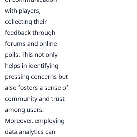
with players,
collecting their
feedback through
forums and online
polls. This not only
helps in identifying
pressing concerns but
also fosters a sense of
community and trust
among users.
Moreover, employing
data analytics can