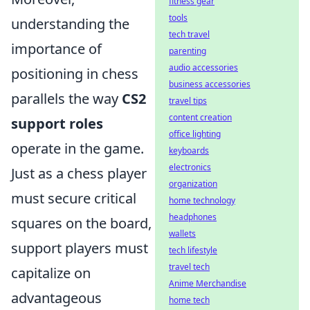
fitness gear
tools
understanding the
tech travel
importance of
parenting
audio accessories
positioning in chess
business accessories
parallels the way
CS2
travel tips
content creation
support roles
office lighting
operate in the game.
keyboards
electronics
Just as a chess player
organization
must secure critical
home technology
headphones
squares on the board,
wallets
support players must
tech lifestyle
travel tech
capitalize on
Anime Merchandise
advantageous
home tech