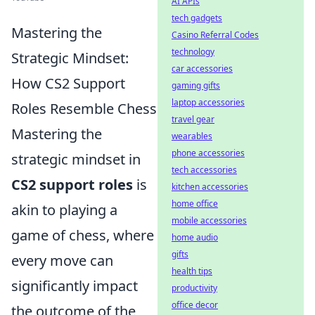
AI APIs
tech gadgets
Mastering the
Casino Referral Codes
technology
Strategic Mindset:
car accessories
How CS2 Support
gaming gifts
laptop accessories
Roles Resemble Chess
travel gear
Mastering the
wearables
phone accessories
strategic mindset in
tech accessories
CS2 support roles
is
kitchen accessories
home office
akin to playing a
mobile accessories
game of chess, where
home audio
gifts
every move can
health tips
significantly impact
productivity
office decor
the outcome of the