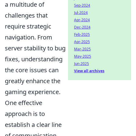
a multitude of
Sep-2024
Jul-2024
challenges that
Apr-2024
require strategic
Dec-2024
Feb-2025
navigation. From
Apr-2025
server stability to bug
Mar-2025
May-2025
fixes, understanding
Jun-2025
the core issues can
View all archives
greatly enhance the
gaming experience.
One effective
approach is to
establish a clear line
of communication