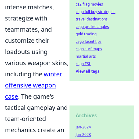
cs2 frag movies
intense matches,
csgo full buy strategies
strategize with
travel destinations
csgo prefire angles
teammates, and
gold trading
customize their
csgo faceit tips
csgo surf maps
loadouts using
martial arts
various weapon skins,
csgo ESL
View all tags
including the
winter
offensive weapon
case
. The game's
tactical gameplay and
Archives
team-oriented
Jan-2024
mechanics create an
Jan-2023