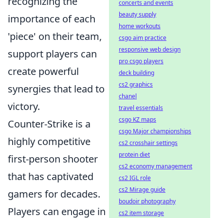
recognizing the
concerts and events
beauty supply
importance of each
home workouts
'piece' on their team,
csgo aim practice
responsive web design
support players can
pro csgo players
create powerful
deck building
cs2 graphics
synergies that lead to
chanel
victory.
travel essentials
csgo KZ maps
Counter-Strike is a
csgo Major championships
highly competitive
cs2 crosshair settings
protein diet
first-person shooter
cs2 economy management
that has captivated
cs2 IGL role
cs2 Mirage guide
gamers for decades.
boudoir photography
Players can engage in
cs2 item storage