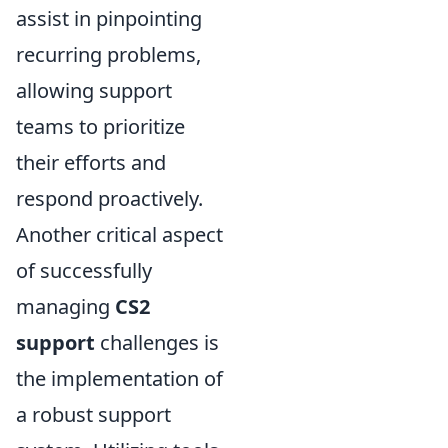
assist in pinpointing
recurring problems,
allowing support
teams to prioritize
their efforts and
respond proactively.
Another critical aspect
of successfully
managing
CS2
support
challenges is
the implementation of
a robust support