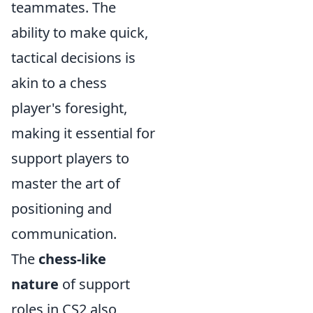
teammates. The
ability to make quick,
tactical decisions is
akin to a chess
player's foresight,
making it essential for
support players to
master the art of
positioning and
communication.
The
chess-like
nature
of support
roles in CS2 also