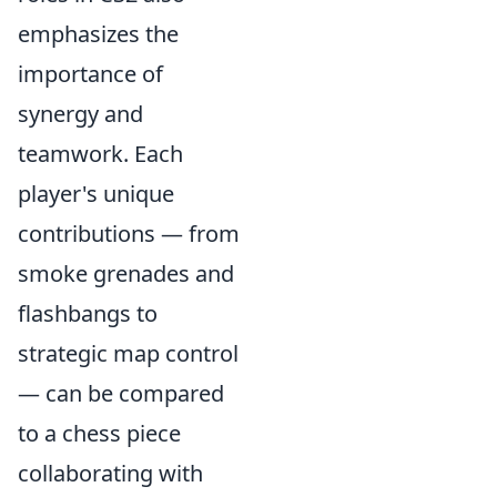
emphasizes the
importance of
synergy and
teamwork. Each
player's unique
contributions — from
smoke grenades and
flashbangs to
strategic map control
— can be compared
to a chess piece
collaborating with