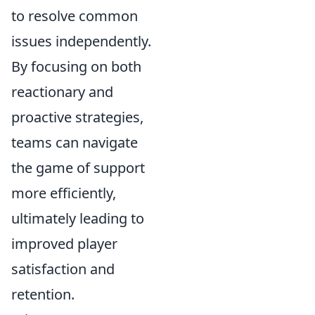
to resolve common
issues independently.
By focusing on both
reactionary and
proactive strategies,
teams can navigate
the game of support
more efficiently,
ultimately leading to
improved player
satisfaction and
retention.