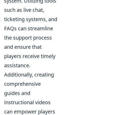
system. Utilizing tools
such as live chat,
ticketing systems, and
FAQs can streamline
the support process
and ensure that
players receive timely
assistance.
Additionally, creating
comprehensive
guides and
instructional videos
can empower players