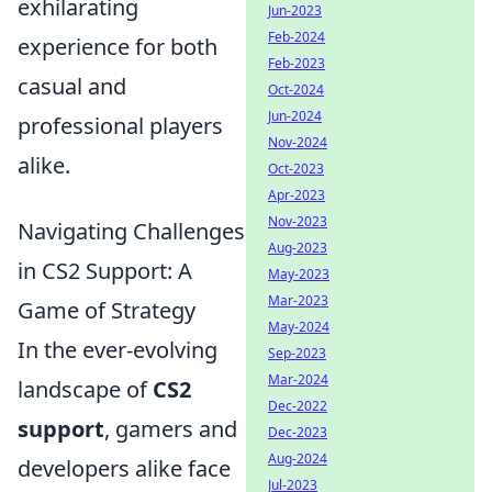
exhilarating
Jun-2023
Feb-2024
experience for both
Feb-2023
casual and
Oct-2024
Jun-2024
professional players
Nov-2024
alike.
Oct-2023
Apr-2023
Nov-2023
Navigating Challenges
Aug-2023
in CS2 Support: A
May-2023
Mar-2023
Game of Strategy
May-2024
In the ever-evolving
Sep-2023
Mar-2024
landscape of
CS2
Dec-2022
support
, gamers and
Dec-2023
Aug-2024
developers alike face
Jul-2023