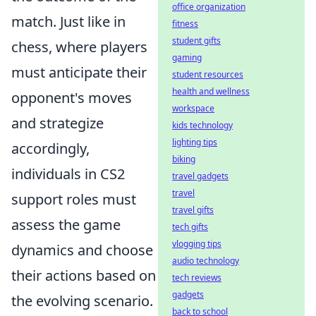
office organization
match. Just like in
fitness
student gifts
chess, where players
gaming
must anticipate their
student resources
health and wellness
opponent's moves
workspace
and strategize
kids technology
lighting tips
accordingly,
biking
individuals in CS2
travel gadgets
travel
support roles must
travel gifts
assess the game
tech gifts
vlogging tips
dynamics and choose
audio technology
their actions based on
tech reviews
gadgets
the evolving scenario.
back to school