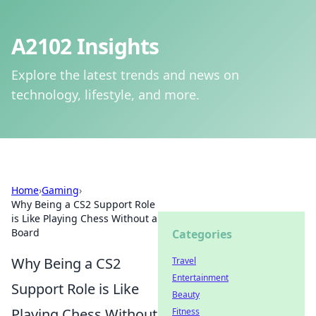
A2102 Insights
Explore the latest trends and news on
technology, lifestyle, and more.
Home
›
Gaming
›
Why Being a CS2 Support Role
is Like Playing Chess Without a
Board
Categories
Why Being a CS2
Travel
Entertainment
Support Role is Like
Beauty
Playing Chess Without
Fitness