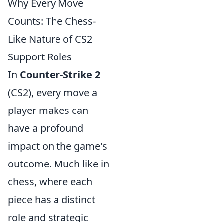
Why Every Move
Counts: The Chess-
Like Nature of CS2
Support Roles
In
Counter-Strike 2
(CS2), every move a
player makes can
have a profound
impact on the game's
outcome. Much like in
chess, where each
piece has a distinct
role and strategic