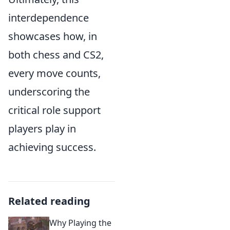
interdependence
showcases how, in
both chess and CS2,
every move counts,
underscoring the
critical role support
players play in
achieving success.
Related reading
Why Playing the