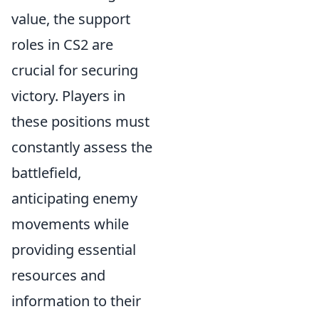
value, the support
roles in CS2 are
crucial for securing
victory. Players in
these positions must
constantly assess the
battlefield,
anticipating enemy
movements while
providing essential
resources and
information to their