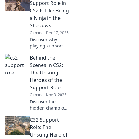
Support Role in
CS2 Is Like Being
a Ninja in the
Shadows
Gaming
Dec 17, 2025
Discover why
playing support in
CS2 is like
Behind the
mastering stealth
—make game-
Scenes in CS2:
changing moves
The Unsung
while lurking in
Heroes of the
the shadows!
Support Role
Gaming
Nov 3, 2025
Discover the
hidden champions
of CS2! Unveil the
CS2 Support
strategies and
stories behind the
Role: The
vital support role
Unsung Hero of
that changes the