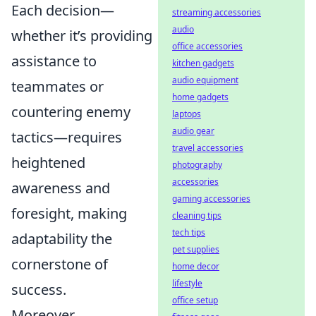
Each decision—
streaming accessories
audio
whether it’s providing
office accessories
assistance to
kitchen gadgets
audio equipment
teammates or
home gadgets
countering enemy
laptops
audio gear
tactics—requires
travel accessories
heightened
photography
accessories
awareness and
gaming accessories
foresight, making
cleaning tips
tech tips
adaptability the
pet supplies
cornerstone of
home decor
lifestyle
success.
office setup
Moreover,