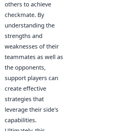
others to achieve
checkmate. By
understanding the
strengths and
weaknesses of their
teammates as well as
the opponents,
support players can
create effective
strategies that
leverage their side's
capabilities.
Ultimately, this