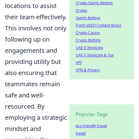
Crypto Sports Betting
locations to assist
Crypto
their team effectively.
Sports Betting
Fresh pSEO Content Boost
This involves not only
Crypto Casino
following up on
Crypto Betting
UAE E-Invoicing
engagements and
UAE E-Invoicing & Tax
providing utility but
API
VPN & Privacy
also ensuring that
teammates remain
safe and well-
resourced. By
Popular Tags
employing a strategic
eco-friendly travel
mindset and
travel