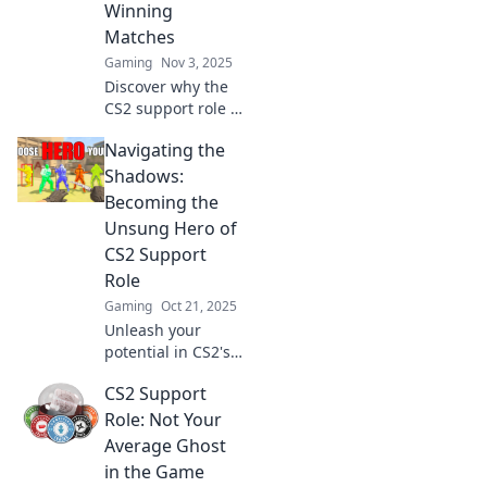
Winning
game.
Matches
Gaming
Nov 3, 2025
Discover why the
CS2 support role is
the ultimate
Navigating the
game-changer in
winning matches!
Shadows:
Uncover
Becoming the
strategies, tips,
Unsung Hero of
and secrets to
CS2 Support
dominate the
Role
battlefield!
Gaming
Oct 21, 2025
Unleash your
potential in CS2's
support role!
CS2 Support
Discover tips to
shine as an
Role: Not Your
unsung hero and
Average Ghost
elevate your
in the Game
team's success.