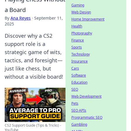
Gaming
a Board
Web Design
By
Ana Reyes
·
September 11,
Home Improvement
2025
Health
Photography
Discover why a CS2
Finance
support role is a
Sports
strategic game of wits,
Technology
tactics, and foresight—
Insurance
just like chess, but
Cars
Software
without a visible board!
Education
SEO
Web Development
Pets
SEO APIs
Programmatic SEO
Gambling
CS2 Support Guide (Tips & Tricks) -
YouTube