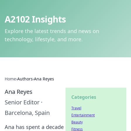
A2102 Insights
Explore the latest trends and news on
technology, lifestyle, and more.
Home
›
Authors
›
Ana Reyes
Ana Reyes
Categories
Senior Editor
·
Travel
Barcelona, Spain
Entertainment
Beauty
Ana has spent a decade
Fitness