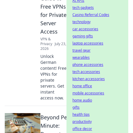
AI APIs
Free VPNs
tech gadgets
for Private
Casino Referral Codes
technology
Server
car accessories
Access
gaming gifts
VPN &
laptop accessories
Privacy
July 23,
2026
travel gear
Unlock
wearables
German
phone accessories
content! Free
tech accessories
VPNs for
kitchen accessories
private
servers. Get
home office
instant
mobile accessories
access now.
home audio
gifts
health tips
Beyond Per-
productivity
Minute:
office decor