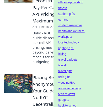
Deconstructing
office organization
Pay-Per-Call
fitness
API Pricing for
student gifts
gaming
Maximum ROI
student resources
API
June 18, 2026
health and wellness
Unlock ROI. This
workspace
guide dissects pay-
per-call API
kids technology
pricing, moving
lighting tips
beyond per-minute
biking
models for smarter
travel gadgets
budgeting.
travel
travel gifts
Placing Bets
tech gifts
vlogging tips
Anonymously:
audio technology
Your Guide to
tech reviews
No-KYC
gadgets
Decentralized
back to school