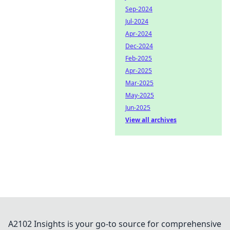
Sep-2024
Jul-2024
Apr-2024
Dec-2024
Feb-2025
Apr-2025
Mar-2025
May-2025
Jun-2025
View all archives
A2102 Insights is your go-to source for comprehensive