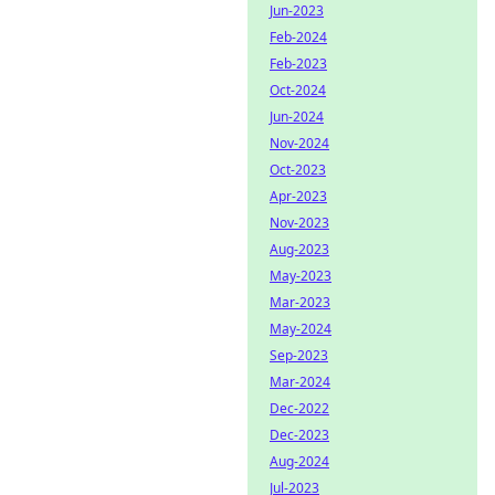
Jun-2023
Feb-2024
Feb-2023
Oct-2024
Jun-2024
Nov-2024
Oct-2023
Apr-2023
Nov-2023
Aug-2023
May-2023
Mar-2023
May-2024
Sep-2023
Mar-2024
Dec-2022
Dec-2023
Aug-2024
Jul-2023