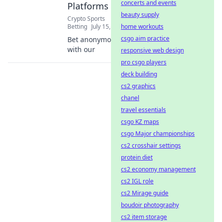
concerts and events
Platforms
beauty supply
Crypto Sports
Betting
July 15, 2026
home workouts
csgo aim practice
Bet anonymously
with our
responsive web design
pro csgo players
deck building
cs2 graphics
chanel
travel essentials
csgo KZ maps
csgo Major championships
cs2 crosshair settings
protein diet
cs2 economy management
cs2 IGL role
cs2 Mirage guide
boudoir photography
cs2 item storage