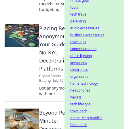
fitness gear
models for smarter
tools
budgeting.
tech travel
parenting
Placing Bets
audio accessories
business accessories
Anonymously:
travel tips
Your Guide to
content creation
No-KYC
office lighting
Decentralized
keyboards
Platforms
electronics
Crypto Sports
organization
Betting
July 15, 2026
home technology
Bet anonymously
headphones
with our
wallets
tech lifestyle
travel tech
Beyond Per-
Anime Merchandise
Minute:
home tech
Deconstructing