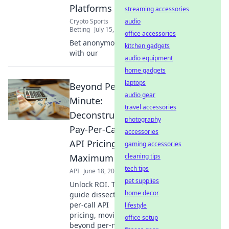
Platforms
streaming accessories
Crypto Sports
audio
Betting
July 15, 2026
office accessories
Bet anonymously
kitchen gadgets
with our
audio equipment
home gadgets
laptops
Beyond Per-
audio gear
Minute:
travel accessories
Deconstructing
photography
Pay-Per-Call
accessories
API Pricing for
gaming accessories
Maximum ROI
cleaning tips
tech tips
API
June 18, 2026
pet supplies
Unlock ROI. This
home decor
guide dissects pay-
per-call API
lifestyle
pricing, moving
office setup
beyond per-minute