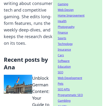
writing about consumer
Gaming
tech and competitive
Web Design
Home Improvement
gaming. She edits long-
Health
form features, runs the
Photography
weekly deep-dives, and
Finance
keeps the research desk
Sports
on its toes.
Technology
Insurance
Cars
Recent posts by
Software
Ana
Education
SEO
Unblock
Web Development
Pets
German
SEO APIs
Content:
Programmatic SEO
Your
Gambling
Guide to