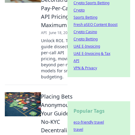
Crypto Sports Betting
Pay-Per-Call
Crypto
API Pricing for
Sports Betting
Maximum ROI
Fresh pSEO Content Boost
Crypto Casino
API
June 18, 2026
Crypto Betting
Unlock ROI. This
guide dissects pay-
UAE E-Invoicing
per-call API
UAE E-Invoicing & Tax
pricing, moving
API
beyond per-minute
VPN & Privacy
models for smarter
budgeting.
Placing Bets
Anonymously:
Popular Tags
Your Guide to
No-KYC
eco-friendly travel
Decentralized
travel