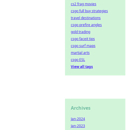
cs2 frag movies
csgo full buy strategies
travel destinations
csgo prefire angles
gold trading
csgo faceit tips
csgo surf maps
martial arts
csgo ESL
View all tags
Archives
Jan-2024
Jan-2023