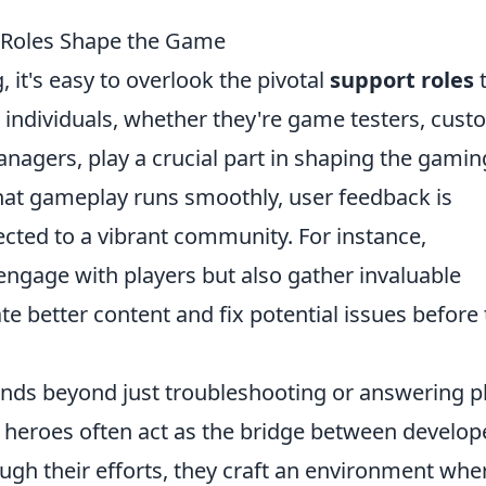
 Roles Shape the Game
 it's easy to overlook the pivotal
support roles
t
 individuals, whether they're game testers, cus
agers, play a crucial part in shaping the gamin
hat gameplay runs smoothly, user feedback is
cted to a vibrant community. For instance,
engage with players but also gather invaluable
te better content and fix potential issues before
nds beyond just troubleshooting or answering p
 heroes often act as the bridge between develop
h their efforts, they craft an environment whe