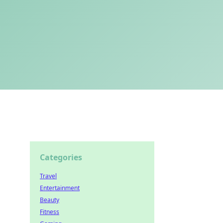
Categories
Travel
Entertainment
Beauty
Fitness