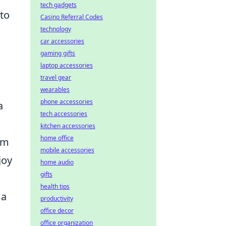
tech gadgets
 to
Casino Referral Codes
technology
car accessories
gaming gifts
laptop accessories
travel gear
wearables
phone accessories
a
tech accessories
kitchen accessories
home office
am
mobile accessories
joy
home audio
gifts
health tips
 a
productivity
office decor
office organization