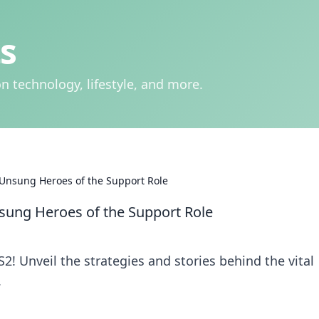
s
n technology, lifestyle, and more.
 Unsung Heroes of the Support Role
sung Heroes of the Support Role
! Unveil the strategies and stories behind the vital
.