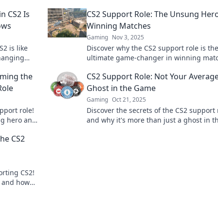
n CS2 Is
CS2 Support Role: The Unsung Hero
ows
Winning Matches
Gaming
Nov 3, 2025
2 is like
Discover why the CS2 support role is th
hanging
ultimate game-changer in winning mat
ws!
Uncover strategies, tips, and secrets to
oming the
CS2 Support Role: Not Your Averag
dominate the battlefield!
Role
Ghost in the Game
Gaming
Oct 21, 2025
pport role!
Discover the secrets of the CS2 support 
ng hero and
and why it's more than just a ghost in t
to learn
game. Level up your gameplay now!
the CS2
rting CS2!
s, and how
. Click to