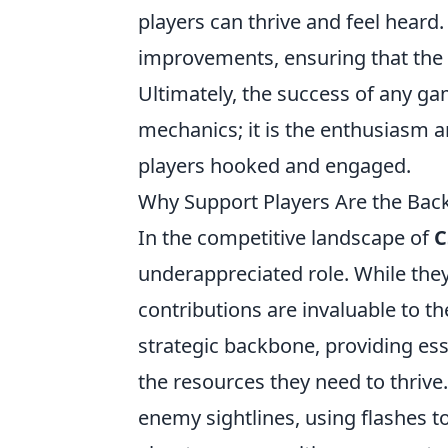
players can thrive and feel heard.
improvements, ensuring that the f
Ultimately, the success of any ga
mechanics; it is the enthusiasm 
players hooked and engaged.
Why Support Players Are the Bac
In the competitive landscape of
C
underappreciated role. While they
contributions are invaluable to th
strategic backbone, providing ess
the resources they need to thrive
enemy sightlines, using flashes to