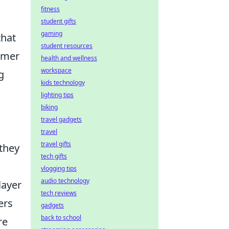
fitness
student gifts
gaming
hat
student resources
tomer
health and wellness
workspace
g
kids technology
lighting tips
biking
travel gadgets
travel
travel gifts
 they
tech gifts
vlogging tips
audio technology
layer
tech reviews
ers
gadgets
back to school
re