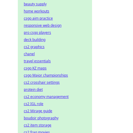
beauty supply
home workouts
csgo aim practice
responsive web design
pro csgo players
deck building
cs2 graphics
chanel
travel essentials
csgo KZ maps
csgo Major championships
cs2 crosshair settings
protein diet
cs2 economy management
cs2 IGL role
cs2 Mirage guide
boudoir photography
cs2 item storage
cs2 frag movies