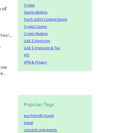
Crypto
 of
Sports Betting
Fresh pSEO Content Boost
Crypto Casino
e
Crypto Betting
ches!
UAE E-Invoicing
e
UAE E-Invoicing & Tax
API
VPN & Privacy
role
he
Popular Tags
eco-friendly travel
travel
concerts and events