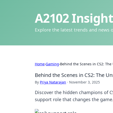
A2102 Insight
Explore the latest trends and news o
Home
›
Gaming
›
Behind the Scenes in CS2: The
Behind the Scenes in CS2: The Un
By
Priya Natarajan
·
November 3, 2025
Discover the hidden champions of CS2
support role that changes the game