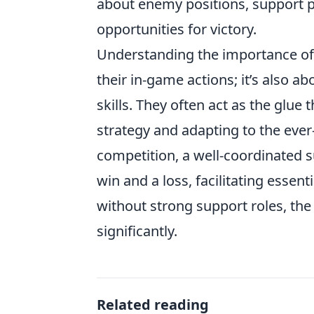
about enemy positions, support 
opportunities for victory.
Understanding the importance of
their in-game actions; it’s also a
skills. They often act as the glue
strategy and adapting to the eve
competition, a well-coordinated 
win and a loss, facilitating essenti
without strong support roles, the
significantly.
Related reading