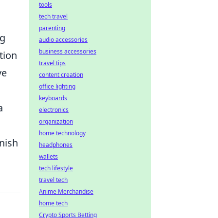
tools
tech travel
parenting
ng
audio accessories
business accessories
tion
travel tips
ve
content creation
office lighting
keyboards
a
electronics
organization
home technology
nish
headphones
wallets
tech lifestyle
travel tech
Anime Merchandise
home tech
Crypto Sports Betting