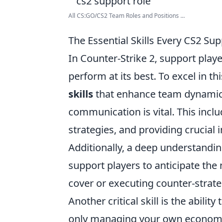
All CS:GO/CS2 Team Roles and Positions ...
The Essential Skills Every CS2 Su
In Counter-Strike 2, support playe
perform at its best. To excel in th
skills
that enhance team dynamics 
communication is vital. This incl
strategies, and providing crucial 
Additionally, a deep understandi
support players to anticipate the
cover or executing counter-strate
Another critical skill is the abili
only managing your own economy