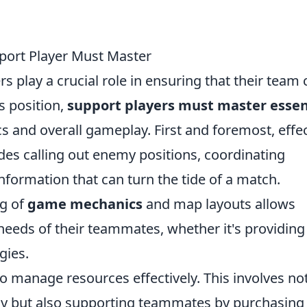
pport Player Must Master
rs play a crucial role in ensuring that their team
is position,
support players must master essen
and overall gameplay. First and foremost, effec
udes calling out enemy positions, coordinating
information that can turn the tide of a match.
ng of
game mechanics
and map layouts allows
 needs of their teammates, whether it's providing
gies.
ty to manage resources effectively. This involves no
 but also supporting teammates by purchasing