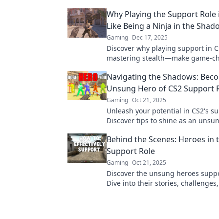
Why Playing the Support Role i
Like Being a Ninja in the Shad
Gaming
Dec 17, 2025
Discover why playing support in CS
mastering stealth—make game-c
moves while lurking in the shado
Navigating the Shadows: Bec
Unsung Hero of CS2 Support 
Gaming
Oct 21, 2025
Unleash your potential in CS2's su
Discover tips to shine as an unsu
elevate your team's success. Click 
Behind the Scenes: Heroes in 
more!
Support Role
Gaming
Oct 21, 2025
Discover the unsung heroes suppo
Dive into their stories, challenge
they elevate the gaming experience
explore now!