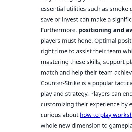
essential utilities such as smok
save or invest can make a signific
Furthermore,
positioning and 
players must hone. Optimal positi
right time to assist their team w
mastering these skills, support pl
match and help their team achieve
Counter-Strike is a popular tacti
play and strategy. Players can e
customizing their experience by 
curious about
how to play worksh
whole new dimension to gamepla