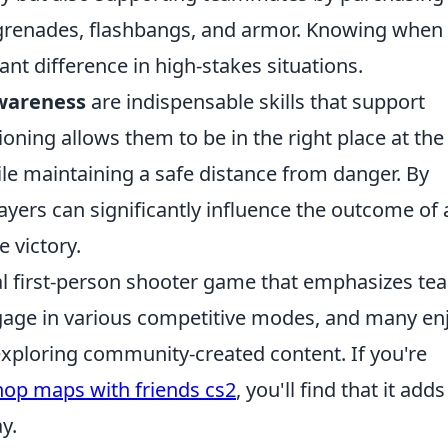
e grenades, flashbangs, and armor. Knowing when
ant difference in high-stakes situations.
awareness
are indispensable skills that support
oning allows them to be in the right place at the
hile maintaining a safe distance from danger. By
ayers can significantly influence the outcome of 
 victory.
cal first-person shooter game that emphasizes te
ngage in various competitive modes, and many en
exploring community-created content. If you're
op maps with friends cs2
, you'll find that it adds
y.