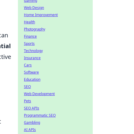
Gaming
Web Design
Home Improvement
Health
Photography
 can
Finance
Sports
tial
Technology
tive
Insurance
Cars
Software
Education
SEO
Web Development
Pets
SEO APIs
Programmatic SEO
t
Gambling
AI APIs