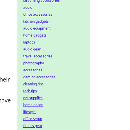
streaming accessories
audio
office accessories
kitchen gadgets
audio equipment
home gadgets
laptops
audio gear
travel accessories
photography
accessories
gaming accessories
heir
cleaning tips
tech tips
pet supplies
 have
home decor
lifestyle
office setup
fitness gear