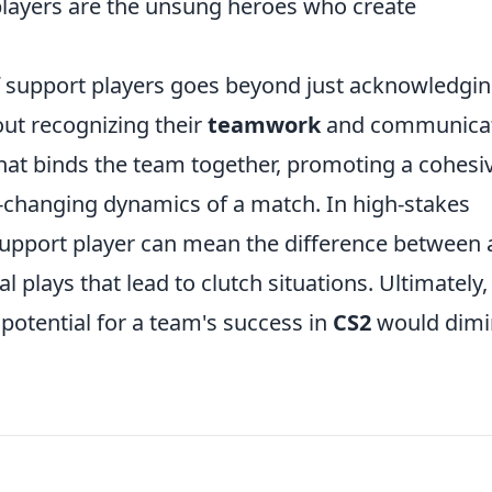
players are the unsung heroes who create
 support players goes beyond just acknowledgi
bout recognizing their
teamwork
and communica
 that binds the team together, promoting a cohesi
r-changing dynamics of a match. In high-stakes
support player can mean the difference between 
al plays that lead to clutch situations. Ultimately,
 potential for a team's success in
CS2
would dimi