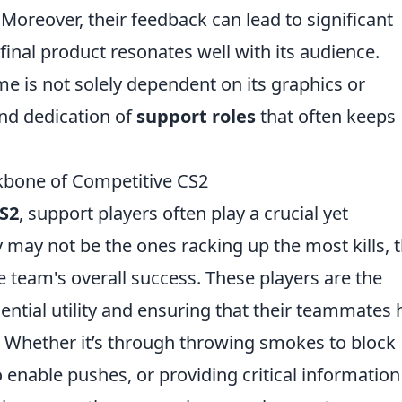
 Moreover, their feedback can lead to significant
inal product resonates well with its audience.
me is not solely dependent on its graphics or
and dedication of
support roles
that often keeps
kbone of Competitive CS2
S2
, support players often play a crucial yet
 may not be the ones racking up the most kills, t
e team's overall success. These players are the
ential utility and ensuring that their teammates
. Whether it’s through throwing smokes to block
 enable pushes, or providing critical information