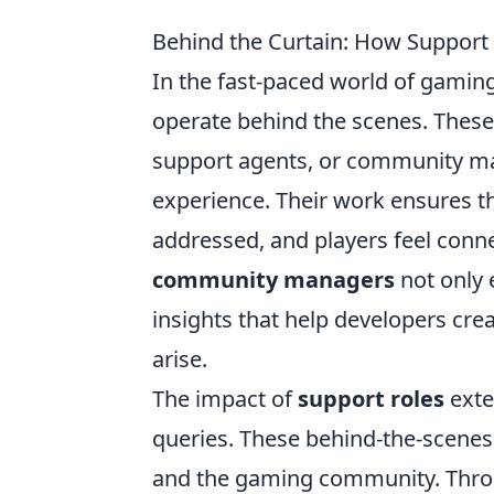
Behind the Curtain: How Support
In the fast-paced world of gaming,
operate behind the scenes. These
support agents, or community man
experience. Their work ensures t
addressed, and players feel conne
community managers
not only 
insights that help developers crea
arise.
The impact of
support roles
exte
queries. These behind-the-scenes
and the gaming community. Throug