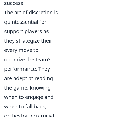
success.
The art of discretion is
quintessential for
support players as
they strategize their
every move to
optimize the team's
performance. They
are adept at reading
the game, knowing
when to engage and
when to fall back,
orchestrating crucial