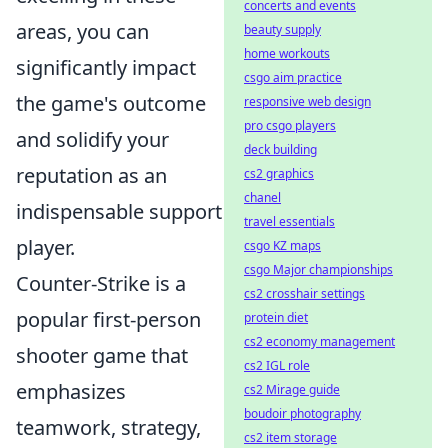
concerts and events
areas, you can
beauty supply
home workouts
significantly impact
csgo aim practice
the game's outcome
responsive web design
pro csgo players
and solidify your
deck building
reputation as an
cs2 graphics
chanel
indispensable support
travel essentials
player.
csgo KZ maps
csgo Major championships
Counter-Strike is a
cs2 crosshair settings
popular first-person
protein diet
cs2 economy management
shooter game that
cs2 IGL role
emphasizes
cs2 Mirage guide
boudoir photography
teamwork, strategy,
cs2 item storage