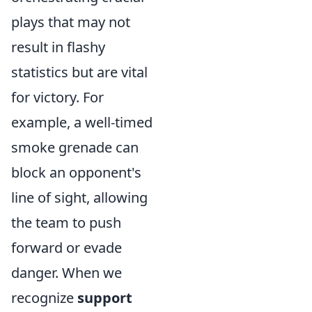
plays that may not
result in flashy
statistics but are vital
for victory. For
example, a well-timed
smoke grenade can
block an opponent's
line of sight, allowing
the team to push
forward or evade
danger. When we
recognize
support