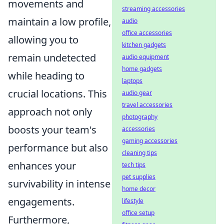
movements and
streaming accessories
maintain a low profile,
audio
office accessories
allowing you to
kitchen gadgets
remain undetected
audio equipment
home gadgets
while heading to
laptops
crucial locations. This
audio gear
travel accessories
approach not only
photography
boosts your team's
accessories
gaming accessories
performance but also
cleaning tips
enhances your
tech tips
pet supplies
survivability in intense
home decor
engagements.
lifestyle
office setup
Furthermore,