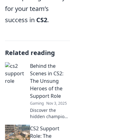
for your team’s
success in
CS2
.
Related reading
Behind the
Scenes in CS2:
The Unsung
Heroes of the
Support Role
Gaming
Nov 3, 2025
Discover the
hidden champions
of CS2! Unveil the
CS2 Support
strategies and
stories behind the
Role: The