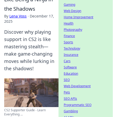
Gaming
the Shadows
Web Design
By
Lena Voss
·
December 17,
Home Improvement
2025
Health
Photography
Discover why playing
Finance
support in CS2 is like
Sports
mastering stealth—
Technology
make game-changing
Insurance
moves while lurking in
Cars
Software
the shadows!
Education
SEO
Web Development
Pets
SEO APIs
Programmatic SEO
CS2 Supporter Guide - Learn
Gambling
Everything ...