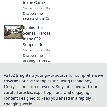
elevate your
in the Game
team's success.
Gaming
Oct 21, 2025
Click to learn
Discover the
more!
secrets of the CS2
support role and
Behind the
why it's more than
just a ghost in the
Scenes: Heroes
game. Level up
in the CS2
your gameplay
Support Role
now!
Gaming
Oct 21, 2025
Discover the
unsung heroes
supporting CS2!
Dive into their
stories,
A2102 Insights is your go-to source for comprehensive
challenges, and
coverage of diverse topics, including technology,
how they elevate
lifestyle, and current events. Stay informed with our
the gaming
curated articles, expert opinions, and engaging
experience. Click
content designed to keep you ahead in a rapidly
to explore now!
changing world.