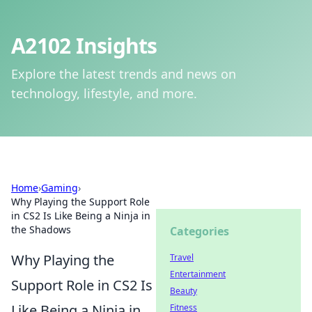
A2102 Insights
Explore the latest trends and news on
technology, lifestyle, and more.
Home
›
Gaming
›
Why Playing the Support Role
in CS2 Is Like Being a Ninja in
the Shadows
Categories
Why Playing the
Travel
Entertainment
Support Role in CS2 Is
Beauty
Like Being a Ninja in
Fitness