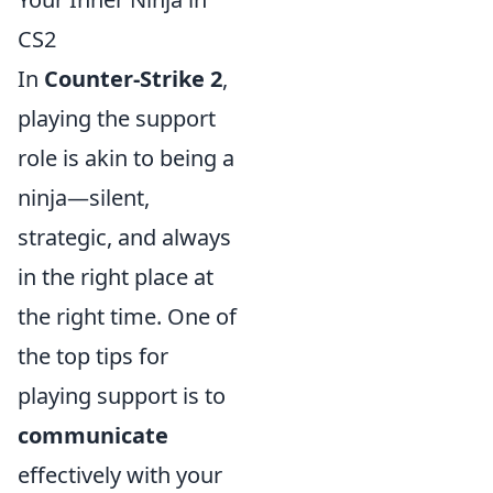
CS2
In
Counter-Strike 2
,
playing the support
role is akin to being a
ninja—silent,
strategic, and always
in the right place at
the right time. One of
the top tips for
playing support is to
communicate
effectively with your