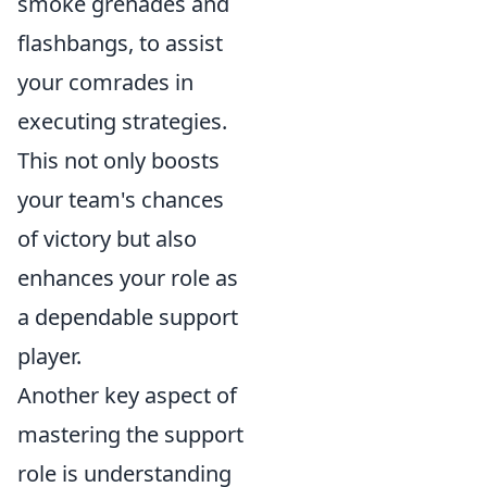
smoke grenades and
flashbangs, to assist
your comrades in
executing strategies.
This not only boosts
your team's chances
of victory but also
enhances your role as
a dependable support
player.
Another key aspect of
mastering the support
role is understanding