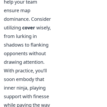
help your team
ensure map
dominance. Consider
utilizing
cover
wisely,
from lurking in
shadows to flanking
opponents without
drawing attention.
With practice, you’ll
soon embody that
inner ninja, playing
support with finesse
while paving the way