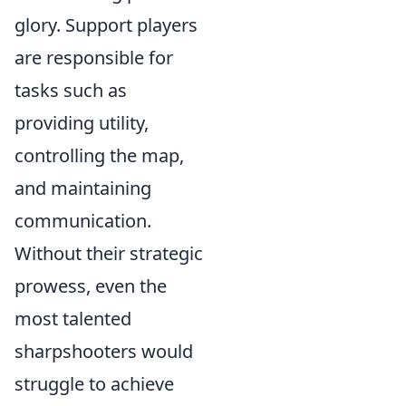
glory. Support players
are responsible for
tasks such as
providing utility,
controlling the map,
and maintaining
communication.
Without their strategic
prowess, even the
most talented
sharpshooters would
struggle to achieve