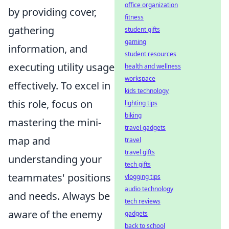
office organization
by providing cover,
fitness
gathering
student gifts
gaming
information, and
student resources
executing utility usage
health and wellness
workspace
effectively. To excel in
kids technology
this role, focus on
lighting tips
biking
mastering the mini-
travel gadgets
map and
travel
travel gifts
understanding your
tech gifts
teammates' positions
vlogging tips
audio technology
and needs. Always be
tech reviews
aware of the enemy
gadgets
back to school