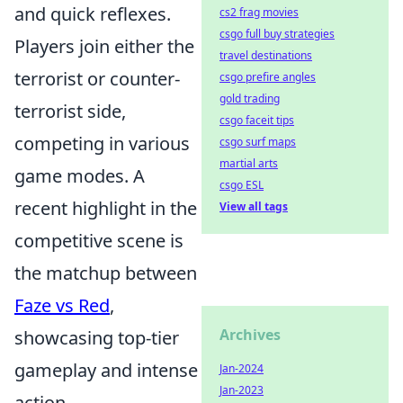
and quick reflexes.
cs2 frag movies
csgo full buy strategies
Players join either the
travel destinations
terrorist or counter-
csgo prefire angles
gold trading
terrorist side,
csgo faceit tips
competing in various
csgo surf maps
martial arts
game modes. A
csgo ESL
recent highlight in the
View all tags
competitive scene is
the matchup between
Faze vs Red
,
Archives
showcasing top-tier
gameplay and intense
Jan-2024
Jan-2023
action.