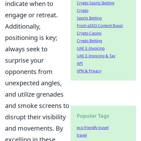
indicate when to
Crypto Sports Betting
Crypto
engage or retreat.
Sports Betting
Additionally,
Fresh pSEO Content Boost
Crypto Casino
positioning is key;
Crypto Betting
always seek to
UAE E-Invoicing
UAE E-Invoicing & Tax
surprise your
API
opponents from
VPN & Privacy
unexpected angles,
and utilize grenades
and smoke screens to
Popular Tags
disrupt their visibility
and movements. By
eco-friendly travel
travel
excelling in these