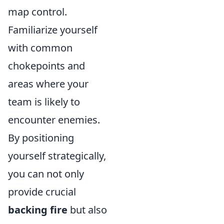
map control.
Familiarize yourself
with common
chokepoints and
areas where your
team is likely to
encounter enemies.
By positioning
yourself strategically,
you can not only
provide crucial
backing fire
but also