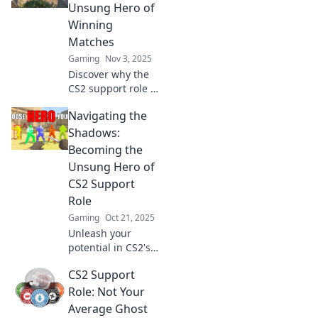
vital support role
Unsung Hero of
that changes the
Winning
game.
Matches
Gaming
Nov 3, 2025
Discover why the
CS2 support role is
the ultimate
Navigating the
game-changer in
winning matches!
Shadows:
Uncover
Becoming the
strategies, tips,
Unsung Hero of
and secrets to
CS2 Support
dominate the
Role
battlefield!
Gaming
Oct 21, 2025
Unleash your
potential in CS2's
support role!
CS2 Support
Discover tips to
shine as an
Role: Not Your
unsung hero and
Average Ghost