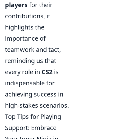
players
for their
contributions, it
highlights the
importance of
teamwork and tact,
reminding us that
every role in
CS2
is
indispensable for
achieving success in
high-stakes scenarios.
Top Tips for Playing
Support: Embrace
Your Inner Ninja in