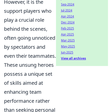
However, it is the
Sep-2024
support players who
Jul-2024
Apr-2024
play a crucial role
Dec-2024
behind the scenes,
Feb-2025
Apr-2025
often going unnoticed
Mar-2025
by spectators and
May-2025
Jun-2025
even their teammates.
View all archives
These unsung heroes
possess a unique set
of skills aimed at
enhancing team
performance rather
than seeking personal