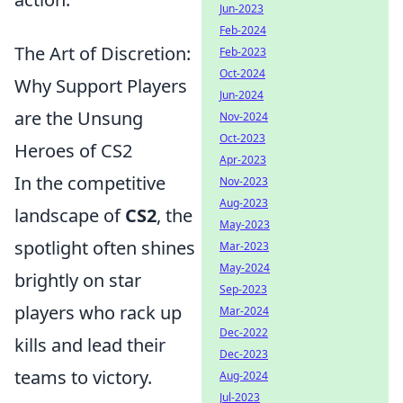
Jun-2023
Feb-2024
The Art of Discretion:
Feb-2023
Oct-2024
Why Support Players
Jun-2024
are the Unsung
Nov-2024
Oct-2023
Heroes of CS2
Apr-2023
In the competitive
Nov-2023
Aug-2023
landscape of
CS2
, the
May-2023
spotlight often shines
Mar-2023
May-2024
brightly on star
Sep-2023
players who rack up
Mar-2024
Dec-2022
kills and lead their
Dec-2023
teams to victory.
Aug-2024
Jul-2023