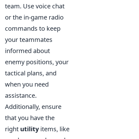
team. Use voice chat
or the in-game radio
commands to keep
your teammates
informed about
enemy positions, your
tactical plans, and
when you need
assistance.
Additionally, ensure
that you have the
right
utility
items, like