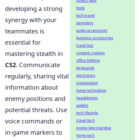
fitness gear
developing a strong
tools
tech travel
synergy with your
parenting
teammates is
audio accessories
business accessories
essential for
travel tips
mastering stealth in
content creation
office lighting
CS2
. Communicate
keyboards
regularly, sharing vital
electronics
organization
information about
home technology
enemy positions and
headphones
wallets
potential threats. Use
tech lifestyle
voice commands or
travel tech
Anime Merchandise
in-game markers to
home tech