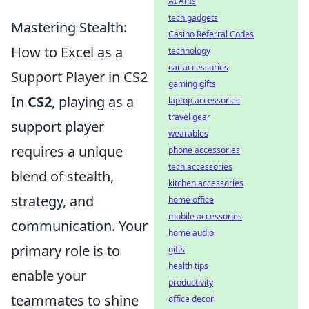
AI APIs
tech gadgets
Mastering Stealth:
Casino Referral Codes
How to Excel as a
technology
car accessories
Support Player in CS2
gaming gifts
In
CS2
, playing as a
laptop accessories
travel gear
support player
wearables
requires a unique
phone accessories
tech accessories
blend of stealth,
kitchen accessories
strategy, and
home office
mobile accessories
communication. Your
home audio
primary role is to
gifts
health tips
enable your
productivity
teammates to shine
office decor