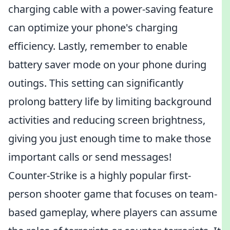
charging cable with a power-saving feature
can optimize your phone's charging
efficiency. Lastly, remember to enable
battery saver mode on your phone during
outings. This setting can significantly
prolong battery life by limiting background
activities and reducing screen brightness,
giving you just enough time to make those
important calls or send messages!
Counter-Strike is a highly popular first-
person shooter game that focuses on team-
based gameplay, where players can assume