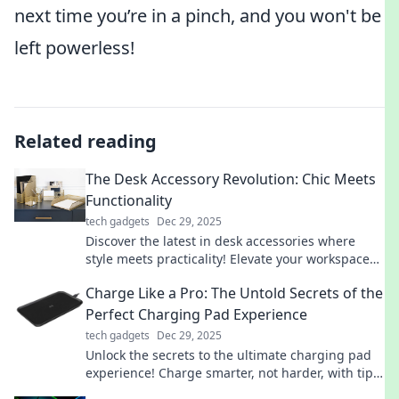
next time you’re in a pinch, and you won't be
left powerless!
Related reading
The Desk Accessory Revolution: Chic Meets
Functionality
tech gadgets
Dec 29, 2025
Discover the latest in desk accessories where
style meets practicality! Elevate your workspace
with chic designs that boost productivity and flair.
Charge Like a Pro: The Untold Secrets of the
Perfect Charging Pad Experience
tech gadgets
Dec 29, 2025
Unlock the secrets to the ultimate charging pad
experience! Charge smarter, not harder, with tips
that will transform your device's power game!