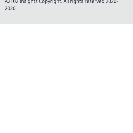
A2102 Insights
Copyright. All rights reserved 2020-
2026