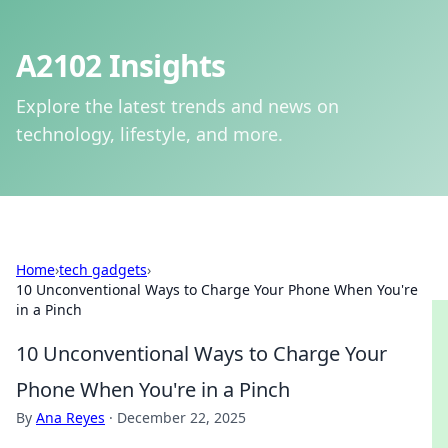
A2102 Insights
Explore the latest trends and news on
technology, lifestyle, and more.
Home
›
tech gadgets
›
10 Unconventional Ways to Charge Your Phone When You're
in a Pinch
10 Unconventional Ways to Charge Your
Phone When You're in a Pinch
By
Ana Reyes
·
December 22, 2025