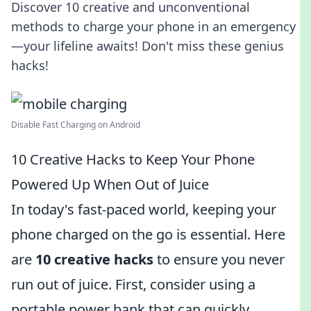
Discover 10 creative and unconventional
methods to charge your phone in an emergency
—your lifeline awaits! Don't miss these genius
hacks!
Disable Fast Charging on Android
10 Creative Hacks to Keep Your Phone
Powered Up When Out of Juice
In today's fast-paced world, keeping your
phone charged on the go is essential. Here
are
10 creative hacks
to ensure you never
run out of juice. First, consider using a
portable power bank that can quickly