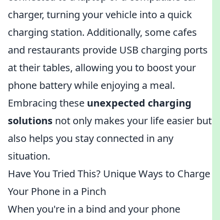
charger, turning your vehicle into a quick
charging station. Additionally, some cafes
and restaurants provide USB charging ports
at their tables, allowing you to boost your
phone battery while enjoying a meal.
Embracing these
unexpected charging
solutions
not only makes your life easier but
also helps you stay connected in any
situation.
Have You Tried This? Unique Ways to Charge
Your Phone in a Pinch
When you're in a bind and your phone