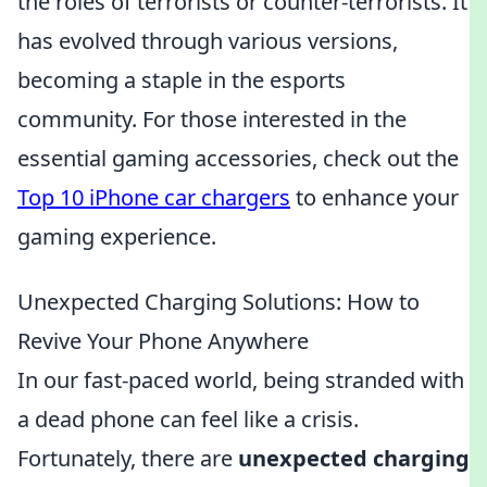
the roles of terrorists or counter-terrorists. It
has evolved through various versions,
becoming a staple in the esports
community. For those interested in the
essential gaming accessories, check out the
Top 10 iPhone car chargers
to enhance your
gaming experience.
Unexpected Charging Solutions: How to
Revive Your Phone Anywhere
In our fast-paced world, being stranded with
a dead phone can feel like a crisis.
Fortunately, there are
unexpected charging