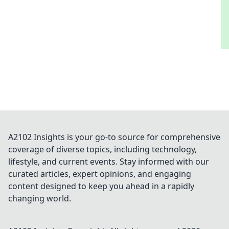
A2102 Insights is your go-to source for comprehensive
coverage of diverse topics, including technology,
lifestyle, and current events. Stay informed with our
curated articles, expert opinions, and engaging
content designed to keep you ahead in a rapidly
changing world.