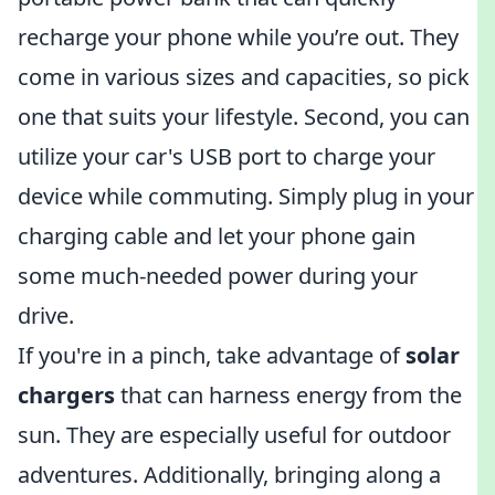
recharge your phone while you’re out. They
come in various sizes and capacities, so pick
one that suits your lifestyle. Second, you can
utilize your car's USB port to charge your
device while commuting. Simply plug in your
charging cable and let your phone gain
some much-needed power during your
drive.
If you're in a pinch, take advantage of
solar
chargers
that can harness energy from the
sun. They are especially useful for outdoor
adventures. Additionally, bringing along a