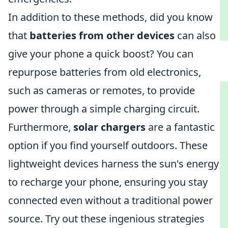
In addition to these methods, did you know
that
batteries from other devices
can also
give your phone a quick boost? You can
repurpose batteries from old electronics,
such as cameras or remotes, to provide
power through a simple charging circuit.
Furthermore,
solar chargers
are a fantastic
option if you find yourself outdoors. These
lightweight devices harness the sun's energy
to recharge your phone, ensuring you stay
connected even without a traditional power
source. Try out these ingenious strategies