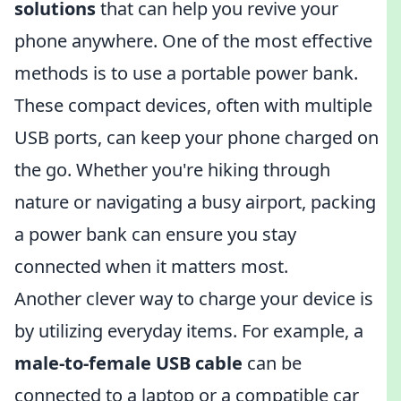
solutions
that can help you revive your
phone anywhere. One of the most effective
methods is to use a portable power bank.
These compact devices, often with multiple
USB ports, can keep your phone charged on
the go. Whether you're hiking through
nature or navigating a busy airport, packing
a power bank can ensure you stay
connected when it matters most.
Another clever way to charge your device is
by utilizing everyday items. For example, a
male-to-female USB cable
can be
connected to a laptop or a compatible car