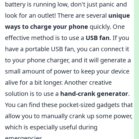
battery is running low, don't just panic and
look for an outlet! There are several
unique
ways to charge your phone
quickly. One
effective method is to use a
USB fan
. If you
have a portable USB fan, you can connect it
to your phone charger, and it will generate a
small amount of power to keep your device
alive for a bit longer. Another creative
solution is to use a
hand-crank generator
.
You can find these pocket-sized gadgets that
allow you to manually crank up some power,
which is especially useful during
emergencies.