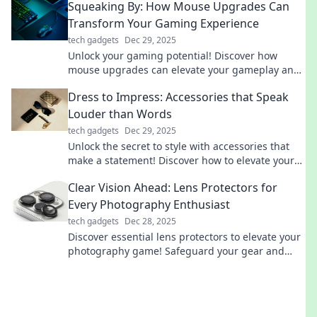
Squeaking By: How Mouse Upgrades Can
Transform Your Gaming Experience
tech gadgets
Dec 29, 2025
Unlock your gaming potential! Discover how
mouse upgrades can elevate your gameplay and
give you the edge you've been seeking.
Dress to Impress: Accessories that Speak
Louder than Words
tech gadgets
Dec 29, 2025
Unlock the secret to style with accessories that
make a statement! Discover how to elevate your
look and captivate attention effortlessly.
Clear Vision Ahead: Lens Protectors for
Every Photography Enthusiast
tech gadgets
Dec 28, 2025
Discover essential lens protectors to elevate your
photography game! Safeguard your gear and
capture stunning shots with confidence today!