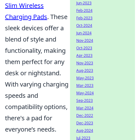
Jun-2023
Slim Wireless
Feb-2024
Charging Pads
. These
Feb-2023
Oct-2024
sleek devices offer a
Jun-2024
blend of style and
Nov-2024
Oct-2023
functionality, making
Apr-2023
them perfect for any
Nov-2023
Aug-2023
desk or nightstand.
May-2023
With varying charging
Mar-2023
May-2024
speeds and
Sep-2023
compatibility options,
Mar-2024
Dec-2022
there's a pad for
Dec-2023
everyone’s needs.
Aug-2024
Jul-2023