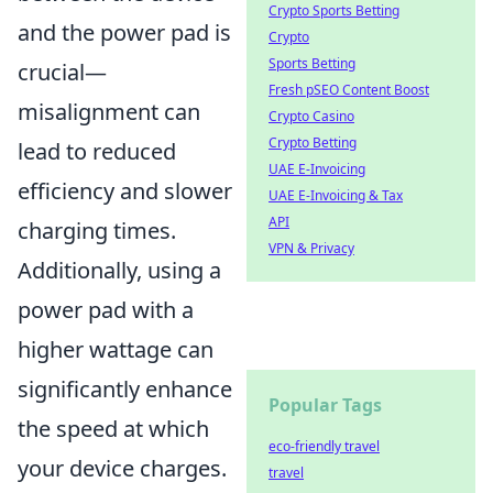
Crypto Sports Betting
and the power pad is
Crypto
Sports Betting
crucial—
Fresh pSEO Content Boost
misalignment can
Crypto Casino
Crypto Betting
lead to reduced
UAE E-Invoicing
efficiency and slower
UAE E-Invoicing & Tax
API
charging times.
VPN & Privacy
Additionally, using a
power pad with a
higher wattage can
significantly enhance
Popular Tags
the speed at which
eco-friendly travel
your device charges.
travel