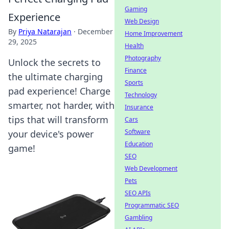
Gaming
Experience
Web Design
By
Priya Natarajan
·
December
Home Improvement
29, 2025
Health
Photography
Unlock the secrets to
Finance
the ultimate charging
Sports
pad experience! Charge
Technology
smarter, not harder, with
Insurance
tips that will transform
Cars
Software
your device's power
Education
game!
SEO
Web Development
Pets
SEO APIs
Programmatic SEO
Gambling