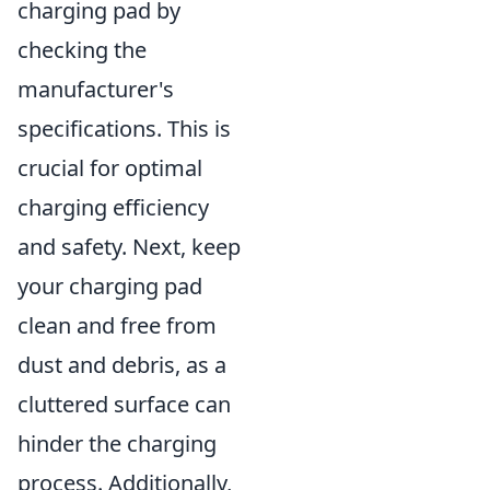
charging pad by
checking the
manufacturer's
specifications. This is
crucial for optimal
charging efficiency
and safety. Next, keep
your charging pad
clean and free from
dust and debris, as a
cluttered surface can
hinder the charging
process. Additionally,