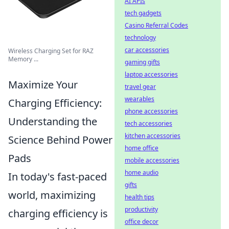
AI APIs
tech gadgets
Casino Referral Codes
technology
car accessories
Wireless Charging Set for RAZ
Memory ...
gaming gifts
laptop accessories
Maximize Your
travel gear
wearables
Charging Efficiency:
phone accessories
Understanding the
tech accessories
kitchen accessories
Science Behind Power
home office
Pads
mobile accessories
home audio
In today's fast-paced
gifts
world, maximizing
health tips
productivity
charging efficiency is
office decor