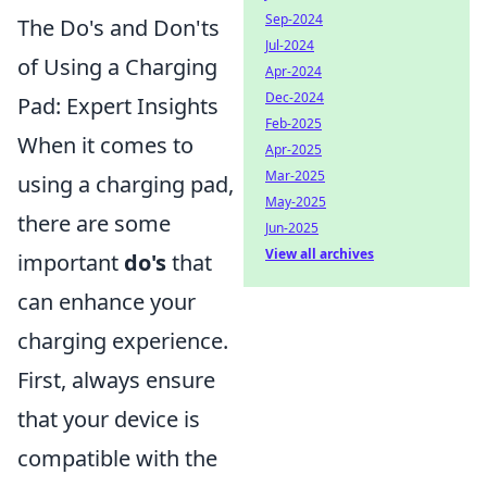
Sep-2024
The Do's and Don'ts
Jul-2024
of Using a Charging
Apr-2024
Dec-2024
Pad: Expert Insights
Feb-2025
When it comes to
Apr-2025
Mar-2025
using a charging pad,
May-2025
there are some
Jun-2025
View all archives
important
do's
that
can enhance your
charging experience.
First, always ensure
that your device is
compatible with the