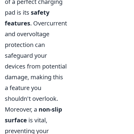
of a perfect charging
pad is its
safety
features
. Overcurrent
and overvoltage
protection can
safeguard your
devices from potential
damage, making this
a feature you
shouldn't overlook.
Moreover, a
non-slip
surface
is vital,
preventing your