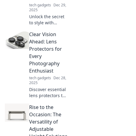
tech gadgets
Dec 29,
2025
Unlock the secret
to style with
accessories that
Clear Vision
make a statement!
Discover how to
Ahead: Lens
elevate your look
Protectors for
and captivate
Every
attention
Photography
effortlessly.
Enthusiast
tech gadgets
Dec 28,
2025
Discover essential
lens protectors to
elevate your
Rise to the
photography
game! Safeguard
Occasion: The
your gear and
Versatility of
capture stunning
Adjustable
shots with