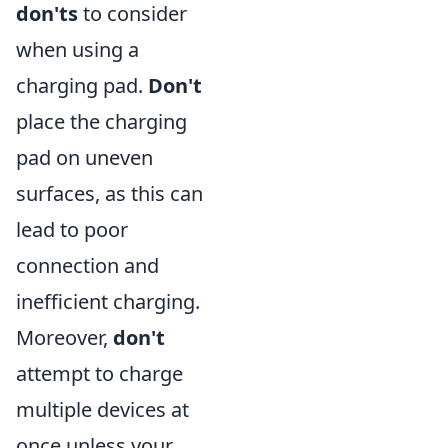
don'ts
to consider
when using a
charging pad.
Don't
place the charging
pad on uneven
surfaces, as this can
lead to poor
connection and
inefficient charging.
Moreover,
don't
attempt to charge
multiple devices at
once unless your