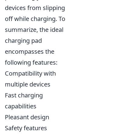
devices from slipping
off while charging. To
summarize, the ideal
charging pad
encompasses the
following features:
Compatibility with
multiple devices
Fast charging
capabilities
Pleasant design
Safety features