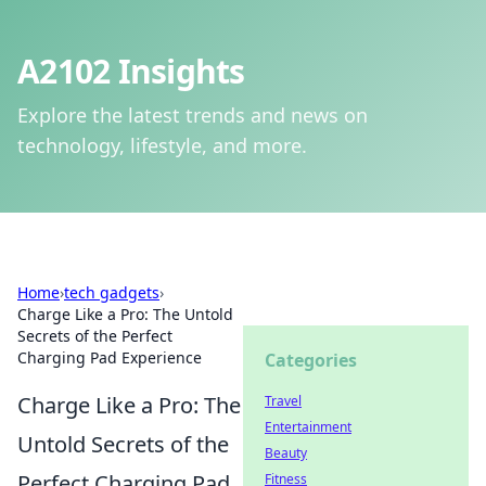
A2102 Insights
Explore the latest trends and news on
technology, lifestyle, and more.
Home
›
tech gadgets
›
Charge Like a Pro: The Untold
Secrets of the Perfect
Charging Pad Experience
Categories
Charge Like a Pro: The
Travel
Entertainment
Untold Secrets of the
Beauty
Perfect Charging Pad
Fitness