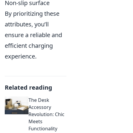
Non-slip surface
By prioritizing these
attributes, you’ll
ensure a reliable and
efficient charging
experience.
Related reading
The Desk
Accessory
Revolution: Chic
Meets
Functionality