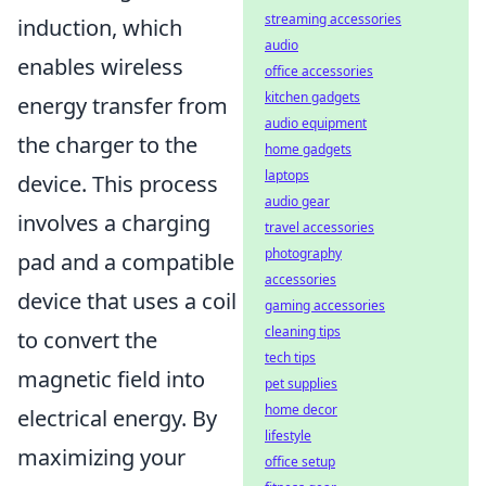
streaming accessories
induction, which
audio
enables wireless
office accessories
kitchen gadgets
energy transfer from
audio equipment
the charger to the
home gadgets
laptops
device. This process
audio gear
involves a charging
travel accessories
photography
pad and a compatible
accessories
device that uses a coil
gaming accessories
cleaning tips
to convert the
tech tips
magnetic field into
pet supplies
home decor
electrical energy. By
lifestyle
maximizing your
office setup