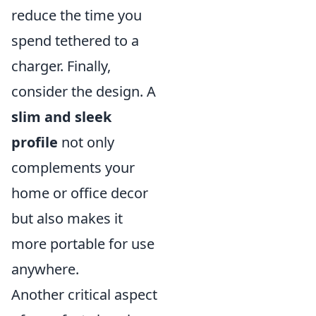
reduce the time you
spend tethered to a
charger. Finally,
consider the design. A
slim and sleek
profile
not only
complements your
home or office decor
but also makes it
more portable for use
anywhere.
Another critical aspect