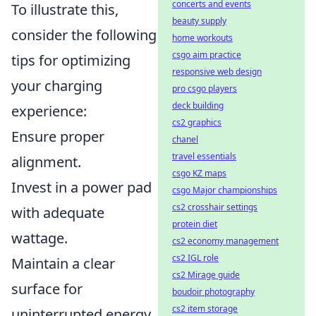
concerts and events
To illustrate this,
beauty supply
consider the following
home workouts
csgo aim practice
tips for optimizing
responsive web design
your charging
pro csgo players
deck building
experience:
cs2 graphics
Ensure proper
chanel
travel essentials
alignment.
csgo KZ maps
Invest in a power pad
csgo Major championships
cs2 crosshair settings
with adequate
protein diet
wattage.
cs2 economy management
cs2 IGL role
Maintain a clear
cs2 Mirage guide
surface for
boudoir photography
cs2 item storage
uninterrupted energy