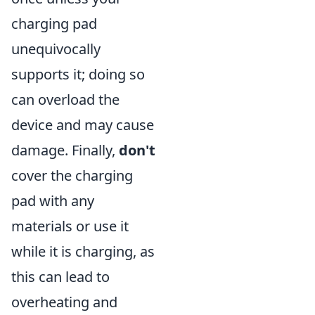
charging pad
unequivocally
supports it; doing so
can overload the
device and may cause
damage. Finally,
don't
cover the charging
pad with any
materials or use it
while it is charging, as
this can lead to
overheating and