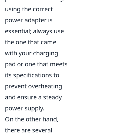
using the correct
power adapter is
essential; always use
the one that came
with your charging
pad or one that meets
its specifications to
prevent overheating
and ensure a steady
power supply.
On the other hand,
there are several