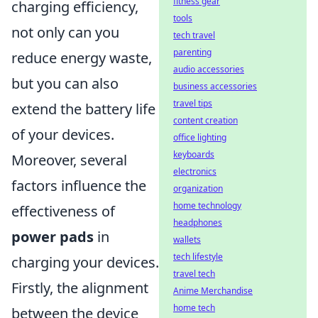
fitness gear
charging efficiency,
tools
not only can you
tech travel
parenting
reduce energy waste,
audio accessories
but you can also
business accessories
travel tips
extend the battery life
content creation
of your devices.
office lighting
keyboards
Moreover, several
electronics
factors influence the
organization
home technology
effectiveness of
headphones
power pads
in
wallets
tech lifestyle
charging your devices.
travel tech
Firstly, the alignment
Anime Merchandise
home tech
between the device