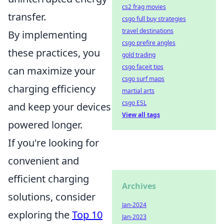
cs2 frag movies
transfer.
csgo full buy strategies
travel destinations
By implementing
csgo prefire angles
these practices, you
gold trading
csgo faceit tips
can maximize your
csgo surf maps
charging efficiency
martial arts
csgo ESL
and keep your devices
View all tags
powered longer.
If you're looking for
convenient and
efficient charging
Archives
solutions, consider
Jan-2024
exploring the
Top 10
Jan-2023