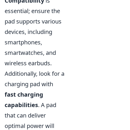
Compatibility
is
essential; ensure the
pad supports various
devices, including
smartphones,
smartwatches, and
wireless earbuds.
Additionally, look for a
charging pad with
fast charging
capabilities
. A pad
that can deliver
optimal power will