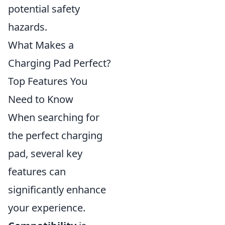
potential safety
hazards.
What Makes a
Charging Pad Perfect?
Top Features You
Need to Know
When searching for
the perfect charging
pad, several key
features can
significantly enhance
your experience.