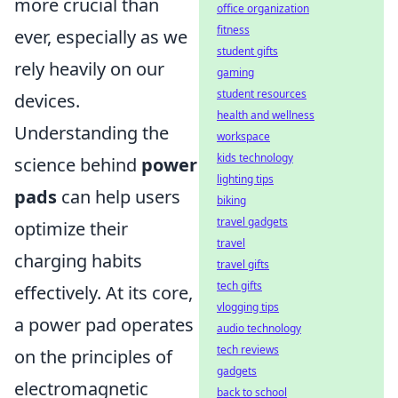
more crucial than
office organization
fitness
ever, especially as we
student gifts
rely heavily on our
gaming
student resources
devices.
health and wellness
Understanding the
workspace
kids technology
science behind
power
lighting tips
pads
can help users
biking
travel gadgets
optimize their
travel
charging habits
travel gifts
tech gifts
effectively. At its core,
vlogging tips
a power pad operates
audio technology
tech reviews
on the principles of
gadgets
electromagnetic
back to school