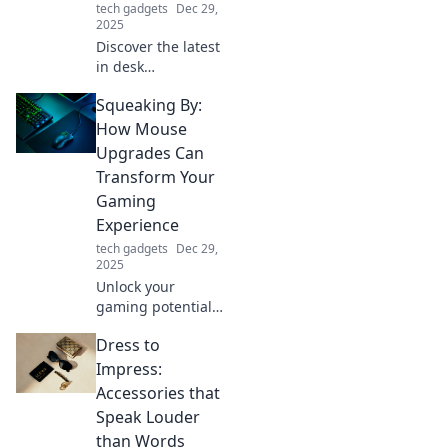
tech gadgets
Dec 29,
2025
Discover the latest
in desk
accessories where
Squeaking By:
style meets
practicality!
How Mouse
Elevate your
Upgrades Can
workspace with
Transform Your
chic designs that
Gaming
boost productivity
Experience
and flair.
tech gadgets
Dec 29,
2025
Unlock your
gaming potential!
Discover how
Dress to
mouse upgrades
can elevate your
Impress:
gameplay and give
Accessories that
you the edge
Speak Louder
you've been
than Words
seeking.