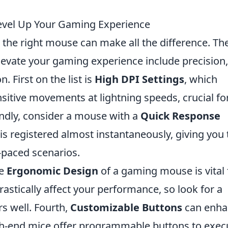
Level Up Your Gaming Experience
the right mouse can make all the difference. Th
elevate your gaming experience include precision,
 First on the list is
High DPI Settings
, which
sitive movements at lightning speeds, crucial fo
ndly, consider a mouse with a
Quick Response
 is registered almost instantaneously, giving you
-paced scenarios.
he
Ergonomic Design
of a gaming mouse is vital 
astically affect your performance, so look for a
rs well. Fourth,
Customizable Buttons
can enha
gh-end mice offer programmable buttons to exec