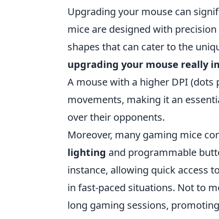
Upgrading your mouse can signif
mice are designed with precision
shapes that can cater to the uni
upgrading your mouse really 
A mouse with a higher DPI (dots p
movements, making it an essentia
over their opponents.
Moreover, many gaming mice com
lighting
and programmable button
instance, allowing quick access
in fast-paced situations. Not to 
long gaming sessions, promoting 