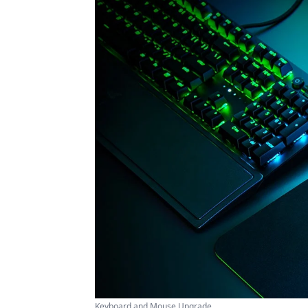
Keyboard and Mouse Upgrade