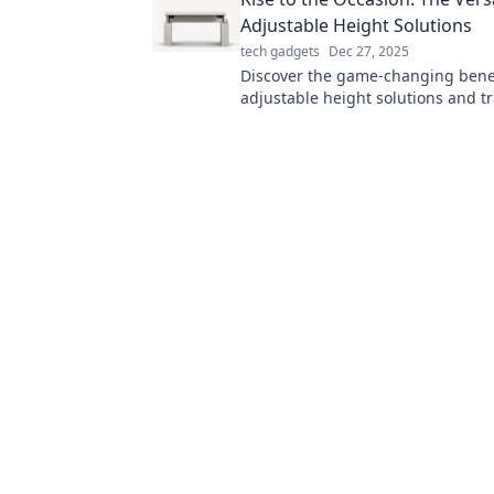
effortlessly.
Adjustable Height Solutions
tech gadgets
Dec 27, 2025
Discover the game-changing benef
adjustable height solutions and t
your workspace for ultimate flexibi
comfort!