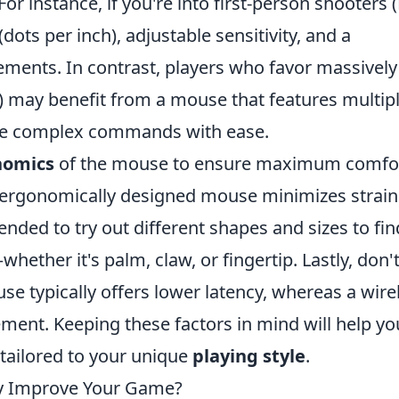
r instance, if you're into first-person shooters (
dots per inch), adjustable sensitivity, and a
ements. In contrast, players who favor massively
 may benefit from a mouse that features multip
te complex commands with ease.
nomics
of the mouse to ensure maximum comfo
 ergonomically designed mouse minimizes strain
nded to try out different shapes and sizes to fin
whether it's palm, claw, or fingertip. Lastly, don'
se typically offers lower latency, whereas a wire
ent. Keeping these factors in mind will help yo
tailored to your unique
playing style
.
y Improve Your Game?