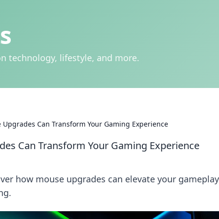
s
n technology, lifestyle, and more.
 Upgrades Can Transform Your Gaming Experience
des Can Transform Your Gaming Experience
cover how mouse upgrades can elevate your gamepla
ng.