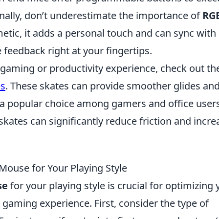
ally, don’t underestimate the importance of
RG
etic, it adds a personal touch and can sync with 
 feedback right at your fingertips.
 gaming or productivity experience, check out th
es
. These skates can provide smoother glides an
a popular choice among gamers and office user
kates can significantly reduce friction and incre
ouse for Your Playing Style
se
for your playing style is crucial for optimizing 
aming experience. First, consider the type of