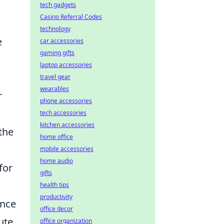
tech gadgets
Casino Referral Codes
technology
e
car accessories
gaming gifts
laptop accessories
travel gear
wearables
r
phone accessories
tech accessories
kitchen accessories
 the
home office
mobile accessories
home audio
for
gifts
health tips
productivity
nce
office decor
ute
office organization