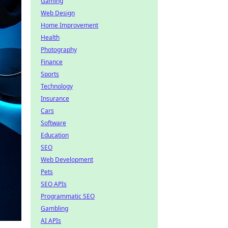
Gaming
Web Design
Home Improvement
Health
Photography
Finance
Sports
Technology
Insurance
Cars
Software
Education
SEO
Web Development
Pets
SEO APIs
Programmatic SEO
Gambling
AI APIs