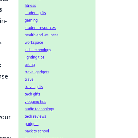
fitness
B
student gifts
in-
gaming
student resources
health and wellness
e
workspace
kids technology
d
lighting tips
s
biking
travel gadgets
ase
travel
travel gifts
tech gifts
vlogging tips
audio technology
your
tech reviews
gadgets
back to school