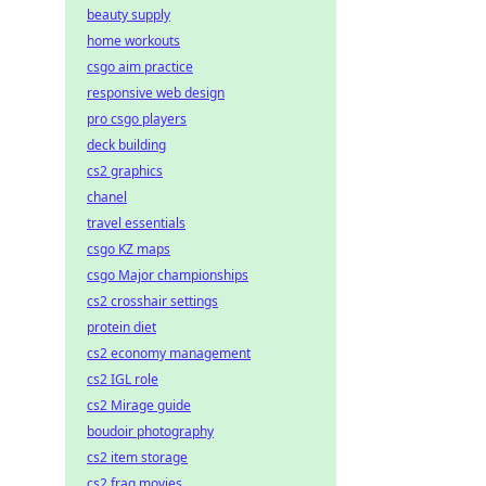
beauty supply
home workouts
csgo aim practice
responsive web design
pro csgo players
deck building
cs2 graphics
chanel
travel essentials
csgo KZ maps
csgo Major championships
cs2 crosshair settings
protein diet
cs2 economy management
cs2 IGL role
cs2 Mirage guide
boudoir photography
cs2 item storage
cs2 frag movies