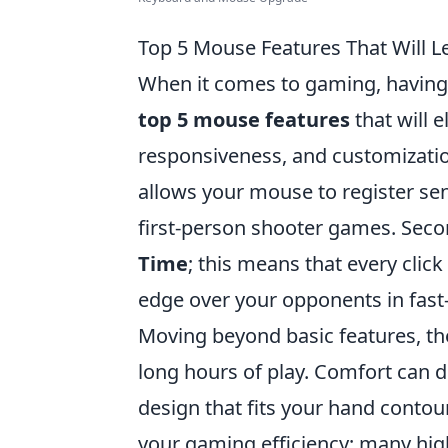
Top 5 Mouse Features That Will 
When it comes to gaming, having 
top 5 mouse features
that will 
responsiveness, and customization.
allows your mouse to register sen
first-person shooter games. Seco
Time
; this means that every click
edge over your opponents in fast
Moving beyond basic features, t
long hours of play. Comfort can dr
design that fits your hand contou
your gaming efficiency; many hi