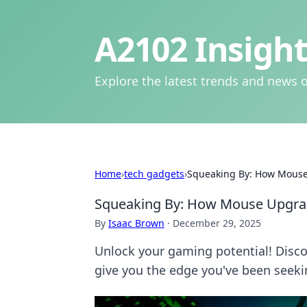
A2102 Insight
Explore the latest trends and news o
Home
›
tech gadgets
›
Squeaking By: How Mouse
Squeaking By: How Mouse Upgra
By
Isaac Brown
·
December 29, 2025
Unlock your gaming potential! Dis
give you the edge you've been seeki