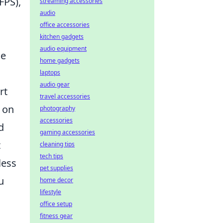
FPS),
streaming accessories
audio
office accessories
kitchen gadgets
audio equipment
le
home gadgets
laptops
audio gear
rt
travel accessories
 on
photography
accessories
d
gaming accessories
t
cleaning tips
tech tips
less
pet supplies
u
home decor
lifestyle
office setup
fitness gear