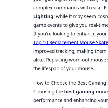
complex commands with ease. Fin
Lighting
; while it may seem cosm
game events to give you real-time
If you're looking to enhance your
Top 10 Replacement Mouse Skat
improved tracking, making them 
alike. Replacing worn-out mouse s
the lifespan of your mouse.
How to Choose the Best Gaming M
Choosing the
best gaming mou
performance and enhancing your g