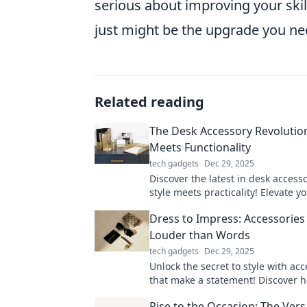
serious about improving your skil
just might be the upgrade you nee
Related reading
The Desk Accessory Revolution
Meets Functionality
tech gadgets
Dec 29, 2025
Discover the latest in desk access
style meets practicality! Elevate y
workspace with chic designs that 
Dress to Impress: Accessories
productivity and flair.
Louder than Words
tech gadgets
Dec 29, 2025
Unlock the secret to style with acc
that make a statement! Discover 
elevate your look and captivate at
Rise to the Occasion: The Versa