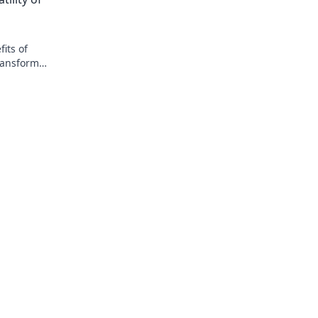
today!
its of
ransform
lity and