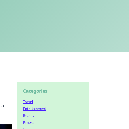
Categories
Travel
y and
Entertainment
Beauty
Fitness