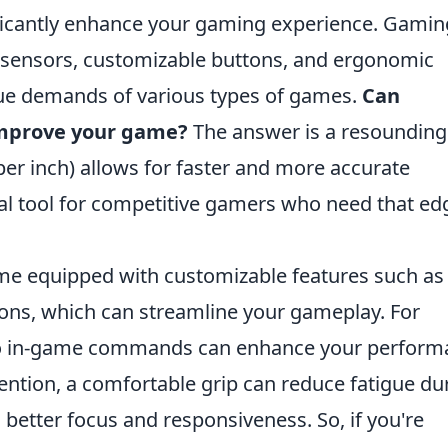
icantly enhance your gaming experience. Gamin
 sensors, customizable buttons, and ergonomic
que demands of various types of games.
Can
improve your game?
The answer is a resounding
er inch) allows for faster and more accurate
l tool for competitive gamers who need that ed
e equipped with customizable features such a
s, which can streamline your gameplay. For
 to in-game commands can enhance your perfor
mention, a comfortable grip can reduce fatigue du
better focus and responsiveness. So, if you're