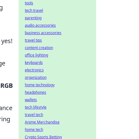
tools
g
tech travel
parenting
audio accessories
business accessories
 yes!
travel tips
content creation
office lighting
ge
keyboards
electronics
organization
s
RGB
home technology
headphones
wallets
mance
tech lifestyle
travel tech
ring
Anime Merchandise
home tech
Crypto Sports Betting