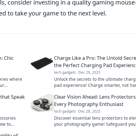
ls, consider investing in a quality gaming mouse
d to take your game to the next level.
: Chic
Charge Like a Pro: The Untold Secre
the Perfect Charging Pad Experien
tech gadgets
Dec 29, 2025
ories where
Unlock the secrets to the ultimate char
our
pad experience! Charge smarter, not ha
boost
with tips that will transform your device
 that Speak
Clear Vision Ahead: Lens Protectors
power game!
Every Photography Enthusiast
tech gadgets
Dec 28, 2025
essories
Discover essential lens protectors to ele
how to
your photography game! Safeguard you
tention
and capture stunning shots with confid
tility of