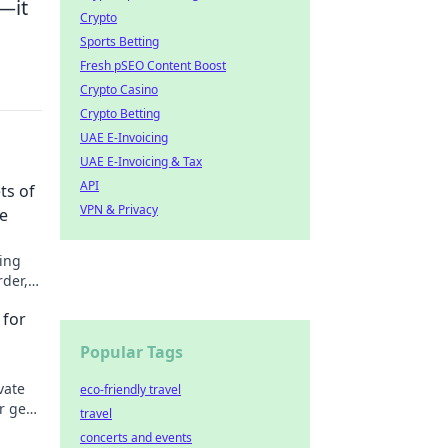
—it
Crypto
Sports Betting
Fresh pSEO Content Boost
Crypto Casino
Crypto Betting
UAE E-Invoicing
UAE E-Invoicing & Tax
API
ts of
VPN & Privacy
ce
ging
rder,
's
 for
Popular Tags
vate
eco-friendly travel
r gear
travel
ence
concerts and events