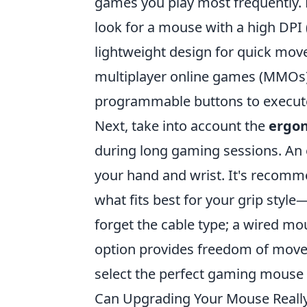
games you play most frequently. Fo
look for a mouse with a high DPI (
lightweight design for quick mov
multiplayer online games (MMOs)
programmable buttons to execu
Next, take into account the
ergo
during long gaming sessions. An
your hand and wrist. It's recomme
what fits best for your grip style—
forget the cable type; a wired mou
option provides freedom of movem
select the perfect gaming mouse 
Can Upgrading Your Mouse Reall