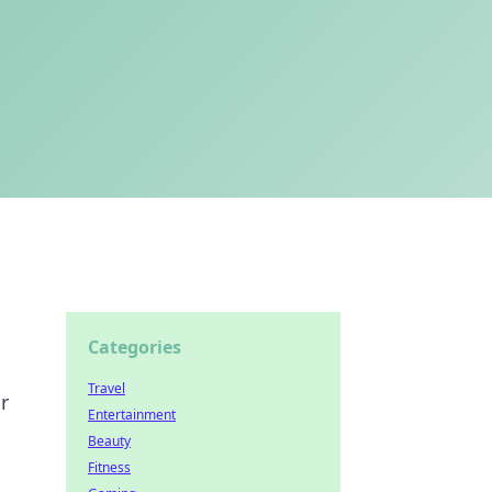
Categories
Travel
r
Entertainment
Beauty
Fitness