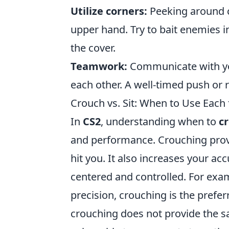
Utilize corners:
Peeking around c
upper hand. Try to bait enemies i
the cover.
Teamwork:
Communicate with yo
each other. A well-timed push or r
Crouch vs. Sit: When to Use Eac
In
CS2
, understanding when to
c
and performance. Crouching provi
hit you. It also increases your ac
centered and controlled. For examp
precision, crouching is the preferr
crouching does not provide the sa