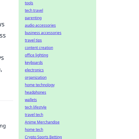
tools
tech travel
parenting
ws
audio accessories
business accessories
ess
travel tips
content creation
office lighting
ys
keyboards
,
electronics
organization
home technology
headphones
wallets
tech lifestyle
travel tech
Anime Merchandise
ung
home tech
Crypto Sports Betting