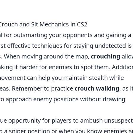
 Crouch and Sit Mechanics in CS2
ial for outsmarting your opponents and gaining a
st effective techniques for staying undetected is
ics. When moving around the map,
crouching
allo
aking it harder for enemies to spot them. Addition
ovement can help you maintain stealth while
areas. Remember to practice
crouch walking
, as 
y to approach enemy positions without drawing
ue opportunity for players to ambush unsuspect
 a sniper position or when you know enemies a