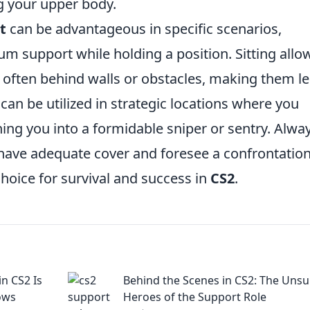
g your upper body.
it
can be advantageous in specific scenarios,
 support while holding a position. Sitting allo
ly, often behind walls or obstacles, making them l
t can be utilized in strategic locations where you
ng you into a formidable sniper or sentry. Alwa
 have adequate cover and foresee a confrontation
choice for survival and success in
CS2
.
n CS2 Is
Behind the Scenes in CS2: The Uns
ows
Heroes of the Support Role