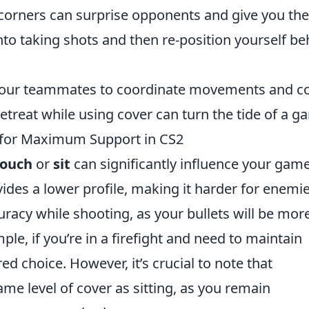
orners can surprise opponents and give you the
nto taking shots and then re-position yourself be
ur teammates to coordinate movements and c
etreat while using cover can turn the tide of a g
h for Maximum Support in CS2
rouch
or
sit
can significantly influence your gam
des a lower profile, making it harder for enemie
curacy while shooting, as your bullets will be mor
le, if you’re in a firefight and need to maintain
ed choice. However, it’s crucial to note that
me level of cover as sitting, as you remain