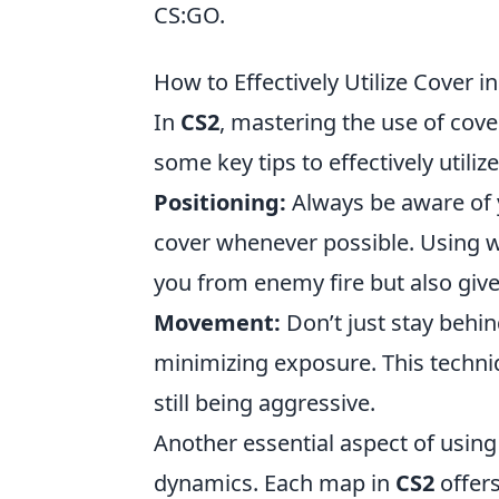
CS:GO.
How to Effectively Utilize Cover 
In
CS2
, mastering the use of cove
some key tips to effectively utiliz
Positioning:
Always be aware of 
cover whenever possible. Using wa
you from enemy fire but also give
Movement:
Don’t just stay behind
minimizing exposure. This techni
still being aggressive.
Another essential aspect of using
dynamics. Each map in
CS2
offers