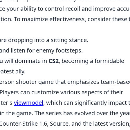
 your ability to control recoil and improve accu
ition. To maximize effectiveness, consider these t
e dropping into a sitting stance.
and listen for enemy footsteps.
u will dominate in
CS2
, becoming a formidable
test ally.
t-person shooter game that emphasizes team-base
Players can customize various aspects of their
cter's
viewmodel
, which can significantly impact 
n the game. The series has evolved over the yea
Counter-Strike 1.6, Source, and the latest version