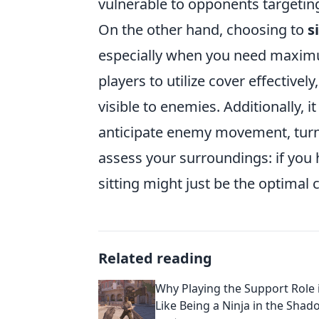
vulnerable to opponents targetin
On the other hand, choosing to
s
especially when you need maximum
players to utilize cover effective
visible to enemies. Additionally, i
anticipate enemy movement, turni
assess your surroundings: if you
sitting might just be the optimal 
Related reading
Why Playing the Support Role i
Like Being a Ninja in the Shad