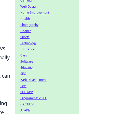
Gaming
Web Design
Home Improvement
Health
Photography
Finance
Sports
Technology
ws
Insurance
Cars
ally,
Software
Education
SEO
it can
Web Development
Pets
SEO APIs
Programmatic SEO
ing
Gambling
AI APIs
re