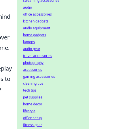
streaming accessories
audio
office accessories
hind
kitchen gadgets
audio equipment
home gadgets
over
laptops
ame.
audio gear
travel accessories
photography
eplay
accessories
gaming accessories
s to
cleaning tips
e
tech tips
pet supplies
home decor
lifestyle
office setup
fitness gear