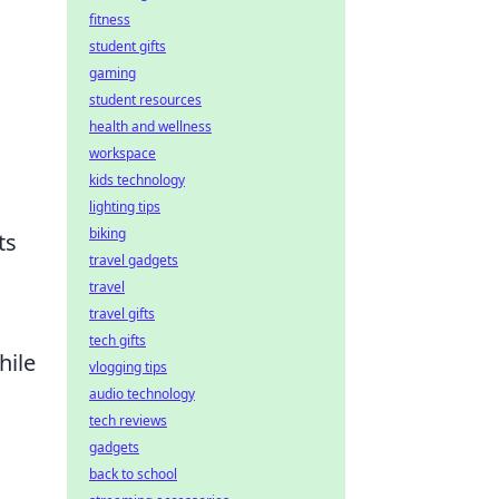
fitness
student gifts
gaming
student resources
health and wellness
workspace
kids technology
lighting tips
biking
ts
travel gadgets
travel
travel gifts
tech gifts
hile
vlogging tips
audio technology
tech reviews
gadgets
back to school