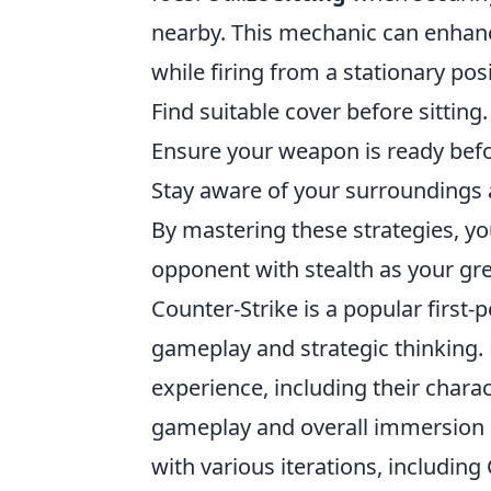
nearby. This mechanic can enhance
while firing from a stationary pos
Find suitable cover before sitting.
Ensure your weapon is ready befor
Stay aware of your surroundings 
By mastering these strategies, yo
opponent with stealth as your grea
Counter-Strike is a popular firs
gameplay and strategic thinking. 
experience, including their chara
gameplay and overall immersion i
with various iterations, including 