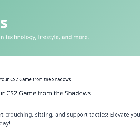
s
n technology, lifestyle, and more.
ng Your CS2 Game from the Shadows
 Your CS2 Game from the Shadows
t crouching, sitting, and support tactics! Elevate you
day!