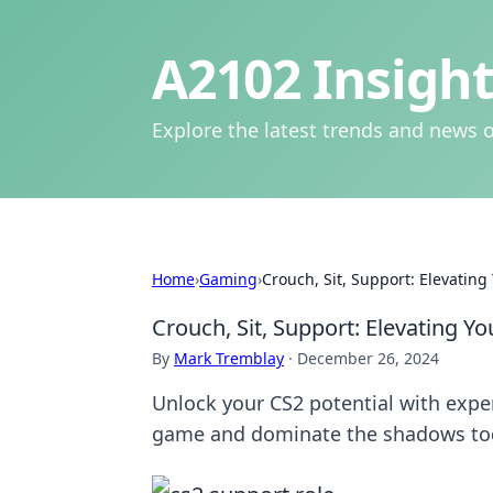
A2102 Insight
Explore the latest trends and news o
Home
›
Gaming
›
Crouch, Sit, Support: Elevati
Crouch, Sit, Support: Elevating
By
Mark Tremblay
·
December 26, 2024
Unlock your CS2 potential with exper
game and dominate the shadows to