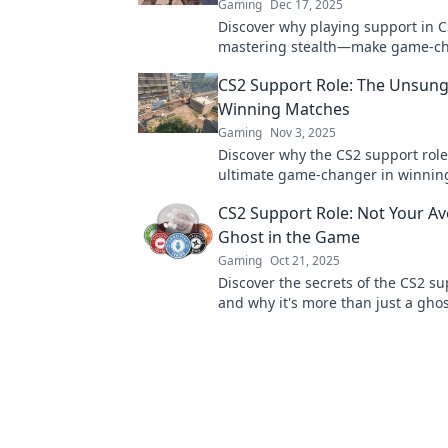
Gaming
Dec 17, 2025
Discover why playing support in CS
mastering stealth—make game-c
moves while lurking in the shado
CS2 Support Role: The Unsung
Winning Matches
Gaming
Nov 3, 2025
Discover why the CS2 support role
ultimate game-changer in winnin
Uncover strategies, tips, and secre
CS2 Support Role: Not Your A
dominate the battlefield!
Ghost in the Game
Gaming
Oct 21, 2025
Discover the secrets of the CS2 su
and why it's more than just a ghos
game. Level up your gameplay no