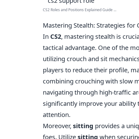
CS2 Roles and Positions Explained Guide ...
Mastering Stealth: Strategies for
In
CS2
, mastering stealth is cruc
tactical advantage. One of the mo
utilizing crouch and sit mechan
players to reduce their profile, m
combining crouching with slow m
navigating through high-traffic 
significantly improve your abilit
attention.
Moreover,
sitting
provides a uniq
foes. Utilize
sitting
when securing