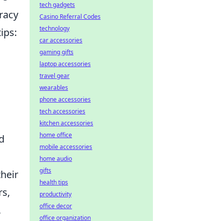
tech gadgets
racy
Casino Referral Codes
technology
ips:
car accessories
gaming gifts
laptop accessories
travel gear
wearables
phone accessories
tech accessories
kitchen accessories
home office
d
mobile accessories
home audio
gifts
their
health tips
rs,
productivity
office decor
,
office organization