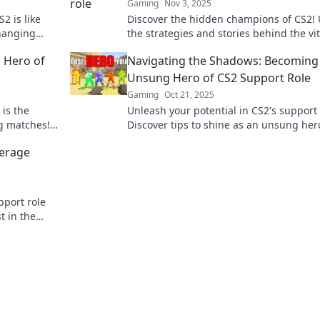
Gaming
Nov 3, 2025
2 is like
Discover the hidden champions of CS2! 
hanging
the strategies and stories behind the vit
ws!
support role that changes the game.
 Hero of
Navigating the Shadows: Becoming
Unsung Hero of CS2 Support Role
Gaming
Oct 21, 2025
 is the
Unleash your potential in CS2's support 
g matches!
Discover tips to shine as an unsung he
ts to
elevate your team's success. Click to lea
verage
more!
pport role
t in the
w!