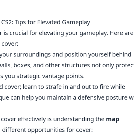
in CS2: Tips for Elevated Gameplay
r is crucial for elevating your gameplay. Here are
e cover:
your surroundings and position yourself behind
lls, boxes, and other structures not only protec
s you strategic vantage points.
 cover; learn to strafe in and out to fire while
que can help you maintain a defensive posture w
 cover effectively is understanding the
map
 different opportunities for cover: