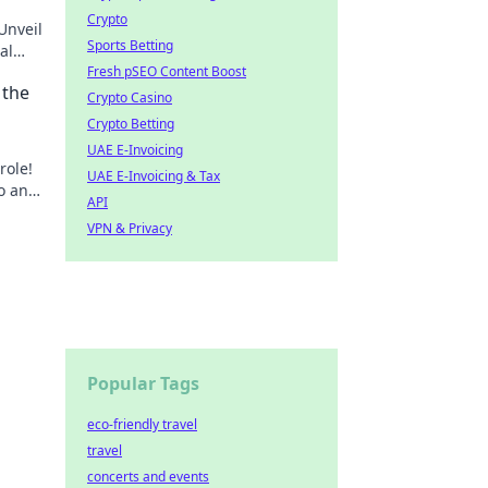
Crypto
Unveil
Sports Betting
al
Fresh pSEO Content Boost
 the
Crypto Casino
Crypto Betting
UAE E-Invoicing
role!
UAE E-Invoicing & Tax
ro and
API
rn
VPN & Privacy
Popular Tags
eco-friendly travel
travel
concerts and events