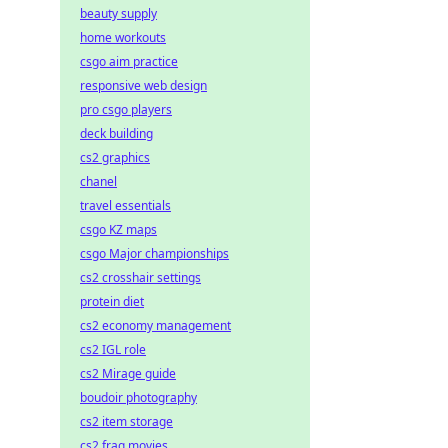
beauty supply
home workouts
csgo aim practice
responsive web design
pro csgo players
deck building
cs2 graphics
chanel
travel essentials
csgo KZ maps
csgo Major championships
cs2 crosshair settings
protein diet
cs2 economy management
cs2 IGL role
cs2 Mirage guide
boudoir photography
cs2 item storage
cs2 frag movies