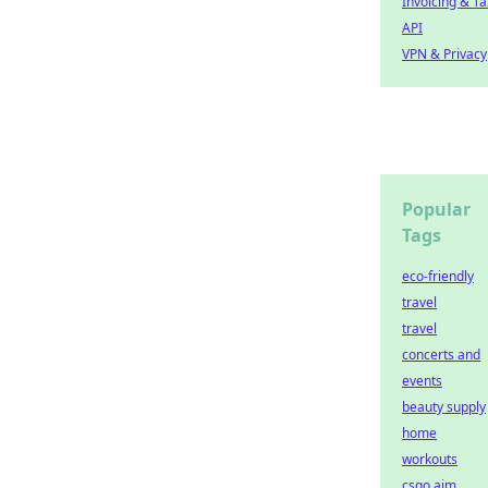
Invoicing & Ta
API
VPN & Privacy
Popular
Tags
eco-friendly
travel
travel
concerts and
events
beauty supply
home
workouts
csgo aim