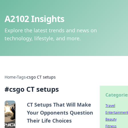
A2102 Insights
Explore the latest trends and news on
technology, lifestyle, and more.
Home
›
Tags
›
csgo CT setups
#
csgo CT setups
Categorie
CT Setups That Will Make
Travel
Your Opponents Question
Entertainmen
Beauty
Their Life Choices
Fitness