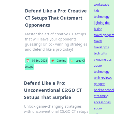
workspace
Defend Like a Pro: Creative
kids
technology
CT Setups That Outsmart
lighting tips
Opponents
biking
Master the art of creative CT setups
travel gadget
that will leave your opponents
travel
guessing! Unlock winning strategies
travel gifts
and defend like a pro today!
tech gifts
vlogging tips
📅
09 Sep 2025
📌
Gaming
🏷️
csgo CT
audio
setups
technology
tech reviews
Defend Like a Pro:
gadgets
Unconventional CS:GO CT
back to school
streaming
Setups That Surprise
accessories
Unlock game-changing strategies
audio
with unconventional CS:GO CT setups