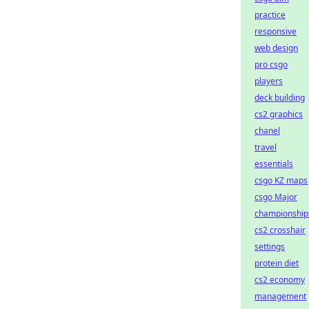
practice
responsive
web design
pro csgo
players
deck building
cs2 graphics
chanel
travel
essentials
csgo KZ maps
csgo Major
championship
cs2 crosshair
settings
protein diet
cs2 economy
management