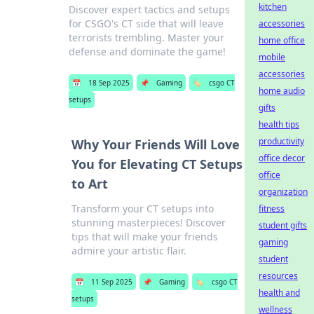
kitchen
Discover expert tactics and setups
for CSGO's CT side that will leave
accessories
terrorists trembling. Master your
home office
defense and dominate the game!
mobile
accessories
📅
18 Sep 2025
📌
Gaming
🏷️
csgo CT
home audio
setups
gifts
health tips
productivity
Why Your Friends Will Love
office decor
You for Elevating CT Setups
office
to Art
organization
Transform your CT setups into
fitness
stunning masterpieces! Discover
student gifts
tips that will make your friends
gaming
admire your artistic flair.
student
resources
📅
11 Sep 2025
📌
Gaming
🏷️
csgo CT
health and
setups
wellness