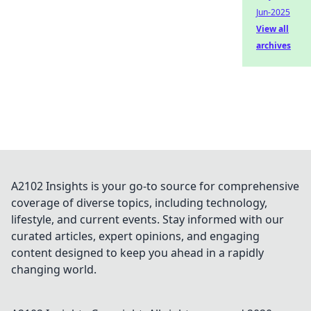
Jun-2025
View all
archives
A2102 Insights is your go-to source for comprehensive
coverage of diverse topics, including technology,
lifestyle, and current events. Stay informed with our
curated articles, expert opinions, and engaging
content designed to keep you ahead in a rapidly
changing world.