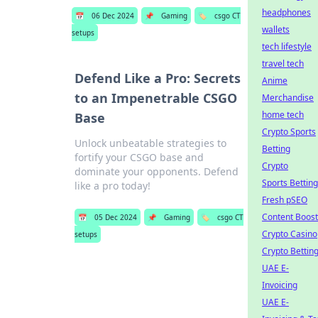
headphones
📅
06 Dec 2024
📌
Gaming
🏷️
csgo CT
wallets
setups
tech lifestyle
travel tech
Defend Like a Pro: Secrets
Anime
to an Impenetrable CSGO
Merchandise
home tech
Base
Crypto Sports
Unlock unbeatable strategies to
Betting
fortify your CSGO base and
Crypto
dominate your opponents. Defend
Sports Betting
like a pro today!
Fresh pSEO
Content Boost
📅
05 Dec 2024
📌
Gaming
🏷️
csgo CT
Crypto Casino
setups
Crypto Bettin
UAE E-
Invoicing
UAE E-