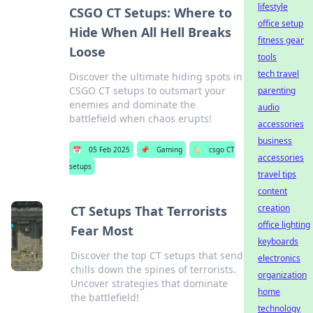
lifestyle
CSGO CT Setups: Where to
office setup
Hide When All Hell Breaks
fitness gear
Loose
tools
tech travel
Discover the ultimate hiding spots in
CSGO CT setups to outsmart your
parenting
enemies and dominate the
audio
battlefield when chaos erupts!
accessories
business
📅
05 Feb 2025
📌
Gaming
🏷️
csgo CT
accessories
setups
travel tips
content
creation
CT Setups That Terrorists
office lighting
Fear Most
keyboards
Discover the top CT setups that send
electronics
chills down the spines of terrorists.
organization
Uncover strategies that dominate
home
the battlefield!
technology