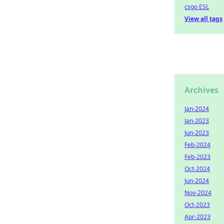
csgo ESL
View all tags
Archives
Jan-2024
Jan-2023
Jun-2023
Feb-2024
Feb-2023
Oct-2024
Jun-2024
Nov-2024
Oct-2023
Apr-2023