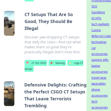
Programmati
SEO
Gambling
CT Setups That Are So
AI APIs
Good, They Should Be
tech gadgets
Illegal
Casino
Referral Code
Discover jaw-dropping CT setups
that defy the rules—find out what
technology
makes them so good they're
car
practically illegal! Don't miss this!
accessories
gaming gifts
📅
21 Oct 2025
📌
Gaming
🏷️
csgo CT
laptop
setups
accessories
travel gear
wearables
Defensive Delights: Crafting
phone
the Perfect CSGO CT Setups
accessories
That Leave Terrorists
tech
Trembling
accessories