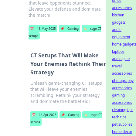
office
that leave opponents stunned.
accessories
Elevate your defense and dominate
the match!
kitchen
gadgets
📅
18 May 2025
📌
Gaming
🏷️
csgo CT
audio
setups
equipment
home gadget
laptops
CT Setups That Will Make
audio gear
Your Enemies Rethink Their
travel
Strategy
accessories
photography
Unleash game-changing CT setups
accessories
that will leave your enemies
scrambling. Rethink your strategy
gaming
and dominate the battlefield!
accessories
cleaning tips
📅
14 Apr 2025
📌
Gaming
🏷️
csgo CT
tech tips
setups
pet supplies
home decor