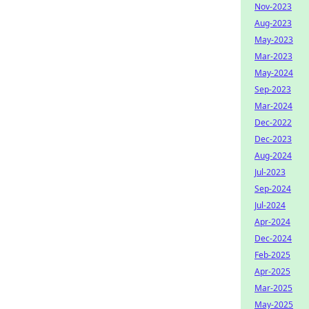
Nov-2023
Aug-2023
May-2023
Mar-2023
May-2024
Sep-2023
Mar-2024
Dec-2022
Dec-2023
Aug-2024
Jul-2023
Sep-2024
Jul-2024
Apr-2024
Dec-2024
Feb-2025
Apr-2025
Mar-2025
May-2025