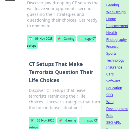
Discover jaw-dropping CT setups that
Gaming
will leave your opponents second-
Web Design
guessing their strategies and
Home
questioning their choices. Get ready
to dominate!
Improvement
Health
📅
03 Nov 2025
📌
Gaming
🏷️
csgo CT
Photography
setups
Finance
Sports
Technology
CT Setups That Make
Insurance
Terrorists Question Their
Cars
Life Choices
Software
Education
Discover CT setups that leave
SEO
terrorists rethinking their life
choices. Uncover strategies that turn
Web
the tide in tense situations!
Development
Pets
📅
03 Nov 2025
📌
Gaming
🏷️
csgo CT
SEO APIs
setups