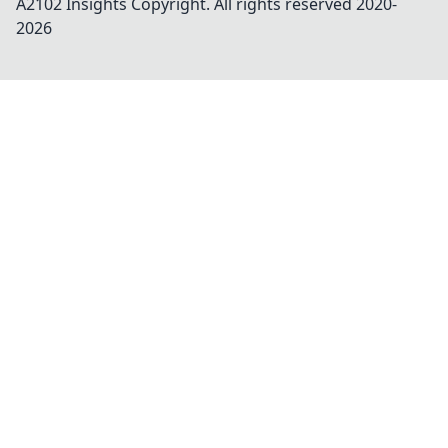
A2102 Insights
Copyright. All rights reserved 2020-
2026