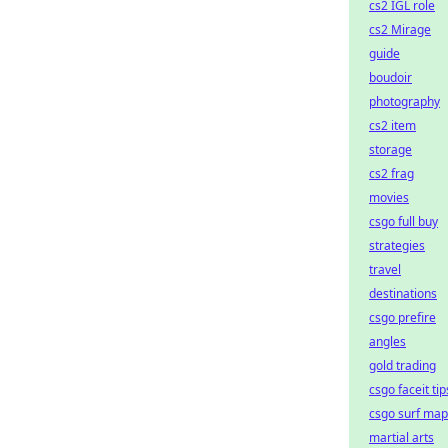
cs2 IGL role
cs2 Mirage
guide
boudoir
photography
cs2 item
storage
cs2 frag
movies
csgo full buy
strategies
travel
destinations
csgo prefire
angles
gold trading
csgo faceit tip
csgo surf map
martial arts