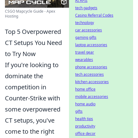
AI APIs
tech gadgets
CSGO Mapcycle Guide - Apex
Casino Referral Codes
Hosting
technology
car accessories
Top 5 Overpowered
gaming gifts
CT Setups You Need
laptop accessories
travel gear
to Try Now
wearables
If you're looking to
phone accessories
tech accessories
dominate the
kitchen accessories
competition in
home office
mobile accessories
Counter-Strike with
home audio
some overpowered
gifts
health tips
CT setups, you've
productivity
come to the right
office decor