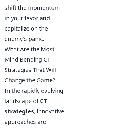
shift the momentum
in your favor and
capitalize on the
enemy's panic.
What Are the Most
Mind-Bending CT
Strategies That Will
Change the Game?
In the rapidly evolving
landscape of
CT
strategies
, innovative
approaches are