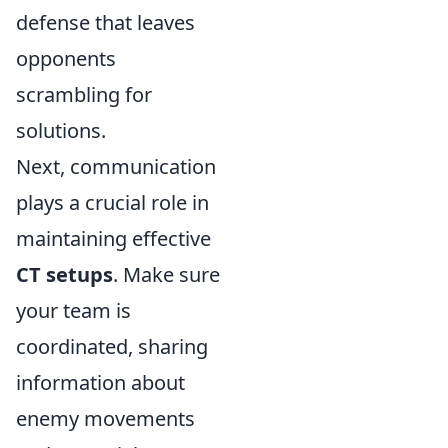
defense that leaves
opponents
scrambling for
solutions.
Next, communication
plays a crucial role in
maintaining effective
CT setups
. Make sure
your team is
coordinated, sharing
information about
enemy movements