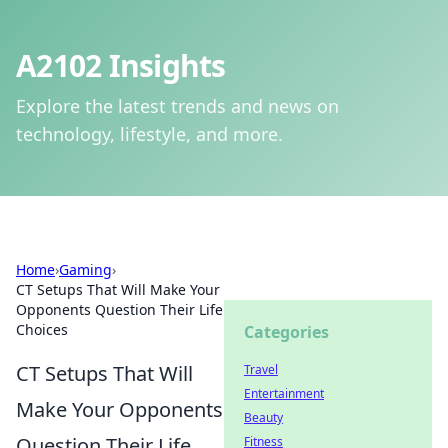
A2102 Insights
Explore the latest trends and news on
technology, lifestyle, and more.
Home
›
Gaming
›
CT Setups That Will Make Your
Opponents Question Their Life
Choices
Categories
CT Setups That Will
Travel
Entertainment
Make Your Opponents
Beauty
Question Their Life
Fitness