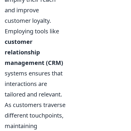
and improve
customer loyalty.
Employing tools like
customer
relationship
management (CRM)
systems ensures that
interactions are
tailored and relevant.
As customers traverse
different touchpoints,
maintaining