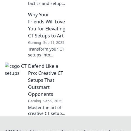
tactics and setups
for CSGO's CT side
Why Your
that will leave
terrorists
Friends Will Love
trembling. Master
You for Elevating
your defense and
CT Setups to Art
dominate the
Gaming
Sep 11, 2025
game!
Transform your CT
setups into
stunning
Defend Like a
masterpieces!
Discover tips that
Pro: Creative CT
will make your
Setups That
friends admire
Outsmart
your artistic flair.
Opponents
Gaming
Sep 9, 2025
Master the art of
creative CT setups
that will leave your
opponents
guessing! Unlock