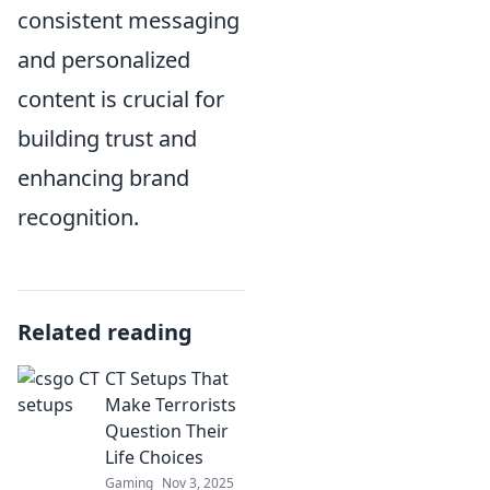
consistent messaging
and personalized
content is crucial for
building trust and
enhancing brand
recognition.
Related reading
CT Setups That
Make Terrorists
Question Their
Life Choices
Gaming
Nov 3, 2025