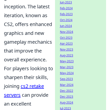
Jun-2023
inception. The latest
Feb-2024
Feb-2023
iteration, known as
Oct-2024
CS2, offers enhanced
Jun-2024
Nov-2024
graphics and new
Oct-2023
gameplay mechanics
Apr-2023
Nov-2023
that improve the
Aug-2023
overall experience.
May-2023
Mar-2023
For players looking to
May-2024
sharpen their skills,
Sep-2023
Mar-2024
joining
cs2 retake
Dec-2022
servers
can provide
Dec-2023
Aug-2024
an excellent
Jul-2023