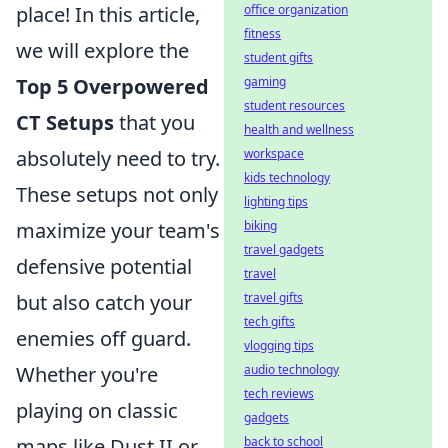
office organization
place! In this article,
fitness
we will explore the
student gifts
gaming
Top 5 Overpowered
student resources
CT Setups
that you
health and wellness
workspace
absolutely need to try.
kids technology
These setups not only
lighting tips
biking
maximize your team's
travel gadgets
defensive potential
travel
travel gifts
but also catch your
tech gifts
enemies off guard.
vlogging tips
audio technology
Whether you're
tech reviews
playing on classic
gadgets
back to school
maps like Dust II or