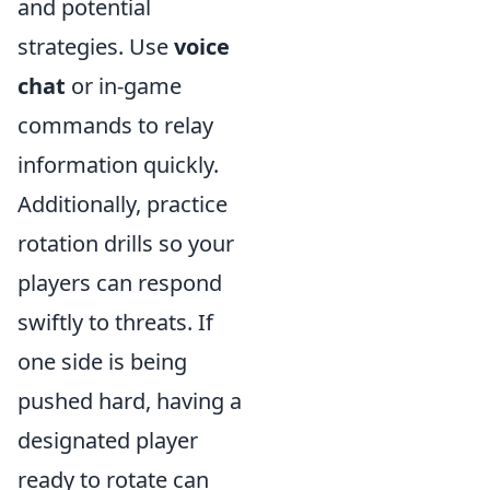
and potential
strategies. Use
voice
chat
or in-game
commands to relay
information quickly.
Additionally, practice
rotation drills so your
players can respond
swiftly to threats. If
one side is being
pushed hard, having a
designated player
ready to rotate can