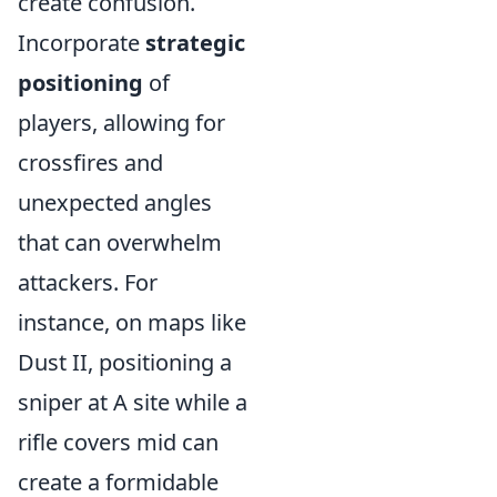
create confusion.
Incorporate
strategic
positioning
of
players, allowing for
crossfires and
unexpected angles
that can overwhelm
attackers. For
instance, on maps like
Dust II, positioning a
sniper at A site while a
rifle covers mid can
create a formidable