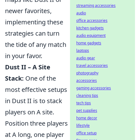
streaming accessories
newer favorites,
audio
office accessories
implementing these
kitchen gadgets
strategies can turn
audio equipment
home gadgets
the tide of any match
laptops
in your favor.
audio gear
travel accessories
Dust II – A Site
photography
Stack:
One of the
accessories
gaming accessories
most effective setups
cleaning tips
in Dust II is to stack
tech tips
pet supplies
players on A site.
home decor
Position three players
lifestyle
office setup
at A long, one player