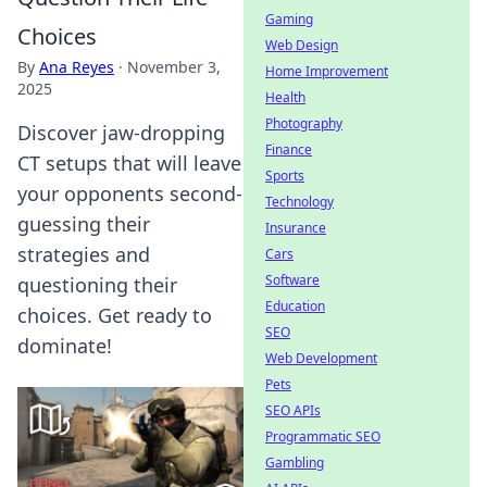
Gaming
Choices
Web Design
By
Ana Reyes
·
November 3,
Home Improvement
2025
Health
Photography
Discover jaw-dropping
Finance
CT setups that will leave
Sports
your opponents second-
Technology
guessing their
Insurance
strategies and
Cars
Software
questioning their
Education
choices. Get ready to
SEO
dominate!
Web Development
Pets
SEO APIs
Programmatic SEO
Gambling