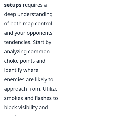
setups
requires a
deep understanding
of both map control
and your opponents'
tendencies. Start by
analyzing common
choke points and
identify where
enemies are likely to
approach from. Utilize
smokes and flashes to
block visibility and