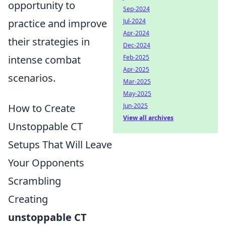
opportunity to
Sep-2024
Jul-2024
practice and improve
Apr-2024
their strategies in
Dec-2024
Feb-2025
intense combat
Apr-2025
scenarios.
Mar-2025
May-2025
Jun-2025
How to Create
View all archives
Unstoppable CT
Setups That Will Leave
Your Opponents
Scrambling
Creating
unstoppable CT