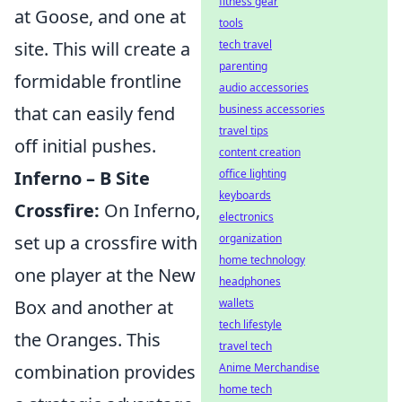
fitness gear
at Goose, and one at
tools
tech travel
site. This will create a
parenting
formidable frontline
audio accessories
business accessories
that can easily fend
travel tips
off initial pushes.
content creation
office lighting
Inferno – B Site
keyboards
Crossfire:
On Inferno,
electronics
organization
set up a crossfire with
home technology
one player at the New
headphones
wallets
Box and another at
tech lifestyle
the Oranges. This
travel tech
Anime Merchandise
combination provides
home tech