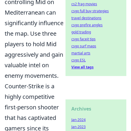
controlling Mid on
cs2 frag movies
csgo full buy strategies
Mediterranean can
travel destinations
significantly influence
csgo prefire angles
gold trading
the map. Use three
csgo faceit tips
players to hold Mid
csgo surf maps
martial arts
aggressively and gain
csgo ESL
valuable intel on
View all tags
enemy movements.
Counter-Strike is a
highly competitive
first-person shooter
Archives
that has captivated
Jan-2024
Jan-2023
gamers since its