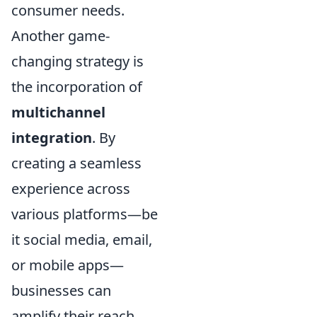
consumer needs.
Another game-
changing strategy is
the incorporation of
multichannel
integration
. By
creating a seamless
experience across
various platforms—be
it social media, email,
or mobile apps—
businesses can
amplify their reach