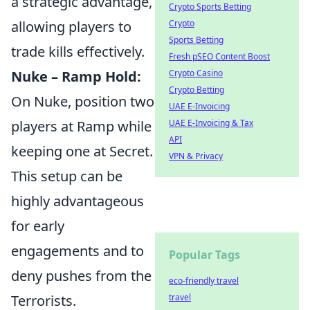
a strategic advantage,
Crypto Sports Betting
Crypto
allowing players to
Sports Betting
trade kills effectively.
Fresh pSEO Content Boost
Crypto Casino
Nuke – Ramp Hold:
Crypto Betting
On Nuke, position two
UAE E-Invoicing
UAE E-Invoicing & Tax
players at Ramp while
API
keeping one at Secret.
VPN & Privacy
This setup can be
highly advantageous
for early
engagements and to
Popular Tags
deny pushes from the
eco-friendly travel
travel
Terrorists.