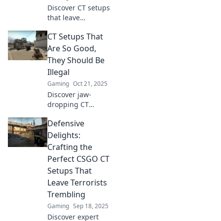
Discover CT setups
that leave
terrorists
CT Setups That
rethinking their
life choices.
Are So Good,
Uncover strategies
They Should Be
that turn the tide
Illegal
in tense situations!
Gaming
Oct 21, 2025
Discover jaw-
dropping CT
setups that defy
Defensive
the rules—find out
what makes them
Delights:
so good they're
Crafting the
practically illegal!
Perfect CSGO CT
Don't miss this!
Setups That
Leave Terrorists
Trembling
Gaming
Sep 18, 2025
Discover expert