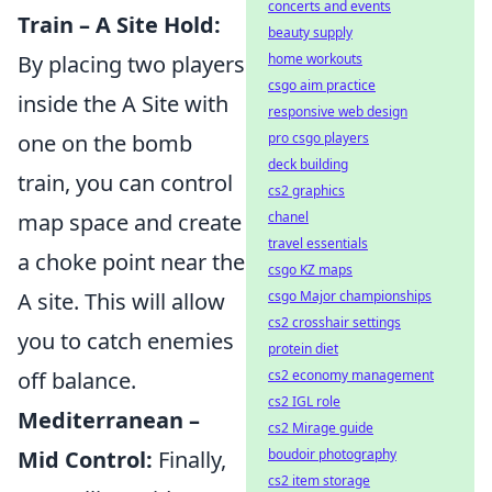
concerts and events
Train – A Site Hold:
beauty supply
home workouts
By placing two players
csgo aim practice
inside the A Site with
responsive web design
pro csgo players
one on the bomb
deck building
train, you can control
cs2 graphics
chanel
map space and create
travel essentials
a choke point near the
csgo KZ maps
csgo Major championships
A site. This will allow
cs2 crosshair settings
you to catch enemies
protein diet
cs2 economy management
off balance.
cs2 IGL role
Mediterranean –
cs2 Mirage guide
boudoir photography
Mid Control:
Finally,
cs2 item storage