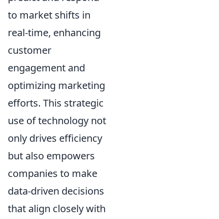
to market shifts in
real-time, enhancing
customer
engagement and
optimizing marketing
efforts. This strategic
use of technology not
only drives efficiency
but also empowers
companies to make
data-driven decisions
that align closely with