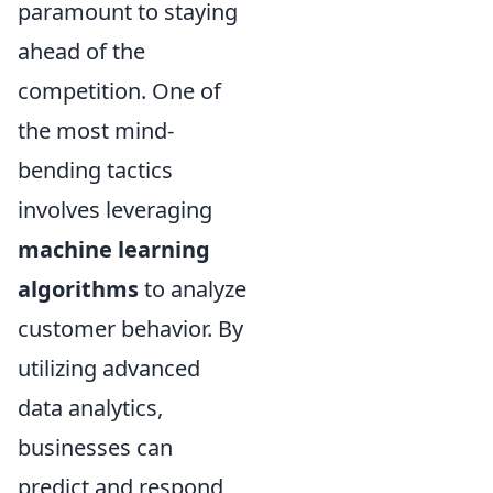
paramount to staying
ahead of the
competition. One of
the most mind-
bending tactics
involves leveraging
machine learning
algorithms
to analyze
customer behavior. By
utilizing advanced
data analytics,
businesses can
predict and respond