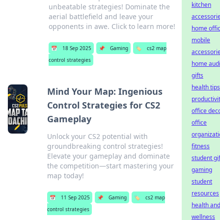
kitchen
unbeatable strategies! Dominate the
aerial battlefield and leave your
accessori
opponents in awe. Click to learn more!
home offi
mobile
📅
18 Sep 2025
📌
Gaming
🏷️
cs2 map
accessori
control strategies
home aud
gifts
health tips
Mind Your Map: Ingenious
productivi
Control Strategies for CS2
office dec
Gameplay
office
organizat
Unlock your CS2 potential with
groundbreaking control strategies!
fitness
Elevate your gameplay and dominate
student gi
the competition—start mastering your
gaming
map today!
student
resources
📅
11 Sep 2025
📌
Gaming
🏷️
cs2 map
health an
control strategies
wellness