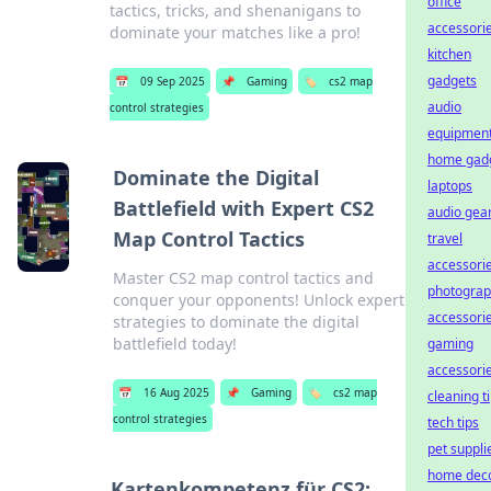
office
tactics, tricks, and shenanigans to
accessori
dominate your matches like a pro!
kitchen
gadgets
📅
09 Sep 2025
📌
Gaming
🏷️
cs2 map
audio
control strategies
equipmen
home gad
Dominate the Digital
laptops
Battlefield with Expert CS2
audio gea
Map Control Tactics
travel
accessori
Master CS2 map control tactics and
photogra
conquer your opponents! Unlock expert
accessori
strategies to dominate the digital
battlefield today!
gaming
accessori
📅
16 Aug 2025
📌
Gaming
🏷️
cs2 map
cleaning t
control strategies
tech tips
pet suppli
home dec
Kartenkompetenz für CS2: