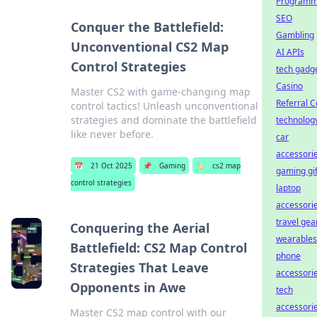
Programm
SEO
Conquer the Battlefield:
Gambling
Unconventional CS2 Map
AI APIs
Control Strategies
tech gadg
Casino
Master CS2 with game-changing map
Referral 
control tactics! Unleash unconventional
strategies and dominate the battlefield
technolog
like never before.
car
accessori
📅
21 Oct 2025
📌
Gaming
🏷️
cs2 map
gaming gif
control strategies
laptop
accessori
travel gea
Conquering the Aerial
wearables
Battlefield: CS2 Map Control
phone
Strategies That Leave
accessori
Opponents in Awe
tech
accessori
Master CS2 map control with our