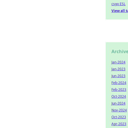
csgo ESL
View all 
Archiv
Jan-2024
Jan-2023
Jun-2023
Feb-2024
Feb-2023
Oct-2024
Jun-2024
Nov-2024
Oct-2023
Apr-2023