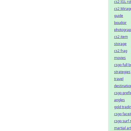
cs2 IGL ro
cs2 Mirag
guide
boudoir
photogra
cs2 item
storage
cs2 frag
movies
csgo full 
strategies
travel
destinatio
csgo prefi
angles
gold tradi
csgo faceit
csgo surf
martial ar