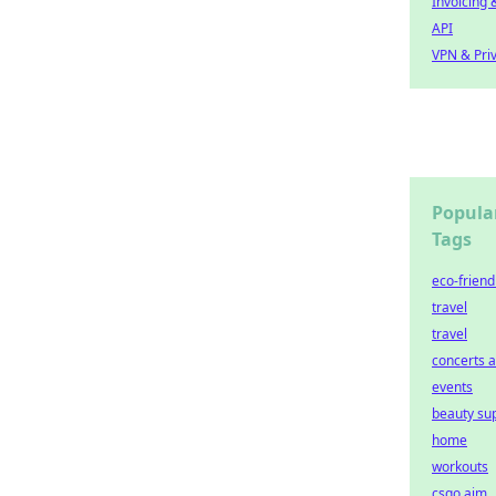
Invoicing 
API
VPN & Pri
Popula
Tags
eco-friend
travel
travel
concerts 
events
beauty su
home
workouts
csgo aim