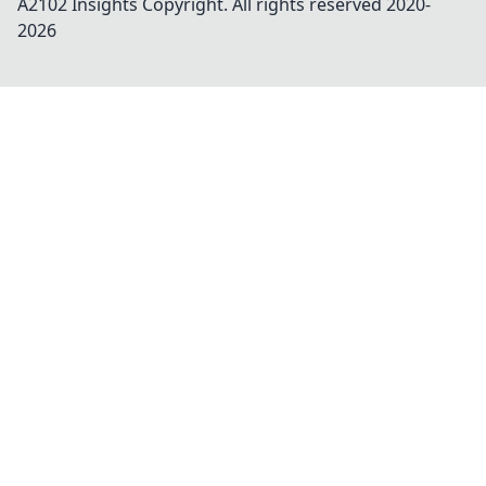
A2102 Insights
Copyright. All rights reserved 2020-
2026