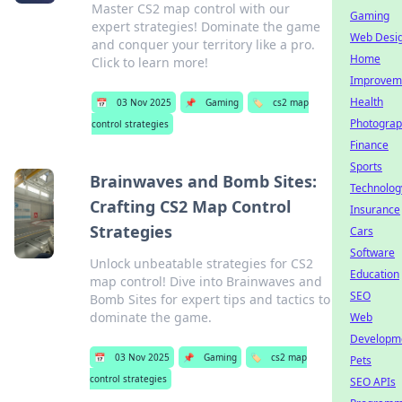
Master CS2 map control with our
Gaming
expert strategies! Dominate the game
Web Desi
and conquer your territory like a pro.
Home
Click to learn more!
Improvem
Health
📅
03 Nov 2025
📌
Gaming
🏷️
cs2 map
Photogra
control strategies
Finance
Sports
Brainwaves and Bomb Sites:
Technolog
Crafting CS2 Map Control
Insurance
Strategies
Cars
Software
Unlock unbeatable strategies for CS2
Education
map control! Dive into Brainwaves and
SEO
Bomb Sites for expert tips and tactics to
dominate the game.
Web
Developm
📅
03 Nov 2025
📌
Gaming
🏷️
cs2 map
Pets
control strategies
SEO APIs