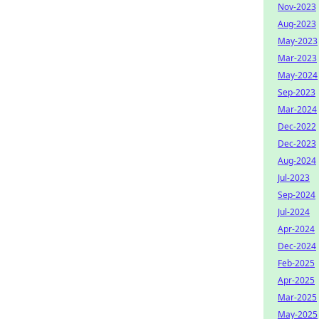
Nov-2023
Aug-2023
May-2023
Mar-2023
May-2024
Sep-2023
Mar-2024
Dec-2022
Dec-2023
Aug-2024
Jul-2023
Sep-2024
Jul-2024
Apr-2024
Dec-2024
Feb-2025
Apr-2025
Mar-2025
May-2025