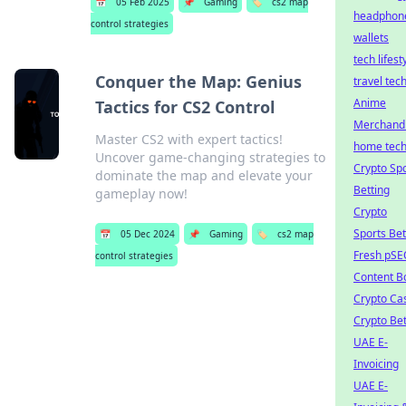
📅
05 Feb 2025
📌
Gaming
🏷️
cs2 map
headphon
control strategies
wallets
tech lifest
Conquer the Map: Genius
travel tec
Anime
Tactics for CS2 Control
Merchand
Master CS2 with expert tactics!
home tec
Uncover game-changing strategies to
Crypto Sp
dominate the map and elevate your
Betting
gameplay now!
Crypto
Sports Bet
📅
05 Dec 2024
📌
Gaming
🏷️
cs2 map
Fresh pSE
control strategies
Content B
Crypto Ca
Crypto Bet
UAE E-
Invoicing
UAE E-