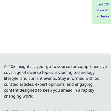
Jun-2025
View all
archives
A2102 Insights is your go-to source for comprehensive
coverage of diverse topics, including technology,
lifestyle, and current events. Stay informed with our
curated articles, expert opinions, and engaging
content designed to keep you ahead in a rapidly
changing world.