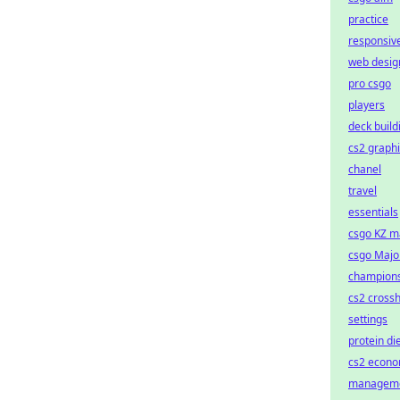
practice
responsiv
web desig
pro csgo
players
deck build
cs2 graph
chanel
travel
essentials
csgo KZ m
csgo Majo
champion
cs2 crossh
settings
protein di
cs2 econ
managem