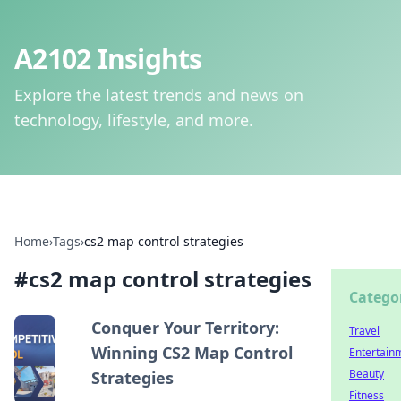
A2102 Insights
Explore the latest trends and news on
technology, lifestyle, and more.
Home
›
Tags
›
cs2 map control strategies
#
cs2 map control strategies
Catego
Conquer Your Territory:
Travel
Winning CS2 Map Control
Entertain
Beauty
Strategies
Fitness