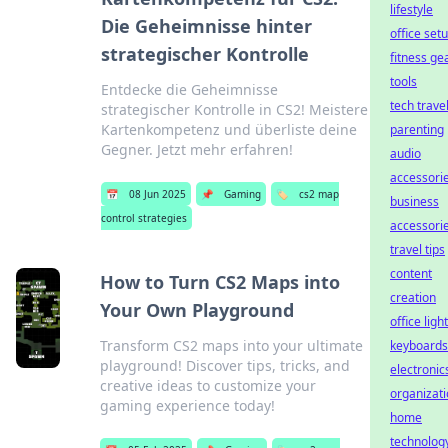
lifestyle
Die Geheimnisse hinter
office set
strategischer Kontrolle
fitness ge
tools
Entdecke die Geheimnisse
tech trave
strategischer Kontrolle in CS2! Meistere
Kartenkompetenz und überliste deine
parenting
Gegner. Jetzt mehr erfahren!
audio
accessori
📅
08 Jun 2025
📌
Gaming
🏷️
cs2 map
business
control strategies
accessori
travel tips
content
How to Turn CS2 Maps into
creation
Your Own Playground
office ligh
Transform CS2 maps into your ultimate
keyboards
playground! Discover tips, tricks, and
electronic
creative ideas to customize your
organizat
gaming experience today!
home
technolog