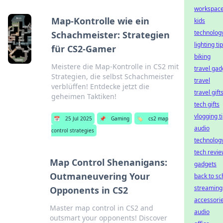
workspac
Map-Kontrolle wie ein
kids
technolog
Schachmeister: Strategien
lighting ti
für CS2-Gamer
biking
Meistere die Map-Kontrolle in CS2 mit
travel gad
Strategien, die selbst Schachmeister
travel
verblüffen! Entdecke jetzt die
travel gift
geheimen Taktiken!
tech gifts
vlogging t
📅
25 Jul 2025
📌
Gaming
🏷️
cs2 map
audio
control strategies
technolog
tech revi
Map Control Shenanigans:
gadgets
Outmaneuvering Your
back to sc
streaming
Opponents in CS2
accessori
Master map control in CS2 and
audio
outsmart your opponents! Discover