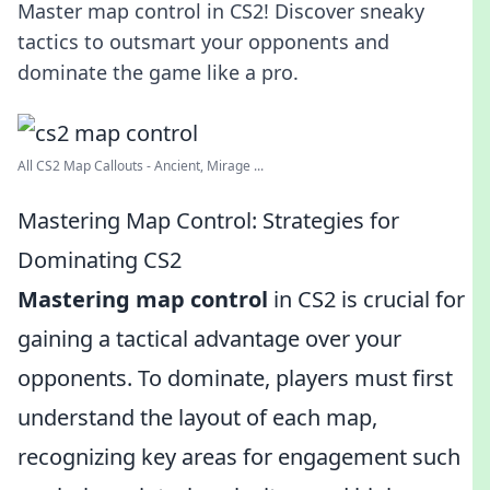
Master map control in CS2! Discover sneaky
tactics to outsmart your opponents and
dominate the game like a pro.
All CS2 Map Callouts - Ancient, Mirage ...
Mastering Map Control: Strategies for
Dominating CS2
Mastering map control
in CS2 is crucial for
gaining a tactical advantage over your
opponents. To dominate, players must first
understand the layout of each map,
recognizing key areas for engagement such