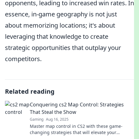
opponents, leading to increased win rates. In
essence, in-game geography is not just
about memorizing locations; it's about
leveraging that knowledge to create
strategic opportunities that outplay your
competitors.
Related reading
Conquering cs2 Map Control: Strategies
That Steal the Show
Gaming
Aug 16, 2025
Master map control in CS2 with these game-
changing strategies that will elevate your
gameplay and leave your opponents in the dust!