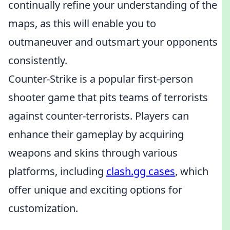
continually refine your understanding of the
maps, as this will enable you to
outmaneuver and outsmart your opponents
consistently.
Counter-Strike is a popular first-person
shooter game that pits teams of terrorists
against counter-terrorists. Players can
enhance their gameplay by acquiring
weapons and skins through various
platforms, including
clash.gg cases
, which
offer unique and exciting options for
customization.