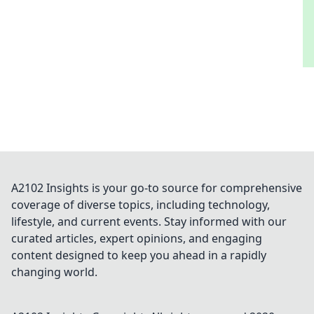
A2102 Insights is your go-to source for comprehensive
coverage of diverse topics, including technology,
lifestyle, and current events. Stay informed with our
curated articles, expert opinions, and engaging
content designed to keep you ahead in a rapidly
changing world.