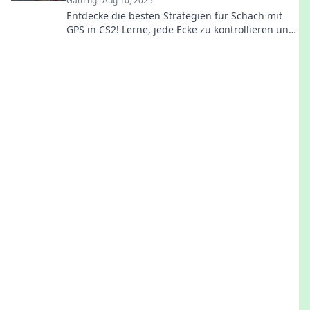
Gaming
Aug 10, 2025
Entdecke die besten Strategien für Schach mit
GPS in CS2! Lerne, jede Ecke zu kontrollieren und
dominiere die Karte wie ein Profi!