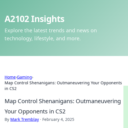
A2102 Insights
Explore the latest trends and news on
technology, lifestyle, and more.
Home
›
Gaming
›
Map Control Shenanigans: Outmaneuvering Your Opponents
in CS2
Map Control Shenanigans: Outmaneuvering
Your Opponents in CS2
By
Mark Tremblay
·
February 4, 2025