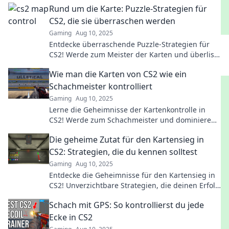
Rund um die Karte: Puzzle-Strategien für
CS2, die sie überraschen werden
Gaming
Aug 10, 2025
Entdecke überraschende Puzzle-Strategien für
CS2! Werde zum Meister der Karten und überliste
deine Gegner mit cleveren Taktiken.
Wie man die Karten von CS2 wie ein
Schachmeister kontrolliert
Gaming
Aug 10, 2025
Lerne die Geheimnisse der Kartenkontrolle in
CS2! Werde zum Schachmeister und dominiere
das Spiel mit strategischem Gameplay.
Die geheime Zutat für den Kartensieg in
CS2: Strategien, die du kennen solltest
Gaming
Aug 10, 2025
Entdecke die Geheimnisse für den Kartensieg in
CS2! Unverzichtbare Strategien, die deinen Erfolg
in jedem Match garantieren!
Schach mit GPS: So kontrollierst du jede
Ecke in CS2