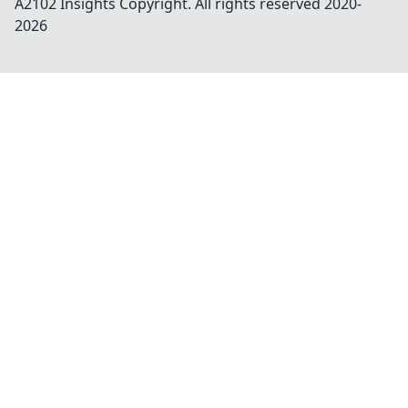
A2102 Insights
Copyright. All rights reserved 2020-
2026