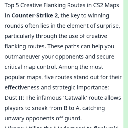
Top 5 Creative Flanking Routes in CS2 Maps
In
Counter-Strike 2
, the key to winning
rounds often lies in the element of surprise,
particularly through the use of creative
flanking routes. These paths can help you
outmaneuver your opponents and secure
critical map control. Among the most
popular maps, five routes stand out for their
effectiveness and strategic importance:
Dust II: The infamous 'Catwalk' route allows
players to sneak from B to A, catching
unwary opponents off guard.