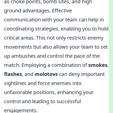
as choke points, bomb sites, and high
ground advantages. Effective
communication with your team can help in
coordinating strategies, enabling you to hold
critical areas. This not only restricts enemy
movements but also allows your team to set
up ambushes and control the pace of the
match. Employing a combination of
smokes
,
flashes
, and
molotovs
can deny important
sightlines and force enemies into
unfavorable positions, enhancing your
control and leading to successful
engagements.