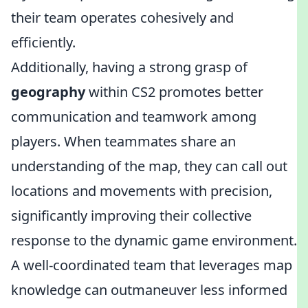
their team operates cohesively and
efficiently.
Additionally, having a strong grasp of
geography
within CS2 promotes better
communication and teamwork among
players. When teammates share an
understanding of the map, they can call out
locations and movements with precision,
significantly improving their collective
response to the dynamic game environment.
A well-coordinated team that leverages map
knowledge can outmaneuver less informed