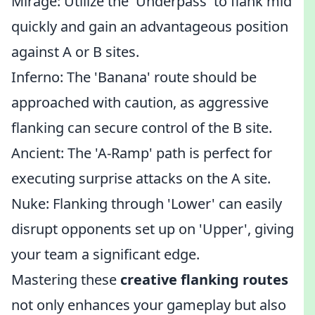
Mirage: Utilize the 'Underpass' to flank mid
quickly and gain an advantageous position
against A or B sites.
Inferno: The 'Banana' route should be
approached with caution, as aggressive
flanking can secure control of the B site.
Ancient: The 'A-Ramp' path is perfect for
executing surprise attacks on the A site.
Nuke: Flanking through 'Lower' can easily
disrupt opponents set up on 'Upper', giving
your team a significant edge.
Mastering these
creative flanking routes
not only enhances your gameplay but also