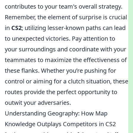
contributes to your team's overall strategy.
Remember, the element of surprise is crucial
in
CS2
; utilizing lesser-known paths can lead
to unexpected victories. Pay attention to
your surroundings and coordinate with your
teammates to maximize the effectiveness of
these flanks. Whether you’re pushing for
control or aiming for a clutch situation, these
routes provide the perfect opportunity to
outwit your adversaries.
Understanding Geography: How Map
Knowledge Outplays Competitors in CS2