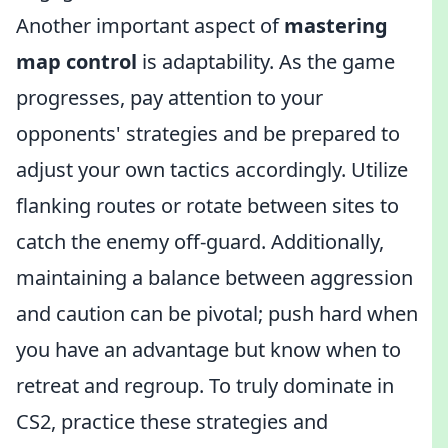
Another important aspect of
mastering
map control
is adaptability. As the game
progresses, pay attention to your
opponents' strategies and be prepared to
adjust your own tactics accordingly. Utilize
flanking routes or rotate between sites to
catch the enemy off-guard. Additionally,
maintaining a balance between aggression
and caution can be pivotal; push hard when
you have an advantage but know when to
retreat and regroup. To truly dominate in
CS2, practice these strategies and