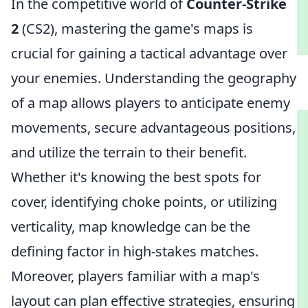
In the competitive world of
Counter-Strike
2
(CS2), mastering the game's maps is
crucial for gaining a tactical advantage over
your enemies. Understanding the geography
of a map allows players to anticipate enemy
movements, secure advantageous positions,
and utilize the terrain to their benefit.
Whether it's knowing the best spots for
cover, identifying choke points, or utilizing
verticality, map knowledge can be the
defining factor in high-stakes matches.
Moreover, players familiar with a map's
layout can plan effective strategies, ensuring