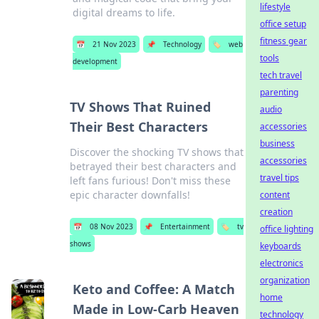
lifestyle
digital dreams to life.
office setup
fitness gear
📅
21 Nov 2023
📌
Technology
🏷️
web
tools
development
tech travel
parenting
TV Shows That Ruined
audio
Their Best Characters
accessories
business
Discover the shocking TV shows that
accessories
betrayed their best characters and
travel tips
left fans furious! Don't miss these
epic character downfalls!
content
creation
📅
08 Nov 2023
📌
Entertainment
🏷️
tv
office lighting
shows
keyboards
electronics
organization
Keto and Coffee: A Match
home
Made in Low-Carb Heaven
technology