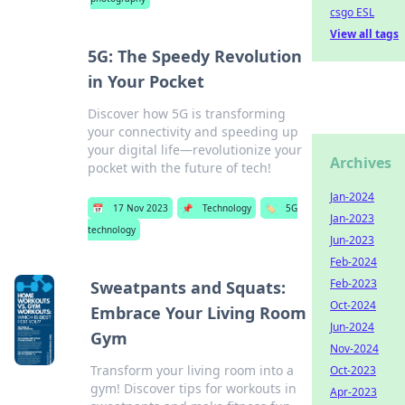
csgo ESL
View all tags
5G: The Speedy Revolution
in Your Pocket
Discover how 5G is transforming
your connectivity and speeding up
your digital life—revolutionize your
Archives
pocket with the future of tech!
Jan-2024
📅
17 Nov 2023
📌
Technology
🏷️
5G
Jan-2023
technology
Jun-2023
Feb-2024
Feb-2023
Sweatpants and Squats:
Oct-2024
Embrace Your Living Room
Jun-2024
Gym
Nov-2024
Transform your living room into a
Oct-2023
gym! Discover tips for workouts in
Apr-2023