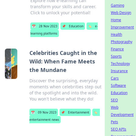
Explore how e-learning can
Gaming
transform your skills and career.
Click to unlock your potential!
Web Design
Home
📅
28 Nov 2023
📌
Education
🏷️
e-
Improvement
learning platforms
Health
Photography
Finance
Celebrities Caught in the
Sports
Wild: When Fame Meets
Technology
the Mundane
Insurance
Cars
Discover the surprising, everyday
Software
moments when celebrities step out
of the spotlight and into the wild.
Education
You won't believe what they do!
SEO
Web
📅
09 Nov 2023
📌
Entertainment
🏷️
Development
entertainment news
Pets
SEO APIs