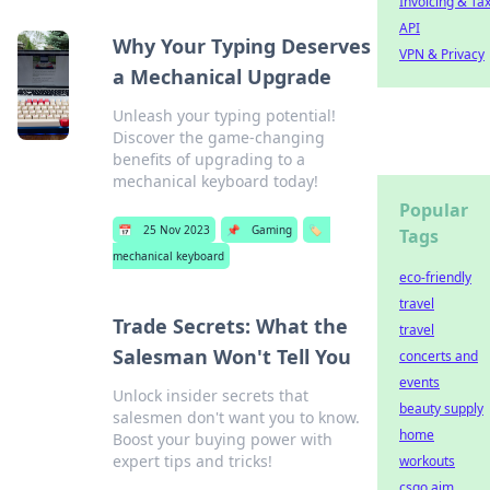
Invoicing & Ta
API
Why Your Typing Deserves
VPN & Privacy
a Mechanical Upgrade
Unleash your typing potential!
Discover the game-changing
benefits of upgrading to a
mechanical keyboard today!
Popular
📅
25 Nov 2023
📌
Gaming
🏷️
Tags
mechanical keyboard
eco-friendly
travel
Trade Secrets: What the
travel
Salesman Won't Tell You
concerts and
events
Unlock insider secrets that
beauty supply
salesmen don't want you to know.
home
Boost your buying power with
expert tips and tricks!
workouts
csgo aim