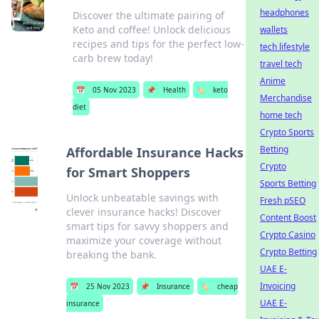
headphones
Discover the ultimate pairing of
Keto and coffee! Unlock delicious
wallets
recipes and tips for the perfect low-
tech lifestyle
carb brew today!
travel tech
Anime
📅
05 Nov 2023
📌
Health
🏷️
keto
Merchandise
diet
home tech
Crypto Sports
Betting
Affordable Insurance Hacks
Crypto
for Smart Shoppers
Sports Betting
Unlock unbeatable savings with
Fresh pSEO
clever insurance hacks! Discover
Content Boost
smart tips for savvy shoppers and
Crypto Casino
maximize your coverage without
Crypto Betting
breaking the bank.
UAE E-
Invoicing
📅
25 Nov 2023
📌
Insurance
🏷️
cheap
UAE E-
insurance