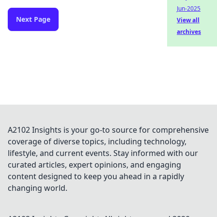
Jun-2025
Next Page
View all
archives
A2102 Insights is your go-to source for comprehensive
coverage of diverse topics, including technology,
lifestyle, and current events. Stay informed with our
curated articles, expert opinions, and engaging
content designed to keep you ahead in a rapidly
changing world.