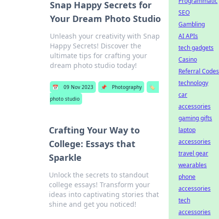
Programmatic
Snap Happy Secrets for
SEO
Your Dream Photo Studio
Gambling
Unleash your creativity with Snap
AI APIs
Happy Secrets! Discover the
tech gadgets
ultimate tips for crafting your
Casino
dream photo studio today!
Referral Codes
technology
📅
09 Nov 2023
📌
Photography
🏷️
car
photo studio
accessories
gaming gifts
Crafting Your Way to
laptop
accessories
College: Essays that
travel gear
Sparkle
wearables
Unlock the secrets to standout
phone
college essays! Transform your
accessories
ideas into captivating stories that
tech
shine and get you noticed!
accessories