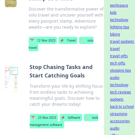
workspace
Discover the transformative power of
kids
solo travel and uncover yourself with
technology
every passport stamp. Adventure
awaits—are you ready to explore?
lighting tips
biking
📅
12 Nov 2023
📌
Travel
🏷️
solo
travel gadgets
travel
travel
travel gifts
tech gifts
Stop Chasing Tasks and
vlogging tips
Start Catching Goals
audio
technology
Transform your life by shifting focus
from endless tasks to achieving
tech reviews
meaningful goals. Discover how to
gadgets
catch your dreams today!
back to school
streaming
📅
23 Nov 2023
📌
Software
🏷️
task
accessories
management software
audio