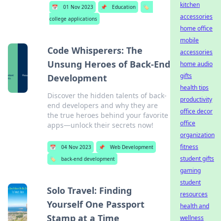
kitchen
📅
01 Nov 2023
📌
Education
🏷️
accessories
college applications
home office
mobile
Code Whisperers: The
accessories
Unsung Heroes of Back-End
home audio
gifts
Development
health tips
Discover the hidden talents of back-
productivity
end developers and why they are
office decor
the true heroes behind your favorite
office
apps—unlock their secrets now!
organization
fitness
📅
04 Nov 2023
📌
Web Development
student gifts
🏷️
back-end development
gaming
student
Solo Travel: Finding
resources
Yourself One Passport
health and
Stamp at a Time
wellness