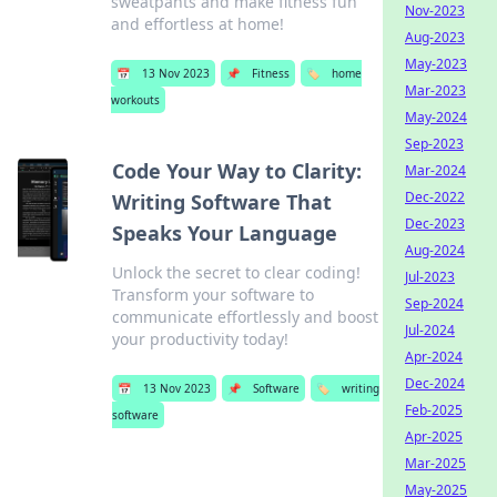
sweatpants and make fitness fun
Nov-2023
and effortless at home!
Aug-2023
May-2023
📅
13 Nov 2023
📌
Fitness
🏷️
home
Mar-2023
workouts
May-2024
Sep-2023
Code Your Way to Clarity:
Mar-2024
Dec-2022
Writing Software That
Dec-2023
Speaks Your Language
Aug-2024
Unlock the secret to clear coding!
Jul-2023
Transform your software to
Sep-2024
communicate effortlessly and boost
Jul-2024
your productivity today!
Apr-2024
Dec-2024
📅
13 Nov 2023
📌
Software
🏷️
writing
Feb-2025
software
Apr-2025
Mar-2025
May-2025