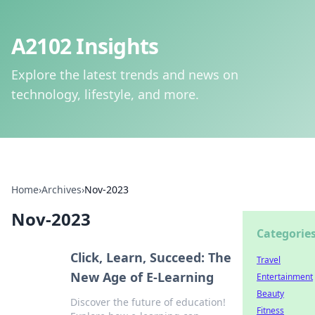
A2102 Insights
Explore the latest trends and news on
technology, lifestyle, and more.
Home
›
Archives
›
Nov-2023
Nov-2023
Categorie
Click, Learn, Succeed: The
Travel
New Age of E-Learning
Entertainment
Beauty
Discover the future of education!
Fitness