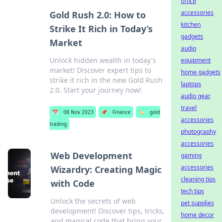
office
accessories
Gold Rush 2.0: How to
kitchen
Strike It Rich in Today’s
gadgets
Market
audio
Unlock hidden wealth in today's
equipment
market! Discover expert tips to
home gadgets
strike it rich in the new Gold Rush
laptops
2.0. Start your journey now!
audio gear
travel
📅
08 Nov 2023
📌
Finance
🏷️
gold
accessories
trading
photography
accessories
Web Development
gaming
accessories
Wizardry: Creating Magic
cleaning tips
with Code
tech tips
Unlock the secrets of web
pet supplies
development! Discover tips, tricks,
home decor
and magical code that bring your