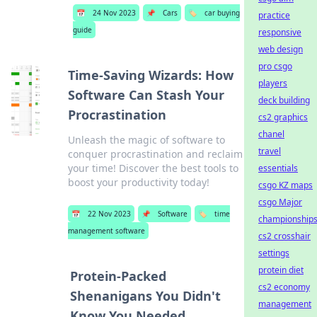
📅
24 Nov 2023
📌
Cars
🏷️
car buying
practice
guide
responsive
web design
pro csgo
Time-Saving Wizards: How
players
Software Can Stash Your
deck building
Procrastination
cs2 graphics
chanel
Unleash the magic of software to
travel
conquer procrastination and reclaim
your time! Discover the best tools to
essentials
boost your productivity today!
csgo KZ maps
csgo Major
📅
22 Nov 2023
📌
Software
🏷️
time
championship
management software
cs2 crosshair
settings
protein diet
Protein-Packed
cs2 economy
Shenanigans You Didn't
management
Know You Needed