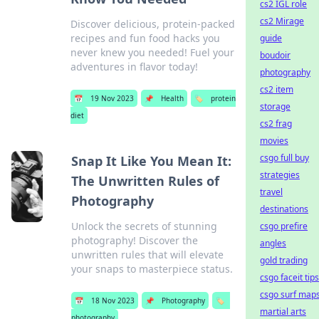
cs2 IGL role
cs2 Mirage
Discover delicious, protein-packed
recipes and fun food hacks you
guide
never knew you needed! Fuel your
boudoir
adventures in flavor today!
photography
cs2 item
📅
19 Nov 2023
📌
Health
🏷️
protein
storage
diet
cs2 frag
movies
csgo full buy
Snap It Like You Mean It:
strategies
The Unwritten Rules of
travel
Photography
destinations
Unlock the secrets of stunning
csgo prefire
photography! Discover the
angles
unwritten rules that will elevate
gold trading
your snaps to masterpiece status.
csgo faceit tips
csgo surf map
📅
18 Nov 2023
📌
Photography
🏷️
martial arts
photography