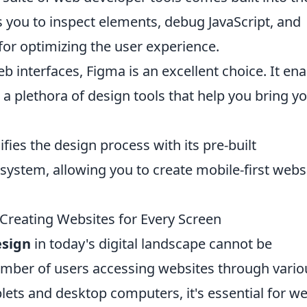
 you to inspect elements, debug JavaScript, and
for optimizing the user experience.
b interfaces, Figma is an excellent choice. It en
 a plethora of design tools that help you bring y
fies the design process with its pre-built
ystem, allowing you to create mobile-first webs
Creating Websites for Every Screen
esign
in today's digital landscape cannot be
umber of users accessing websites through vario
lets and desktop computers, it's essential for w