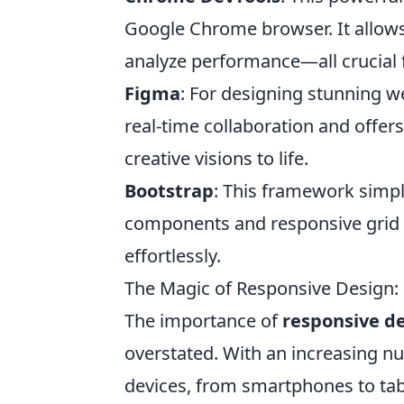
Google Chrome browser. It allows
analyze performance—all crucial 
Figma
: For designing stunning we
real-time collaboration and offers
creative visions to life.
Bootstrap
: This framework simpli
components and responsive grid s
effortlessly.
The Magic of Responsive Design: 
The importance of
responsive d
overstated. With an increasing n
devices, from smartphones to tab