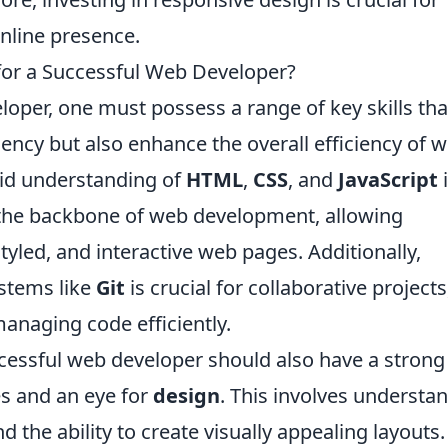
nline presence.
 for a Successful Web Developer?
oper, one must possess a range of key skills tha
iciency but also enhance the overall efficiency of 
olid understanding of
HTML
,
CSS
, and
JavaScript
i
 the backbone of web development, allowing
tyled, and interactive web pages. Additionally,
ystems like
Git
is crucial for collaborative projects
managing code efficiently.
ccessful web developer should also have a strong
es and an eye for
design
. This involves understa
d the ability to create visually appealing layouts.