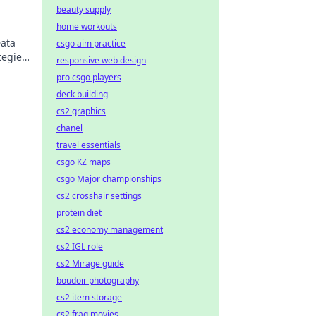
beauty supply
home workouts
Data
csgo aim practice
tegies
responsive web design
pro csgo players
deck building
cs2 graphics
chanel
travel essentials
csgo KZ maps
csgo Major championships
cs2 crosshair settings
protein diet
cs2 economy management
cs2 IGL role
cs2 Mirage guide
boudoir photography
cs2 item storage
cs2 frag movies