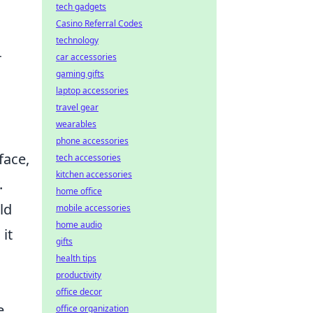
tech gadgets
Casino Referral Codes
technology
r
car accessories
gaming gifts
laptop accessories
travel gear
wearables
phone accessories
face,
tech accessories
kitchen accessories
.
home office
ld
mobile accessories
home audio
it
gifts
health tips
productivity
office decor
e
office organization