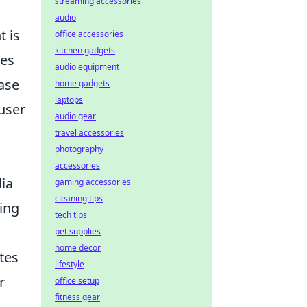
streaming accessories
audio
t is
office accessories
kitchen gadgets
tes
audio equipment
ase
home gadgets
laptops
user
audio gear
travel accessories
photography
accessories
dia
gaming accessories
cleaning tips
zing
tech tips
pet supplies
home decor
utes
lifestyle
r
office setup
fitness gear