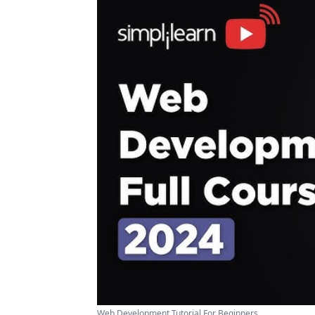
Web Development Tutorial For Beginners ...