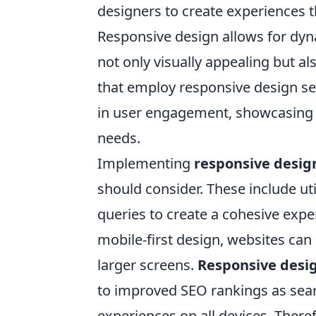
designers to create experiences t
Responsive design allows for dyna
not only visually appealing but al
that employ responsive design see
in user engagement, showcasing t
needs.
Implementing
responsive desig
should consider. These include uti
queries to create a cohesive experi
mobile-first design, websites can 
larger screens.
Responsive desi
to improved SEO rankings as searc
experiences on all devices. Theref