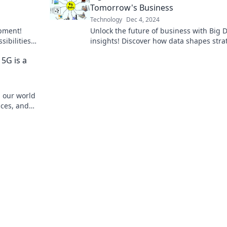
Tomorrow's Business
Technology
Dec 4, 2024
pment!
Unlock the future of business with Big 
sibilities
insights! Discover how data shapes stra
in now!
and drives success in tomorrow's
5G is a
marketplace.
g our world
ices, and