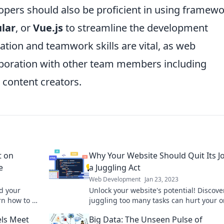
opers should also be proficient in using framew
lar
, or
Vue.js
to streamline the development
ion and teamwork skills are vital, as web
aboration with other team members including
 content creators.
t on
Why Your Website Should Quit Its J
e
a Juggling Act
Web Development
Jan 23, 2023
d your
Unlock your website's potential! Discov
n how to fix
juggling too many tasks can hurt your o
!
success and how to redefine your focus.
ls Meet
Big Data: The Unseen Pulse of