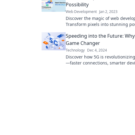
Possibility
Web Development
Jan 2, 2023
Discover the magic of web develo
Transform pixels into stunning pos
and unleash your creativity. Dive 
Speeding into the Future: Why 
Game Changer
Technology
Dec 4, 2024
Discover how 5G is revolutionizin
—faster connections, smarter dev
endless possibilities await!