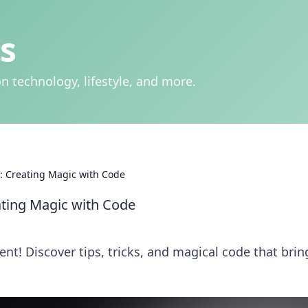
s
n technology, lifestyle, and more.
 Creating Magic with Code
ting Magic with Code
t! Discover tips, tricks, and magical code that brin