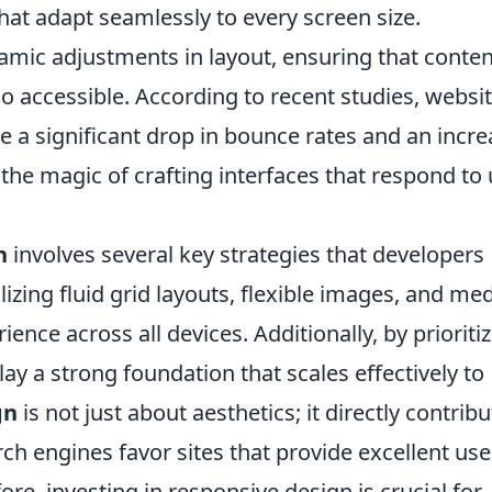
hat adapt seamlessly to every screen size.
mic adjustments in layout, ensuring that conten
so accessible. According to recent studies, websi
 a significant drop in bounce rates and an incre
he magic of crafting interfaces that respond to 
n
involves several key strategies that developers
lizing fluid grid layouts, flexible images, and me
ence across all devices. Additionally, by prioriti
lay a strong foundation that scales effectively to
gn
is not just about aesthetics; it directly contrib
h engines favor sites that provide excellent use
ore, investing in responsive design is crucial for