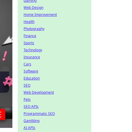
Gaming
Web Design
Home Improvement
Health
Photography
Finance
Sports
Technology
Insurance
Cars
Software
Education
SEO
Web Development
Pets
SEO APIs
Programmatic SEO
Gambling
AI APIs