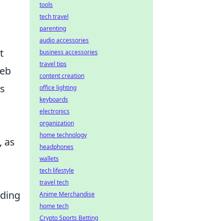
tools
tech travel
parenting
audio accessories
t
business accessories
travel tips
web
content creation
s
office lighting
keyboards
electronics
organization
home technology
, as
headphones
wallets
tech lifestyle
travel tech
nding
Anime Merchandise
home tech
Crypto Sports Betting