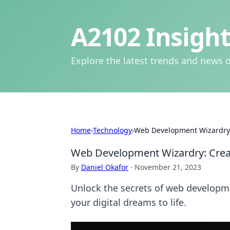
A2102 Insight
Explore the latest trends and news o
Home
›
Technology
›
Web Development Wizardry:
Web Development Wizardry: Crea
By
Daniel Okafor
·
November 21, 2023
Unlock the secrets of web developmen
your digital dreams to life.