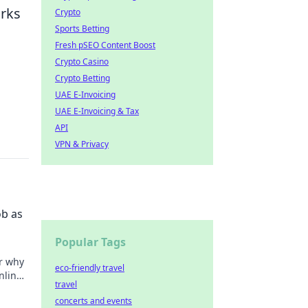
orks
Crypto
Sports Betting
Fresh pSEO Content Boost
Crypto Casino
Crypto Betting
UAE E-Invoicing
UAE E-Invoicing & Tax
API
VPN & Privacy
ob as
Popular Tags
er why
eco-friendly travel
nline
travel
concerts and events