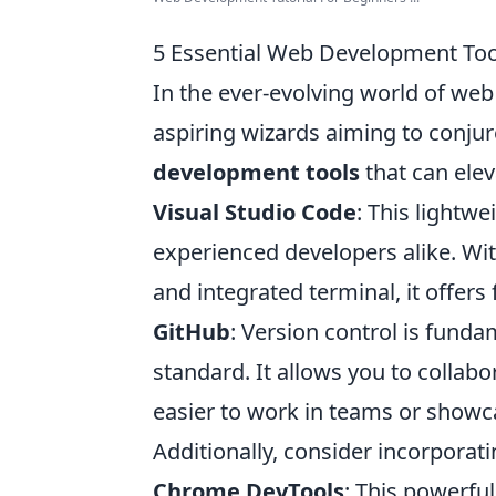
5 Essential Web Development Tool
In the ever-evolving world of web 
aspiring wizards aiming to conju
development tools
that can elev
Visual Studio Code
: This lightwe
experienced developers alike. With
and integrated terminal, it offers f
GitHub
: Version control is fund
standard. It allows you to collab
easier to work in teams or showca
Additionally, consider incorporat
Chrome DevTools
: This powerful