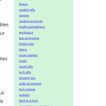
fitness
student gifts
gaming
student resources
ables
health and wellness
our
workspace
kids technology
lighting tips
biking
travel gadgets
ites
travel
travel gifts
tech gifts
vlogging tips
audio technology
tech reviews
us
gadgets
eb
back to school