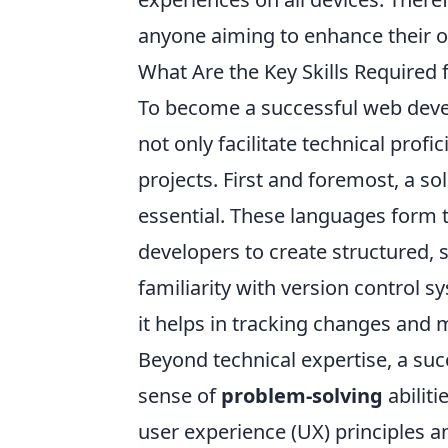
anyone aiming to enhance their o
What Are the Key Skills Required
To become a successful web devel
not only facilitate technical prof
projects. First and foremost, a s
essential. These languages form
developers to create structured, s
familiarity with version control s
it helps in tracking changes and 
Beyond technical expertise, a su
sense of
problem-solving
abiliti
user experience (UX) principles an