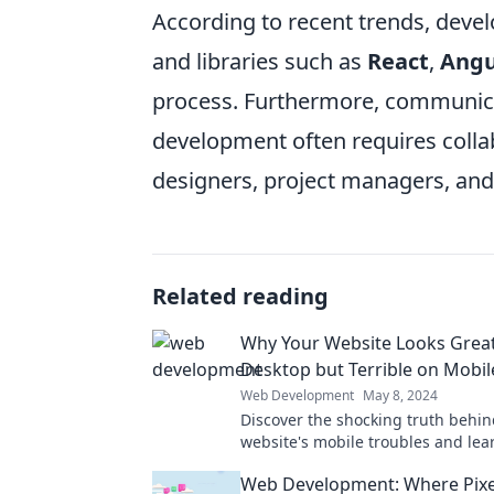
According to recent trends, devel
and libraries such as
React
,
Angu
process. Furthermore, communicat
development often requires coll
designers, project managers, and
Related reading
Why Your Website Looks Grea
Desktop but Terrible on Mobil
Web Development
May 8, 2024
Discover the shocking truth behin
website's mobile troubles and lear
it for an amazing user experience
Web Development: Where Pixe