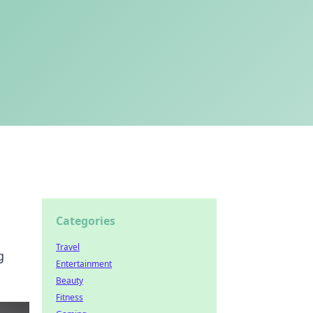
Categories
Travel
g
Entertainment
Beauty
Fitness