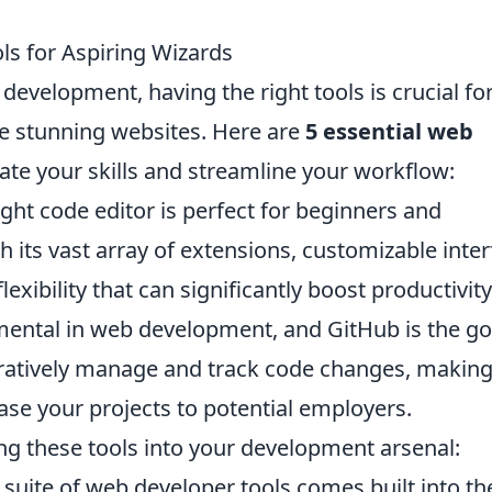
s for Aspiring Wizards
development, having the right tools is crucial fo
re stunning websites. Here are
5 essential web
ate your skills and streamline your workflow:
ight code editor is perfect for beginners and
 its vast array of extensions, customizable inter
lexibility that can significantly boost productivity
amental in web development, and GitHub is the go
oratively manage and track code changes, making 
se your projects to potential employers.
ing these tools into your development arsenal:
 suite of web developer tools comes built into th