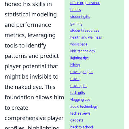
honed his skills in
office organization
fitness
statistical modeling
student gifts
and performance
gaming
student resources
metrics, leveraging
health and wellness
tools to identify
workspace
kids technology
patterns and predict
lighting tips
player potential that
biking
travel gadgets
might be invisible to
travel
the naked eye. This
travel gifts
tech gifts
foundation allows him
vlogging tips
to create
audio technology
tech reviews
comprehensive player
gadgets
profiles, highlighting
back to school