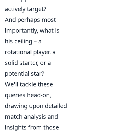
actively target?
And perhaps most
importantly, what is
his ceiling – a
rotational player, a
solid starter, or a
potential star?
We'll tackle these
queries head-on,
drawing upon detailed
match analysis and
insights from those