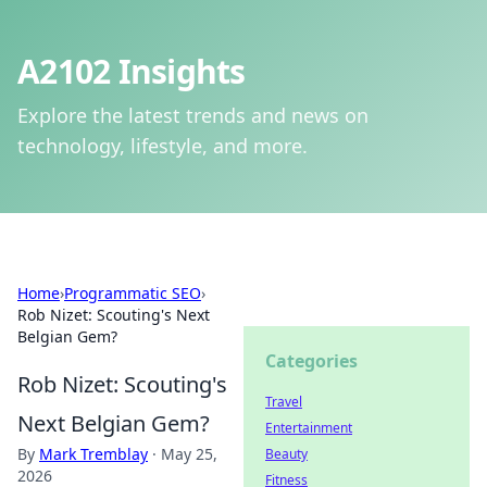
A2102 Insights
Explore the latest trends and news on
technology, lifestyle, and more.
Home
›
Programmatic SEO
›
Rob Nizet: Scouting's Next
Belgian Gem?
Categories
Rob Nizet: Scouting's
Travel
Next Belgian Gem?
Entertainment
By
Mark Tremblay
·
May 25,
Beauty
2026
Fitness