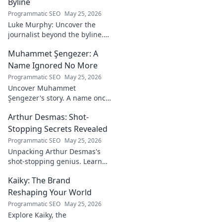
Byline
Programmatic SEO
May 25, 2026
Luke Murphy: Uncover the
journalist beyond the byline.
Dive deep into his stories,
Muhammet Şengezer: A
insights, and impact. Click to
explore!
Name Ignored No More
Programmatic SEO
May 25, 2026
Uncover Muhammet
Şengezer's story. A name once
ignored, now revealed. Click to
Arthur Desmas: Shot-
explore this captivating
journey.
Stopping Secrets Revealed
Programmatic SEO
May 25, 2026
Unpacking Arthur Desmas's
shot-stopping genius. Learn
his secrets, improve your
Kaiky: The Brand
game. Click here!
Reshaping Your World
Programmatic SEO
May 25, 2026
Explore Kaiky, the