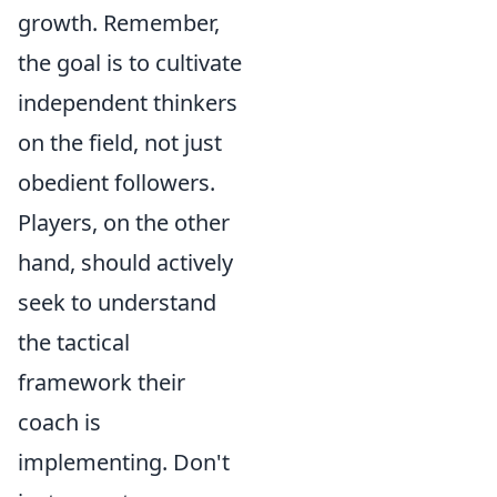
growth. Remember,
the goal is to cultivate
independent thinkers
on the field, not just
obedient followers.
Players, on the other
hand, should actively
seek to understand
the tactical
framework their
coach is
implementing. Don't