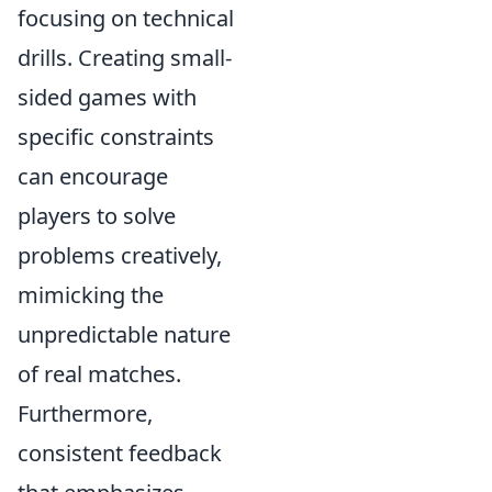
focusing on technical
drills. Creating small-
sided games with
specific constraints
can encourage
players to solve
problems creatively,
mimicking the
unpredictable nature
of real matches.
Furthermore,
consistent feedback