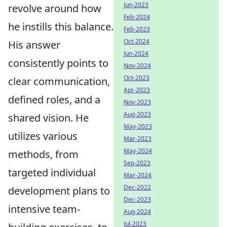
Jun-2023
revolve around how
Feb-2024
he instills this balance.
Feb-2023
Oct-2024
His answer
Jun-2024
consistently points to
Nov-2024
Oct-2023
clear communication,
Apr-2023
defined roles, and a
Nov-2023
Aug-2023
shared vision. He
May-2023
utilizes various
Mar-2023
May-2024
methods, from
Sep-2023
targeted individual
Mar-2024
Dec-2022
development plans to
Dec-2023
intensive team-
Aug-2024
Jul-2023