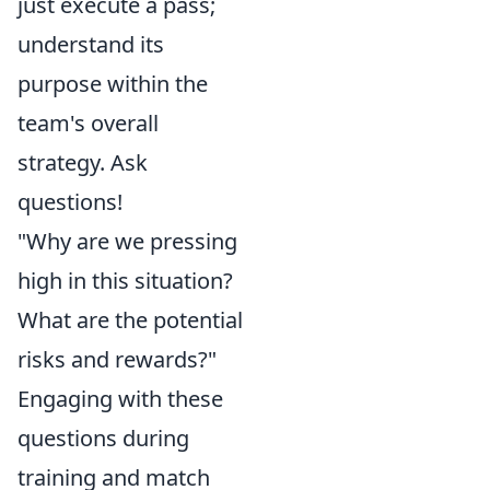
just execute a pass;
understand its
purpose within the
team's overall
strategy. Ask
questions!
"Why are we pressing
high in this situation?
What are the potential
risks and rewards?"
Engaging with these
questions during
training and match