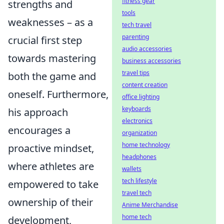
fitness gear
strengths and
tools
weaknesses – as a
tech travel
parenting
crucial first step
audio accessories
towards mastering
business accessories
travel tips
both the game and
content creation
oneself. Furthermore,
office lighting
keyboards
his approach
electronics
encourages a
organization
home technology
proactive mindset,
headphones
where athletes are
wallets
tech lifestyle
empowered to take
travel tech
ownership of their
Anime Merchandise
home tech
development,