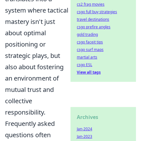
cs2 frag movies
system where tactical
csgo full buy strategies
travel destinations
mastery isn't just
csgo prefire angles
about optimal
gold trading
csgo faceit tips
positioning or
csgo surf maps
strategic plays, but
martial arts
csgo ESL
also about fostering
View all tags
an environment of
mutual trust and
collective
responsibility.
Archives
Frequently asked
Jan-2024
questions often
Jan-2023