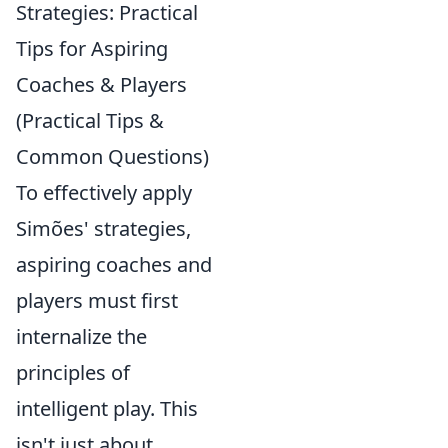
Strategies: Practical
Tips for Aspiring
Coaches & Players
(Practical Tips &
Common Questions)
To effectively apply
Simões' strategies,
aspiring coaches and
players must first
internalize the
principles of
intelligent play. This
isn't just about