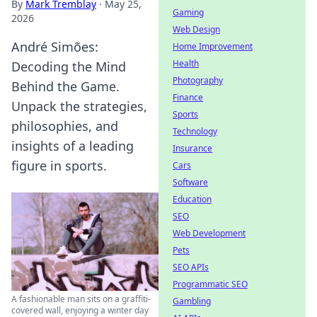
By
Mark Tremblay
·
May 25,
Gaming
2026
Web Design
André Simões:
Home Improvement
Health
Decoding the Mind
Photography
Behind the Game.
Finance
Unpack the strategies,
Sports
philosophies, and
Technology
insights of a leading
Insurance
figure in sports.
Cars
Software
Education
SEO
Web Development
Pets
SEO APIs
Programmatic SEO
A fashionable man sits on a graffiti-
Gambling
covered wall, enjoying a winter day