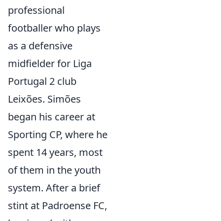
professional
footballer who plays
as a defensive
midfielder for Liga
Portugal 2 club
Leixões. Simões
began his career at
Sporting CP, where he
spent 14 years, most
of them in the youth
system. After a brief
stint at Padroense FC,