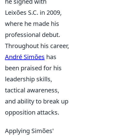
he signed with
Leixões S.C. in 2009,
where he made his
professional debut.
Throughout his career,
André Simões
has
been praised for his
leadership skills,
tactical awareness,
and ability to break up
opposition attacks.
Applying Simões'