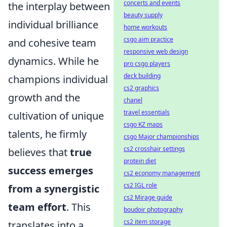
concerts and events
the interplay between
beauty supply
individual brilliance
home workouts
csgo aim practice
and cohesive team
responsive web design
dynamics. While he
pro csgo players
deck building
champions individual
cs2 graphics
growth and the
chanel
travel essentials
cultivation of unique
csgo KZ maps
talents, he firmly
csgo Major championships
cs2 crosshair settings
believes that
true
protein diet
success emerges
cs2 economy management
cs2 IGL role
from a synergistic
cs2 Mirage guide
team effort
. This
boudoir photography
cs2 item storage
translates into a