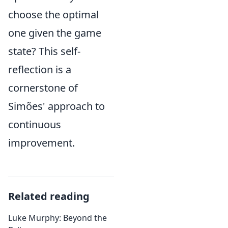
choose the optimal
one given the game
state? This self-
reflection is a
cornerstone of
Simões' approach to
continuous
improvement.
Related reading
Luke Murphy: Beyond the