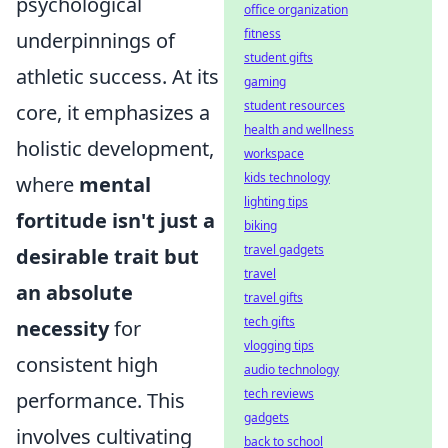
psychological
office organization
fitness
underpinnings of
student gifts
athletic success. At its
gaming
student resources
core, it emphasizes a
health and wellness
holistic development,
workspace
kids technology
where
mental
lighting tips
fortitude isn't just a
biking
travel gadgets
desirable trait but
travel
an absolute
travel gifts
tech gifts
necessity
for
vlogging tips
consistent high
audio technology
tech reviews
performance. This
gadgets
involves cultivating
back to school