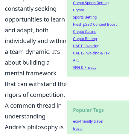
Crypto Sports Betting
constantly seeking
Crypto
Sports Betting
opportunities to learn
Fresh pSEO Content Boost
and adapt, both
Crypto Casino
Crypto Betting
individually and within
UAE E-Invoicing
a team dynamic. It’s
UAE E-Invoicing & Tax
API
about building a
VPN & Privacy
mental framework
that can withstand the
rigors of competition.
A common thread in
Popular Tags
understanding
eco-friendly travel
André's philosophy is
travel