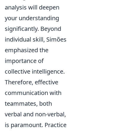
analysis will deepen
your understanding
significantly. Beyond
individual skill, Simões
emphasized the
importance of
collective intelligence.
Therefore, effective
communication with
teammates, both
verbal and non-verbal,
is paramount. Practice