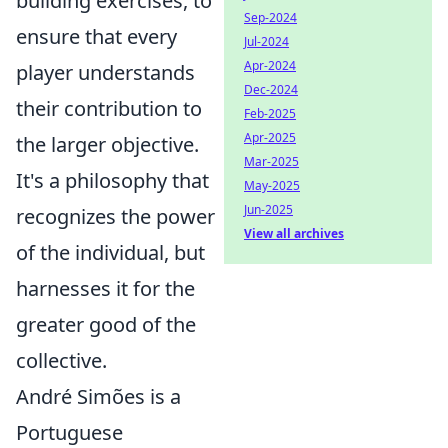
building exercises, to
Sep-2024
ensure that every
Jul-2024
Apr-2024
player understands
Dec-2024
their contribution to
Feb-2025
Apr-2025
the larger objective.
Mar-2025
It's a philosophy that
May-2025
Jun-2025
recognizes the power
View all archives
of the individual, but
harnesses it for the
greater good of the
collective.
André Simões is a
Portuguese