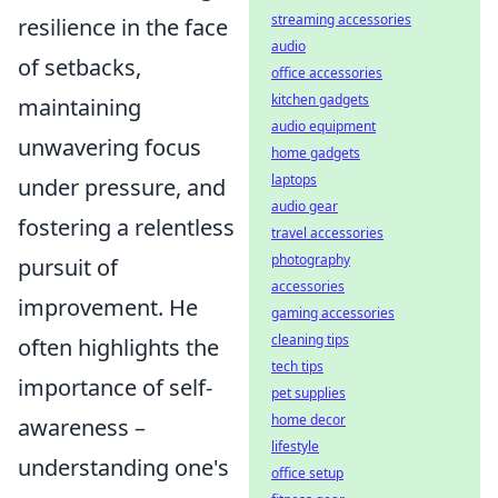
streaming accessories
resilience in the face
audio
of setbacks,
office accessories
kitchen gadgets
maintaining
audio equipment
unwavering focus
home gadgets
laptops
under pressure, and
audio gear
fostering a relentless
travel accessories
photography
pursuit of
accessories
improvement. He
gaming accessories
cleaning tips
often highlights the
tech tips
importance of self-
pet supplies
home decor
awareness –
lifestyle
understanding one's
office setup