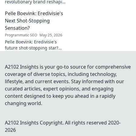
revolutionary brand reshaping
your world. Discover how its
Pelle Boevink: Eredivisie's
innovative solutions are
transforming lives. Click to
Next Shot-Stopping
learn more!
Sensation?
Programmatic SEO
May 25, 2026
Pelle Boevink: Eredivisie's
future shot-stopping star?
Uncover the hype around this
rising goalkeeper sensation.
A2102 Insights is your go-to source for comprehensive
coverage of diverse topics, including technology,
lifestyle, and current events. Stay informed with our
curated articles, expert opinions, and engaging
content designed to keep you ahead in a rapidly
changing world.
A2102 Insights
Copyright. All rights reserved 2020-
2026