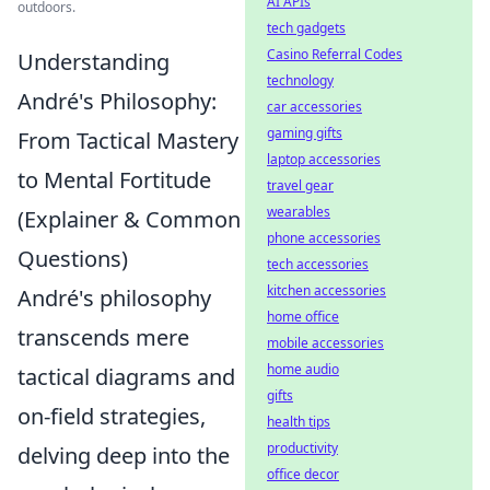
AI APIs
outdoors.
tech gadgets
Casino Referral Codes
Understanding
technology
André's Philosophy:
car accessories
gaming gifts
From Tactical Mastery
laptop accessories
to Mental Fortitude
travel gear
wearables
(Explainer & Common
phone accessories
Questions)
tech accessories
kitchen accessories
André's philosophy
home office
transcends mere
mobile accessories
home audio
tactical diagrams and
gifts
on-field strategies,
health tips
productivity
delving deep into the
office decor