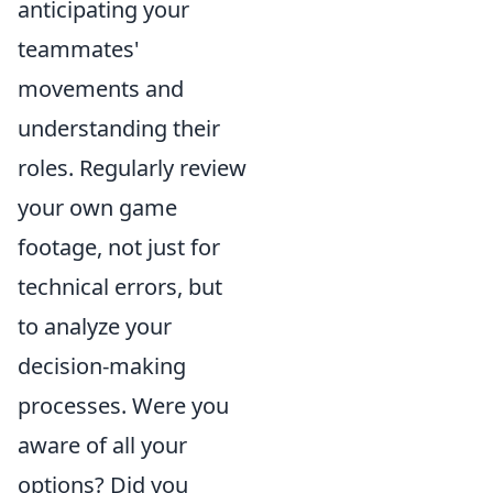
anticipating your
teammates'
movements and
understanding their
roles. Regularly review
your own game
footage, not just for
technical errors, but
to analyze your
decision-making
processes. Were you
aware of all your
options? Did you