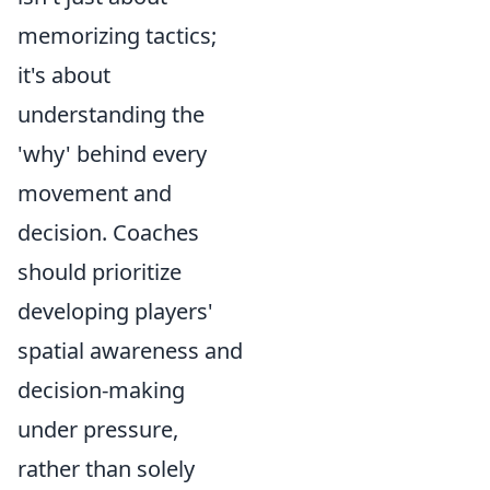
memorizing tactics;
it's about
understanding the
'why' behind every
movement and
decision. Coaches
should prioritize
developing players'
spatial awareness and
decision-making
under pressure,
rather than solely