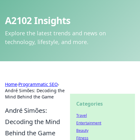
A2102 Insights
Explore the latest trends and news on
technology, lifestyle, and more.
Home
›
Programmatic SEO
›
André Simões: Decoding the
Mind Behind the Game
Categories
André Simões:
Travel
Decoding the Mind
Entertainment
Beauty
Behind the Game
Fitness