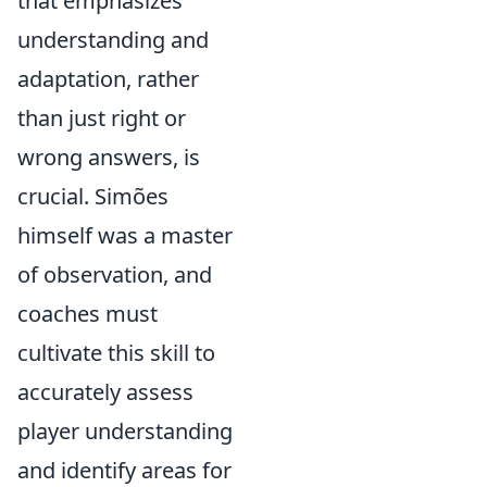
that emphasizes
understanding and
adaptation, rather
than just right or
wrong answers, is
crucial. Simões
himself was a master
of observation, and
coaches must
cultivate this skill to
accurately assess
player understanding
and identify areas for