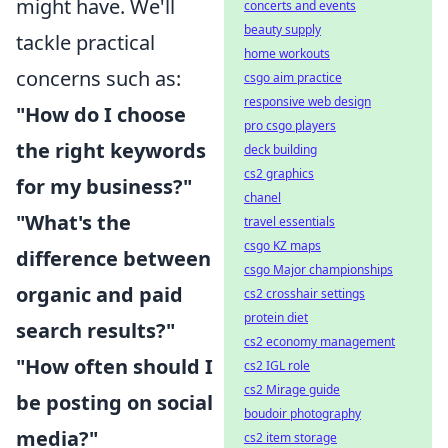
might have. We'll
concerts and events
beauty supply
tackle practical
home workouts
concerns such as:
csgo aim practice
responsive web design
"How do I choose
pro csgo players
the right keywords
deck building
cs2 graphics
for my business?"
chanel
"What's the
travel essentials
csgo KZ maps
difference between
csgo Major championships
organic and paid
cs2 crosshair settings
protein diet
search results?"
cs2 economy management
"How often should I
cs2 IGL role
cs2 Mirage guide
be posting on social
boudoir photography
media?"
cs2 item storage