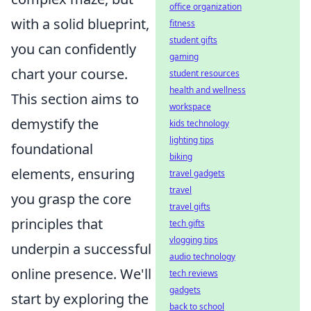
office organization
with a solid blueprint,
fitness
student gifts
you can confidently
gaming
chart your course.
student resources
health and wellness
This section aims to
workspace
demystify the
kids technology
lighting tips
foundational
biking
elements, ensuring
travel gadgets
travel
you grasp the core
travel gifts
principles that
tech gifts
vlogging tips
underpin a successful
audio technology
online presence. We'll
tech reviews
gadgets
start by exploring the
back to school