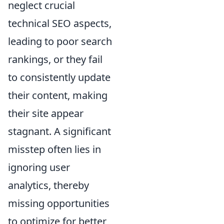
neglect crucial
technical SEO aspects,
leading to poor search
rankings, or they fail
to consistently update
their content, making
their site appear
stagnant. A significant
misstep often lies in
ignoring user
analytics, thereby
missing opportunities
to optimize for better