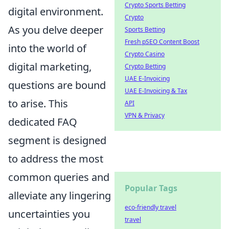
Crypto Sports Betting
digital environment.
Crypto
As you delve deeper
Sports Betting
Fresh pSEO Content Boost
into the world of
Crypto Casino
digital marketing,
Crypto Betting
UAE E-Invoicing
questions are bound
UAE E-Invoicing & Tax
to arise. This
API
VPN & Privacy
dedicated FAQ
segment is designed
to address the most
common queries and
Popular Tags
alleviate any lingering
eco-friendly travel
uncertainties you
travel