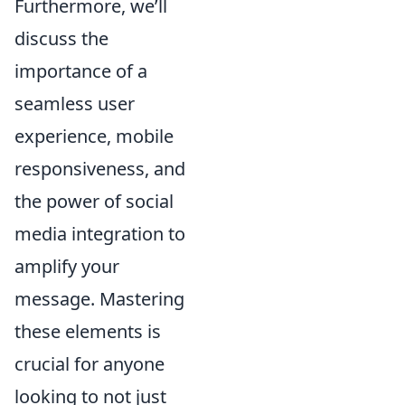
Furthermore, we’ll
discuss the
importance of a
seamless user
experience, mobile
responsiveness, and
the power of social
media integration to
amplify your
message. Mastering
these elements is
crucial for anyone
looking to not just