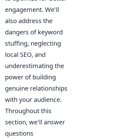
engagement. We'll
also address the
dangers of keyword
stuffing, neglecting
local SEO, and
underestimating the
power of building
genuine relationships
with your audience.
Throughout this
section, we'll answer
questions