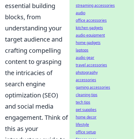
essential building
streaming accessories
audio
blocks, from
office accessories
understanding your
kitchen gadgets
audio equipment
target audience and
home gadgets
crafting compelling
laptops
audio gear
content to grasping
travel accessories
the intricacies of
photography
accessories
search engine
gaming accessories
optimization (SEO)
cleaning tips
tech tips
and social media
pet supplies
engagement. Think of
home decor
lifestyle
this as your
office setup