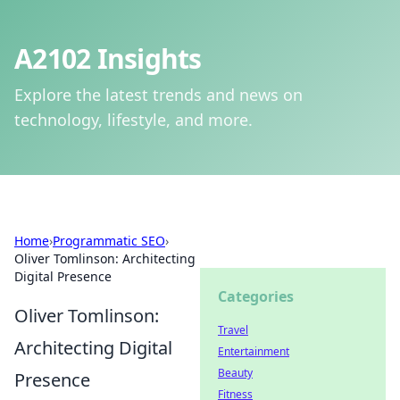
A2102 Insights
Explore the latest trends and news on
technology, lifestyle, and more.
Home
›
Programmatic SEO
›
Oliver Tomlinson: Architecting
Digital Presence
Categories
Oliver Tomlinson:
Travel
Architecting Digital
Entertainment
Beauty
Presence
Fitness