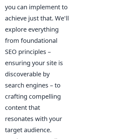
you can implement to
achieve just that. We'll
explore everything
from foundational
SEO principles –
ensuring your site is
discoverable by
search engines – to
crafting compelling
content that
resonates with your
target audience.