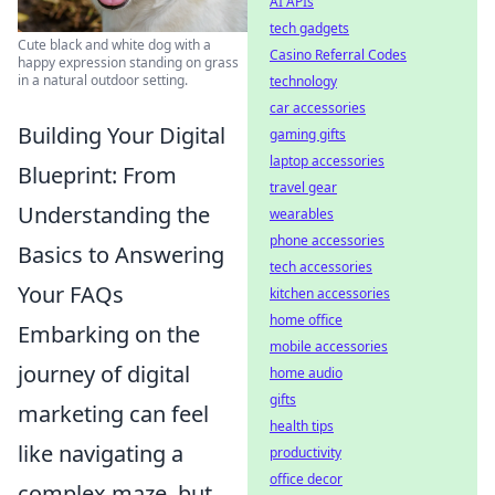
AI APIs
tech gadgets
Cute black and white dog with a
Casino Referral Codes
happy expression standing on grass
in a natural outdoor setting.
technology
car accessories
Building Your Digital
gaming gifts
laptop accessories
Blueprint: From
travel gear
Understanding the
wearables
phone accessories
Basics to Answering
tech accessories
Your FAQs
kitchen accessories
home office
Embarking on the
mobile accessories
journey of digital
home audio
gifts
marketing can feel
health tips
like navigating a
productivity
office decor
complex maze, but