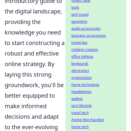
introductory guide to
fitness gear
tools
the digital landscape,
tech travel
providing the
parenting
audio accessories
knowledge you need
business accessories
to start constructing a
travel tips
content creation
robust and effective
office lighting
online strategy. By
keyboards
electronics
laying this strong
organization
groundwork, you'll be
home technology
headphones
better equipped to
wallets
make informed
tech lifestyle
travel tech
decisions and adapt
Anime Merchandise
to the ever-evolving
home tech