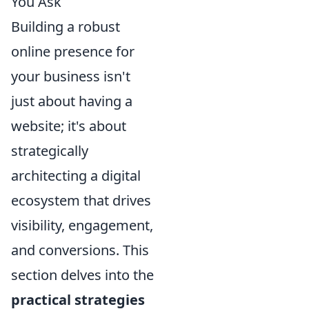
You Ask
Building a robust
online presence for
your business isn't
just about having a
website; it's about
strategically
architecting a digital
ecosystem that drives
visibility, engagement,
and conversions. This
section delves into the
practical strategies