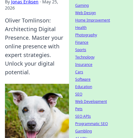
By
Jonas Eriksen
·
May 25,
Gaming
2026
Web Design
Oliver Tomlinson:
Home Improvement
Health
Architecting Digital
Photography
Presence. Master your
Finance
online presence with
Sports
expert strategies.
Technology
Unlock your digital
Insurance
potential.
Cars
Software
Education
SEO
Web Development
Pets
SEO APIs
Programmatic SEO
Gambling