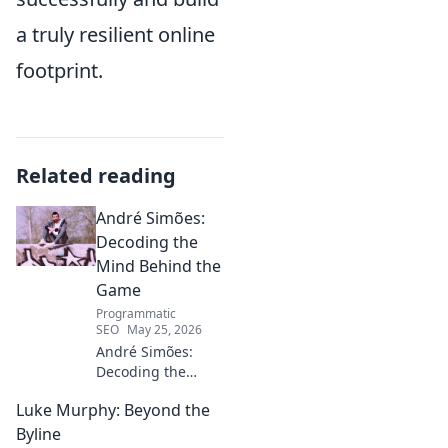
a truly resilient online
footprint.
Related reading
André Simões:
Decoding the
Mind Behind the
Game
Programmatic
SEO
May 25, 2026
André Simões:
Decoding the
Mind Behind the
Luke Murphy: Beyond the
Game. Unpack the
strategies,
Byline