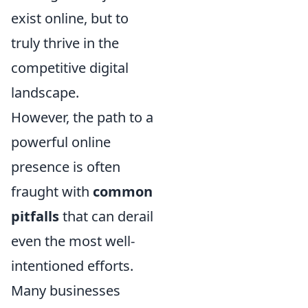
exist online, but to
truly thrive in the
competitive digital
landscape.
However, the path to a
powerful online
presence is often
fraught with
common
pitfalls
that can derail
even the most well-
intentioned efforts.
Many businesses