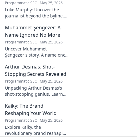
philosophies, and
Programmatic SEO
May 25, 2026
insights of a
Luke Murphy: Uncover the
leading figure in
journalist beyond the byline.
sports.
Dive deep into his stories,
Muhammet Şengezer: A
insights, and impact. Click to
explore!
Name Ignored No More
Programmatic SEO
May 25, 2026
Uncover Muhammet
Şengezer's story. A name once
ignored, now revealed. Click to
Arthur Desmas: Shot-
explore this captivating
journey.
Stopping Secrets Revealed
Programmatic SEO
May 25, 2026
Unpacking Arthur Desmas's
shot-stopping genius. Learn
his secrets, improve your
Kaiky: The Brand
game. Click here!
Reshaping Your World
Programmatic SEO
May 25, 2026
Explore Kaiky, the
revolutionary brand reshaping