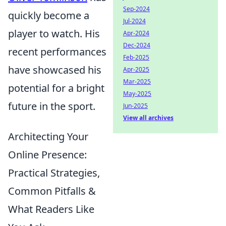
Sep-2024
quickly become a
Jul-2024
player to watch. His
Apr-2024
Dec-2024
recent performances
Feb-2025
have showcased his
Apr-2025
Mar-2025
potential for a bright
May-2025
future in the sport.
Jun-2025
View all archives
Architecting Your
Online Presence:
Practical Strategies,
Common Pitfalls &
What Readers Like