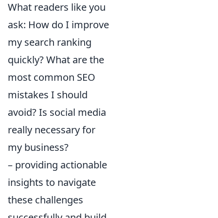
What readers like you
ask: How do I improve
my search ranking
quickly? What are the
most common SEO
mistakes I should
avoid? Is social media
really necessary for
my business?
– providing actionable
insights to navigate
these challenges
successfully and build