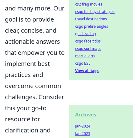
cs2 frag movies
and many more. Our
csgo full buy strategies
goal is to provide
travel destinations
csgo prefire angles
clear, concise, and
gold trading
actionable answers
csgo faceit tips
csgo surf maps
that empower you to
martial arts
implement best
csgo ESL
View all tags
practices and
overcome common
challenges. Consider
this your go-to
Archives
resource for
Jan-2024
clarification and
Jan-2023