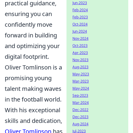
practical guidance,
Jun-2023
Feb-2024
ensuring you can
Feb-2023
confidently move
Oct-2024
Jun-2024
forward in building
Nov-2024
and optimizing your
Oct-2023
Apr-2023
digital footprint.
Nov-2023
Oliver Tomlinson is a
Aug-2023
May-2023
promising young
Mar-2023
talent making waves
May-2024
Sep-2023
in the football world.
Mar-2024
With his exceptional
Dec-2022
Dec-2023
skills and dedication,
Aug-2024
Oliver Tomlinson
has
Jul-2023